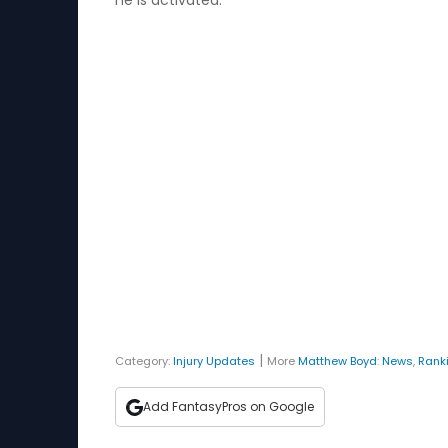
he is activated.
|
Category:
Injury Updates
More
Matthew Boyd
:
News
,
Rank
Add FantasyPros on Google