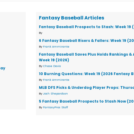
Fantasy Baseball Articles
Fantasy Baseball Prospects to Stash: Week 19 
By
6 Fantasy Baseball Risers & Fallers: Week 19 (2
By
Frank Ammirante
Fantasy Baseball Saves Plus Holds Rankings & 
Week 19 (2026)
By
Chase Davis
day
10 Burning Questions: Week 19 (2026 Fantasy B
By
Frank Ammirante
MLB DFS Picks & Underdog Player Props: Thursd
By
Josh Shepardson
5 Fantasy Baseball Prospects to Stash Now (2
By
FantasyPros Staff