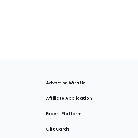
tions
Advertise With Us
Affiliate Application
Expert Platform
Gift Cards