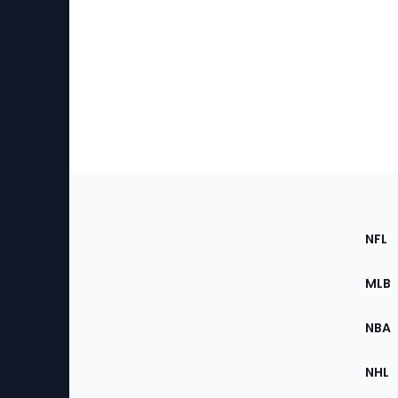
Footer
Sec
NFL
of
the
MLB
Site
NBA
NHL