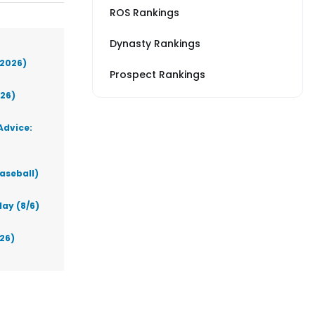
ROS Rankings
Dynasty Rankings
(2026)
Prospect Rankings
026)
Advice:
aseball)
ay (8/6)
026)