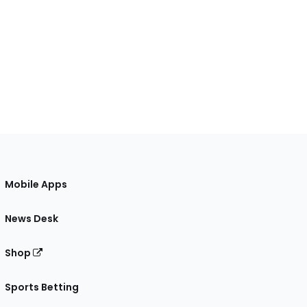
Mobile Apps
News Desk
Shop
Sports Betting