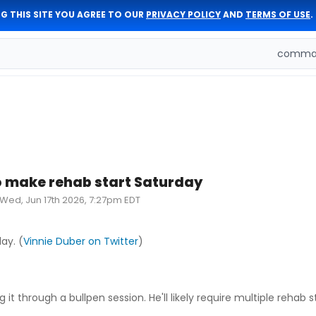
G THIS SITE YOU AGREE TO OUR
PRIVACY POLICY
AND
TERMS OF USE
.
comman
 make rehab start Saturday
Wed, Jun 17th 2026, 7:27pm EDT
ay. (
Vinnie Duber on Twitter
)
t through a bullpen session. He'll likely require multiple rehab s