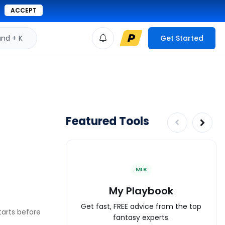
ACCEPT
d + K
Get Started
Featured Tools
MLB
My Playbook
Get fast, FREE advice from the top
tarts before
fantasy experts.