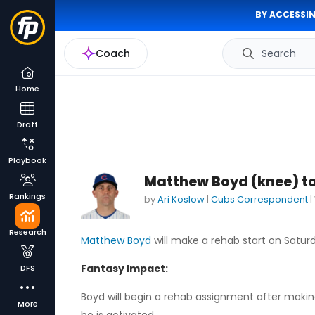
BY ACCESSIN
Coach
Search
Home
Draft
Playbook
Matthew Boyd (knee) to
Rankings
by
Ari Koslow
|
Cubs Correspondent
|
Research
Matthew Boyd
will make a rehab start on Saturd
Fantasy Impact:
DFS
Boyd will begin a rehab assignment after making i
More