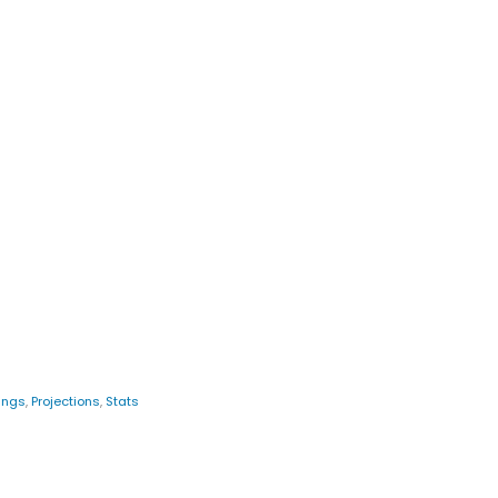
ings
,
Projections
,
Stats