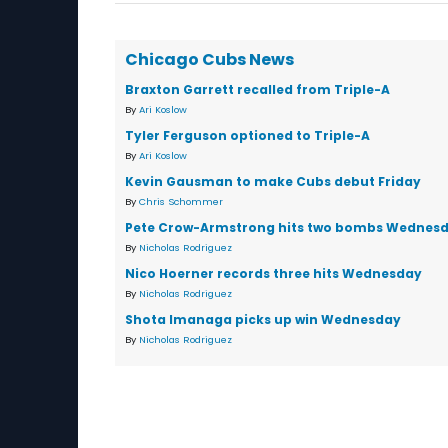
Chicago Cubs News
Braxton Garrett recalled from Triple-A
By
Ari Koslow
Tyler Ferguson optioned to Triple-A
By
Ari Koslow
Kevin Gausman to make Cubs debut Friday
By
Chris Schommer
Pete Crow-Armstrong hits two bombs Wednes
By
Nicholas Rodriguez
Nico Hoerner records three hits Wednesday
By
Nicholas Rodriguez
Shota Imanaga picks up win Wednesday
By
Nicholas Rodriguez