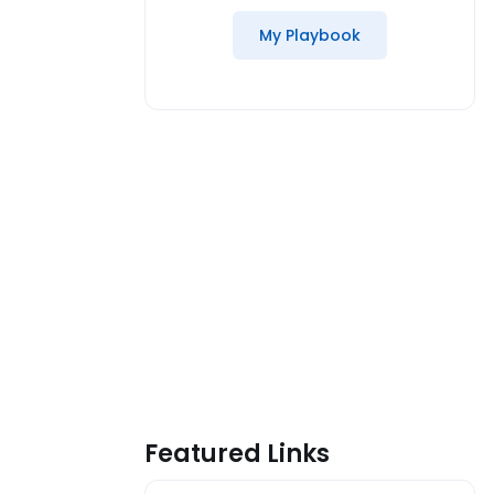
My Playbook
Featured Links