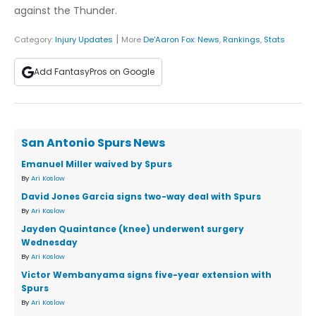
against the Thunder.
|
Category:
Injury Updates
More
De'Aaron Fox
:
News
,
Rankings
,
Stats
Add FantasyPros on Google
San Antonio Spurs News
Emanuel Miller waived by Spurs
By
Ari Koslow
David Jones Garcia signs two-way deal with Spurs
By
Ari Koslow
Jayden Quaintance (knee) underwent surgery
Wednesday
By
Ari Koslow
Victor Wembanyama signs five-year extension with
Spurs
By
Ari Koslow