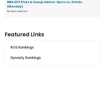
NBA DFS Picks & Lineup Advice: Spurs vs. Knicks
(Monday)
By Ryan Coleman
Featured Links
ROS Rankings
Dynasty Rankings