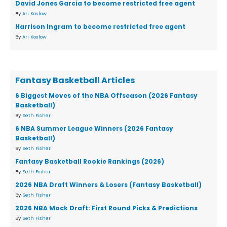
David Jones Garcia to become restricted free agent
By
Ari Koslow
Harrison Ingram to become restricted free agent
By
Ari Koslow
Fantasy Basketball Articles
6 Biggest Moves of the NBA Offseason (2026 Fantasy
Basketball)
By
Seth Fisher
6 NBA Summer League Winners (2026 Fantasy
Basketball)
By
Seth Fisher
Fantasy Basketball Rookie Rankings (2026)
By
Seth Fisher
2026 NBA Draft Winners & Losers (Fantasy Basketball)
By
Seth Fisher
2026 NBA Mock Draft: First Round Picks & Predictions
By
Seth Fisher