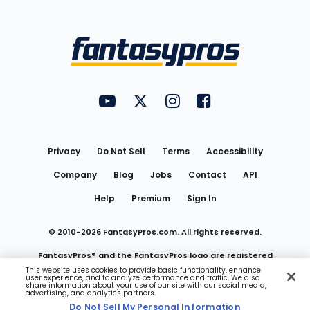
Bottom
Menu
FantasyPros on YouTube
FantasyPros on Twitter
FantasyPros on Instagram
FantasyPros on Face
Utility
Links
Privacy
Do Not Sell
Terms
Accessibility
Company
Blog
Jobs
Contact
API
Help
Premium
Sign In
© 2010-
2026
FantasyPros.com. All rights reserved.
FantasyPros® and the FantasyPros logo are registered
This website uses cookies to provide basic functionality, enhance
user experience, and to analyze performance and traffic. We also
trademarks of Marzen Media LLC
share information about your use of our site with our social media,
advertising, and analytics partners.
Do Not Sell My Personal Information
Do Not Sell My Personal Information