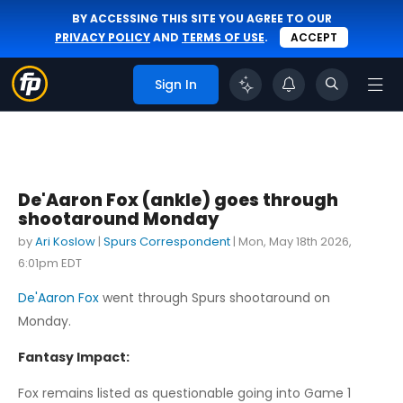
BY ACCESSING THIS SITE YOU AGREE TO OUR
PRIVACY POLICY
AND
TERMS OF USE
.
ACCEPT
Sign In
De'Aaron Fox (ankle) goes through
shootaround Monday
by
Ari Koslow
|
Spurs Correspondent
|
Mon, May 18th 2026,
6:01pm EDT
De'Aaron Fox
went through Spurs shootaround on
Monday.
Fantasy Impact:
Fox remains listed as questionable going into Game 1