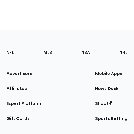
Footer
Sections
NFL
MLB
NBA
NHL
of
the
Site
Advertisers
Mobile Apps
Affiliates
News Desk
Expert Platform
Shop
Gift Cards
Sports Betting