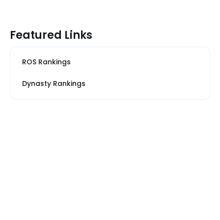
Featured Links
ROS Rankings
Dynasty Rankings