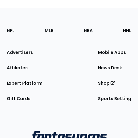
Footer
Sections
NFL
MLB
NBA
NHL
of
the
Site
Advertisers
Mobile Apps
Affiliates
News Desk
Expert Platform
Shop
Gift Cards
Sports Betting
Bottom
Menu