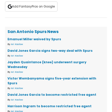
Add FantasyPros on Google
San Antonio Spurs News
Emanuel Miller waived by Spurs
By
Ari Koslow
David Jones Garcia signs two-way deal with Spurs
By
Ari Koslow
Jayden Quaintance (knee) underwent surgery
Wednesday
By
Ari Koslow
Victor Wembanyama signs five-year extension with
Spurs
By
Ari Koslow
David Jones Garcia to become restricted free agent
By
Ari Koslow
Harrison Ingram to become restricted free agent
By
Ari Koslow