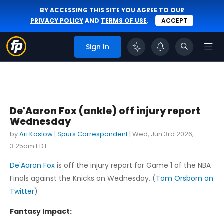
BY ACCESSING THIS SITE YOU AGREE TO OUR
PRIVACY POLICY
AND
TERMS OF USE
.
ACCEPT
Sign In
De'Aaron Fox (ankle) off injury report
Wednesday
by
Ari Koslow
|
Spurs Correspondent
|
Wed, Jun 3rd 2026,
3:25am EDT
De'Aaron Fox
is off the injury report for Game 1 of the NBA
Finals against the Knicks on Wednesday. (
Tom Orsborn on
Twitter
)
Fantasy Impact: