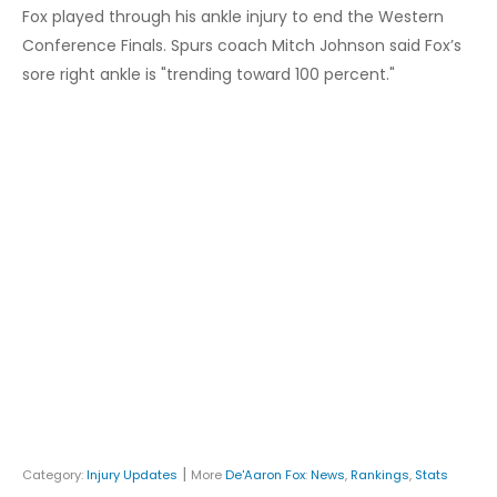
Fox played through his ankle injury to end the Western
Conference Finals. Spurs coach Mitch Johnson said Fox’s
sore right ankle is "trending toward 100 percent."
|
Category:
Injury Updates
More
De'Aaron Fox
:
News
,
Rankings
,
Stats