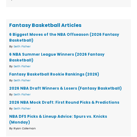
Fantasy Basketball Articles
6 Biggest Moves of the NBA Offseason (2026 Fantasy
Basketball)
By
Seth Fisher
6 NBA Summer League Winners (2026 Fantasy
Basketball)
By
Seth Fisher
Fantasy Basketball Rookie Rankings (2026)
By
Seth Fisher
2026 NBA Draft Winners & Losers (Fantasy Basketball)
By
Seth Fisher
2026 NBA Mock Draft: First Round Picks & Predictions
By
Seth Fisher
NBA DFS Picks & Lineup Advice: Spurs vs. Knicks
(Monday)
By Ryan Coleman