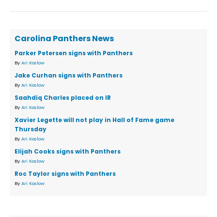
Carolina Panthers News
Parker Petersen signs with Panthers
By
Ari Koslow
Jake Curhan signs with Panthers
By
Ari Koslow
Saahdiq Charles placed on IR
By
Ari Koslow
Xavier Legette will not play in Hall of Fame game
Thursday
By
Ari Koslow
Elijah Cooks signs with Panthers
By
Ari Koslow
Roc Taylor signs with Panthers
By
Ari Koslow