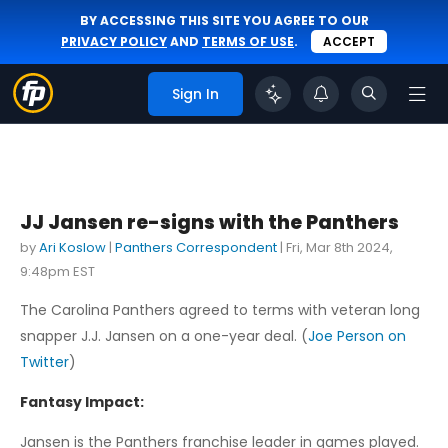
BY ACCESSING THIS SITE YOU AGREE TO OUR
PRIVACY POLICY
AND
TERMS OF USE
.
ACCEPT
Sign In
JJ Jansen re-signs with the Panthers
by
Ari Koslow
|
Panthers Correspondent
|
Fri, Mar 8th 2024,
9:48pm EST
The Carolina Panthers agreed to terms with veteran long
snapper J.J. Jansen on a one-year deal. (
Joe Person on
Twitter
)
Fantasy Impact:
Jansen is the Panthers franchise leader in games played.