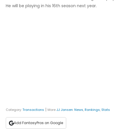
He will be playing in his 16th season next year.
|
Category:
Transactions
More
JJ Jansen
:
News
,
Rankings
,
Stats
Add FantasyPros on Google