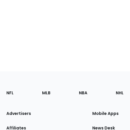
Footer
Sections
NFL
MLB
NBA
NHL
of
the
Site
Advertisers
Mobile Apps
Affiliates
News Desk