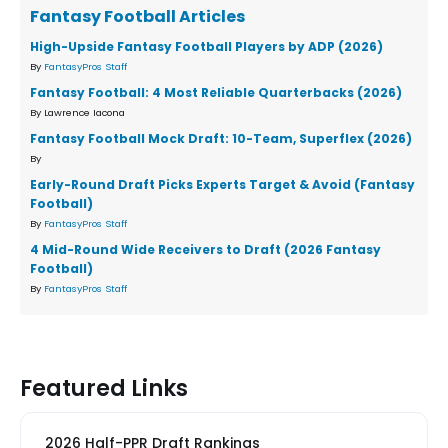
Fantasy Football Articles
High-Upside Fantasy Football Players by ADP (2026)
By
FantasyPros Staff
Fantasy Football: 4 Most Reliable Quarterbacks (2026)
By Lawrence Iacona
Fantasy Football Mock Draft: 10-Team, Superflex (2026)
By
Early-Round Draft Picks Experts Target & Avoid (Fantasy
Football)
By
FantasyPros Staff
4 Mid-Round Wide Receivers to Draft (2026 Fantasy
Football)
By
FantasyPros Staff
Featured Links
2026 Half-PPR Draft Rankings