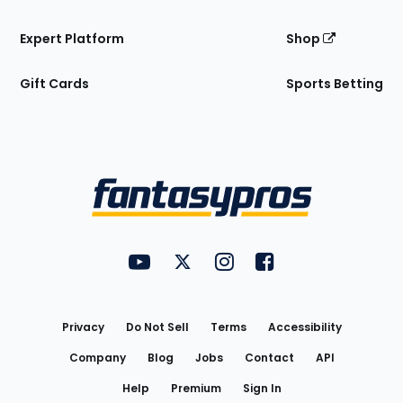
Expert Platform
Shop
Gift Cards
Sports Betting
Bottom
Menu
FantasyPros on YouTube
FantasyPros on Twitter
FantasyPros on Instagram
FantasyPros on Face
Utility
Links
Privacy
Do Not Sell
Terms
Accessibility
Company
Blog
Jobs
Contact
API
Help
Premium
Sign In