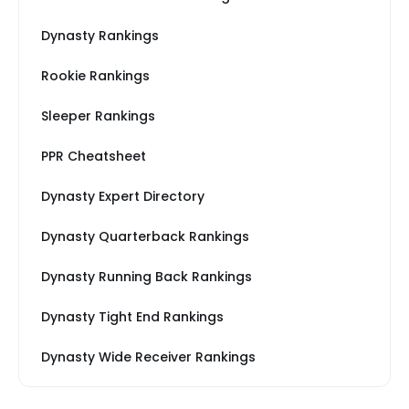
Dynasty Rankings
Rookie Rankings
Sleeper Rankings
PPR Cheatsheet
Dynasty Expert Directory
Dynasty Quarterback Rankings
Dynasty Running Back Rankings
Dynasty Tight End Rankings
Dynasty Wide Receiver Rankings