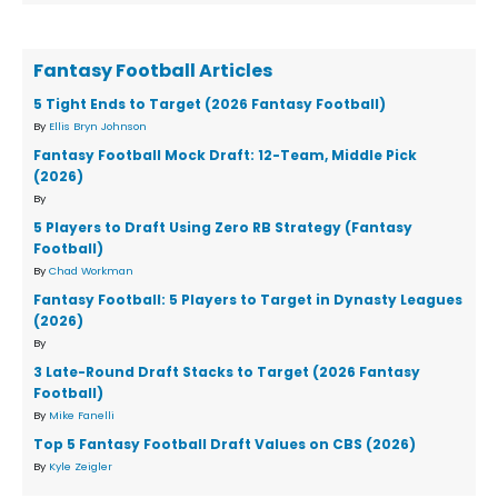
Fantasy Football Articles
5 Tight Ends to Target (2026 Fantasy Football)
By
Ellis Bryn Johnson
Fantasy Football Mock Draft: 12-Team, Middle Pick
(2026)
By
5 Players to Draft Using Zero RB Strategy (Fantasy
Football)
By
Chad Workman
Fantasy Football: 5 Players to Target in Dynasty Leagues
(2026)
By
3 Late-Round Draft Stacks to Target (2026 Fantasy
Football)
By
Mike Fanelli
Top 5 Fantasy Football Draft Values on CBS (2026)
By
Kyle Zeigler