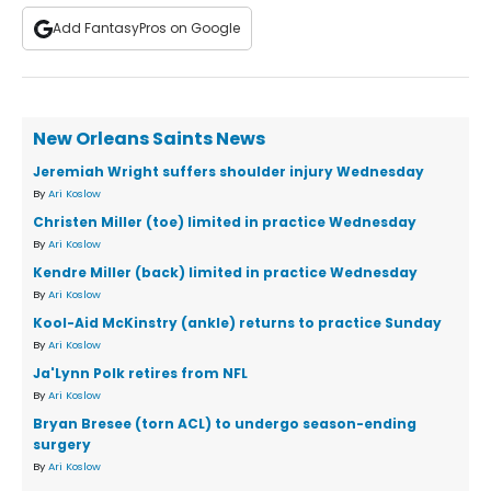
Add FantasyPros on Google
New Orleans Saints News
Jeremiah Wright suffers shoulder injury Wednesday
By
Ari Koslow
Christen Miller (toe) limited in practice Wednesday
By
Ari Koslow
Kendre Miller (back) limited in practice Wednesday
By
Ari Koslow
Kool-Aid McKinstry (ankle) returns to practice Sunday
By
Ari Koslow
Ja'Lynn Polk retires from NFL
By
Ari Koslow
Bryan Bresee (torn ACL) to undergo season-ending
surgery
By
Ari Koslow