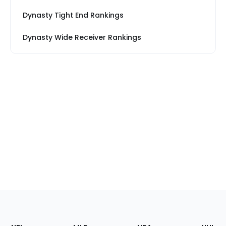
Dynasty Tight End Rankings
Dynasty Wide Receiver Rankings
Footer
Sections