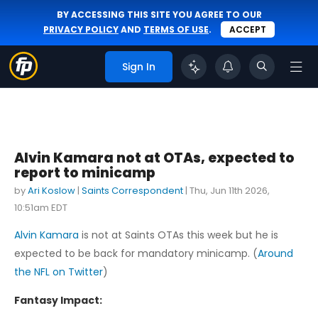
BY ACCESSING THIS SITE YOU AGREE TO OUR
PRIVACY POLICY
AND
TERMS OF USE
.
ACCEPT
Sign In
Alvin Kamara not at OTAs, expected to
report to minicamp
by
Ari Koslow
|
Saints Correspondent
|
Thu, Jun 11th 2026,
10:51am EDT
Alvin Kamara
is not at Saints OTAs this week but he is
expected to be back for mandatory minicamp. (
Around
the NFL on Twitter
)
Fantasy Impact: