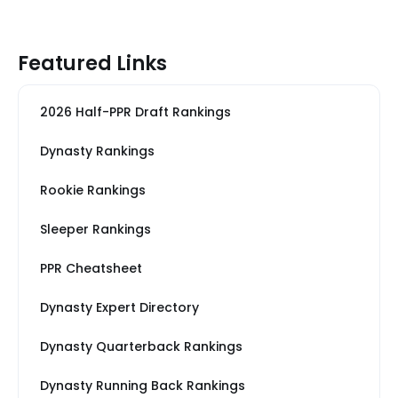
Featured Links
2026 Half-PPR Draft Rankings
Dynasty Rankings
Rookie Rankings
Sleeper Rankings
PPR Cheatsheet
Dynasty Expert Directory
Dynasty Quarterback Rankings
Dynasty Running Back Rankings