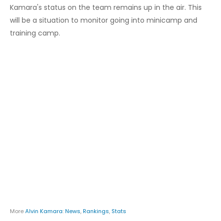
Kamara's status on the team remains up in the air. This
will be a situation to monitor going into minicamp and
training camp.
More
Alvin Kamara
:
News
,
Rankings
,
Stats