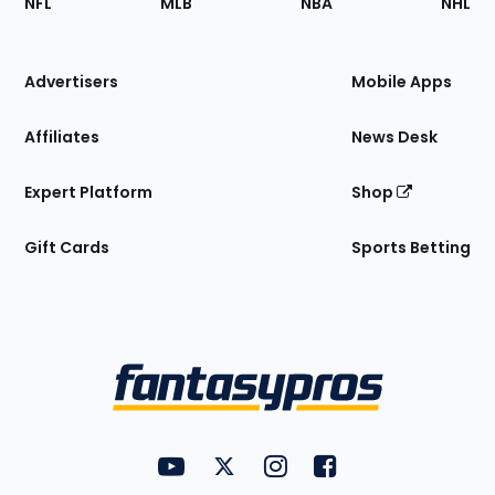
NFL
MLB
NBA
NHL
of
the
Site
Advertisers
Mobile Apps
Affiliates
News Desk
Expert Platform
Shop
Gift Cards
Sports Betting
Bottom
Menu
FantasyPros on YouTube
FantasyPros on Twitter
FantasyPros on Instagram
FantasyPros on Face
Utility