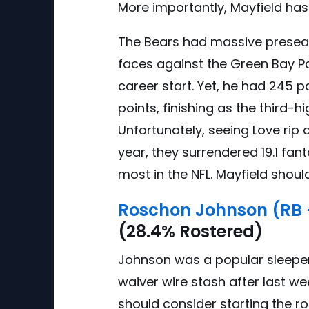
More importantly, Mayfield ha
The Bears had massive preseaso
faces against the Green Bay P
career start. Yet, he had 245 
points, finishing as the third-
Unfortunately, seeing Love rip a
year, they surrendered 19.1 fan
most in the NFL. Mayfield shou
Roschon Johnson (RB 
(28.4% Rostered)
Johnson was a popular sleepe
waiver wire stash after last w
should consider starting the r