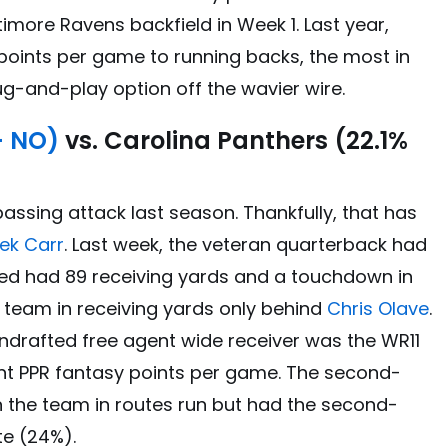
imore Ravens backfield in Week 1. Last year,
points per game to running backs, the most in
lug-and-play option off the wavier wire.
– NO)
vs. Carolina Panthers (22.1%
assing attack last season. Thankfully, that has
ek Carr
. Last week, the veteran quarterback had
ed had 89 receiving yards and a touchdown in
e team in receiving yards only behind
Chris Olave
.
ndrafted free agent wide receiver was the WR11
oint PPR fantasy points per game. The second-
on the team in routes run but had the second-
te (24%).