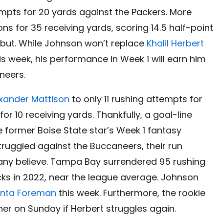
mpts for 20 yards against the Packers. More
ons for 35 receiving yards, scoring 14.5 half-point
debut. While Johnson won’t replace
Khalil Herbert
is week, his performance in Week 1 will earn him
neers.
xander Mattison
to only 11 rushing attempts for
or 10 receiving yards. Thankfully, a goal-line
 former Boise State star’s Week 1 fantasy
ruggled against the Buccaneers, their run
many believe. Tampa Bay surrendered 95 rushing
ks in 2022, near the league average. Johnson
Onta Foreman
this week. Furthermore, the rookie
her on Sunday if Herbert struggles again.