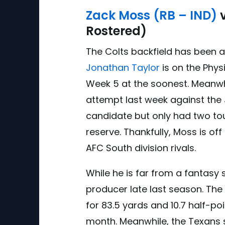
Zack Moss (RB – IND)
v
Rostered)
The Colts backfield has been a
Jonathan Taylor
is on the Physi
Week 5 at the soonest. Meanwh
attempt last week against the 
candidate but only had two tou
reserve. Thankfully, Moss is off
AFC South division rivals.
While he is far from a fantasy 
producer late last season. The
for 83.5 yards and 10.7 half-po
month. Meanwhile, the Texans 