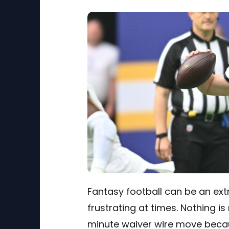
Fantasy football can be an extr
frustrating at times. Nothing 
minute waiver wire move becaus