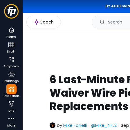
BY ACCESSIN
Coach
Search
Home
Draft
Playbook
6 Last-Minute 
Rankings
Waiver Wire Pi
Research
Replacements 
DFS
by
Mike Fanelli
@Mike_NFL2
Sep 
|
|
More