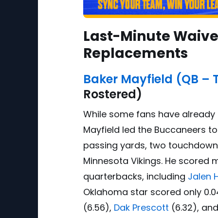
Last-Minute Waiver
Replacements
Baker Mayfield (QB – 
Rostered)
While some fans have already t
Mayfield led the Buccaneers to 
passing yards, two touchdowns
Minnesota Vikings. He scored 
quarterbacks, including
Jalen 
Oklahoma star scored only 0.0
(6.56),
Dak Prescott
(6.32), an