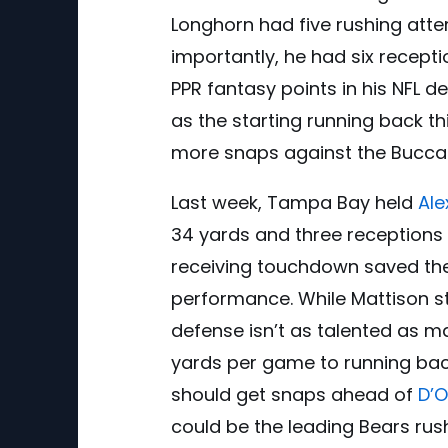
Longhorn had five rushing atte
importantly, he had six recepti
PPR fantasy points in his NFL 
as the starting running back th
more snaps against the Bucca
Last week, Tampa Bay held
Ale
34 yards and three receptions f
receiving touchdown saved the
performance. While Mattison st
defense isn’t as talented as 
yards per game to running bac
should get snaps ahead of
D’
could be the leading Bears rus