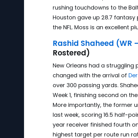
rushing touchdowns to the Balt
Houston gave up 28.7 fantasy 
the NFL. Moss is an excellent p
Rashid Shaheed (WR 
Rostered)
New Orleans had a struggling p
changed with the arrival of
Der
over 300 passing yards. Shahe
Week 1, finishing second on th
More importantly, the former u
last week, scoring 16.5 half-p
year receiver finished fourth 
highest target per route run ra