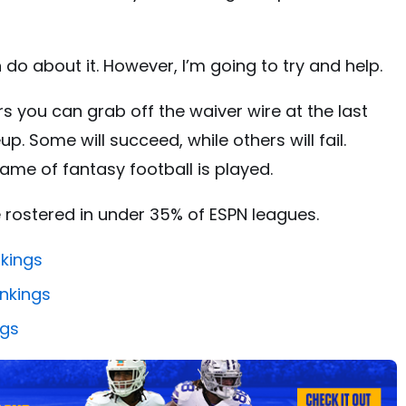
 do about it. However, I’m going to try and help.
ers you can grab off the waiver wire at the last
p. Some will succeed, while others will fail.
ame of fantasy football is played.
are rostered in under 35% of ESPN leagues.
nkings
nkings
ngs