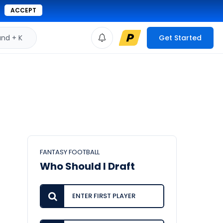
ACCEPT
d + K
Get Started
FANTASY FOOTBALL
Who Should I Draft