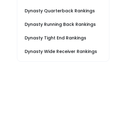
Dynasty Quarterback Rankings
Dynasty Running Back Rankings
Dynasty Tight End Rankings
Dynasty Wide Receiver Rankings