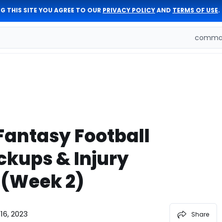
G THIS SITE YOU AGREE TO OUR
PRIVACY POLICY
AND
TERMS OF USE
.
comman
Fantasy Football
ckups & Injury
(Week 2)
16, 2023
Share