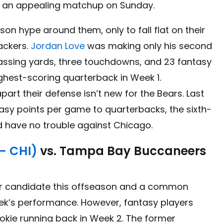
s an appealing matchup on Sunday.
n hype around them, only to fall flat on their
ackers.
Jordan Love
was making only his second
passing yards, three touchdowns, and 23 fantasy
highest-scoring quarterback in Week 1.
part their defense isn’t new for the Bears. Last
tasy points per game to quarterbacks, the sixth-
ld have no trouble against Chicago.
– CHI)
vs. Tampa Bay Buccaneers
r candidate this offseason and a common
eek’s performance. However, fantasy players
ookie running back in Week 2. The former