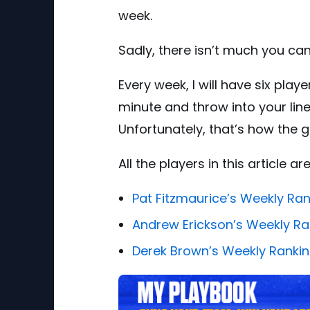
week.
Sadly, there isn’t much you can
Every week, I will have six play
minute and throw into your lineu
Unfortunately, that’s how the g
All the players in this article 
Pat Fitzmaurice’s Weekly Ra
Andrew Erickson’s Weekly Ra
Derek Brown’s Weekly Ranki