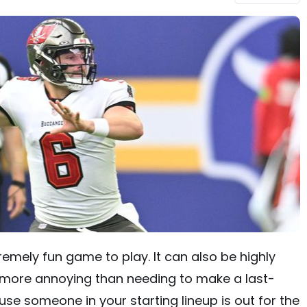
emely fun game to play. It can also be highly
is more annoying than needing to make a last-
e someone in your starting lineup is out for the