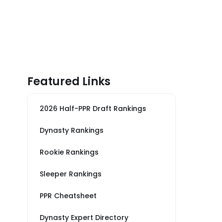
Featured Links
2026 Half-PPR Draft Rankings
Dynasty Rankings
Rookie Rankings
Sleeper Rankings
PPR Cheatsheet
Dynasty Expert Directory