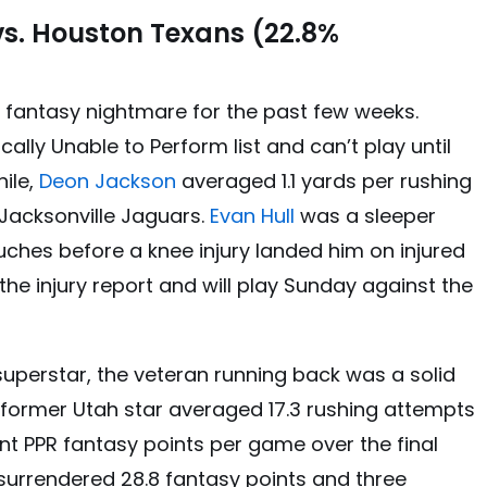
s. Houston Texans (22.8%
 fantasy nightmare for the past few weeks.
cally Unable to Perform list and can’t play until
ile,
Deon Jackson
averaged 1.1 yards per rushing
Jacksonville Jaguars.
Evan Hull
was a sleeper
ches before a knee injury landed him on injured
 the injury report and will play Sunday against the
superstar, the veteran running back was a solid
 former Utah star averaged 17.3 rushing attempts
int PPR fantasy points per game over the final
surrendered 28.8 fantasy points and three