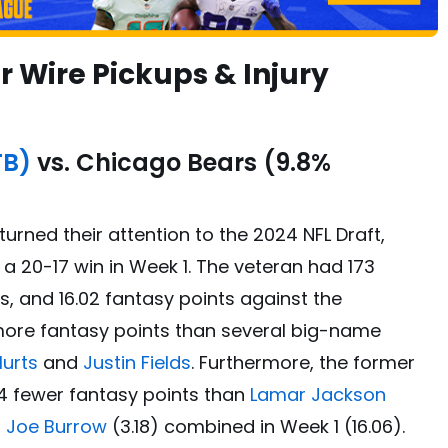
 Wire Pickups & Injury
TB)
vs. Chicago Bears (9.8%
urned their attention to the 2024 NFL Draft,
a 20-17 win in Week 1. The veteran had 173
, and 16.02 fantasy points against the
more fantasy points than several big-name
Hurts
and
Justin Fields
. Furthermore, the former
4 fewer fantasy points than
Lamar Jackson
d
Joe Burrow
(3.18) combined in Week 1 (16.06).