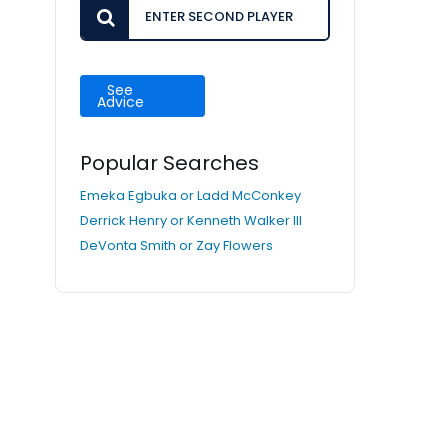
See
Advice
Popular Searches
Emeka Egbuka or Ladd McConkey
Derrick Henry or Kenneth Walker III
DeVonta Smith or Zay Flowers