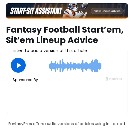
Fantasy Football Start’em,
Sit’em Lineup Advice
FantasyPros offers audio versions of articles using Instaread.