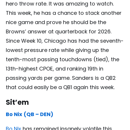
hero throw rate. It was amazing to watch.
This week, he has a chance to stack another
nice game and prove he should be the
Browns’ answer at quarterback for 2026.
Since Week 10, Chicago has had the seventh-
lowest pressure rate while giving up the
tenth-most passing touchdowns (tied), the
13th-highest CPOE, and ranking 19th in
passing yards per game. Sanders is a QB2
that could easily be a QB1 again this week.
Sit’em
Bo Nix (QB – DEN)
Bo Nix
has remained insanely volatile this