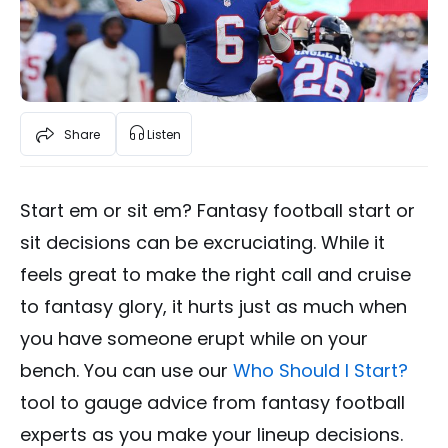
Share
Listen
Start em or sit em? Fantasy football start or
sit decisions can be excruciating. While it
feels great to make the right call and cruise
to fantasy glory, it hurts just as much when
you have someone erupt while on your
bench. You can use our
Who Should I Start?
tool to gauge advice from fantasy football
experts as you make your lineup decisions.