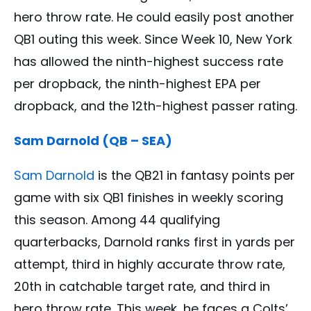
hero throw rate. He could easily post another
QB1 outing this week. Since Week 10, New York
has allowed the ninth-highest success rate
per dropback, the ninth-highest EPA per
dropback, and the 12th-highest passer rating.
Sam Darnold (QB – SEA)
Sam Darnold
is the QB21 in fantasy points per
game with six QB1 finishes in weekly scoring
this season. Among 44 qualifying
quarterbacks, Darnold ranks first in yards per
attempt, third in highly accurate throw rate,
20th in catchable target rate, and third in
hero throw rate. This week, he faces a Colts’