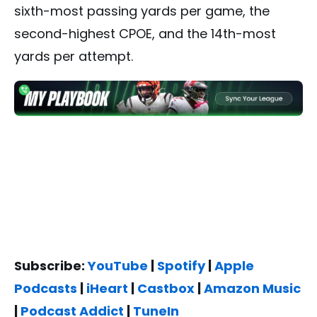
sixth-most passing yards per game, the
second-highest CPOE, and the 14th-most
yards per attempt.
Subscribe:
YouTube
|
Spotify
|
Apple
Podcasts
|
iHeart
|
Castbox
|
Amazon Music
|
Podcast Addict
|
TuneIn