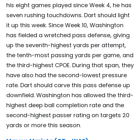
his eight games played since Week 4, he has
seven rushing touchdowns. Dart should light
it up this week. Since Week 10, Washington
has fielded a wretched pass defense, giving
up the seventh-highest yards per attempt,
the tenth-most passing yards per game, and
the third-highest CPOE. During that span, they
have also had the second-lowest pressure
rate. Dart should carve this pass defense up
downfield. Washington has allowed the third-
highest deep ball completion rate and the
second-highest passer rating on targets 20
yards or more this season.