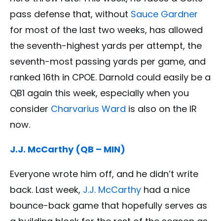
pass defense that, without
Sauce Gardner
for most of the last two weeks, has allowed
the seventh-highest yards per attempt, the
seventh-most passing yards per game, and
ranked 16th in CPOE. Darnold could easily be a
QB1 again this week, especially when you
consider
Charvarius Ward
is also on the IR
now.
J.J. McCarthy (QB – MIN)
Everyone wrote him off, and he didn’t write
back. Last week,
J.J. McCarthy
had a nice
bounce-back game that hopefully serves as