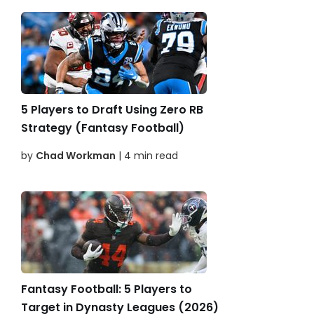
5 Players to Draft Using Zero RB
Strategy (Fantasy Football)
by
Chad Workman
| 4 min read
Fantasy Football: 5 Players to
Target in Dynasty Leagues (2026)