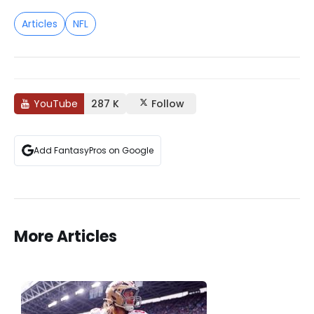
Articles
NFL
YouTube
287 K
Follow
Add FantasyPros on Google
More Articles