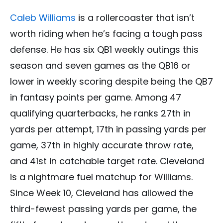
Caleb Williams
is a rollercoaster that isn’t
worth riding when he’s facing a tough pass
defense. He has six QB1 weekly outings this
season and seven games as the QB16 or
lower in weekly scoring despite being the QB7
in fantasy points per game. Among 47
qualifying quarterbacks, he ranks 27th in
yards per attempt, 17th in passing yards per
game, 37th in highly accurate throw rate,
and 41st in catchable target rate. Cleveland
is a nightmare fuel matchup for Williams.
Since Week 10, Cleveland has allowed the
third-fewest passing yards per game, the