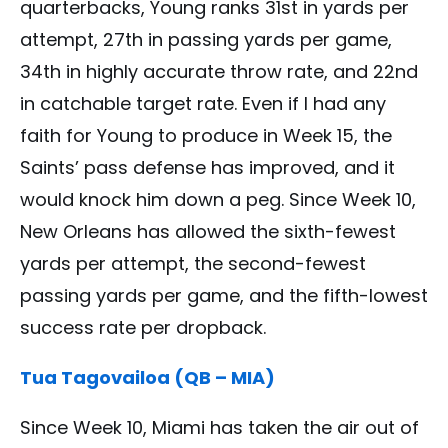
quarterbacks, Young ranks 31st in yards per
attempt, 27th in passing yards per game,
34th in highly accurate throw rate, and 22nd
in catchable target rate. Even if I had any
faith for Young to produce in Week 15, the
Saints’ pass defense has improved, and it
would knock him down a peg. Since Week 10,
New Orleans has allowed the sixth-fewest
yards per attempt, the second-fewest
passing yards per game, and the fifth-lowest
success rate per dropback.
Tua Tagovailoa (QB – MIA)
Since Week 10, Miami has taken the air out of