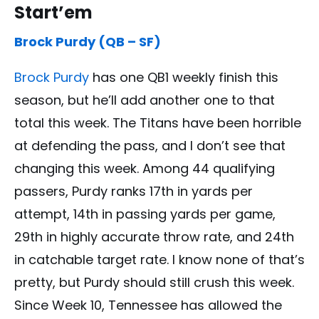
Start’em
Brock Purdy (QB – SF)
Brock Purdy
has one QB1 weekly finish this
season, but he’ll add another one to that
total this week. The Titans have been horrible
at defending the pass, and I don’t see that
changing this week. Among 44 qualifying
passers, Purdy ranks 17th in yards per
attempt, 14th in passing yards per game,
29th in highly accurate throw rate, and 24th
in catchable target rate. I know none of that’s
pretty, but Purdy should still crush this week.
Since Week 10, Tennessee has allowed the