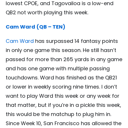
lowest CPOE, and Tagovailoa is a low-end
QB2 not worth playing this week.
Cam Ward (QB – TEN)
Cam Ward
has surpassed 14 fantasy points
in only one game this season. He still hasn’t
passed for more than 265 yards in any game
and has one game with multiple passing
touchdowns. Ward has finished as the QB21
or lower in weekly scoring nine times. I don’t
want to play Ward this week or any week for
that matter, but if you’re in a pickle this week,
this would be the matchup to plug him in.
Since Week 10, San Francisco has allowed the