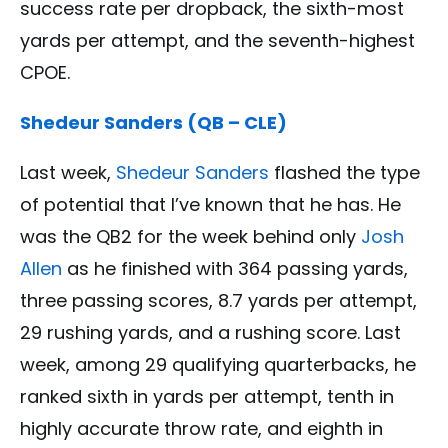
success rate per dropback, the sixth-most
yards per attempt, and the seventh-highest
CPOE.
Shedeur Sanders (QB – CLE)
Last week,
Shedeur Sanders
flashed the type
of potential that I’ve known that he has. He
was the QB2 for the week behind only
Josh
Allen
as he finished with 364 passing yards,
three passing scores, 8.7 yards per attempt,
29 rushing yards, and a rushing score. Last
week, among 29 qualifying quarterbacks, he
ranked sixth in yards per attempt, tenth in
highly accurate throw rate, and eighth in