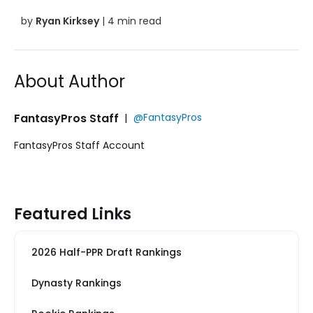
by
Ryan Kirksey
| 4 min read
About Author
FantasyPros Staff
|
@FantasyPros
FantasyPros Staff Account
Featured Links
2026 Half-PPR Draft Rankings
Dynasty Rankings