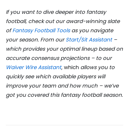
If you want to dive deeper into fantasy
football, check out our award-winning slate
of
Fantasy Football Tools
as you navigate
your season. From our
Start/Sit Assistant
–
which provides your optimal lineup based on
accurate consensus projections – to our
Waiver Wire Assistant
, which
allows you to
quickly see which available players will
improve your team and how much – we’ve
got you covered this fantasy football season.