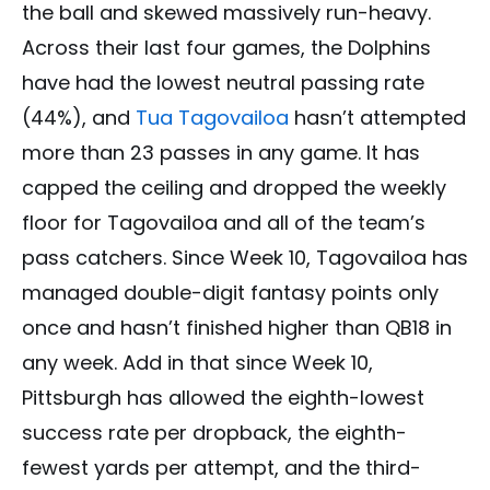
the ball and skewed massively run-heavy.
Across their last four games, the Dolphins
have had the lowest neutral passing rate
(44%), and
Tua Tagovailoa
hasn’t attempted
more than 23 passes in any game. It has
capped the ceiling and dropped the weekly
floor for Tagovailoa and all of the team’s
pass catchers. Since Week 10, Tagovailoa has
managed double-digit fantasy points only
once and hasn’t finished higher than QB18 in
any week. Add in that since Week 10,
Pittsburgh has allowed the eighth-lowest
success rate per dropback, the eighth-
fewest yards per attempt, and the third-