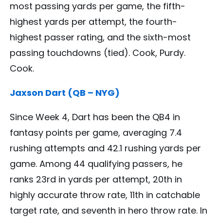
most passing yards per game, the fifth-
highest yards per attempt, the fourth-
highest passer rating, and the sixth-most
passing touchdowns (tied). Cook, Purdy.
Cook.
Jaxson Dart (QB – NYG)
Since Week 4, Dart has been the QB4 in
fantasy points per game, averaging 7.4
rushing attempts and 42.1 rushing yards per
game. Among 44 qualifying passers, he
ranks 23rd in yards per attempt, 20th in
highly accurate throw rate, 11th in catchable
target rate, and seventh in hero throw rate. In