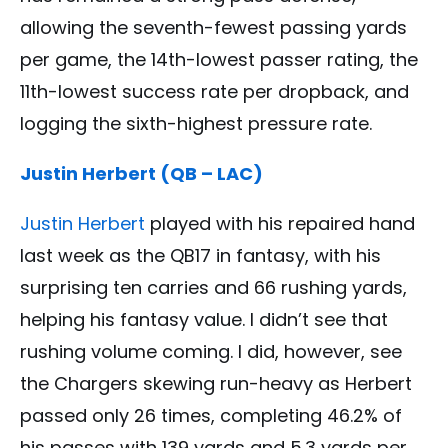
allowing the seventh-fewest passing yards
per game, the 14th-lowest passer rating, the
11th-lowest success rate per dropback, and
logging the sixth-highest pressure rate.
Justin Herbert (QB – LAC)
Justin Herbert
played with his repaired hand
last week as the QB17 in fantasy, with his
surprising ten carries and 66 rushing yards,
helping his fantasy value. I didn’t see that
rushing volume coming. I did, however, see
the Chargers skewing run-heavy as Herbert
passed only 26 times, completing 46.2% of
his passes with 139 yards and 5.3 yards per