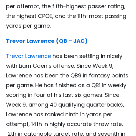
per attempt, the fifth-highest passer rating,
the highest CPOE, and the 11th-most passing
yards per game.
Trevor Lawrence (QB – JAC)
Trevor Lawrence
has been settling in nicely
with Liam Coen’s offense. Since Week 9,
Lawrence has been the QB9 in fantasy points
per game. He has finished as a QB1 in weekly
scoring in four of his last six games. Since
Week 9, among 40 qualifying quarterbacks,
Lawrence has ranked ninth in yards per
attempt, 14th in highly accurate throw rate,
12th in catchable target rate, and seventh in