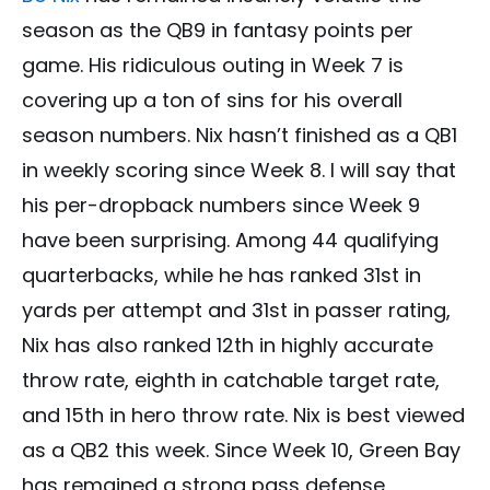
season as the QB9 in fantasy points per
game. His ridiculous outing in Week 7 is
covering up a ton of sins for his overall
season numbers. Nix hasn’t finished as a QB1
in weekly scoring since Week 8. I will say that
his per-dropback numbers since Week 9
have been surprising. Among 44 qualifying
quarterbacks, while he has ranked 31st in
yards per attempt and 31st in passer rating,
Nix has also ranked 12th in highly accurate
throw rate, eighth in catchable target rate,
and 15th in hero throw rate. Nix is best viewed
as a QB2 this week. Since Week 10, Green Bay
has remained a strong pass defense,