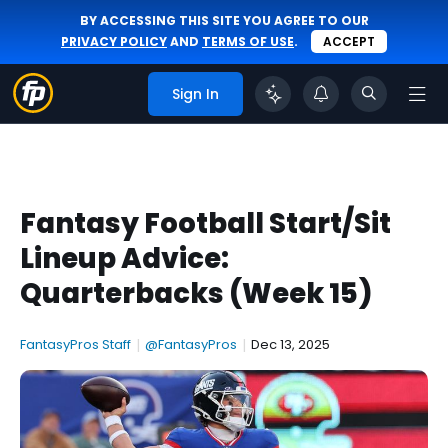
BY ACCESSING THIS SITE YOU AGREE TO OUR
PRIVACY POLICY
AND
TERMS OF USE
.
ACCEPT
Sign In
Fantasy Football Start/Sit
Lineup Advice:
Quarterbacks (Week 15)
FantasyPros Staff
|
@FantasyPros
|
Dec 13, 2025