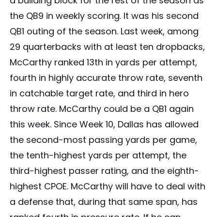
a building block for the rest of the season as
the QB9 in weekly scoring. It was his second
QB1 outing of the season. Last week, among
29 quarterbacks with at least ten dropbacks,
McCarthy ranked 13th in yards per attempt,
fourth in highly accurate throw rate, seventh
in catchable target rate, and third in hero
throw rate. McCarthy could be a QB1 again
this week. Since Week 10, Dallas has allowed
the second-most passing yards per game,
the tenth-highest yards per attempt, the
third-highest passer rating, and the eighth-
highest CPOE. McCarthy will have to deal with
a defense that, during that same span, has