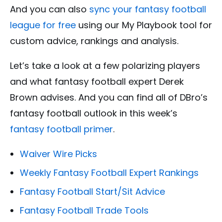
And you can also
sync your fantasy football
league for free
using our My Playbook tool for
custom advice, rankings and analysis.
Let’s take a look at a few polarizing players
and what fantasy football expert Derek
Brown advises. And you can find all of DBro’s
fantasy football outlook in this week’s
fantasy football primer
.
Waiver Wire Picks
Weekly Fantasy Football Expert Rankings
Fantasy Football Start/Sit Advice
Fantasy Football Trade Tools