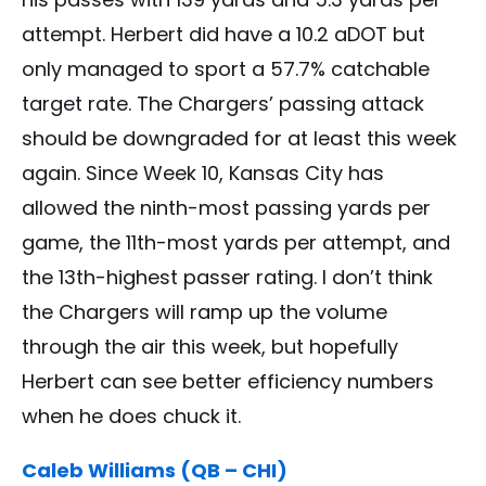
attempt. Herbert did have a 10.2 aDOT but
only managed to sport a 57.7% catchable
target rate. The Chargers’ passing attack
should be downgraded for at least this week
again. Since Week 10, Kansas City has
allowed the ninth-most passing yards per
game, the 11th-most yards per attempt, and
the 13th-highest passer rating. I don’t think
the Chargers will ramp up the volume
through the air this week, but hopefully
Herbert can see better efficiency numbers
when he does chuck it.
Caleb Williams (QB – CHI)