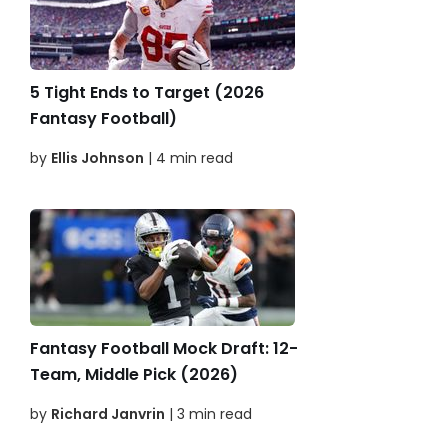
5 Tight Ends to Target (2026
Fantasy Football)
by
Ellis Johnson
| 4 min read
Fantasy Football Mock Draft: 12-
Team, Middle Pick (2026)
by
Richard Janvrin
| 3 min read