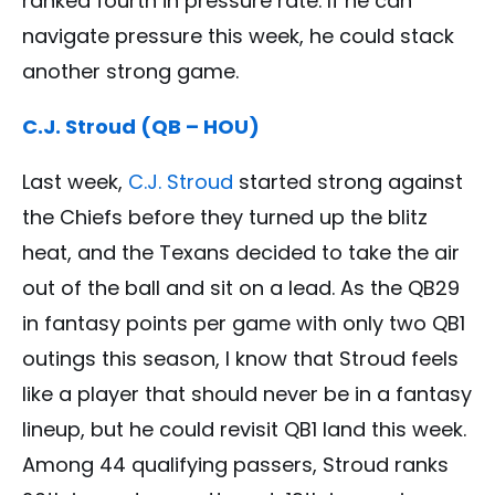
ranked fourth in pressure rate. If he can
navigate pressure this week, he could stack
another strong game.
C.J. Stroud (QB – HOU)
Last week,
C.J. Stroud
started strong against
the Chiefs before they turned up the blitz
heat, and the Texans decided to take the air
out of the ball and sit on a lead. As the QB29
in fantasy points per game with only two QB1
outings this season, I know that Stroud feels
like a player that should never be in a fantasy
lineup, but he could revisit QB1 land this week.
Among 44 qualifying passers, Stroud ranks