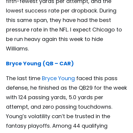
fifth-fewest yards per attempt, and the
lowest success rate per dropback. During
this same span, they have had the best
pressure rate in the NFL. I expect Chicago to
be run heavy again this week to hide
Williams.
Bryce Young (QB – CAR)
The last time
Bryce Young
faced this pass
defense, he finished as the QB29 for the week
with 124 passing yards, 5.0 yards per
attempt, and zero passing touchdowns.
Young’s volatility can’t be trusted in the
fantasy playoffs. Among 44 qualifying