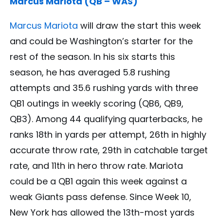
Marcus Mariota (QB – WAS)
Marcus Mariota
will draw the start this week
and could be Washington’s starter for the
rest of the season. In his six starts this
season, he has averaged 5.8 rushing
attempts and 35.6 rushing yards with three
QB1 outings in weekly scoring (QB6, QB9,
QB3). Among 44 qualifying quarterbacks, he
ranks 18th in yards per attempt, 26th in highly
accurate throw rate, 29th in catchable target
rate, and 11th in hero throw rate. Mariota
could be a QB1 again this week against a
weak Giants pass defense. Since Week 10,
New York has allowed the 13th-most yards