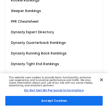
Rookie Rankings
Sleeper Rankings
PPR Cheatsheet
Dynasty Expert Directory
Dynasty Quarterback Rankings
Dynasty Running Back Rankings
Dynasty Tight End Rankings
Dynasty Wide Receiver Rankings
This website uses cookies to provide basic functionality, enhance
user experience, and to analyze performance and traffic. We also
share information about your use of our site with our social media,
advertising, and analytics partners.
Do Not Sell My Personal Information
Accept Cookies