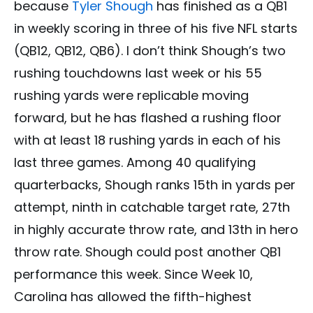
because
Tyler Shough
has finished as a QB1
in weekly scoring in three of his five NFL starts
(QB12, QB12, QB6). I don’t think Shough’s two
rushing touchdowns last week or his 55
rushing yards were replicable moving
forward, but he has flashed a rushing floor
with at least 18 rushing yards in each of his
last three games. Among 40 qualifying
quarterbacks, Shough ranks 15th in yards per
attempt, ninth in catchable target rate, 27th
in highly accurate throw rate, and 13th in hero
throw rate. Shough could post another QB1
performance this week. Since Week 10,
Carolina has allowed the fifth-highest