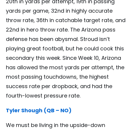
20th in yards per attempt, 19th in passing
yards per game, 32nd in highly accurate
throw rate, 36th in catchable target rate, and
22nd in hero throw rate. The Arizona pass
defense has been abysmal. Stroud isn’t
playing great football, but he could cook this
secondary this week. Since Week 10, Arizona
has allowed the most yards per attempt, the
most passing touchdowns, the highest
success rate per dropback, and had the
fourth-lowest pressure rate.
Tyler Shough (QB – NO)
We must be living in the upside-down