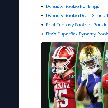
Dynasty Rookie Rankings
Dynasty Rookie Draft Simula
Best Fantasy Football Ranki
Fitz’s Superflex Dynasty Roo