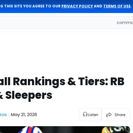
G THIS SITE YOU AGREE TO OUR
PRIVACY POLICY
AND
TERMS OF USE
.
comman
ll Rankings & Tiers: RB
& Sleepers
ros
May 21, 2026
|
Listen
Share