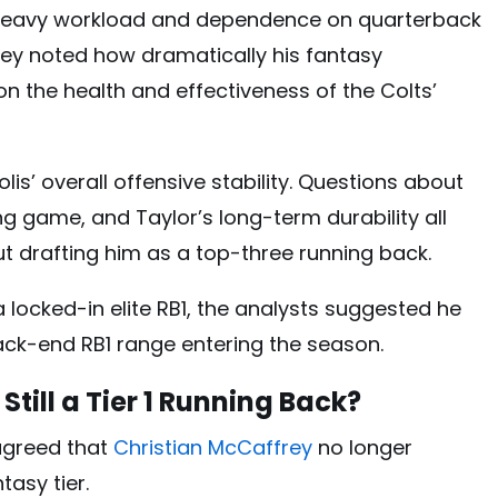
s heavy workload and dependence on quarterback
hey noted how dramatically his fantasy
n the health and effectiveness of the Colts’
s’ overall offensive stability. Questions about
ing game, and Taylor’s long-term durability all
t drafting him as a top-three running back.
 locked-in elite RB1, the analysts suggested he
ack-end RB1 range entering the season.
Still a Tier 1 Running Back?
agreed that
Christian McCaffrey
no longer
tasy tier.