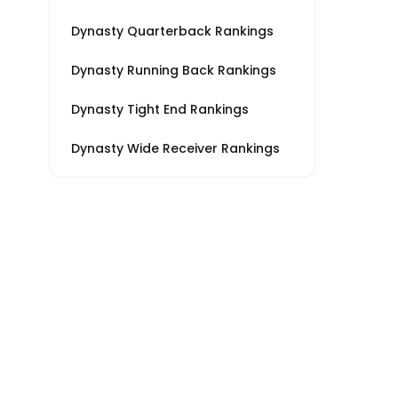
Dynasty Quarterback Rankings
Dynasty Running Back Rankings
Dynasty Tight End Rankings
Dynasty Wide Receiver Rankings