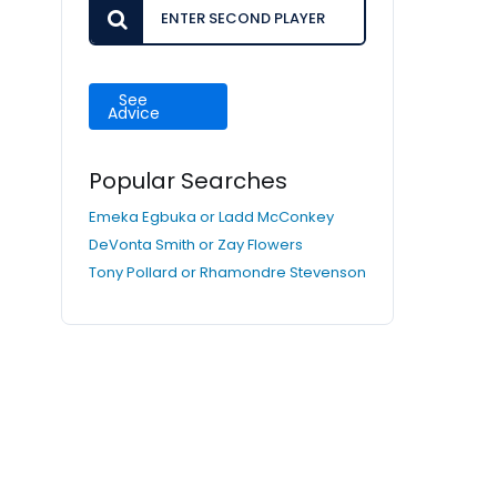
See
Advice
Popular Searches
Emeka Egbuka or Ladd McConkey
DeVonta Smith or Zay Flowers
Tony Pollard or Rhamondre Stevenson