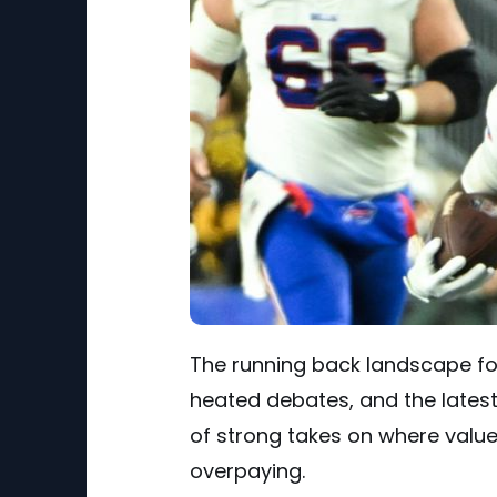
The running back landscape for
heated debates, and the latest
of strong takes on where valu
overpaying.