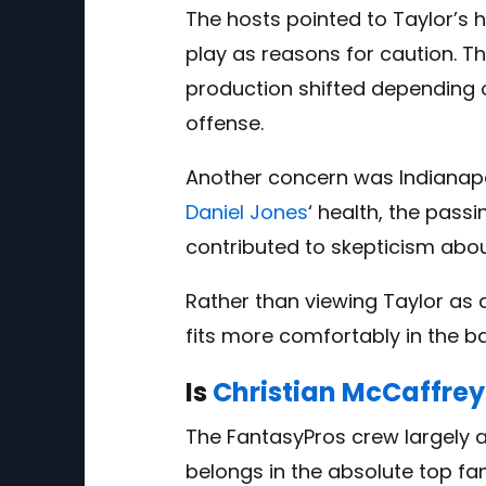
The hosts pointed to Taylor’
play as reasons for caution. T
production shifted depending o
offense.
Another concern was Indianapoli
Daniel Jones
‘ health, the pass
contributed to skepticism abou
Rather than viewing Taylor as a
fits more comfortably in the b
Is
Christian McCaffrey
The FantasyPros crew largely 
belongs in the absolute top fan