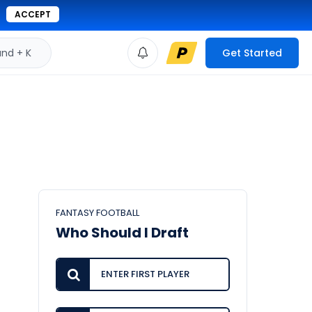
ACCEPT
d + K
Get Started
FANTASY FOOTBALL
Who Should I Draft