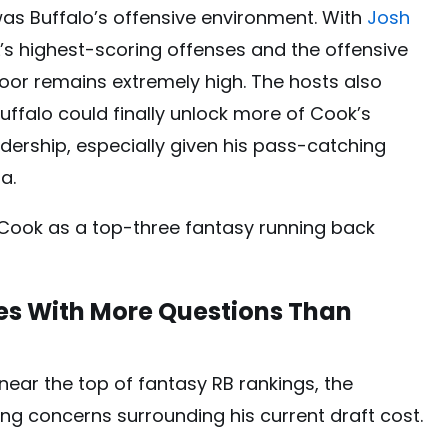
s Buffalo’s offensive environment. With
Josh
FL’s highest-scoring offenses and the offensive
loor remains extremely high. The hosts also
Buffalo could finally unlock more of Cook’s
dership, especially given his pass-catching
a.
 Cook as a top-three fantasy running back
s With More Questions Than
s near the top of fantasy RB rankings, the
ng concerns surrounding his current draft cost.