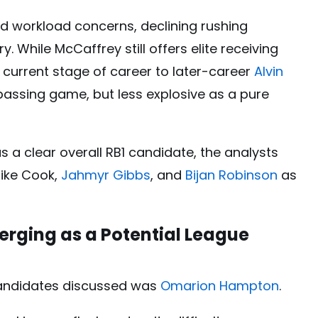
d workload concerns, declining rushing
ry. While McCaffrey still offers elite receiving
s current stage of career to later-career
Alvin
he passing game, but less explosive as a pure
 a clear overall RB1 candidate, the analysts
like Cook,
Jahmyr Gibbs
, and
Bijan Robinson
as
rging as a Potential League
candidates discussed was
Omarion Hampton
.