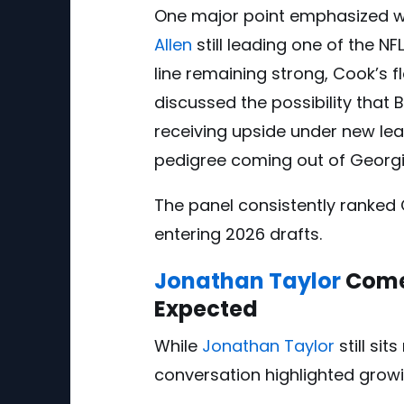
One major point emphasized wa
Allen
still leading one of the N
line remaining strong, Cook’s f
discussed the possibility that 
receiving upside under new lea
pedigree coming out of Georgi
The panel consistently ranked
entering 2026 drafts.
Jonathan Taylor
Come
Expected
While
Jonathan Taylor
still sit
conversation highlighted growi