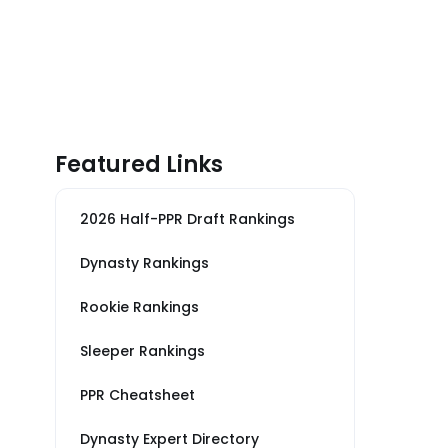
Featured Links
2026 Half-PPR Draft Rankings
Dynasty Rankings
Rookie Rankings
Sleeper Rankings
PPR Cheatsheet
Dynasty Expert Directory