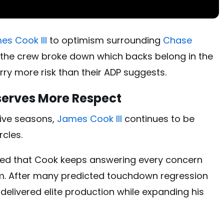
es Cook III
to optimism surrounding
Chase
, the crew broke down which backs belong in the
arry more risk than their ADP suggests.
eserves More Respect
ive seasons,
James Cook III
continues to be
rcles.
ued that Cook keeps answering every concern
m. After many predicted touchdown regression
l delivered elite production while expanding his