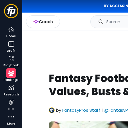
BY ACCESSIN
Coach
Search
Home
Draft
Playbook
Fantasy Footba
Rankings
Values, Busts 
Research
DFS
by
FantasyPros Staff
@FantasyP
|
More