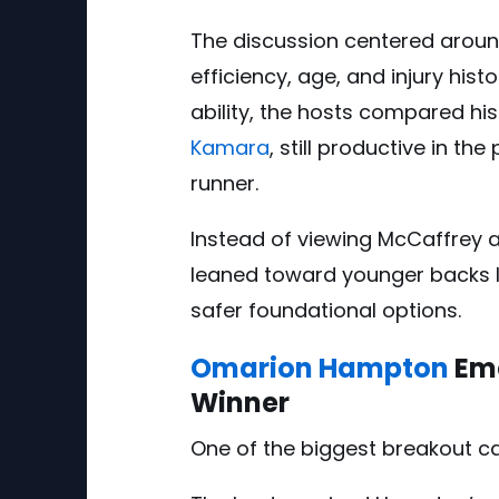
The discussion centered aroun
efficiency, age, and injury histo
ability, the hosts compared hi
Kamara
, still productive in t
runner.
Instead of viewing McCaffrey as
leaned toward younger backs 
safer foundational options.
Omarion Hampton
Eme
Winner
One of the biggest breakout 