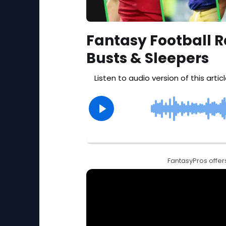
Fantasy Football R
Busts & Sleepers
FantasyPros offers