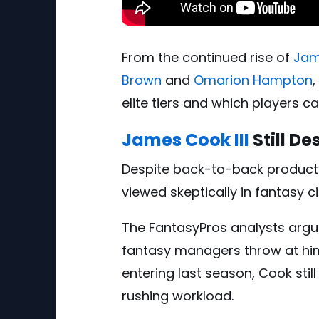
From the continued rise of
Jam
Brown
and
Omarion Hampton
elite tiers and which players c
James Cook III
Still D
Despite back-to-back product
viewed skeptically in fantasy ci
The FantasyPros analysts arg
fantasy managers throw at hi
entering last season, Cook stil
rushing workload.