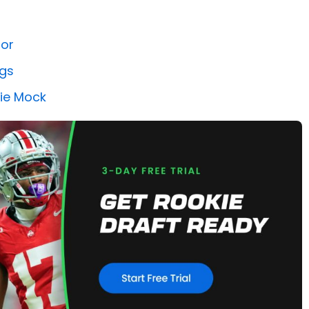
tor
ngs
kie Mock