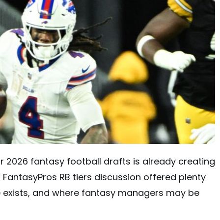
 2026 fantasy football drafts is already creating
 FantasyPros RB tiers discussion offered plenty
e exists, and where fantasy managers may be