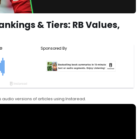
ankings & Tiers: RB Values,
 audio versions of articles using Instaread.