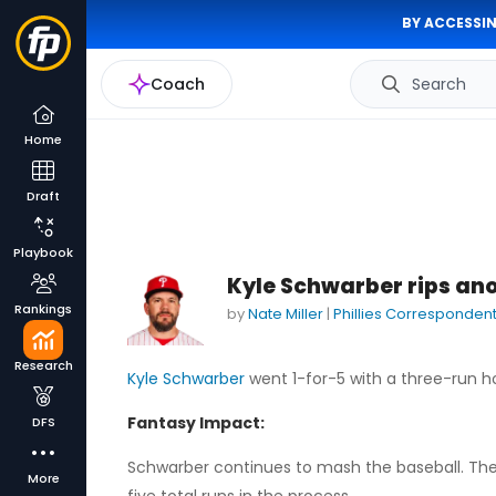
BY ACCESSIN
Coach
Search
Home
Draft
Playbook
Kyle Schwarber rips ano
Rankings
by
Nate Miller
|
Phillies Corresponden
Research
Kyle Schwarber
went 1-for-5 with a three-run ho
Fantasy Impact:
DFS
Schwarber continues to mash the baseball. The 
More