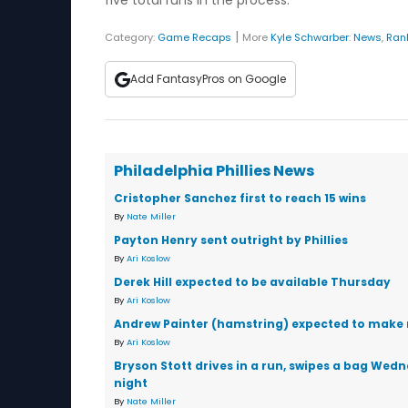
five total runs in the process.
|
Category:
Game Recaps
More
Kyle Schwarber
:
News
,
Ran
Add FantasyPros on Google
Philadelphia Phillies News
Cristopher Sanchez first to reach 15 wins
By
Nate Miller
Payton Henry sent outright by Phillies
By
Ari Koslow
Derek Hill expected to be available Thursday
By
Ari Koslow
Andrew Painter (hamstring) expected to make 
By
Ari Koslow
Bryson Stott drives in a run, swipes a bag Wed
night
By
Nate Miller