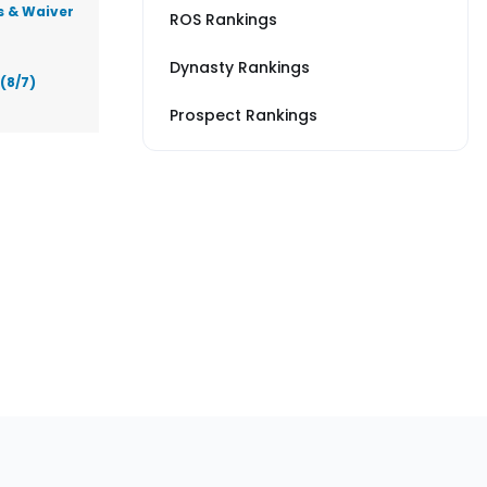
s & Waiver
ROS Rankings
Dynasty Rankings
(8/7)
Prospect Rankings