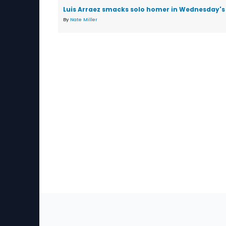
Luis Arraez smacks solo homer in Wednesday's 
By
Nate Miller
Sec