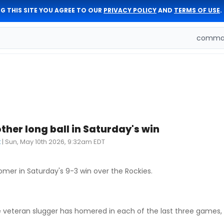
G THIS SITE YOU AGREE TO OUR
PRIVACY POLICY
AND
TERMS OF USE
.
comman
ther long ball in Saturday's win
t
|
Sun, May 10th 2026, 9:32am EDT
mer in Saturday's 9-3 win over the Rockies.
veteran slugger has homered in each of the last three games, d