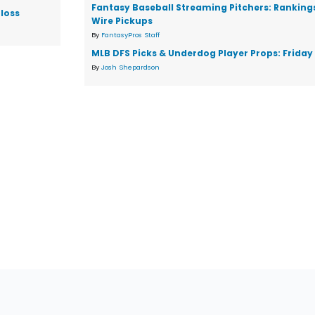
Fantasy Baseball Streaming Pitchers: Ranking
loss
Wire Pickups
By
FantasyPros Staff
MLB DFS Picks & Underdog Player Props: Friday 
By
Josh Shepardson
tions