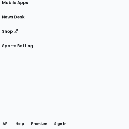
Mobile Apps
News Desk
Shop
Sports Betting
gram
 Facebook
API
Help
Premium
Sign In