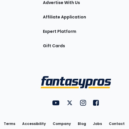
Advertise With Us
Affiliate Application
Expert Platform
Gift Cards
Utility
FantasyPros on YouTube
FantasyPros on Twitter
FantasyPros on Insta
FantasyPros on
Links
Terms
Accessibility
Company
Blog
Jobs
Contact