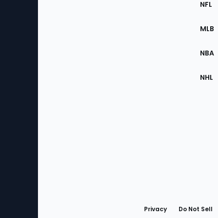
Footer
NFL
of
the
MLB
Site
NBA
NHL
Bottom
Menu
Privacy
Do Not Sell