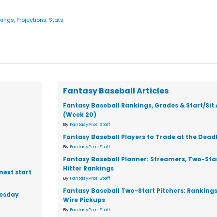
kings
,
Projections
,
Stats
Fantasy Baseball Articles
Fantasy Baseball Rankings, Grades & Start/Sit
(Week 20)
By
FantasyPros Staff
Fantasy Baseball Players to Trade at the Dead
By
FantasyPros Staff
Fantasy Baseball Planner: Streamers, Two-Star
Hitter Rankings
next start
By
FantasyPros Staff
Fantasy Baseball Two-Start Pitchers: Ranking
nesday
Wire Pickups
By
FantasyPros Staff