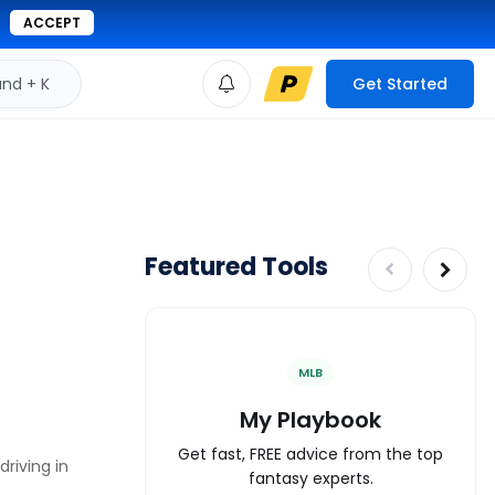
ACCEPT
d + K
Get Started
Featured Tools
MLB
My Playbook
Get fast, FREE advice from the top
riving in
fantasy experts.