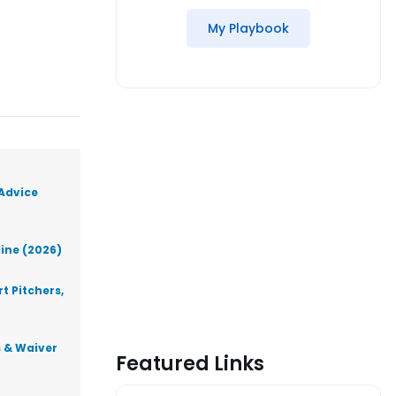
My Playbook
 Advice
line (2026)
t Pitchers,
s & Waiver
Featured Links