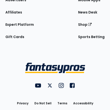
Advertisers
Mobile Apps
Affiliates
News Desk
Expert Platform
Shop
Gift Cards
Sports Betting
Bottom
Menu
FantasyPros on YouTube
FantasyPros on Twitter
FantasyPros on Instagram
FantasyPros on Face
Utility
Links
Privacy
Do Not Sell
Terms
Accessibility