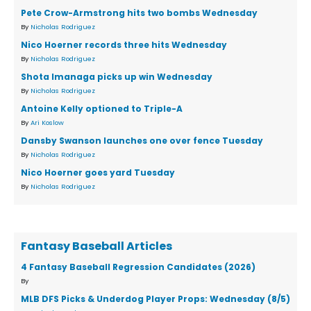
Pete Crow-Armstrong hits two bombs Wednesday
By
Nicholas Rodriguez
Nico Hoerner records three hits Wednesday
By
Nicholas Rodriguez
Shota Imanaga picks up win Wednesday
By
Nicholas Rodriguez
Antoine Kelly optioned to Triple-A
By
Ari Koslow
Dansby Swanson launches one over fence Tuesday
By
Nicholas Rodriguez
Nico Hoerner goes yard Tuesday
By
Nicholas Rodriguez
Fantasy Baseball Articles
4 Fantasy Baseball Regression Candidates (2026)
By
MLB DFS Picks & Underdog Player Props: Wednesday (8/5)