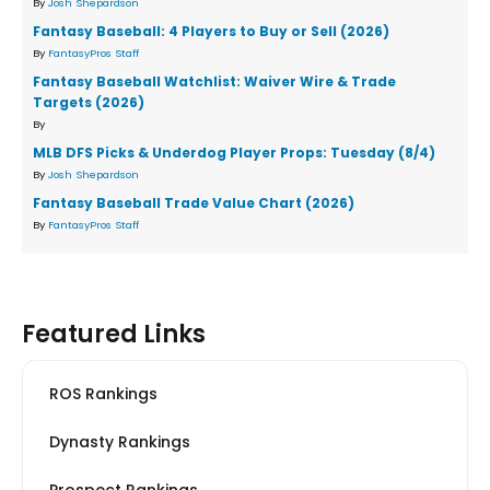
By
Josh Shepardson
Fantasy Baseball: 4 Players to Buy or Sell (2026)
By
FantasyPros Staff
Fantasy Baseball Watchlist: Waiver Wire & Trade
Targets (2026)
By
MLB DFS Picks & Underdog Player Props: Tuesday (8/4)
By
Josh Shepardson
Fantasy Baseball Trade Value Chart (2026)
By
FantasyPros Staff
Featured Links
ROS Rankings
Dynasty Rankings