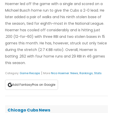
Hoerner led off the game with a single and scored on a
Michael Busch home run to give the Cubs a 2-0 lead. He
later added a pair of walks and his ninth stolen base of
the season, tied for eighth-most in the National League.
Hoerner has cooled off considerably and is hitting just
.200 (12-for-60) with three RBI and two stolen bases in 15
games this month. He has, however, struck out only twice
during the stretch (2:7 K:BB ratio). Overall, Hoerner is
batting .262 with four home runs and 29 RBI in 46 games
this season.
|
Category:
Game Recaps
More
Nico Hoerner
:
News
,
Rankings
,
Stats
Add FantasyPros on Google
Chicago Cubs News