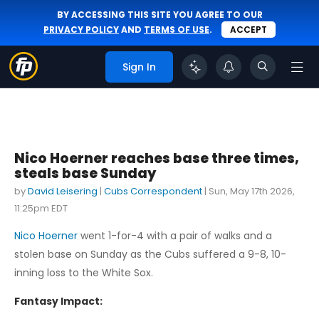
BY ACCESSING THIS SITE YOU AGREE TO OUR
PRIVACY POLICY
AND
TERMS OF USE
.
ACCEPT
Sign In
Nico Hoerner reaches base three times,
steals base Sunday
by
David Leisering
|
Cubs Correspondent
|
Sun, May 17th 2026,
11:25pm EDT
Nico Hoerner
went 1-for-4 with a pair of walks and a
stolen base on Sunday as the Cubs suffered a 9-8, 10-
inning loss to the White Sox.
Fantasy Impact: