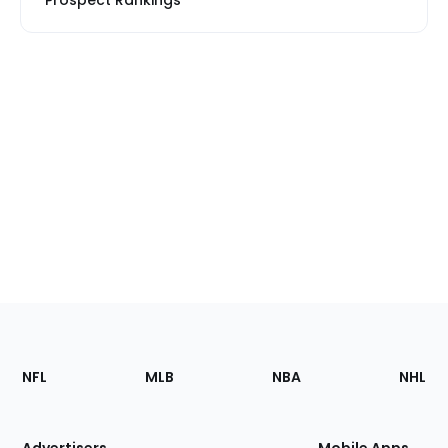
Prospect Rankings
Footer
Sections
NFL
MLB
NBA
NHL
of
the
Site