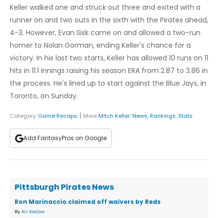
Keller walked one and struck out three and exited with a
runner on and two outs in the sixth with the Pirates ahead,
4-3. However, Evan Sisk came on and allowed a two-run
homer to Nolan Gorman, ending Keller's chance for a
victory. In his last two starts, Keller has allowed 10 runs on 11
hits in 11.1 innings raising his season ERA from 2.87 to 3.86 in
the process. He's lined up to start against the Blue Jays, in
Toronto, on Sunday.
|
Category:
Game Recaps
More
Mitch Keller
:
News
,
Rankings
,
Stats
Add FantasyPros on Google
Pittsburgh Pirates News
Ron Marinaccio claimed off waivers by Reds
By
Ari Koslow