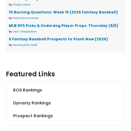
By
Chase Davis
10 Burning Questions: Week 19 (2026 Fantasy Baseball)
By
Frank Ammirante
MLB DFS Picks & Underdog Player Props: Thursday (8/6)
By
Josh Shepardson
5 Fantasy Baseball Prospects to Stash Now (2026)
By
FantasyPros Staff
Featured Links
ROS Rankings
Dynasty Rankings
Prospect Rankings