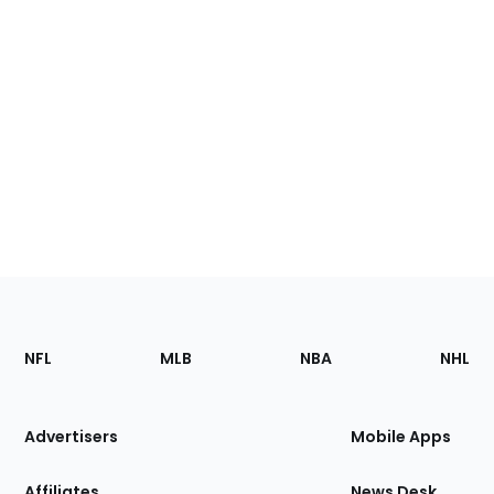
Footer
Sections
NFL
MLB
NBA
NHL
of
the
Site
Advertisers
Mobile Apps
Affiliates
News Desk