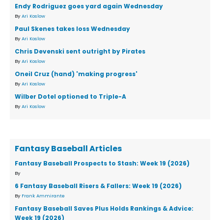
Endy Rodriguez goes yard again Wednesday
By
Ari Koslow
Paul Skenes takes loss Wednesday
By
Ari Koslow
Chris Devenski sent outright by Pirates
By
Ari Koslow
Oneil Cruz (hand) 'making progress'
By
Ari Koslow
Wilber Dotel optioned to Triple-A
By
Ari Koslow
Fantasy Baseball Articles
Fantasy Baseball Prospects to Stash: Week 19 (2026)
By
6 Fantasy Baseball Risers & Fallers: Week 19 (2026)
By
Frank Ammirante
Fantasy Baseball Saves Plus Holds Rankings & Advice:
Week 19 (2026)