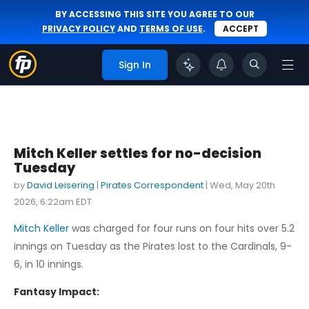
BY ACCESSING THIS SITE YOU AGREE TO OUR
PRIVACY POLICY
AND
TERMS OF USE
.
ACCEPT
Sign In
Mitch Keller settles for no-decision
Tuesday
by
David Leisering
|
Pirates Correspondent
|
Wed, May 20th
2026, 6:22am EDT
Mitch Keller
was charged for four runs on four hits over 5.2
innings on Tuesday as the Pirates lost to the Cardinals, 9-
6, in 10 innings.
Fantasy Impact: