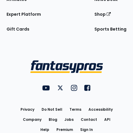
Expert Platform
Shop
Gift Cards
Sports Betting
Bottom
Menu
FantasyPros on YouTube
FantasyPros on Twitter
FantasyPros on Instagram
FantasyPros on Face
Utility
Links
Privacy
Do Not Sell
Terms
Accessibility
Company
Blog
Jobs
Contact
API
Help
Premium
Sign In