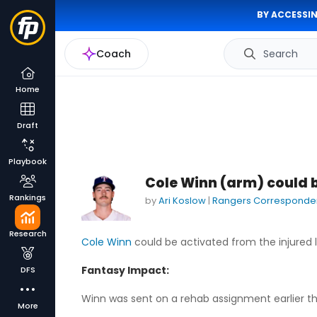
BY ACCESSIN
Coach
Search
Home
Draft
Playbook
Cole Winn (arm) could 
Rankings
by
Ari Koslow
|
Rangers Corresponde
Research
Cole Winn
could be activated from the injured l
Fantasy Impact:
DFS
Winn was sent on a rehab assignment earlier this
More