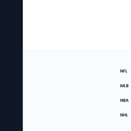
Footer
Sec
NFL
of
the
MLB
Site
NBA
NHL