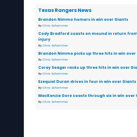
Texas Rangers News
Brandon Nimmo homers in win over Giants
By
Chris Schommer
Cody Bradford coasts on mound in return fro
injury
By
Chris Schommer
Brandon Nimmo picks up three hits in win over
By
Chris Schommer
Corey Seager racks up three hits in win over Gi
By
Chris Schommer
Ezequiel Duran drives in four in win over Giants
By
Chris Schommer
MacKenzie Gore coasts through six in win over 
By
Chris Schommer