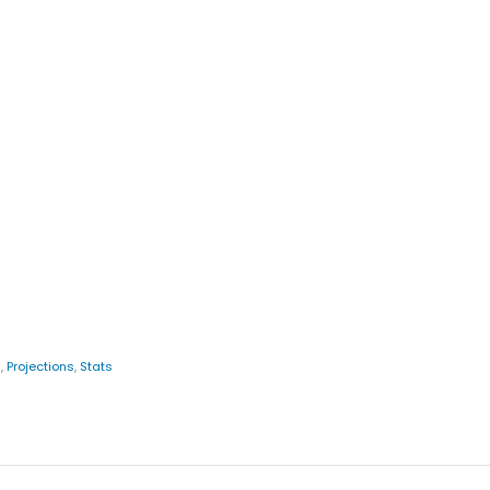
s
,
Projections
,
Stats