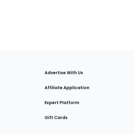
tions
Advertise With Us
Affiliate Application
Expert Platform
Gift Cards