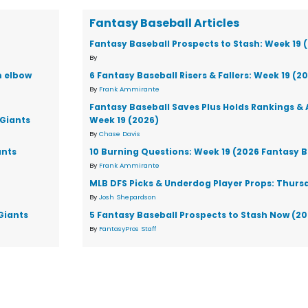
Fantasy Baseball Articles
Fantasy Baseball Prospects to Stash: Week 19 
By
m elbow
6 Fantasy Baseball Risers & Fallers: Week 19 (2
By
Frank Ammirante
Fantasy Baseball Saves Plus Holds Rankings & 
 Giants
Week 19 (2026)
By
Chase Davis
ants
10 Burning Questions: Week 19 (2026 Fantasy B
By
Frank Ammirante
MLB DFS Picks & Underdog Player Props: Thursd
By
Josh Shepardson
Giants
5 Fantasy Baseball Prospects to Stash Now (2
By
FantasyPros Staff