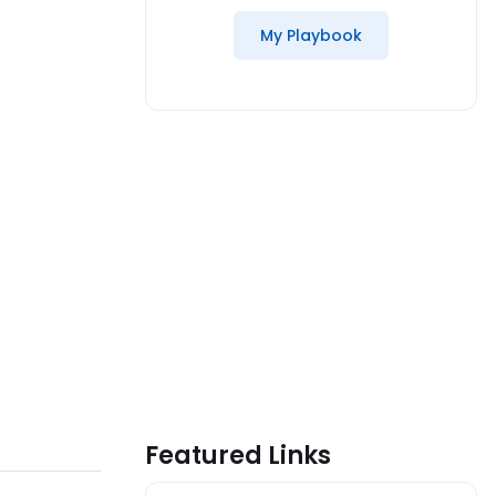
My Playbook
Featured Links