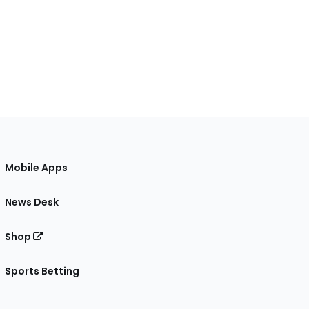
Mobile Apps
News Desk
Shop
Sports Betting