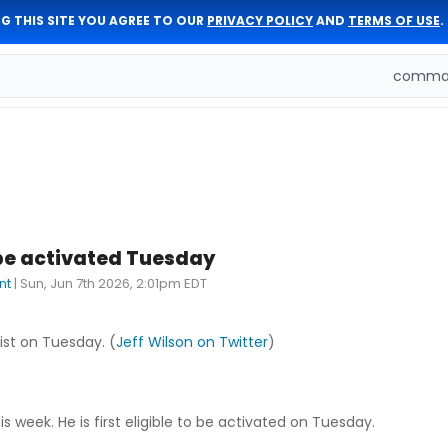
G THIS SITE YOU AGREE TO OUR
PRIVACY POLICY
AND
TERMS OF USE
.
comman
be activated Tuesday
nt
|
Sun, Jun 7th 2026, 2:01pm EDT
ist on Tuesday. (
Jeff Wilson on Twitter
)
 week. He is first eligible to be activated on Tuesday.