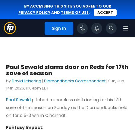
BY ACCESSING THIS SITE YOU AGREE TO OUR
PRIVACY POLICY
AND
TERMS OF USE
.
ACCEPT
Sign In
Paul Sewald slams door on Reds for 17th
save of season
by
David Leisering
|
Diamondbacks Correspondent
|
Sun, Jun
14th 2026, 11:04pm EDT
Paul Sewald
pitched a scoreless ninth inning for his 17th
save of the season on Sunday as the Diamondbacks held
on for a 5-3 win in Cincinnati.
Fantasy Impact: