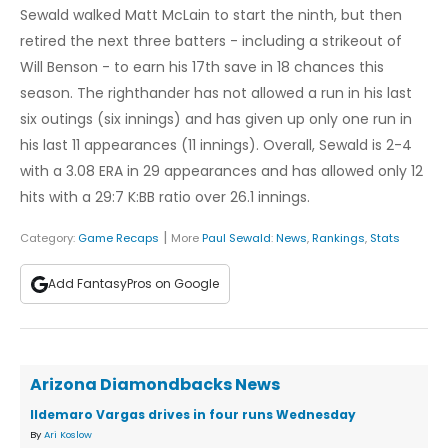
Sewald walked Matt McLain to start the ninth, but then
retired the next three batters - including a strikeout of
Will Benson - to earn his 17th save in 18 chances this
season. The righthander has not allowed a run in his last
six outings (six innings) and has given up only one run in
his last 11 appearances (11 innings). Overall, Sewald is 2-4
with a 3.08 ERA in 29 appearances and has allowed only 12
hits with a 29:7 K:BB ratio over 26.1 innings.
|
Category:
Game Recaps
More
Paul Sewald
:
News
,
Rankings
,
Stats
Add FantasyPros on Google
Arizona Diamondbacks News
Ildemaro Vargas drives in four runs Wednesday
By
Ari Koslow