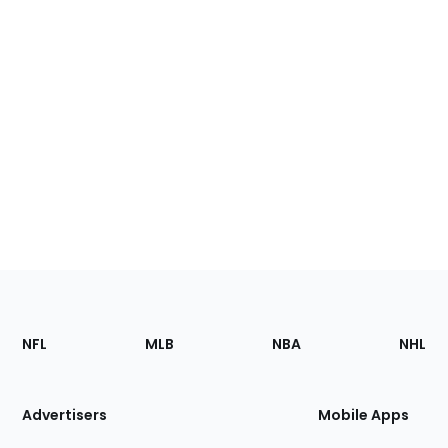
Footer
Sections
NFL
MLB
NBA
NHL
of
the
Site
Advertisers
Mobile Apps