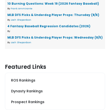
10 Burning Questions: Week 19 (2026 Fantasy Baseball)
By
Frank Ammirante
MLB DFS Picks & Underdog Player Props: Thursday (8/6)
By
Josh Shepardson
4 Fantasy Baseball Regression Candidates (2026)
By
MLB DFS Picks & Underdog Player Props: Wednesday (8/5)
By
Josh Shepardson
Featured Links
ROS Rankings
Dynasty Rankings
Prospect Rankings