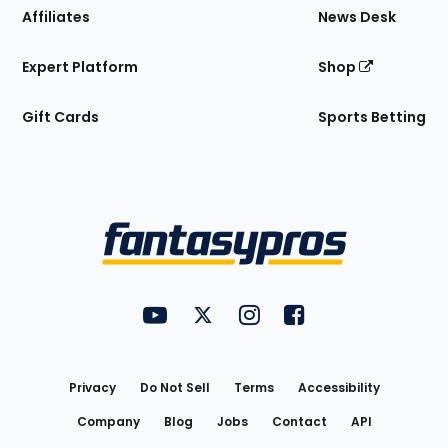
Affiliates
News Desk
Expert Platform
Shop
Gift Cards
Sports Betting
Bottom
Menu
FantasyPros on YouTube
FantasyPros on Twitter
FantasyPros on Instagram
FantasyPros on Face
Utility
Links
Privacy
Do Not Sell
Terms
Accessibility
Company
Blog
Jobs
Contact
API