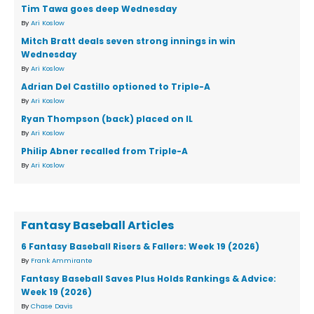
Tim Tawa goes deep Wednesday
By
Ari Koslow
Mitch Bratt deals seven strong innings in win
Wednesday
By
Ari Koslow
Adrian Del Castillo optioned to Triple-A
By
Ari Koslow
Ryan Thompson (back) placed on IL
By
Ari Koslow
Philip Abner recalled from Triple-A
By
Ari Koslow
Fantasy Baseball Articles
6 Fantasy Baseball Risers & Fallers: Week 19 (2026)
By
Frank Ammirante
Fantasy Baseball Saves Plus Holds Rankings & Advice:
Week 19 (2026)
By
Chase Davis