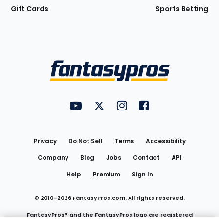
Gift Cards
Sports Betting
Bottom
Menu
FantasyPros on YouTube
FantasyPros on Twitter
FantasyPros on Instagram
FantasyPros on Face
Utility
Links
Privacy
Do Not Sell
Terms
Accessibility
Company
Blog
Jobs
Contact
API
Help
Premium
Sign In
© 2010-
2026
FantasyPros.com. All rights reserved.
FantasyPros® and the FantasyPros logo are registered