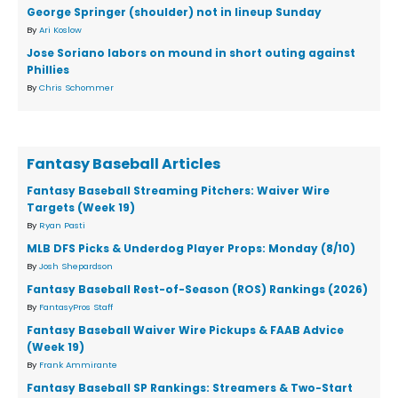
George Springer (shoulder) not in lineup Sunday
By
Ari Koslow
Jose Soriano labors on mound in short outing against
Phillies
By
Chris Schommer
Fantasy Baseball Articles
Fantasy Baseball Streaming Pitchers: Waiver Wire
Targets (Week 19)
By
Ryan Pasti
MLB DFS Picks & Underdog Player Props: Monday (8/10)
By
Josh Shepardson
Fantasy Baseball Rest-of-Season (ROS) Rankings (2026)
By
FantasyPros Staff
Fantasy Baseball Waiver Wire Pickups & FAAB Advice
(Week 19)
By
Frank Ammirante
Fantasy Baseball SP Rankings: Streamers & Two-Start