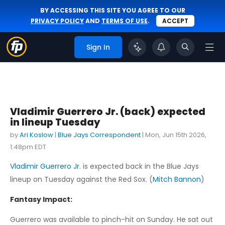
BY ACCESSING THIS SITE YOU AGREE TO OUR
PRIVACY POLICY
AND
TERMS OF USE
.
ACCEPT
Sign In
Vladimir Guerrero Jr. (back) expected
in lineup Tuesday
by
Ari Koslow
|
Blue Jays Correspondent
|
Mon, Jun 15th 2026,
1:48pm EDT
Vladimir Guerrero Jr.
is expected back in the Blue Jays
lineup on Tuesday against the Red Sox. (
Mitch Bannon
)
Fantasy Impact:
Guerrero was available to pinch-hit on Sunday. He sat out