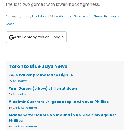
the last two games with lower-back tightness.
|
Category:
Injury Updates
More
Vladimir Guerrero Jr.
:
News
,
Rankings
,
Stats
Add FantasyPros on Google
Toronto Blue Jays News
JoJo Parker promoted to High-A
By
Ari Koslow
Yimi Garcia (elbow) still shut down
By
Ari Koslow
Vladimir Guerrero Jr. goes deep in win over Phillies
By
Chris Schommer
Max Scherzer labors on mound in no-decision against
Phillies
By
Chris Schommer