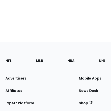
Footer
Sections
NFL
MLB
NBA
NHL
of
the
Site
Advertisers
Mobile Apps
Affiliates
News Desk
Expert Platform
Shop