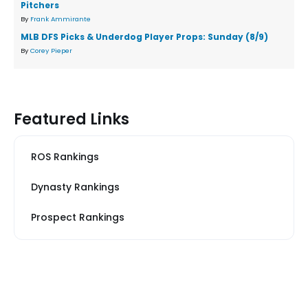
Pitchers
By
Frank Ammirante
MLB DFS Picks & Underdog Player Props: Sunday (8/9)
By
Corey Pieper
Featured Links
ROS Rankings
Dynasty Rankings
Prospect Rankings