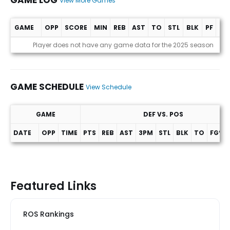
GAME LOG
View More Games
GAME
OPP
SCORE
MIN
REB
AST
TO
STL
BLK
PF
PT
Game Log
Player does not have any game data for the 2025 season
GAME SCHEDULE
View Schedule
GAME
DEF VS. POS
DATE
OPP
TIME
PTS
REB
AST
3PM
STL
BLK
TO
FG%
Game Schedule
Featured Links
ROS Rankings