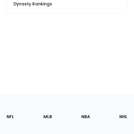
Dynasty Rankings
Footer
Sections
NFL
MLB
NBA
NHL
of
the