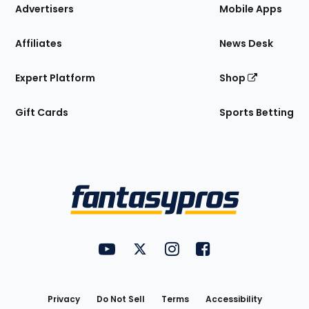
Site
Advertisers
Mobile Apps
Affiliates
News Desk
Expert Platform
Shop
Gift Cards
Sports Betting
Bottom
Menu
FantasyPros on YouTube
FantasyPros on Twitter
FantasyPros on Instagram
FantasyPros on Face
Utility
Links
Privacy
Do Not Sell
Terms
Accessibility