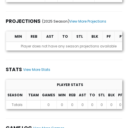
PROJECTIONS
(2025 Season)
View More Projections
MIN
REB
AST
TO
STL
BLK
PF
PTS
Projections (2025 Season)
Player does not have any season projections available
STATS
View More Stats
PLAYER STATS
SEASON
TEAM
GAMES
MIN
REB
AST
TO
STL
BLK
PF
P
Stats
Totals
0
0
0
0
0
0
0
0