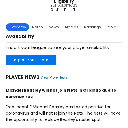
Eligibility
Yahoo
ESPN
CBS
SF,PF
PF
PF
Overview
Notes
News
Articles
Rankings
Projections
Availability
Import your league to see your player availability
Import Your Team
PLAYER NEWS
View More News
Michael Beasley will not join Nets in Orlando due to
coronavirus
Free-agent F Michael Beasley has tested positive for
coronavirus and will not rejoin the Nets. The Nets will have
the opportunity to replace Beasley's roster spot.