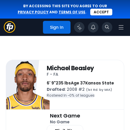
BY ACCESSING THIS SITE YOU AGREE TO OUR
PRIVACY POLICY
AND
TERMS OF USE
.
ACCEPT
Sign In
Michael Beasley
F - FA
6' 9"
235 lbs
Age 37
Kansas State
Drafted
: 2008 #2
(1st Rd. by MIA)
Rostered In ~
0% of leagues
Next Game
No Game