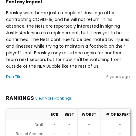
Fantasy Impact
Beasley went home just a couple of days ago after
contracting COVID-19, and he will not return. In his
absence, the Nets are reportedly interested in signing
Justin Anderson as a replacement, but it has yet to be
confirmed. The Nets continue to be decimated by injuries
and illnesses while trying to maintain a foothold on their
playoff spot. Beasley may resurface again for another
team next season, but for now, he'll be watching from
outside of the NBA Bubble like the rest of us.
Dan Titus
6 years ago
RANKINGS
View More Rankings
ECR
BEST
WORST
# OF EXPERTS
Rankings
Draft
-
-
-
-
Rest of Season
-
-
-
-