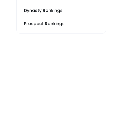
Dynasty Rankings
Prospect Rankings