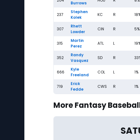
204
HOU
R
8%
Burrows
Stephen
237
KC
R
18
Kolek
Rhett
307
CIN
R
5%
Lowder
Martin
315
ATL
L
19
Perez
Randy
352
SD
R
33
Vasquez
Kyle
666
COL
L
1%
Freeland
Erick
719
CWS
R
1%
Fedde
More Fantasy Baseball
SAT