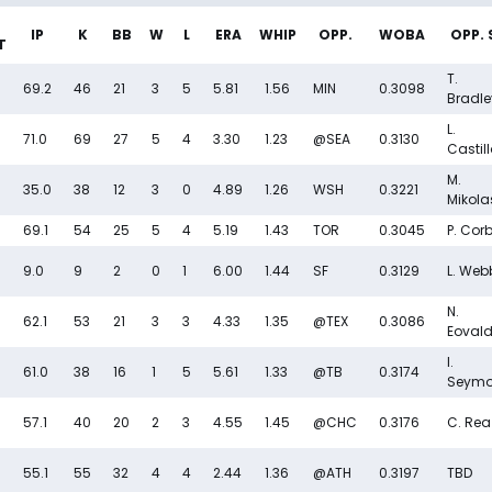
IP
K
BB
W
L
ERA
WHIP
OPP.
WOBA
OPP. 
T
T.
69.2
46
21
3
5
5.81
1.56
MIN
0.3098
Bradle
L.
71.0
69
27
5
4
3.30
1.23
@SEA
0.3130
Castil
M.
35.0
38
12
3
0
4.89
1.26
WSH
0.3221
Mikola
69.1
54
25
5
4
5.19
1.43
TOR
0.3045
P. Cor
9.0
9
2
0
1
6.00
1.44
SF
0.3129
L. Web
N.
62.1
53
21
3
3
4.33
1.35
@TEX
0.3086
Eovald
I.
61.0
38
16
1
5
5.61
1.33
@TB
0.3174
Seymo
57.1
40
20
2
3
4.55
1.45
@CHC
0.3176
C. Rea
55.1
55
32
4
4
2.44
1.36
@ATH
0.3197
TBD