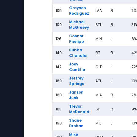
Grayson
105
LAA
R
7%
Rodriguez
Michael
109
STL
R
31
McGreevy
Connor
126
MIN
L
6%
Prielipp
Bubba
140
PIT
R
42
Chandler
Joey
142
CLE
L
22
Cantillo
Jeffrey
160
ATH
L
19
Springs
Janson
168
MIA
R
2%
Junk
Trevor
183
SF
R
9%
McDonald
Shane
190
MIL
L
10
Drohan
Mike