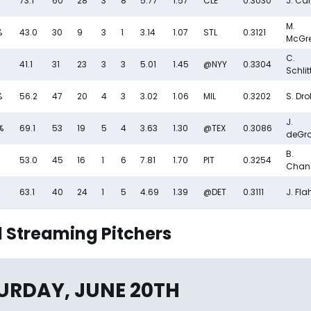
73.1
60
28
3
8
5.77
1.57
CLE
0.3030
J. Can
M.
%
43.0
30
9
3
1
3.14
1.07
STL
0.3121
McGr
C.
41.1
31
23
3
3
5.01
1.45
@NYY
0.3304
Schlit
%
56.2
47
20
4
3
3.02
1.06
MIL
0.3202
S. Dr
J.
%
69.1
53
19
5
4
3.63
1.30
@TEX
0.3086
deGr
B.
53.0
45
16
1
6
7.81
1.70
PIT
0.3254
Chan
63.1
40
24
1
5
4.69
1.39
@DET
0.3111
J. Fla
 Streaming Pitchers
URDAY, JUNE 20TH