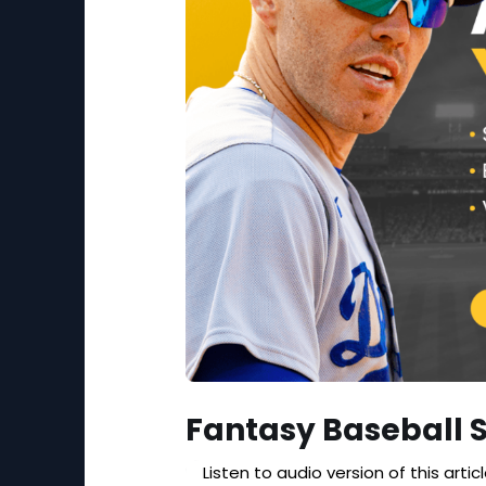
Fantasy Baseball 