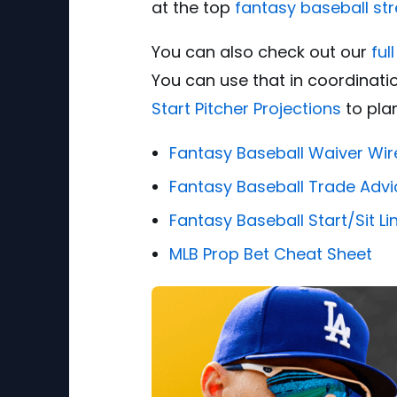
at the top
fantasy baseball st
You can also check out our
ful
You can use that in coordinati
Start Pitcher Projections
to plan
Fantasy Baseball Waiver Wir
Fantasy Baseball Trade Advi
Fantasy Baseball Start/Sit L
MLB Prop Bet Cheat Sheet