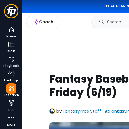
BY ACCESSIN
Coach
Search
Home
Draft
Playbook
Fantasy Baseba
Rankings
Friday (6/19)
Research
DFS
by
FantasyPros Staff
@FantasyP
|
More