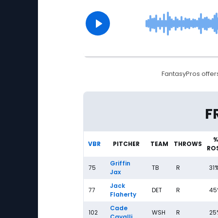
FantasyPros offers
Fantasy Baseball Streaming Pitchers: Frida
F
%
VBR
PITCHER
TEAM
THROWS
RO
Griffin
75
TB
R
31
Jax
Jack
77
DET
R
45
Flaherty
Cade
102
WSH
R
25
Cavalli