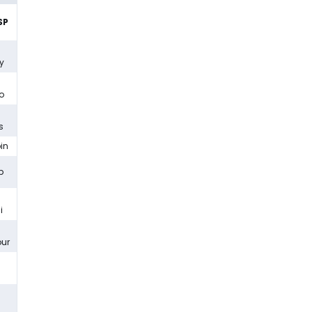
SP
y
lo
s
bin
b
i
ur