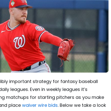
dibly important strategy for fantasy baseball
aily leagues. Even in weekly leagues it’s
g matchups for starting pitchers as you make
and place
waiver wire bids
. Below we take a look