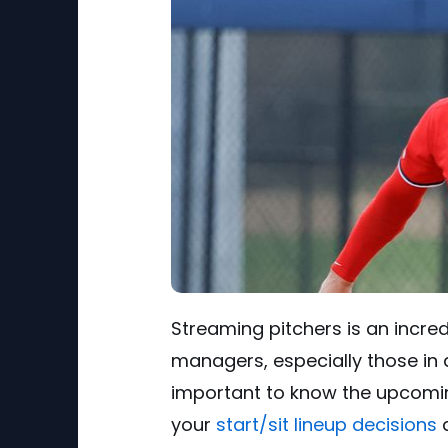
Streaming pitchers is an incre
managers, especially those in d
important to know the upcomin
your
start/sit lineup decisions