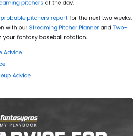
reaming pitchers
of the day.
l probable pitchers report
for the next two weeks.
on with our
Streaming Pitcher Planner
and
Two-
 your fantasy baseball rotation.
e Advice
ce
ineup Advice