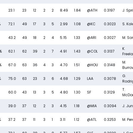
23.1
23
12
2
2
8.49
1.84
@ATH
0.3197
J. Spr
%
72.1
49
17
3
5
2.99
1.08
@KC
0.3023
S. Kol
43.2
49
18
2
4
5.15
1.33
@ARI
0.3027
M. So
K.
%
62.1
62
39
2
7
4.91
1.43
@COL
0.3137
Freel
M.
%
67.0
63
36
4
3
4.70
1.51
@HOU
0.3148
Burro
G.
%
75.0
63
23
3
6
4.68
1.29
LAA
0.3078
Rodri
T.
60.0
43
13
3
5
4.80
1.30
SF
0.3129
McDo
39.0
37
12
2
3
4.15
1.18
@MIA
0.3094
J. Jun
%
37.2
37
11
3
1
3.11
1.12
@ATL
0.3253
M. Per