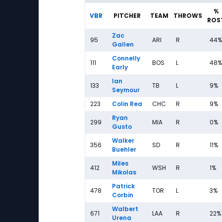
%
VBR
PITCHER
TEAM
THROWS
ROS
Zac
95
ARI
R
44%
Gallen
Connelly
111
BOS
L
48%
Early
Ian
133
TB
L
9%
Seymour
223
Colin Rea
CHC
R
9%
Ryan
299
MIA
R
0%
Gusto
Walker
356
SD
R
11%
Buehler
Miles
412
WSH
R
1%
Mikolas
Patrick
478
TOR
L
3%
Corbin
Walbert
671
LAA
R
22%
Urena