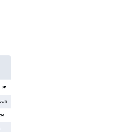
 SP
alli
dde
x