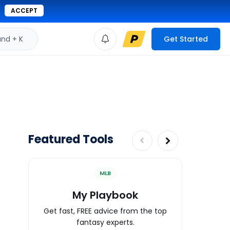
ACCEPT
d + K
Get Started
Featured Tools
MLB
My Playbook
Wa
Get fast, FREE advice from the top
Expert an
fantasy experts.