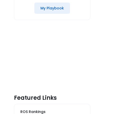
My Playbook
Featured Links
ROS Rankings