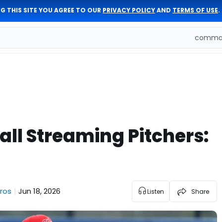
G THIS SITE YOU AGREE TO OUR
PRIVACY POLICY
AND
TERMS OF USE
.
comman
ll Streaming Pitchers:
ros
Jun 18, 2026
|
Listen
Share