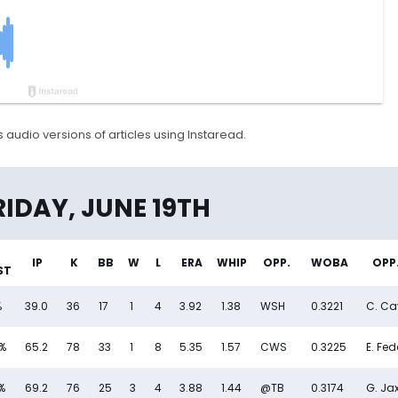
 audio versions of articles using Instaread.
y (6/19) - FantasyPros
RIDAY, JUNE 19TH
IP
K
BB
W
L
ERA
WHIP
OPP.
WOBA
OPP.
ST
%
39.0
36
17
1
4
3.92
1.38
WSH
0.3221
C. Cav
%
65.2
78
33
1
8
5.35
1.57
CWS
0.3225
E. Fe
%
69.2
76
25
3
4
3.88
1.44
@TB
0.3174
G. Ja