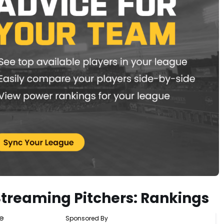
Streaming Pitchers: Rankings