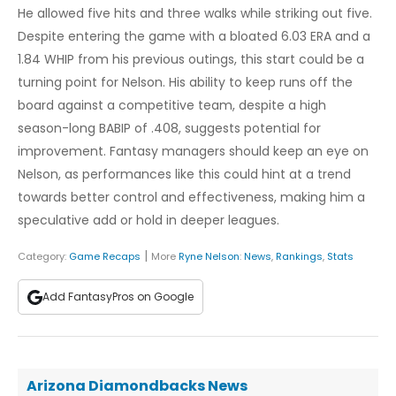
He allowed five hits and three walks while striking out five.
Despite entering the game with a bloated 6.03 ERA and a
1.84 WHIP from his previous outings, this start could be a
turning point for Nelson. His ability to keep runs off the
board against a competitive team, despite a high
season-long BABIP of .408, suggests potential for
improvement. Fantasy managers should keep an eye on
Nelson, as performances like this could hint at a trend
towards better control and effectiveness, making him a
speculative add or hold in deeper leagues.
|
Category:
Game Recaps
More
Ryne Nelson
:
News
,
Rankings
,
Stats
Add FantasyPros on Google
Arizona Diamondbacks News