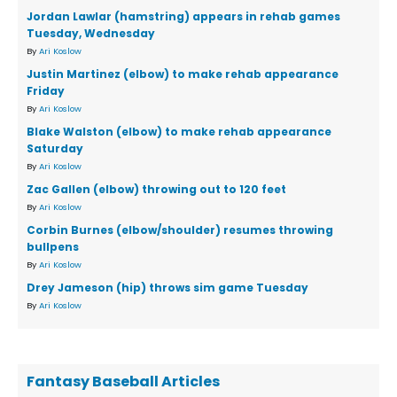
Jordan Lawlar (hamstring) appears in rehab games
Tuesday, Wednesday
By
Ari Koslow
Justin Martinez (elbow) to make rehab appearance
Friday
By
Ari Koslow
Blake Walston (elbow) to make rehab appearance
Saturday
By
Ari Koslow
Zac Gallen (elbow) throwing out to 120 feet
By
Ari Koslow
Corbin Burnes (elbow/shoulder) resumes throwing
bullpens
By
Ari Koslow
Drey Jameson (hip) throws sim game Tuesday
By
Ari Koslow
Fantasy Baseball Articles