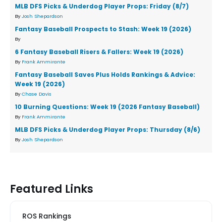
MLB DFS Picks & Underdog Player Props: Friday (8/7)
By
Josh Shepardson
Fantasy Baseball Prospects to Stash: Week 19 (2026)
By
6 Fantasy Baseball Risers & Fallers: Week 19 (2026)
By
Frank Ammirante
Fantasy Baseball Saves Plus Holds Rankings & Advice:
Week 19 (2026)
By
Chase Davis
10 Burning Questions: Week 19 (2026 Fantasy Baseball)
By
Frank Ammirante
MLB DFS Picks & Underdog Player Props: Thursday (8/6)
By
Josh Shepardson
Featured Links
ROS Rankings