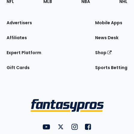
NFL
MLB
NBA
NHL
of
the
Site
Advertisers
Mobile Apps
Affiliates
News Desk
Expert Platform
Shop
Gift Cards
Sports Betting
Bottom
Menu
FantasyPros on YouTube
FantasyPros on Twitter
FantasyPros on Instagram
FantasyPros on Face