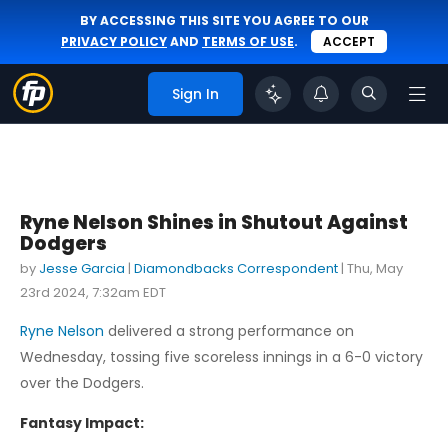
BY ACCESSING THIS SITE YOU AGREE TO OUR
PRIVACY POLICY
AND
TERMS OF USE
.
ACCEPT
Sign In
Ryne Nelson Shines in Shutout Against
Dodgers
by
Jesse Garcia
|
Diamondbacks Correspondent
|
Thu, May
23rd 2024, 7:32am EDT
Ryne Nelson
delivered a strong performance on
Wednesday, tossing five scoreless innings in a 6-0 victory
over the Dodgers.
Fantasy Impact: