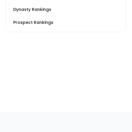
Dynasty Rankings
Prospect Rankings
Footer
Sections