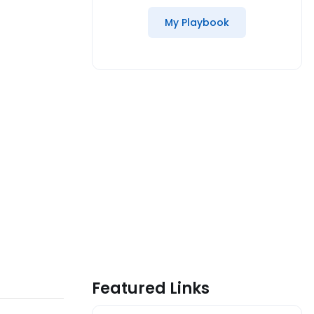
My Playbook
Featured Links