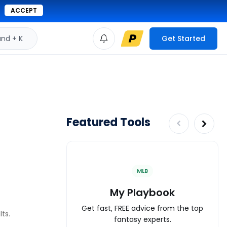
ACCEPT
d + K
Get Started
Featured Tools
MLB
My Playbook
Get fast, FREE advice from the top
ts.
fantasy experts.