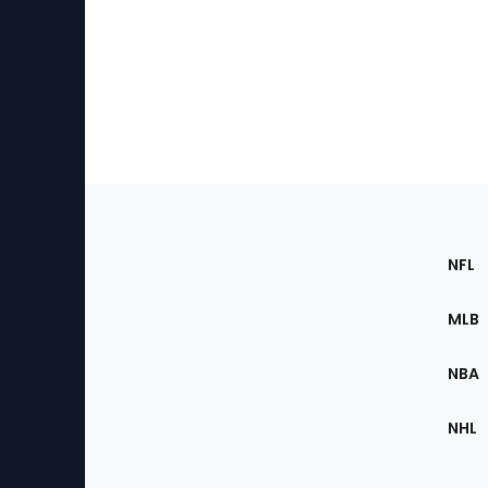
Footer
Sec
NFL
of
the
MLB
Site
NBA
NHL