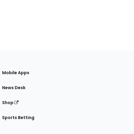
Mobile Apps
News Desk
Shop
Sports Betting