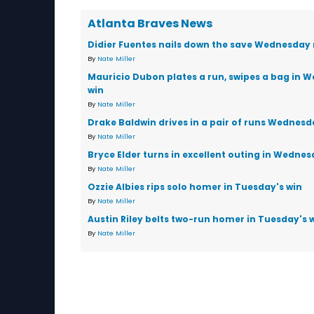
Atlanta Braves News
Didier Fuentes nails down the save Wednesday 
By
Nate Miller
Mauricio Dubon plates a run, swipes a bag in 
win
By
Nate Miller
Drake Baldwin drives in a pair of runs Wednesd
By
Nate Miller
Bryce Elder turns in excellent outing in Wednes
By
Nate Miller
Ozzie Albies rips solo homer in Tuesday's win
By
Nate Miller
Austin Riley belts two-run homer in Tuesday's 
By
Nate Miller