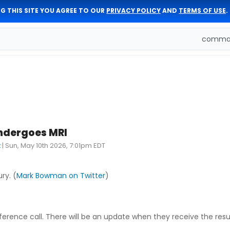
G THIS SITE YOU AGREE TO OUR
PRIVACY POLICY
AND
TERMS OF USE
.
comman
ndergoes MRI
t
|
Sun, May 10th 2026, 7:01pm EDT
ry. (
Mark Bowman on Twitter
)
ference call. There will be an update when they receive the resul