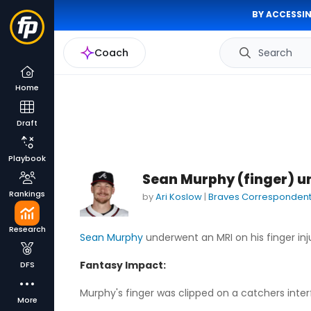
BY ACCESSIN
Coach
Search
Home
Draft
Playbook
Sean Murphy (finger) u
Rankings
by
Ari Koslow
|
Braves Corresponden
Research
Sean Murphy
underwent an MRI on his finger inju
Fantasy Impact:
DFS
Murphy's finger was clipped on a catchers inter
More