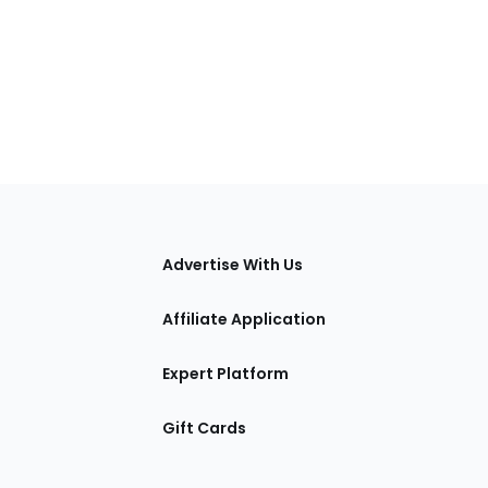
tions
Advertise With Us
Affiliate Application
Expert Platform
Gift Cards