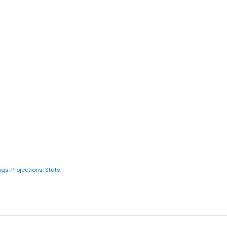
ngs
,
Projections
,
Stats