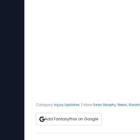
|
Category:
Injury Updates
More
Sean Murphy
:
News
,
Ranki
Add FantasyPros on Google