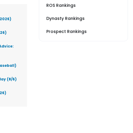
ROS Rankings
Dynasty Rankings
(2026)
Prospect Rankings
026)
Advice:
aseball)
ay (8/6)
026)