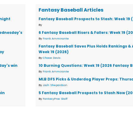
Fantasy Baseball Articles
night
Fantasy Baseball Prospects to Stash: Week 19 
By
Wednesday's
6 Fantasy Baseball Risers & Fallers: Week 19 (2
By
Frank Ammirante
Fantasy Baseball Saves Plus Holds Rankings & 
ay
Week 19 (2026)
By
Chase Davis
day's win
10 Burning Questions: Week 19 (2026 Fantasy B
By
Frank Ammirante
MLB DFS Picks & Underdog Player Props: Thursd
By
Josh Shepardson
win
5 Fantasy Baseball Prospects to Stash Now (2
By
FantasyPros Staff