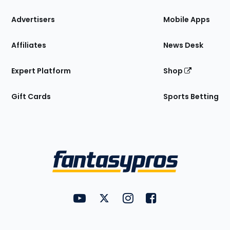
the
Site
Advertisers
Mobile Apps
Affiliates
News Desk
Expert Platform
Shop
Gift Cards
Sports Betting
Bottom
Menu
FantasyPros on YouTube
FantasyPros on Twitter
FantasyPros on Instagram
FantasyPros on Face
Utility
Links