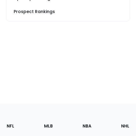
Prospect Rankings
Footer
Sections
NFL
MLB
NBA
NHL
of