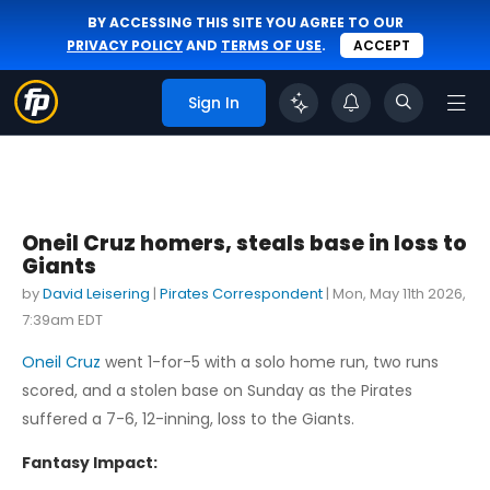
BY ACCESSING THIS SITE YOU AGREE TO OUR
PRIVACY POLICY
AND
TERMS OF USE
.
ACCEPT
Sign In
Oneil Cruz homers, steals base in loss to
Giants
by
David Leisering
|
Pirates Correspondent
|
Mon, May 11th 2026,
7:39am EDT
Oneil Cruz
went 1-for-5 with a solo home run, two runs
scored, and a stolen base on Sunday as the Pirates
suffered a 7-6, 12-inning, loss to the Giants.
Fantasy Impact: