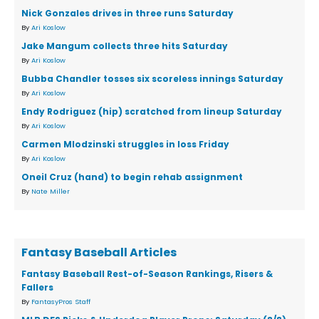
Nick Gonzales drives in three runs Saturday
By
Ari Koslow
Jake Mangum collects three hits Saturday
By
Ari Koslow
Bubba Chandler tosses six scoreless innings Saturday
By
Ari Koslow
Endy Rodriguez (hip) scratched from lineup Saturday
By
Ari Koslow
Carmen Mlodzinski struggles in loss Friday
By
Ari Koslow
Oneil Cruz (hand) to begin rehab assignment
By
Nate Miller
Fantasy Baseball Articles
Fantasy Baseball Rest-of-Season Rankings, Risers &
Fallers
By
FantasyPros Staff