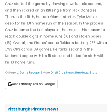
Cruz started the game by drawing a walk, stole second,
and then scored on an RBI single from Nick Gonzales.
Then, in the fifth, he took Giants' starter, Tyler Mahle,
deep for his 10th home run of the season. In the process,
Cruz became the first player in the majors this season to
reach double digits in home runs (10) and stolen bases
(15). Overall, the Pirates' centerfielder is batting .255 with a
.793 OPS across 39 games. He ranks second in the
National League with his 15 steals and is tied for sixth with
his 10 home runs.
|
Category:
Game Recaps
More
Oneil Cruz
:
News
,
Rankings
,
Stats
Add FantasyPros on Google
Pittsburgh Pirates News