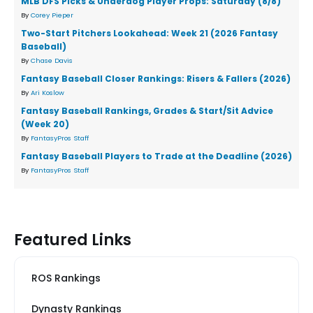
MLB DFS Picks & Underdog Player Props: Saturday (8/8)
By
Corey Pieper
Two-Start Pitchers Lookahead: Week 21 (2026 Fantasy
Baseball)
By
Chase Davis
Fantasy Baseball Closer Rankings: Risers & Fallers (2026)
By
Ari Koslow
Fantasy Baseball Rankings, Grades & Start/Sit Advice
(Week 20)
By
FantasyPros Staff
Fantasy Baseball Players to Trade at the Deadline (2026)
By
FantasyPros Staff
Featured Links
ROS Rankings
Dynasty Rankings