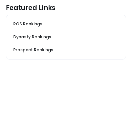
Featured Links
ROS Rankings
Dynasty Rankings
Prospect Rankings