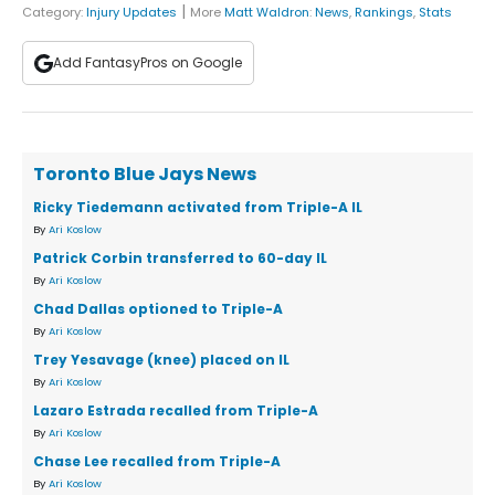
|
Category:
Injury Updates
More
Matt Waldron
:
News
,
Rankings
,
Stats
Add FantasyPros on Google
Toronto Blue Jays News
Ricky Tiedemann activated from Triple-A IL
By
Ari Koslow
Patrick Corbin transferred to 60-day IL
By
Ari Koslow
Chad Dallas optioned to Triple-A
By
Ari Koslow
Trey Yesavage (knee) placed on IL
By
Ari Koslow
Lazaro Estrada recalled from Triple-A
By
Ari Koslow
Chase Lee recalled from Triple-A
By
Ari Koslow