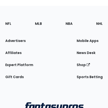
Footer
Sections
NFL
MLB
NBA
NHL
of
the
Site
Advertisers
Mobile Apps
Affiliates
News Desk
Expert Platform
Shop
Gift Cards
Sports Betting
Bottom
Menu