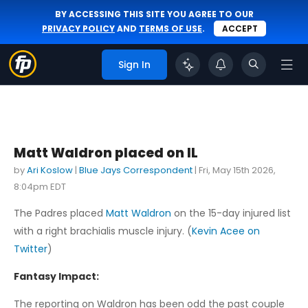
BY ACCESSING THIS SITE YOU AGREE TO OUR
PRIVACY POLICY
AND
TERMS OF USE
.
ACCEPT
Sign In
Matt Waldron placed on IL
by
Ari Koslow
|
Blue Jays Correspondent
|
Fri, May 15th 2026,
8:04pm EDT
The Padres placed
Matt Waldron
on the 15-day injured list
with a right brachialis muscle injury. (
Kevin Acee on
Twitter
)
Fantasy Impact:
The reporting on Waldron has been odd the past couple