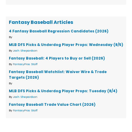
Fantasy Baseball Articles
4 Fantasy Baseball Regression Candidates (2026)
By
MLB DFS Picks & Underdog Player Props: Wednesday (8/5)
By
Josh Shepardson
Fantasy Baseball: 4 Players to Buy or Sell (2026)
By
FantasyPros Staff
Fantasy Baseball Watchlist: Waiver Wire & Trade
Targets (2026)
By
MLB DFS Picks & Underdog Player Props: Tuesday (8/4)
By
Josh Shepardson
Fantasy Baseball Trade Value Chart (2026)
By
FantasyPros Staff