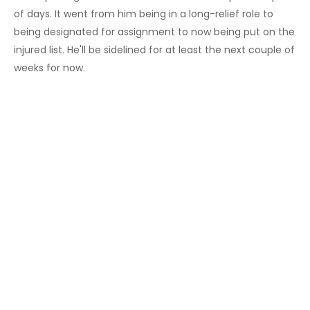
of days. It went from him being in a long-relief role to
being designated for assignment to now being put on the
injured list. He'll be sidelined for at least the next couple of
weeks for now.