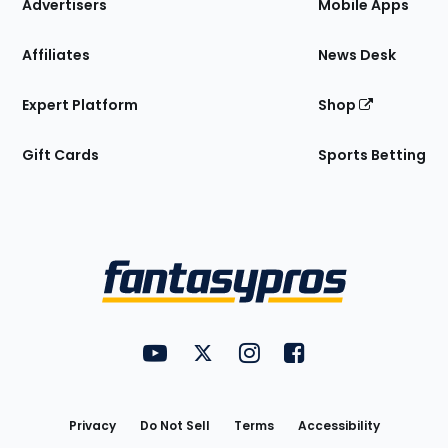
Site
Advertisers
Mobile Apps
Affiliates
News Desk
Expert Platform
Shop
Gift Cards
Sports Betting
Bottom
Menu
FantasyPros on YouTube
FantasyPros on Twitter
FantasyPros on Instagram
FantasyPros on Face
Utility
Links
Privacy
Do Not Sell
Terms
Accessibility