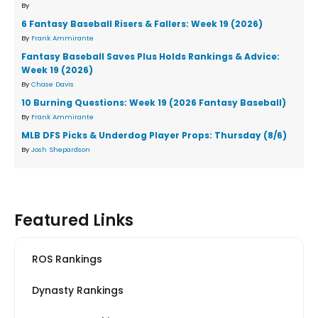
By
6 Fantasy Baseball Risers & Fallers: Week 19 (2026)
By
Frank Ammirante
Fantasy Baseball Saves Plus Holds Rankings & Advice:
Week 19 (2026)
By
Chase Davis
10 Burning Questions: Week 19 (2026 Fantasy Baseball)
By
Frank Ammirante
MLB DFS Picks & Underdog Player Props: Thursday (8/6)
By
Josh Shepardson
Featured Links
ROS Rankings
Dynasty Rankings