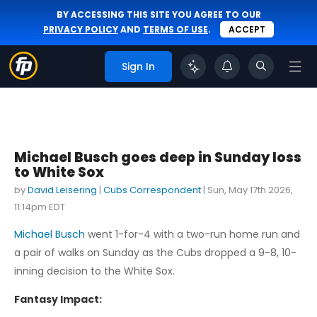
BY ACCESSING THIS SITE YOU AGREE TO OUR
PRIVACY POLICY
AND
TERMS OF USE
.
ACCEPT
Sign In
Michael Busch goes deep in Sunday loss
to White Sox
by
David Leisering
|
Cubs Correspondent
|
Sun, May 17th 2026,
11:14pm EDT
Michael Busch
went 1-for-4 with a two-run home run and
a pair of walks on Sunday as the Cubs dropped a 9-8, 10-
inning decision to the White Sox.
Fantasy Impact: