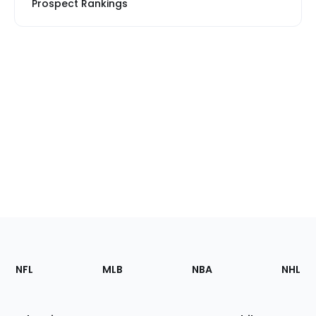
Prospect Rankings
Footer
Sections
NFL
MLB
NBA
NHL
of
the