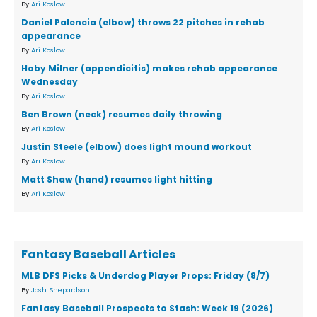
By
Ari Koslow
Daniel Palencia (elbow) throws 22 pitches in rehab
appearance
By
Ari Koslow
Hoby Milner (appendicitis) makes rehab appearance
Wednesday
By
Ari Koslow
Ben Brown (neck) resumes daily throwing
By
Ari Koslow
Justin Steele (elbow) does light mound workout
By
Ari Koslow
Matt Shaw (hand) resumes light hitting
By
Ari Koslow
Fantasy Baseball Articles
MLB DFS Picks & Underdog Player Props: Friday (8/7)
By
Josh Shepardson
Fantasy Baseball Prospects to Stash: Week 19 (2026)