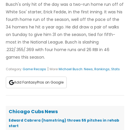
Busch's only hit of the day was a two-run home run off of
White Sox' starter, Erick Fedde, in the first inning. It was his
fourth home run of the season, well off the pace of the
34 homers he hit a year ago. He did draw a pair of walks
on Sunday to give him 31 on the season, tied for fifth-
most in the National League. Busch is slashing
.232/.355/.369 with four home runs and 26 RBI in 46
games this season.
|
Category:
Game Recaps
More
Michael Busch
:
News
,
Rankings
,
Stats
Add FantasyPros on Google
Chicago Cubs News
Edward Cabrera (hamstring) throws 55 pitches in rehab
start