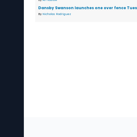
Dansby Swanson launches one over fence Tue
By
Nicholas Rodriguez
Sec