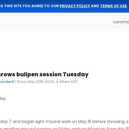
G THIS SITE YOU AGREE TO OUR
PRIVACY POLICY
AND
TERMS OF USE
.
comman
rows bullpen session Tuesday
pondent
|
Wed, May 20th 2026, 4:38am EDT
day.
ay 7 and began light mound work on May 16 before throwing a