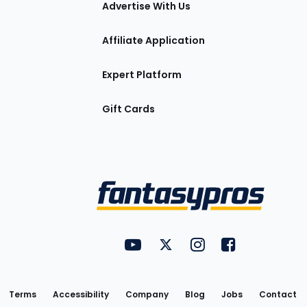
Advertise With Us
Affiliate Application
Expert Platform
Gift Cards
Utility
FantasyPros on YouTube
FantasyPros on Twitter
FantasyPros on Insta
FantasyPros on
Links
Terms
Accessibility
Company
Blog
Jobs
Contact