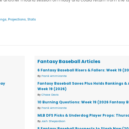
e another mound session on Friday and could return from the 15
ings
,
Projections
,
Stats
Fantasy Baseball Articles
6 Fantasy Baseball Risers & Fallers: Week 19 (2
By
Frank Ammirante
day
Fantasy Baseball Saves Plus Holds Rankings & 
Week 19 (2026)
By
Chase Davis
10 Burning Questions: Week 19 (2026 Fantasy B
By
Frank Ammirante
MLB DFS Picks & Underdog Player Props: Thursd
By
Josh Shepardson
5 Fantasy Baseball Prospects to Stash Now (2