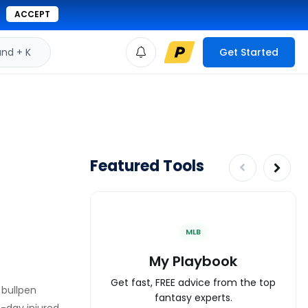
ACCEPT
d + K
Get Started
Featured Tools
MLB
My Playbook
Get fast, FREE advice from the top
 bullpen
fantasy experts.