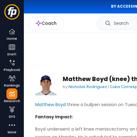
BY ACCESSIN
Coach
Search
Home
Draft
Playbook
Matthew Boyd (knee) th
Rankings
by
Nicholas Rodriguez
|
Cubs Corres
Research
Matthew Boyd
threw a bullpen session on Tues
Fantasy Impact:
DFS
Boyd underwent a left knee meniscectomy on M
More