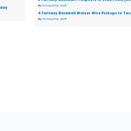
By
FantasyPros Staff
sday
4 Fantasy Baseball Waiver Wire Pickups to Tar
By
FantasyPros Staff
tions