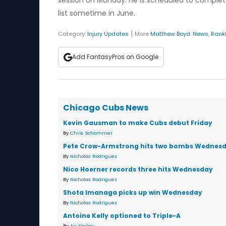
session on Monday. He is scheduled to complet
list sometime in June.
|
Category:
Injury Updates
More
Matthew Boyd
:
News
,
Rank
Add FantasyPros on Google
Chicago Cubs News
Kevin Gausman to make Cubs debut Friday
By
Chris Schommer
Pete Crow-Armstrong hits two bombs Wednes
By
Nicholas Rodriguez
Nico Hoerner records three hits Wednesday
By
Nicholas Rodriguez
Shota Imanaga picks up win Wednesday
By
Nicholas Rodriguez
Antoine Kelly optioned to Triple-A
By
Ari Koslow