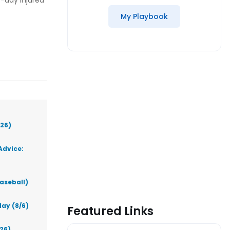
-day injured
My Playbook
026)
Advice:
aseball)
ay (8/6)
Featured Links
026)