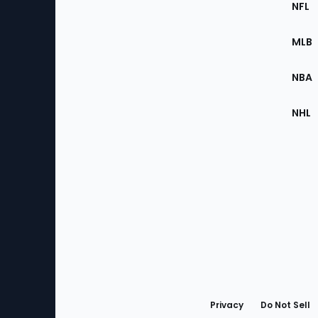
Footer
NFL
of
the
MLB
Site
NBA
NHL
Bottom
Menu
Privacy
Do Not Sell