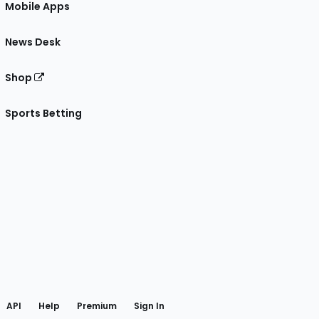
Mobile Apps
News Desk
Shop
Sports Betting
gram
 Facebook
API
Help
Premium
Sign In