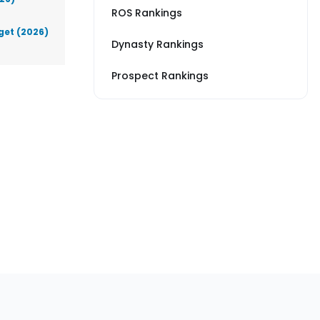
ROS Rankings
get (2026)
Dynasty Rankings
Prospect Rankings