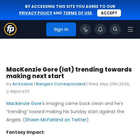
BY ACCESSING THIS SITE YOU AGREE TO OUR
PRIVACY POLICY
AND
TERMS OF USE
.
ACCEPT
Sign In
MacKenzie Gore (lat) trending towards
making next start
by
Ari Koslow
|
Rangers Correspondent
|
Wed, May 20th 2026,
2:48pm EDT
MacKenzie Gore
’s imaging came back clean and he’s
“trending” toward making his Sunday start against the
Angels. (
Shawn McFarland on Twitter
)
Fantasy Impact: