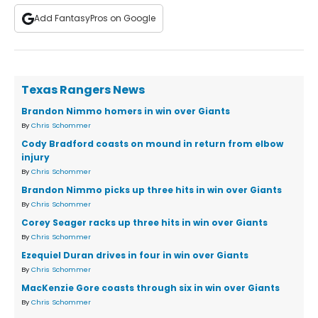
Add FantasyPros on Google
Texas Rangers News
Brandon Nimmo homers in win over Giants
By
Chris Schommer
Cody Bradford coasts on mound in return from elbow
injury
By
Chris Schommer
Brandon Nimmo picks up three hits in win over Giants
By
Chris Schommer
Corey Seager racks up three hits in win over Giants
By
Chris Schommer
Ezequiel Duran drives in four in win over Giants
By
Chris Schommer
MacKenzie Gore coasts through six in win over Giants
By
Chris Schommer