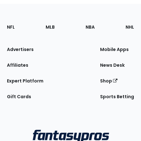
Footer
Sections
NFL
MLB
NBA
NHL
of
the
Site
Advertisers
Mobile Apps
Affiliates
News Desk
Expert Platform
Shop
Gift Cards
Sports Betting
Bottom
Menu