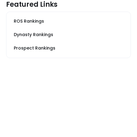
Featured Links
ROS Rankings
Dynasty Rankings
Prospect Rankings