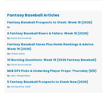
Fantasy Baseball Articles
Fantasy Baseball Prospects to Stash: Week 19 (2026)
By
6 Fantasy Baseball Risers & Fallers: Week 19 (2026)
By
Frank Ammirante
Fantasy Baseball Saves Plus Holds Rankings & Advice:
Week 19 (2026)
By
Chase Davis
10 Burning Questions: Week 19 (2026 Fantasy Baseball)
By
Frank Ammirante
MLB DFS Picks & Underdog Player Props: Thursday (8/6)
By
Josh Shepardson
5 Fantasy Baseball Prospects to Stash Now (2026)
By
FantasyPros Staff