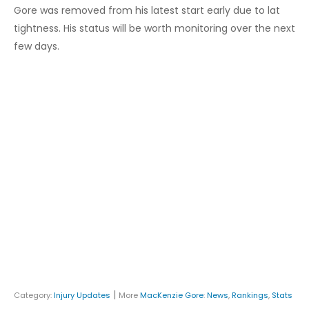
Gore was removed from his latest start early due to lat
tightness. His status will be worth monitoring over the next
few days.
|
Category:
Injury Updates
More
MacKenzie Gore
:
News
,
Rankings
,
Stats