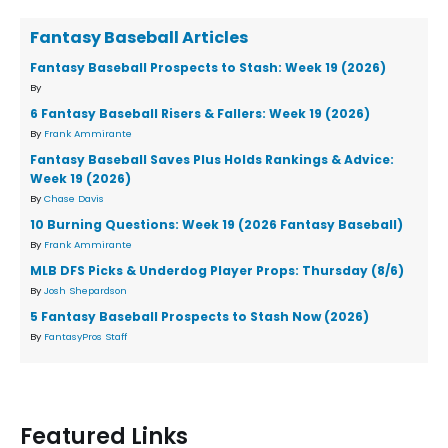
Fantasy Baseball Articles
Fantasy Baseball Prospects to Stash: Week 19 (2026)
By
6 Fantasy Baseball Risers & Fallers: Week 19 (2026)
By
Frank Ammirante
Fantasy Baseball Saves Plus Holds Rankings & Advice:
Week 19 (2026)
By
Chase Davis
10 Burning Questions: Week 19 (2026 Fantasy Baseball)
By
Frank Ammirante
MLB DFS Picks & Underdog Player Props: Thursday (8/6)
By
Josh Shepardson
5 Fantasy Baseball Prospects to Stash Now (2026)
By
FantasyPros Staff
Featured Links