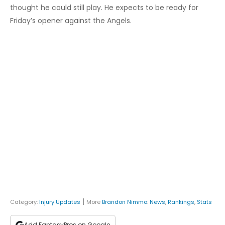
thought he could still play. He expects to be ready for
Friday’s opener against the Angels.
|
Category:
Injury Updates
More
Brandon Nimmo
:
News
,
Rankings
,
Stats
Add FantasyPros on Google