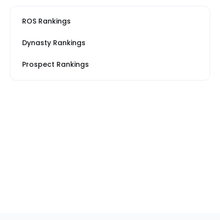
ROS Rankings
Dynasty Rankings
Prospect Rankings