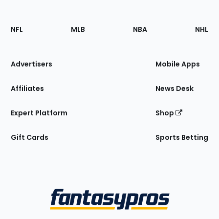
Footer
Sections
NFL
MLB
NBA
NHL
of
the
Site
Advertisers
Mobile Apps
Affiliates
News Desk
Expert Platform
Shop
Gift Cards
Sports Betting
Bottom
Menu