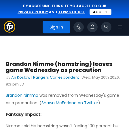
BY ACCESSING THIS SITE YOU AGREE TO OUR
PRIVACY POLICY
AND
TERMS OF USE
.
ACCEPT
Sign In
Brandon Nimmo (hamstring) leaves
game Wednesday as precaution
by
Ari Koslow
|
Rangers Correspondent
|
Wed, May 20th 2026,
9:31pm EDT
Brandon Nimmo
was removed from Wednesday's game
as a precaution. (
Shawn McFarland on Twitter
)
Fantasy Impact:
Nimmo said his hamstring wasn’t feeling 100 percent but