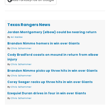
Texas Rangers News
Jordan Montgomery (elbow) could be nearing return
By
Ari Koslow
Brandon Nimmo homers in win over Giants
By
Chris Schommer
Cody Bradford coasts on mound in return from elbow
injury
By
Chris Schommer
Brandon Nimmo picks up three hits in win over Giants
By
Chris Schommer
Corey Seager racks up three hits in win over Giants
By
Chris Schommer
Ezequiel Duran drives in four in win over Giants
By
Chris Schommer