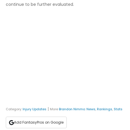
continue to be further evaluated.
|
Category:
Injury Updates
More
Brandon Nimmo
:
News
,
Rankings
,
Stats
Add FantasyPros on Google