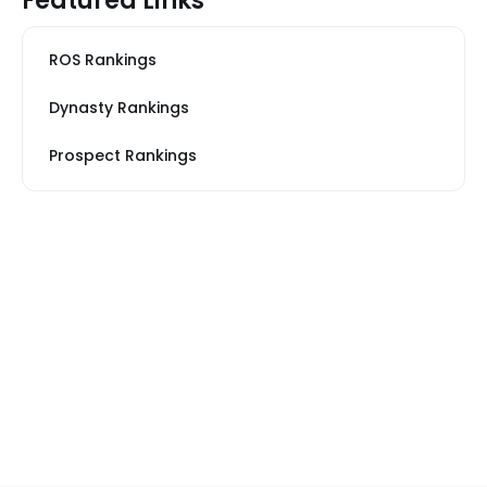
Featured Links
ROS Rankings
Dynasty Rankings
Prospect Rankings