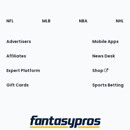
Footer
Sections
NFL
MLB
NBA
NHL
of
the
Site
Advertisers
Mobile Apps
Affiliates
News Desk
Expert Platform
Shop
Gift Cards
Sports Betting
Bottom
Menu