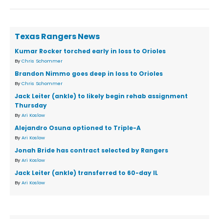
Texas Rangers News
Kumar Rocker torched early in loss to Orioles
By
Chris Schommer
Brandon Nimmo goes deep in loss to Orioles
By
Chris Schommer
Jack Leiter (ankle) to likely begin rehab assignment
Thursday
By
Ari Koslow
Alejandro Osuna optioned to Triple-A
By
Ari Koslow
Jonah Bride has contract selected by Rangers
By
Ari Koslow
Jack Leiter (ankle) transferred to 60-day IL
By
Ari Koslow