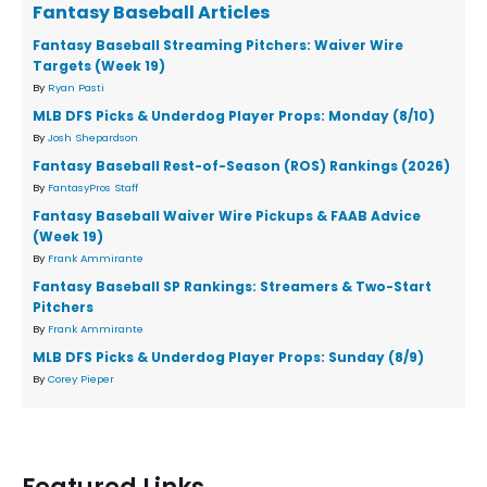
Fantasy Baseball Articles
Fantasy Baseball Streaming Pitchers: Waiver Wire
Targets (Week 19)
By
Ryan Pasti
MLB DFS Picks & Underdog Player Props: Monday (8/10)
By
Josh Shepardson
Fantasy Baseball Rest-of-Season (ROS) Rankings (2026)
By
FantasyPros Staff
Fantasy Baseball Waiver Wire Pickups & FAAB Advice
(Week 19)
By
Frank Ammirante
Fantasy Baseball SP Rankings: Streamers & Two-Start
Pitchers
By
Frank Ammirante
MLB DFS Picks & Underdog Player Props: Sunday (8/9)
By
Corey Pieper