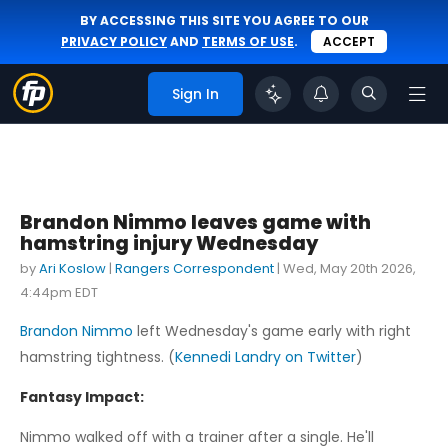
BY ACCESSING THIS SITE YOU AGREE TO OUR
PRIVACY POLICY
AND
TERMS OF USE
.
ACCEPT
Sign In
Brandon Nimmo leaves game with
hamstring injury Wednesday
by
Ari Koslow
|
Rangers Correspondent
|
Wed, May 20th 2026,
4:44pm EDT
Brandon Nimmo
left Wednesday's game early with right
hamstring tightness. (
Kennedi Landry on Twitter
)
Fantasy Impact:
Nimmo walked off with a trainer after a single. He'll