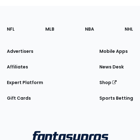
Footer
Sections
NFL
MLB
NBA
NHL
of
the
Site
Advertisers
Mobile Apps
Affiliates
News Desk
Expert Platform
Shop
Gift Cards
Sports Betting
Bottom
Menu