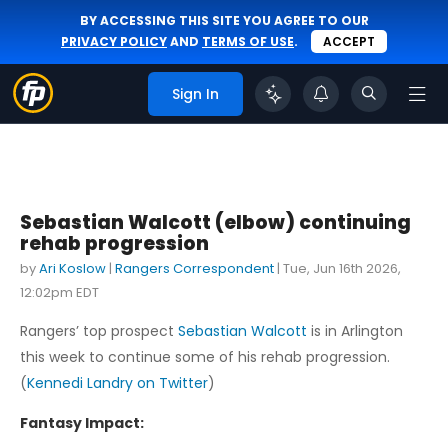
BY ACCESSING THIS SITE YOU AGREE TO OUR
PRIVACY POLICY
AND
TERMS OF USE
.
ACCEPT
Sign In
Sebastian Walcott (elbow) continuing
rehab progression
by
Ari Koslow
|
Rangers Correspondent
|
Tue, Jun 16th 2026,
12:02pm EDT
Rangers’ top prospect
Sebastian Walcott
is in Arlington
this week to continue some of his rehab progression.
(
Kennedi Landry on Twitter
)
Fantasy Impact: