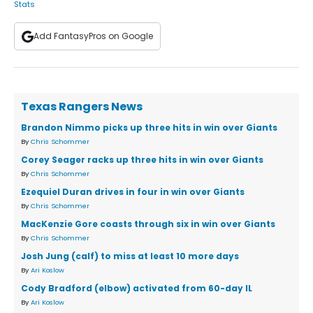
Stats
Add FantasyPros on Google
Texas Rangers News
Brandon Nimmo picks up three hits in win over Giants
By
Chris Schommer
Corey Seager racks up three hits in win over Giants
By
Chris Schommer
Ezequiel Duran drives in four in win over Giants
By
Chris Schommer
MacKenzie Gore coasts through six in win over Giants
By
Chris Schommer
Josh Jung (calf) to miss at least 10 more days
By
Ari Koslow
Cody Bradford (elbow) activated from 60-day IL
By
Ari Koslow