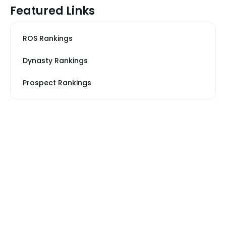
Featured Links
ROS Rankings
Dynasty Rankings
Prospect Rankings