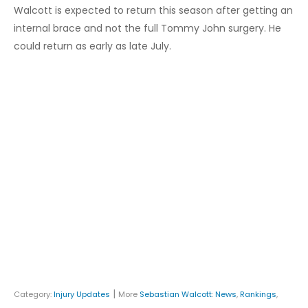
Walcott is expected to return this season after getting an
internal brace and not the full Tommy John surgery. He
could return as early as late July.
|
Category:
Injury Updates
More
Sebastian Walcott
:
News
,
Rankings
,