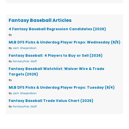
Fantasy Baseball Articles
4 Fantasy Baseball Regression Candidates (2026)
By
MLB DFS Picks & Underdog Player Props: Wednesday (8/5)
By
Josh Shepardson
Fantasy Baseball: 4 Players to Buy or Sell (2026)
By
FantasyPros Staff
Fantasy Baseball Watchlist: Waiver Wire & Trade
Targets (2026)
By
MLB DFS Picks & Underdog Player Props: Tuesday (8/4)
By
Josh Shepardson
Fantasy Baseball Trade Value Chart (2026)
By
FantasyPros Staff