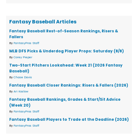
Fantasy Baseball Articles
Fantasy Baseball Rest-of-Season Rankings, Risers &
Fallers
By
FantasyPros Staff
MLB DFS Picks & Underdog Player Props: Saturday (8/8)
By
Corey Pieper
Two-Start Pitchers Lookahead: Week 21 (2026 Fantasy
Baseball)
By
Chase Davis
Fantasy Baseball Closer Rankings: Risers & Fallers (2026)
By
Ari Koslow
Fantasy Baseball Rankings, Grades & Start/Sit Advice
(Week 20)
By
FantasyPros Staff
Fantasy Baseball Players to Trade at the Deadline (2026)
By
FantasyPros Staff