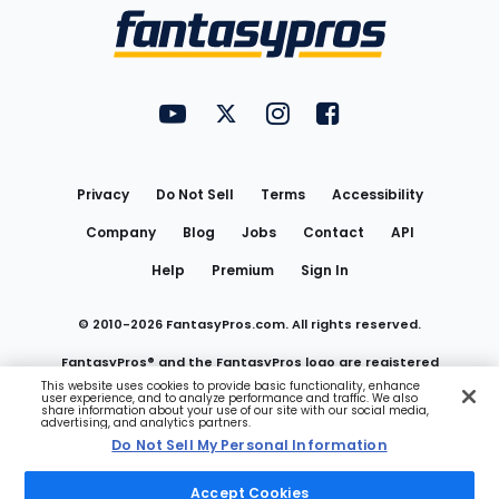
Menu
FantasyPros on YouTube
FantasyPros on Twitter
FantasyPros on Instagram
FantasyPros on Face
Utility
Links
Privacy
Do Not Sell
Terms
Accessibility
Company
Blog
Jobs
Contact
API
Help
Premium
Sign In
© 2010-
2026
FantasyPros.com. All rights reserved.
FantasyPros® and the FantasyPros logo are registered
This website uses cookies to provide basic functionality, enhance
user experience, and to analyze performance and traffic. We also
trademarks of Marzen Media LLC
share information about your use of our site with our social media,
advertising, and analytics partners.
Do Not Sell My Personal Information
Do Not Sell My Personal Information
Accept Cookies