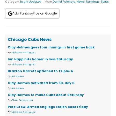
|
Category:
Injury Updates
More
Daniel Palencia
:
News
,
Rankings
,
Stats
Add FantasyPros on Google
Chicago Cubs News
Clay Holmes goes four innings in first game back
By
Nicholas Rodriguez
Ian Happ hits homer in loss Saturday
By
Nicholas Rodriguez
Braxton Garrett optioned to Triple-A
By
Ari Koslow
Clay Holmes activated from 60-day IL
By
Ari Koslow
Clay Holmes to make Cubs debut Saturday
By
Chris Schommer
Pete Crow-Armstrong logs stolen base Friday
By
Nicholas Rodriguez