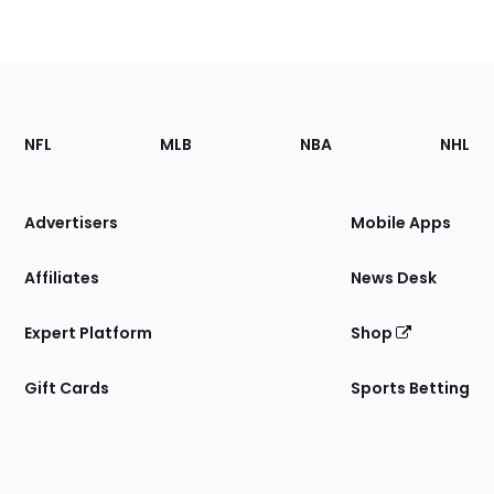
Footer
Sections
NFL
MLB
NBA
NHL
of
the
Site
Advertisers
Mobile Apps
Affiliates
News Desk
Expert Platform
Shop
Gift Cards
Sports Betting
Bottom