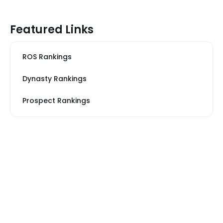
Featured Links
ROS Rankings
Dynasty Rankings
Prospect Rankings