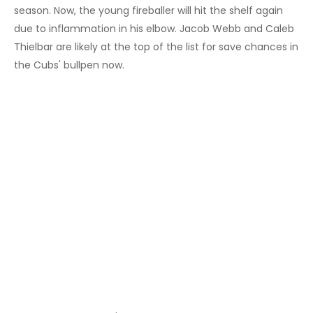
season. Now, the young fireballer will hit the shelf again
due to inflammation in his elbow. Jacob Webb and Caleb
Thielbar are likely at the top of the list for save chances in
the Cubs' bullpen now.