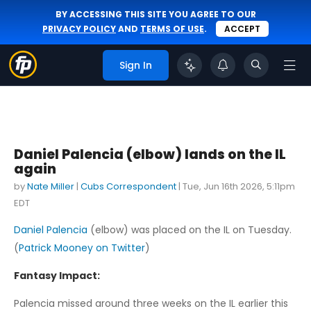
BY ACCESSING THIS SITE YOU AGREE TO OUR
PRIVACY POLICY
AND
TERMS OF USE
.
ACCEPT
Sign In
Daniel Palencia (elbow) lands on the IL
again
by
Nate Miller
|
Cubs Correspondent
|
Tue, Jun 16th 2026, 5:11pm
EDT
Daniel Palencia
(elbow) was placed on the IL on Tuesday.
(
Patrick Mooney on Twitter
)
Fantasy Impact:
Palencia missed around three weeks on the IL earlier this