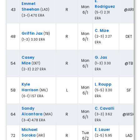
E.
Emmet
Rodriguez
Mon
Sheehan
43
R
@ARI
(LAD)
6/1
(5-1) 2.31
(3-1) 4.70 ERA
ERA
C. Mize
Griffin Jax
Mon
(TB)
48
R
DET
(2-3) 2.27
6/1
(1-3) 3.30 ERA
ERA
Casey
G. Jax
Mon
Mize
54
R
@TB
(DET)
(1-3) 3.30
6/1
(2-3) 2.27 ERA
ERA
Kyle
L. Roupp
Mon
Harrison
58
L
SF
(MIL)
(5-5) 3.30
6/1
(6-1) 1.57 ERA
ERA
Sandy
C. Cavalli
Mon
Alcantara
64
R
@WSH
(MIA)
(3-3) 3.62
6/1
(3-4) 4.78 ERA
ERA
Michael
E. Lauer
Tue
Soroka
72
R
LAD
(ARI)
(2-5) 5.95
6/2