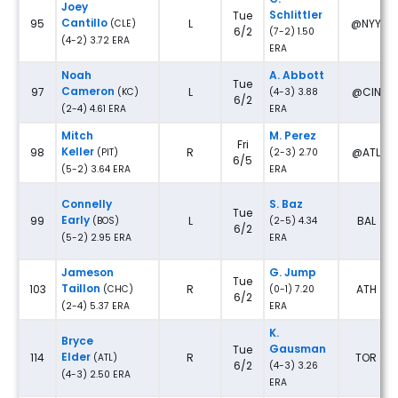
Joey
Schlittler
Tue
Cantillo
95
L
@NYY
(CLE)
6/2
(7-2) 1.50
(4-2) 3.72 ERA
ERA
Noah
A. Abbott
Tue
Cameron
97
L
@CIN
(KC)
(4-3) 3.88
6/2
(2-4) 4.61 ERA
ERA
Mitch
M. Perez
Fri
Keller
98
R
@ATL
(PIT)
(2-3) 2.70
6/5
(5-2) 3.64 ERA
ERA
Connelly
S. Baz
Tue
Early
99
L
BAL
(BOS)
(2-5) 4.34
6/2
(5-2) 2.95 ERA
ERA
Jameson
G. Jump
Tue
Taillon
103
R
ATH
(CHC)
(0-1) 7.20
6/2
(2-4) 5.37 ERA
ERA
K.
Bryce
Gausman
Tue
Elder
114
R
TOR
(ATL)
6/2
(4-3) 3.26
(4-3) 2.50 ERA
ERA