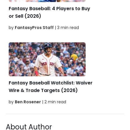
Fantasy Baseball: 4 Players to Buy
or Sell (2026)
by
FantasyPros Staff
| 3 min read
Fantasy Baseball Watchlist: Waiver
Wire & Trade Targets (2026)
by
Ben Rosener
| 2 min read
About Author