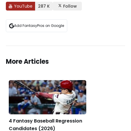
YouTube
287 K
Follow
Add FantasyPros on Google
More Articles
4 Fantasy Baseball Regression
Candidates (2026)