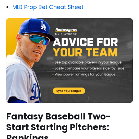
MLB Prop Bet Cheat Sheet
Fantasy Baseball Two-
Start Starting Pitchers:
Rankings