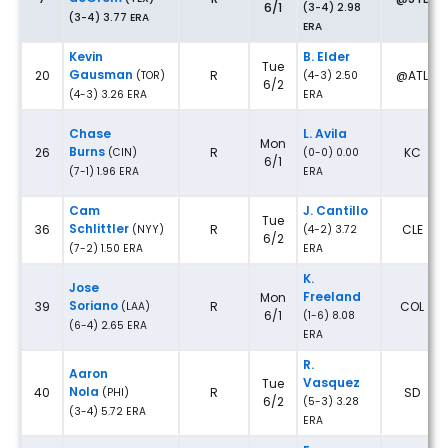
6/1
(3-4) 2.98
(3-4) 3.77 ERA
ERA
Kevin
B. Elder
Tue
Gausman
20
R
@ATL
(TOR)
(4-3) 2.50
6/2
(4-3) 3.26 ERA
ERA
Chase
L. Avila
Mon
Burns
26
R
KC
(CIN)
(0-0) 0.00
6/1
(7-1) 1.96 ERA
ERA
Cam
J. Cantillo
Tue
Schlittler
36
R
CLE
(NYY)
(4-2) 3.72
6/2
(7-2) 1.50 ERA
ERA
K.
Jose
Freeland
Mon
Soriano
39
R
COL
(LAA)
6/1
(1-6) 8.08
(6-4) 2.65 ERA
ERA
R.
Aaron
Vasquez
Tue
Nola
40
R
SD
(PHI)
6/2
(5-3) 3.28
(3-4) 5.72 ERA
ERA