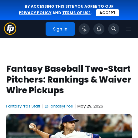
BY ACCESSING THIS SITE YOU AGREE TO OUR
PRIVACY POLICY
AND
TERMS OF USE
.
ACCEPT
Sign In
Fantasy Baseball Two-Start
Pitchers: Rankings & Waiver
Wire Pickups
FantasyPros Staff
|
@FantasyPros
|
May 29, 2026