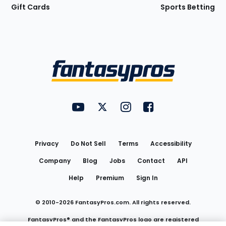
Gift Cards
Sports Betting
Bottom
Menu
FantasyPros on YouTube
FantasyPros on Twitter
FantasyPros on Instagram
FantasyPros on Face
Utility
Links
Privacy
Do Not Sell
Terms
Accessibility
Company
Blog
Jobs
Contact
API
Help
Premium
Sign In
© 2010-
2026
FantasyPros.com. All rights reserved.
FantasyPros® and the FantasyPros logo are registered