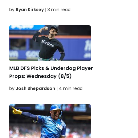
by
Ryan Kirksey
| 3 min read
MLB DFS Picks & Underdog Player
Props: Wednesday (8/5)
by
Josh Shepardson
| 4 min read