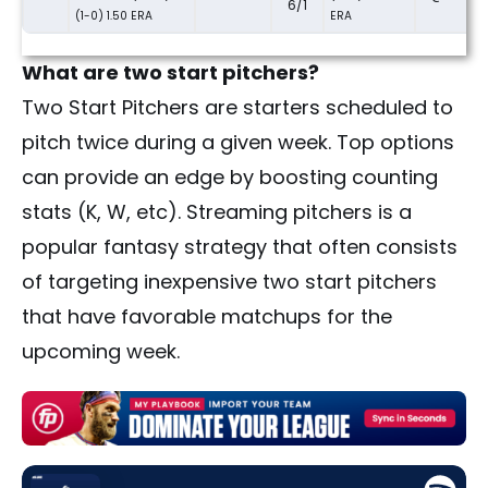
6/1
(1-0) 1.50 ERA
ERA
What are two start pitchers?
Two Start Pitchers are starters scheduled to
pitch twice during a given week. Top options
can provide an edge by boosting counting
stats (K, W, etc). Streaming pitchers is a
popular fantasy strategy that often consists
of targeting inexpensive two start pitchers
that have favorable matchups for the
upcoming week.