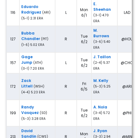
E.
Eduardo
Sheehan
Mon
Rodriguez
116
L
LAD
(ARI)
6/1
(3-1) 4.70
(5-1) 2.31 ERA
ERA
M.
Bubba
Burrows
Tue
Chandler
127
R
@HOU
(PIT)
6/2
(3-6) 5.40
(1-6) 5.02 ERA
ERA
Gage
J. Taillon
Tue
Jump
157
L
@CHC
(ATH)
(2-4) 5.37
6/2
(0-1) 7.20 ERA
ERA
Zack
M. Kelly
Fri
Littell
172
R
@ARI
(WSH)
(5-3) 5.25
6/5
(4-4) 5.23 ERA
ERA
Randy
A. Nola
Tue
Vasquez
199
R
@PHI
(SD)
(3-4) 5.72
6/2
(5-3) 3.28 ERA
ERA
David
J. Ryan
Mon
Sandlin
213
R
@MIN
(CWS)
(3-3) 2.94