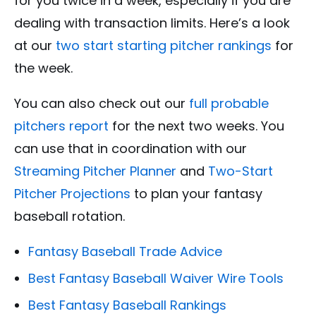
for you twice in a week, especially if you are
dealing with transaction limits. Here’s a look
at our
two start starting pitcher rankings
for
the week.
You can also check out our
full probable
pitchers report
for the next two weeks. You
can use that in coordination with our
Streaming Pitcher Planner
and
Two-Start
Pitcher Projections
to plan your fantasy
baseball rotation.
Fantasy Baseball Trade Advice
Best Fantasy Baseball Waiver Wire Tools
Best Fantasy Baseball Rankings