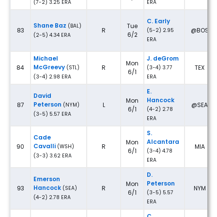
(7-2) 3.25 ERA
ERA
C. Early
Shane Baz
Tue
(BAL)
83
R
@BOS
(5-2) 2.95
6/2
(2-5) 4.34 ERA
ERA
Michael
J. deGrom
Mon
McGreevy
84
R
TEX
(STL)
(3-4) 3.77
6/1
(3-4) 2.98 ERA
ERA
E.
David
Hancock
Mon
Peterson
87
L
@SEA
(NYM)
6/1
(4-2) 2.78
(3-5) 5.57 ERA
ERA
S.
Cade
Alcantara
Mon
Cavalli
90
R
MIA
(WSH)
6/1
(3-4) 4.78
(3-3) 3.62 ERA
ERA
D.
Emerson
Peterson
Mon
Hancock
93
R
NYM
(SEA)
6/1
(3-5) 5.57
(4-2) 2.78 ERA
ERA
C.