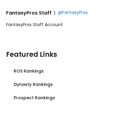
FantasyPros Staff
|
@FantasyPros
FantasyPros Staff Account
Featured Links
ROS Rankings
Dynasty Rankings
Prospect Rankings