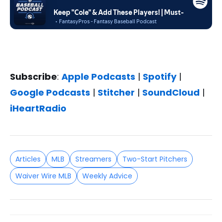
Subscribe
:
Apple Podcasts
|
Spotify
|
Google Podcasts
|
Stitcher
|
SoundCloud
|
iHeartRadio
Articles
MLB
Streamers
Two-Start Pitchers
Waiver Wire MLB
Weekly Advice