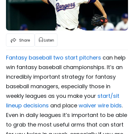
Share
Listen
Fantasy baseball two start pitchers
can help
win fantasy baseball championships. It’s an
incredibly important strategy for fantasy
baseball managers, especially those in
weekly leagues as you make your
start/sit
lineup decisions
and place
waiver wire bids
.
Even in daily leagues it’s important to be able
to grab the most useful arms that can start