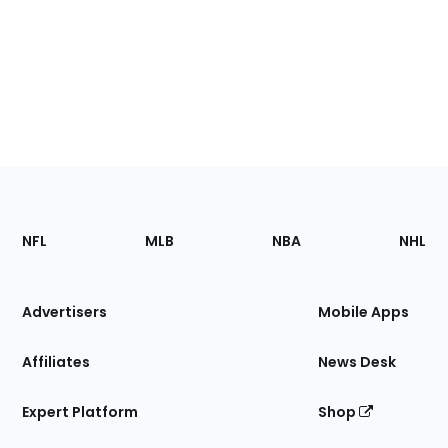
Footer
Sections
NFL
MLB
NBA
NHL
of
the
Site
Advertisers
Mobile Apps
Affiliates
News Desk
Expert Platform
Shop