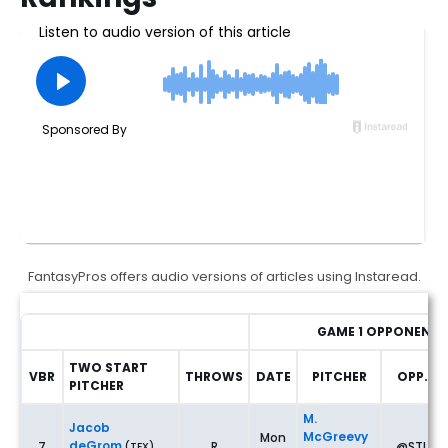
FantasyPros offers audio versions of articles using Instaread.
GAME 1 OPPONENT
TWO START
VBR
THROWS
DATE
PITCHER
OPP.
PITCHER
Fantasy Baseball Two-Start Pitchers: Rankings & Waiver Wire
M.
Jacob
McGreevy
Mon
deGrom
7
R
@STL
(TEX)