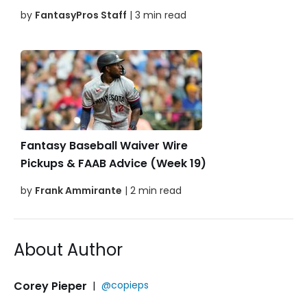
by
FantasyPros Staff
| 3 min read
Fantasy Baseball Waiver Wire
Pickups & FAAB Advice (Week 19)
by
Frank Ammirante
| 2 min read
About Author
Corey Pieper
|
@copieps