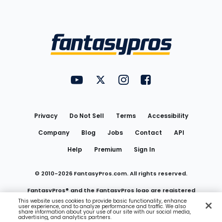
Bottom
Menu
FantasyPros on YouTube
FantasyPros on Twitter
FantasyPros on Instagram
FantasyPros on Face
Utility
Links
Privacy
Do Not Sell
Terms
Accessibility
Company
Blog
Jobs
Contact
API
Help
Premium
Sign In
© 2010-
2026
FantasyPros.com. All rights reserved.
FantasyPros® and the FantasyPros logo are registered
This website uses cookies to provide basic functionality, enhance
user experience, and to analyze performance and traffic. We also
trademarks of Marzen Media LLC
share information about your use of our site with our social media,
advertising, and analytics partners.