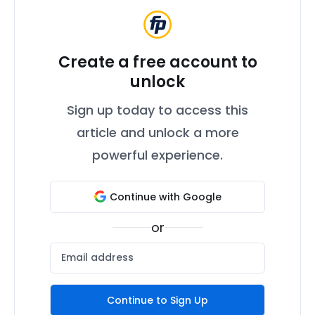
Create a free account to
unlock
Sign up today to access this
article and unlock a more
powerful experience.
Continue with Google
or
Continue to Sign Up