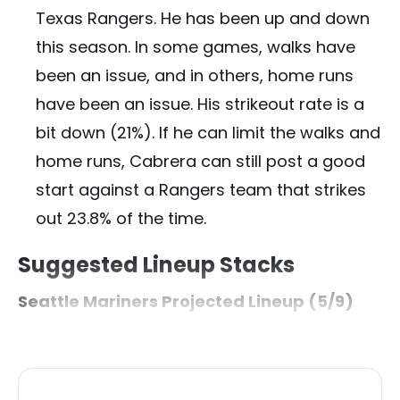
Texas Rangers. He has been up and down
this season. In some games, walks have
been an issue, and in others, home runs
have been an issue. His strikeout rate is a
bit down (21%). If he can limit the walks and
home runs, Cabrera can still post a good
start against a Rangers team that strikes
out 23.8% of the time.
Suggested Lineup Stacks
Seattle Mariners Projected Lineup (5/9)