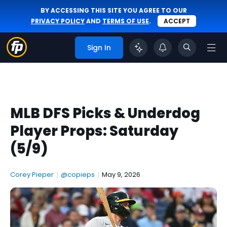
BY ACCESSING THIS SITE YOU AGREE TO OUR
PRIVACY POLICY
AND
TERMS OF USE
.
ACCEPT
Sign In
MLB DFS Picks & Underdog
Player Props: Saturday
(5/9)
Corey Pieper
|
@copieps
|
May 9, 2026