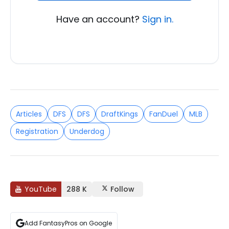
Have an account?
Sign in.
Articles
DFS
DFS
DraftKings
FanDuel
MLB
Registration
Underdog
YouTube
288 K
Follow
Add FantasyPros on Google