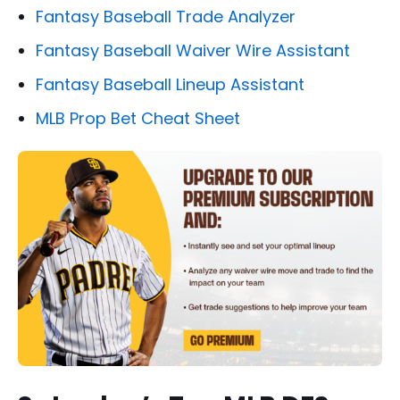
Fantasy Baseball Trade Analyzer
Fantasy Baseball Waiver Wire Assistant
Fantasy Baseball Lineup Assistant
MLB Prop Bet Cheat Sheet