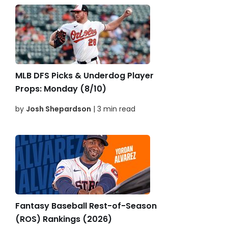
MLB DFS Picks & Underdog Player
Props: Monday (8/10)
by
Josh Shepardson
| 3 min read
Fantasy Baseball Rest-of-Season
(ROS) Rankings (2026)