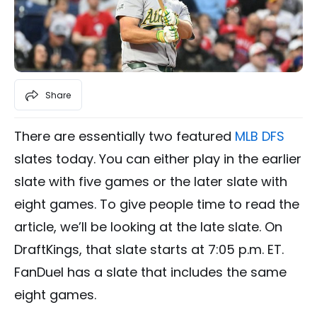
Share
There are essentially two featured
MLB DFS
slates today. You can either play in the earlier
slate with five games or the later slate with
eight games. To give people time to read the
article, we’ll be looking at the late slate. On
DraftKings, that slate starts at 7:05 p.m. ET.
FanDuel has a slate that includes the same
eight games.