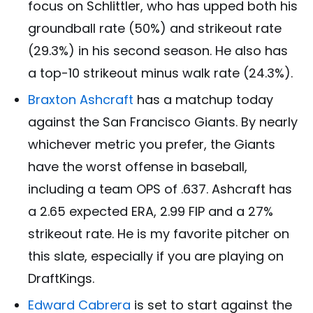
focus on Schlittler, who has upped both his
groundball rate (50%) and strikeout rate
(29.3%) in his second season. He also has
a top-10 strikeout minus walk rate (24.3%).
Braxton Ashcraft
has a matchup today
against the San Francisco Giants. By nearly
whichever metric you prefer, the Giants
have the worst offense in baseball,
including a team OPS of .637. Ashcraft has
a 2.65 expected ERA, 2.99 FIP and a 27%
strikeout rate. He is my favorite pitcher on
this slate, especially if you are playing on
DraftKings.
Edward Cabrera
is set to start against the