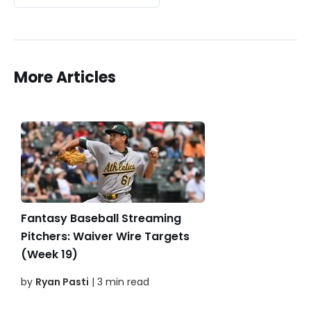
More Articles
Fantasy Baseball Streaming
Pitchers: Waiver Wire Targets
(Week 19)
by
Ryan Pasti
| 3 min read