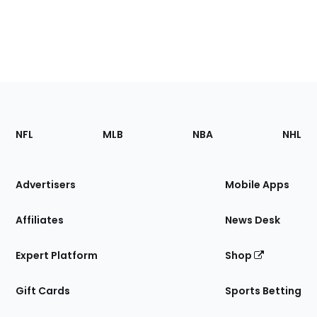
Footer
Sections
NFL
MLB
NBA
NHL
of
the
Site
Advertisers
Mobile Apps
Affiliates
News Desk
Expert Platform
Shop
Gift Cards
Sports Betting