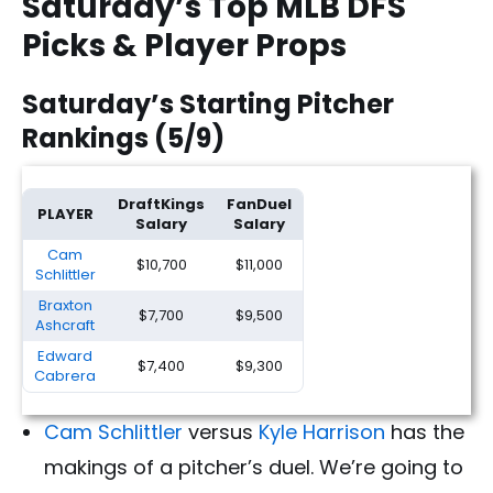
Saturday’s Top MLB DFS
Picks & Player Props
Saturday’s Starting Pitcher
Rankings (5/9)
DraftKings
FanDuel
PLAYER
Salary
Salary
Cam
$10,700
$11,000
Schlittler
Braxton
$7,700
$9,500
Ashcraft
Edward
$7,400
$9,300
Cabrera
Cam Schlittler
versus
Kyle Harrison
has the
makings of a pitcher’s duel. We’re going to