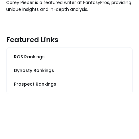
Corey Pieper is a featured writer at FantasyPros, providing
unique insights and in-depth analysis.
Featured Links
ROS Rankings
Dynasty Rankings
Prospect Rankings