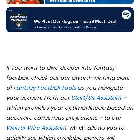
If you want to dive deeper into fantasy
football, check out our award-winning slate
of
Fantasy Football Tools
as you navigate
your season. From our
Start/Sit Assistant
–
which provides your optimal lineup based on
accurate consensus projections – to our
Waiver Wire Assistant
, which
allows you to
quickly see which available players will