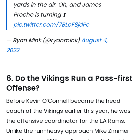
yards in the air. Oh, and James
Proche is turning ⬆️
pic.twitter.com/7BLoF8jdPe
— Ryan Mink (@ryanmink)
August 4,
2022
6. Do the Vikings Run a Pass-first
Offense?
Before Kevin O’Connell became the head
coach of the Vikings earlier this year, he was
the offensive coordinator for the L.A Rams.
Unlike the run-heavy approach Mike Zimmer