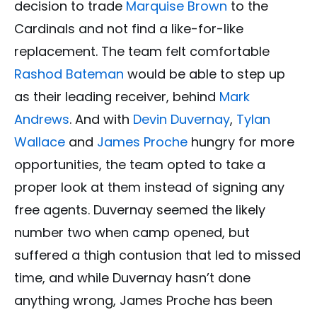
decision to trade
Marquise Brown
to the
Cardinals and not find a like-for-like
replacement. The team felt comfortable
Rashod Bateman
would be able to step up
as their leading receiver, behind
Mark
Andrews
. And with
Devin Duvernay
,
Tylan
Wallace
and
James Proche
hungry for more
opportunities, the team opted to take a
proper look at them instead of signing any
free agents. Duvernay seemed the likely
number two when camp opened, but
suffered a thigh contusion that led to missed
time, and while Duvernay hasn’t done
anything wrong, James Proche has been