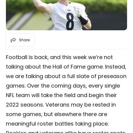
Share
Football is back, and this week we’re not
talking about the Hall of Fame game. Instead,
we are talking about a full slate of preseason
games. Over the coming days, every single
NFL team will take the field and begin their
2022 seasons. Veterans may be rested in
some games, but elsewhere there are
meaningful roster battles taking place.