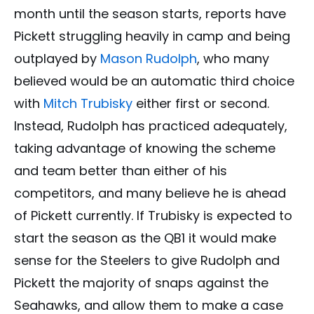
month until the season starts, reports have
Pickett struggling heavily in camp and being
outplayed by
Mason Rudolph
, who many
believed would be an automatic third choice
with
Mitch Trubisky
either first or second.
Instead, Rudolph has practiced adequately,
taking advantage of knowing the scheme
and team better than either of his
competitors, and many believe he is ahead
of Pickett currently. If Trubisky is expected to
start the season as the QB1 it would make
sense for the Steelers to give Rudolph and
Pickett the majority of snaps against the
Seahawks, and allow them to make a case