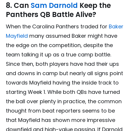
8. Can
Sam Darnold
Keep the
Panthers QB Battle Alive?
When the Carolina Panthers traded for
Baker
Mayfield
many assumed Baker might have
the edge on the competition, despite the
team talking it up as a true camp battle.
Since then, both players have had their ups
and downs in camp but nearly all signs point
towards Mayfield having the inside track to
starting Week 1. While both QBs have turned
the ball over plenty in practice, the common
thought from beat reporters seems to be
that Mayfield has shown more impressive
downfield and high-value passing. If Darnold