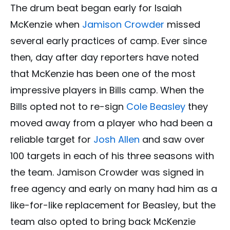
The drum beat began early for Isaiah
McKenzie when
Jamison Crowder
missed
several early practices of camp. Ever since
then, day after day reporters have noted
that McKenzie has been one of the most
impressive players in Bills camp. When the
Bills opted not to re-sign
Cole Beasley
they
moved away from a player who had been a
reliable target for
Josh Allen
and saw over
100 targets in each of his three seasons with
the team. Jamison Crowder was signed in
free agency and early on many had him as a
like-for-like replacement for Beasley, but the
team also opted to bring back McKenzie