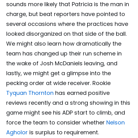
sounds more likely that Patricia is the man in
charge, but beat reporters have pointed to
several occasions where the practices have
looked disorganized on that side of the ball.
We might also learn how dramatically the
team has changed up their run scheme in
the wake of Josh McDaniels leaving, and
lastly, we might get a glimpse into the
pecking order at wide receiver. Rookie
Tyquan Thornton
has earned positive
reviews recently and a strong showing in this
game might see his ADP start to climb, and
force the team to consider whether
Nelson
Agholor
is surplus to requirement.