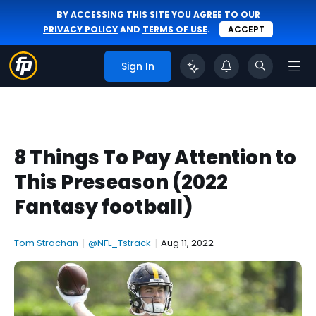
BY ACCESSING THIS SITE YOU AGREE TO OUR
PRIVACY POLICY
AND
TERMS OF USE
.
ACCEPT
Sign In
8 Things To Pay Attention to
This Preseason (2022
Fantasy football)
Tom Strachan
|
@NFL_Tstrack
|
Aug 11, 2022