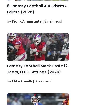
8 Fantasy Football ADP Risers &
Fallers (2026)
by
Frank Ammirante
| 3 min read
Fantasy Football Mock Draft: 12-
Team, FFPC Settings (2026)
by
Mike Fanelli
| 6 min read