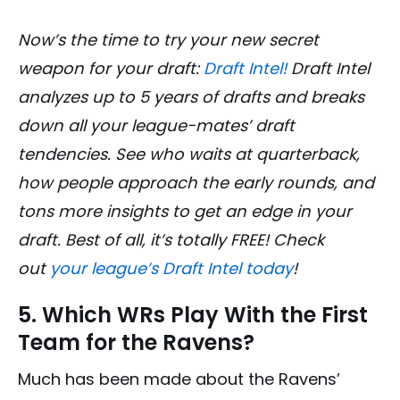
Now’s the time to try your new secret
weapon for your draft:
Draft Intel!
Draft Intel
analyzes up to 5 years of drafts and breaks
down all your league-mates’ draft
tendencies. See who waits at quarterback,
how people approach the early rounds, and
tons more insights to get an edge in your
draft. Best of all, it’s totally FREE! Check
out
your league’s Draft Intel today
!
5. Which WRs Play With the First
Team for the Ravens?
Much has been made about the Ravens’