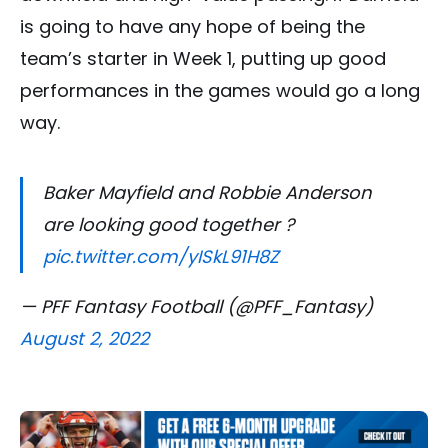
is going to have any hope of being the
team’s starter in Week 1, putting up good
performances in the games would go a long
way.
Baker Mayfield and Robbie Anderson
are looking good together ?
pic.twitter.com/yISkL91H8Z
— PFF Fantasy Football (@PFF_Fantasy)
August 2, 2022