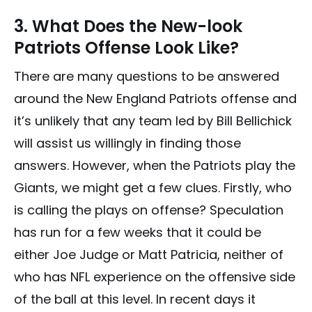
3. What Does the New-look
Patriots Offense Look Like?
There are many questions to be answered
around the New England Patriots offense and
it’s unlikely that any team led by Bill Bellichick
will assist us willingly in finding those
answers. However, when the Patriots play the
Giants, we might get a few clues. Firstly, who
is calling the plays on offense? Speculation
has run for a few weeks that it could be
either Joe Judge or Matt Patricia, neither of
who has NFL experience on the offensive side
of the ball at this level. In recent days it