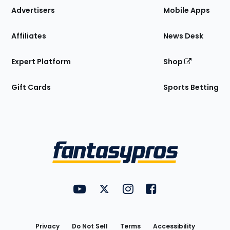
Site
Advertisers
Mobile Apps
Affiliates
News Desk
Expert Platform
Shop
Gift Cards
Sports Betting
Bottom
Menu
FantasyPros on YouTube
FantasyPros on Twitter
FantasyPros on Instagram
FantasyPros on Face
Utility
Links
Privacy
Do Not Sell
Terms
Accessibility