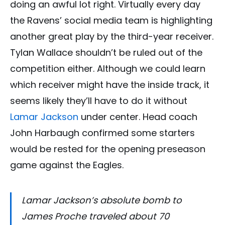
doing an awful lot right. Virtually every day
the Ravens’ social media team is highlighting
another great play by the third-year receiver.
Tylan Wallace shouldn’t be ruled out of the
competition either. Although we could learn
which receiver might have the inside track, it
seems likely they’ll have to do it without
Lamar Jackson
under center. Head coach
John Harbaugh confirmed some starters
would be rested for the opening preseason
game against the Eagles.
Lamar Jackson’s absolute bomb to
James Proche traveled about 70