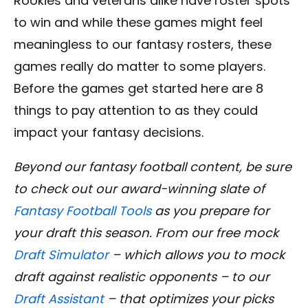
Rookies and veterans alike have roster spots
to win and while these games might feel
meaningless to our fantasy rosters, these
games really do matter to some players.
Before the games get started here are 8
things to pay attention to as they could
impact your fantasy decisions.
Beyond our fantasy football content, be sure
to check out our award-winning slate of
Fantasy Football Tools
as you prepare for
your draft this season. From our free mock
Draft Simulator
– which allows you to mock
draft against realistic opponents – to our
Draft Assistant
– that optimizes your picks