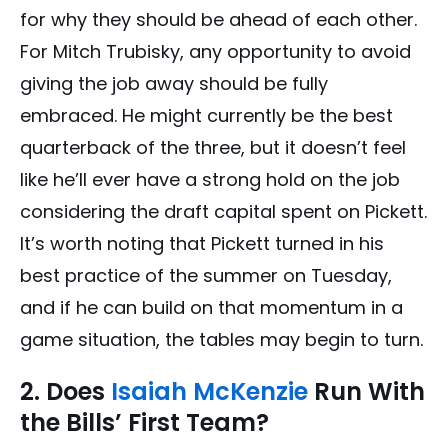
for why they should be ahead of each other.
For Mitch Trubisky, any opportunity to avoid
giving the job away should be fully
embraced. He might currently be the best
quarterback of the three, but it doesn’t feel
like he’ll ever have a strong hold on the job
considering the draft capital spent on Pickett.
It’s worth noting that Pickett turned in his
best practice of the summer on Tuesday,
and if he can build on that momentum in a
game situation, the tables may begin to turn.
2. Does
Isaiah McKenzie
Run With
the Bills’ First Team?