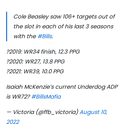
Cole Beasley saw 106+ targets out of
the slot in each of his last 3 seasons
with the
#Bills
.
?2019: WR34 finish, 12.3 PPG
?2020: WR27, 13.8 PPG
?2021: WR39, 10.0 PPG
Isaiah McKenzie’s current Underdog ADP
is WR72?
#BillsMafia
— Victoria (@ffb_victoria)
August 10,
2022