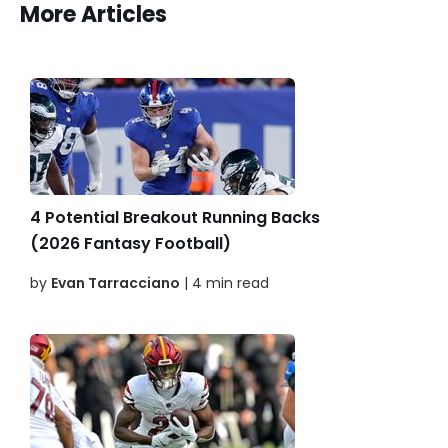
More Articles
4 Potential Breakout Running Backs
(2026 Fantasy Football)
by
Evan Tarracciano
| 4 min read