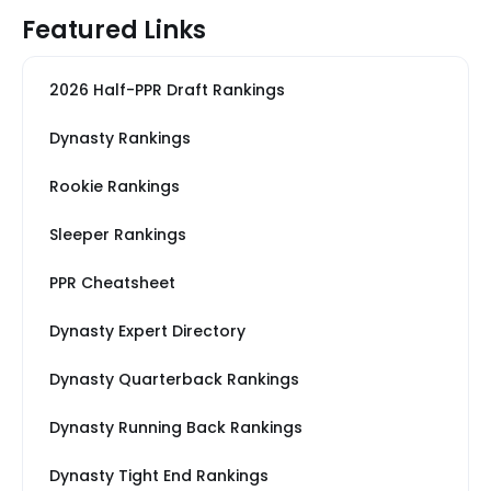
Featured Links
2026 Half-PPR Draft Rankings
Dynasty Rankings
Rookie Rankings
Sleeper Rankings
PPR Cheatsheet
Dynasty Expert Directory
Dynasty Quarterback Rankings
Dynasty Running Back Rankings
Dynasty Tight End Rankings