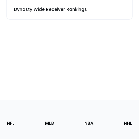
Dynasty Wide Receiver Rankings
Footer
Sections
NFL
MLB
NBA
NHL
of
the