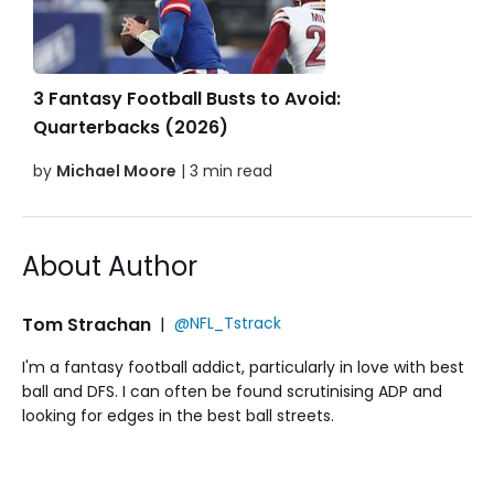
3 Fantasy Football Busts to Avoid:
Quarterbacks (2026)
by
Michael Moore
| 3 min read
About Author
Tom Strachan
|
@NFL_Tstrack
I'm a fantasy football addict, particularly in love with best
ball and DFS. I can often be found scrutinising ADP and
looking for edges in the best ball streets.