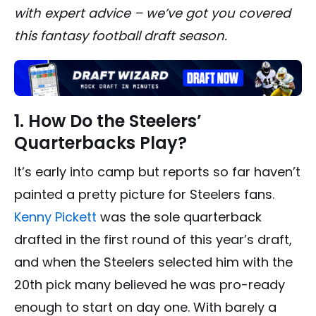
with expert advice – we’ve got you covered
this fantasy football draft season.
1. How Do the Steelers’
Quarterbacks Play?
It’s early into camp but reports so far haven’t
painted a pretty picture for Steelers fans.
Kenny Pickett
was the sole quarterback
drafted in the first round of this year’s draft,
and when the Steelers selected him with the
20th pick many believed he was pro-ready
enough to start on day one. With barely a