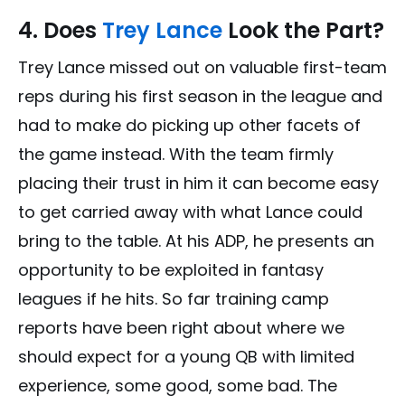
4. Does
Trey Lance
Look the Part?
Trey Lance missed out on valuable first-team
reps during his first season in the league and
had to make do picking up other facets of
the game instead. With the team firmly
placing their trust in him it can become easy
to get carried away with what Lance could
bring to the table. At his ADP, he presents an
opportunity to be exploited in fantasy
leagues if he hits. So far training camp
reports have been right about where we
should expect for a young QB with limited
experience, some good, some bad. The