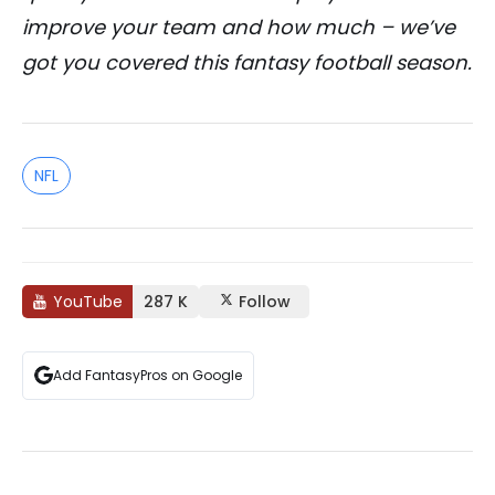
improve your team and how much – we’ve
got you covered this fantasy football season.
NFL
YouTube
287 K
Follow
Add FantasyPros on Google