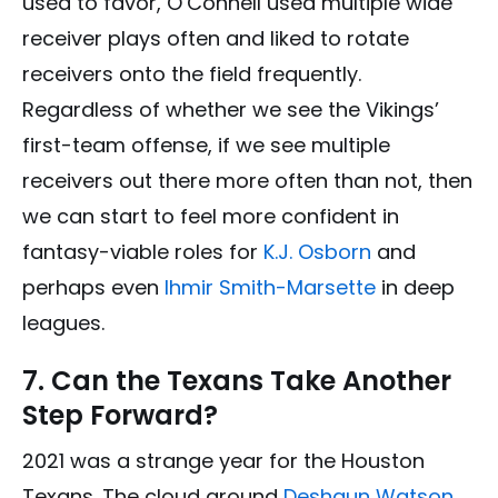
used to favor, O’Connell used multiple wide
receiver plays often and liked to rotate
receivers onto the field frequently.
Regardless of whether we see the Vikings’
first-team offense, if we see multiple
receivers out there more often than not, then
we can start to feel more confident in
fantasy-viable roles for
K.J. Osborn
and
perhaps even
Ihmir Smith-Marsette
in deep
leagues.
7. Can the Texans Take Another
Step Forward?
2021 was a strange year for the Houston
Texans. The cloud around
Deshaun Watson