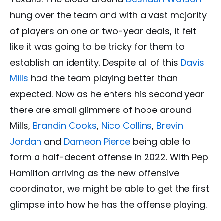
hung over the team and with a vast majority
of players on one or two-year deals, it felt
like it was going to be tricky for them to
establish an identity. Despite all of this
Davis
Mills
had the team playing better than
expected. Now as he enters his second year
there are small glimmers of hope around
Mills,
Brandin Cooks
,
Nico Collins
,
Brevin
Jordan
and
Dameon Pierce
being able to
form a half-decent offense in 2022. With Pep
Hamilton arriving as the new offensive
coordinator, we might be able to get the first
glimpse into how he has the offense playing.