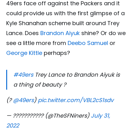
49ers face off against the Packers and it
could provide us with the first glimpse of a
Kyle Shanahan scheme built around Trey
Lance. Does
Brandon Aiyuk
shine? Or do we
see a little more from
Deebo Samuel
or
George Kittle
perhaps?
#49ers
Trey Lance to Brandon Aiyuk is
a thing of beauty ?
(?
@49ers
)
pic.twitter.com/VBL2cS1sdv
— ??????????? (@TheSFNiners)
July 31,
2022