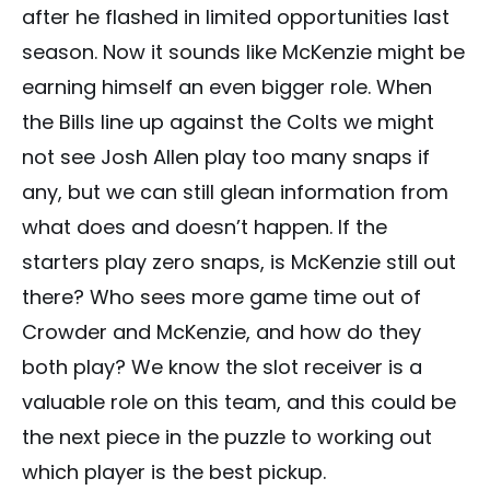
after he flashed in limited opportunities last
season. Now it sounds like McKenzie might be
earning himself an even bigger role. When
the Bills line up against the Colts we might
not see Josh Allen play too many snaps if
any, but we can still glean information from
what does and doesn’t happen. If the
starters play zero snaps, is McKenzie still out
there? Who sees more game time out of
Crowder and McKenzie, and how do they
both play? We know the slot receiver is a
valuable role on this team, and this could be
the next piece in the puzzle to working out
which player is the best pickup.