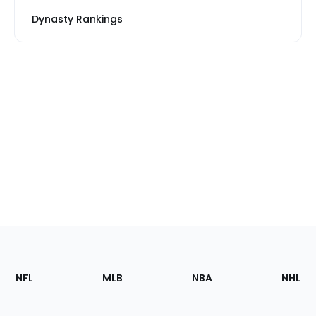
Dynasty Rankings
Footer
Sections
NFL
MLB
NBA
NHL
of
the