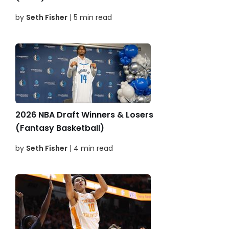
by
Seth Fisher
| 5 min read
2026 NBA Draft Winners & Losers
(Fantasy Basketball)
by
Seth Fisher
| 4 min read