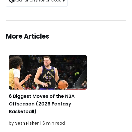
Add FantasyPros on Google
More Articles
6 Biggest Moves of the NBA
Offseason (2026 Fantasy
Basketball)
by
Seth Fisher
| 6 min read