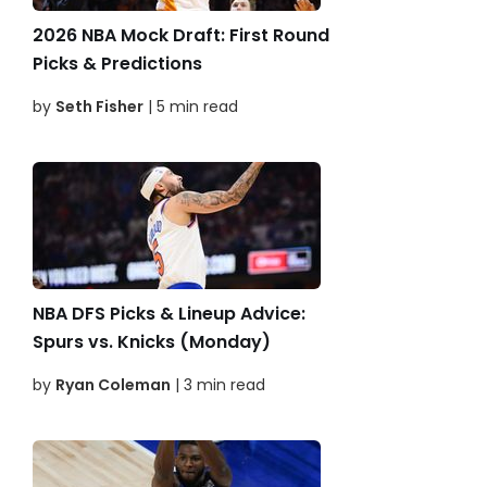
2026 NBA Mock Draft: First Round
Picks & Predictions
by
Seth Fisher
| 5 min read
NBA DFS Picks & Lineup Advice:
Spurs vs. Knicks (Monday)
by
Ryan Coleman
| 3 min read