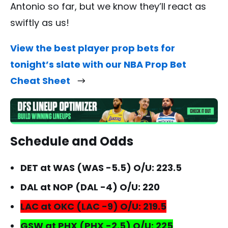
Antonio so far, but we know they’ll react as
swiftly as us!
View the best player prop bets for
tonight’s slate with our NBA Prop Bet
Cheat Sheet
Schedule and Odds
DET at WAS (WAS -5.5) O/U: 223.5
DAL at NOP (DAL -4) O/U: 220
LAC at OKC (LAC -9) O/U: 219.5
GSW at PHX (PHX -2.5) O/U: 225