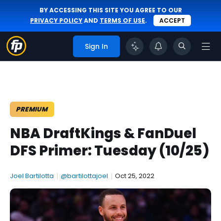
BY ACCESSING THIS SITE YOU AGREE TO OUR
PRIVACY POLICY
AND
TERMS OF USE
.
ACCEPT
Sign In
PREMIUM
NBA DraftKings & FanDuel
DFS Primer: Tuesday (10/25)
Joel Bartilotta
|
@bartilottajoel
|
Oct 25, 2022