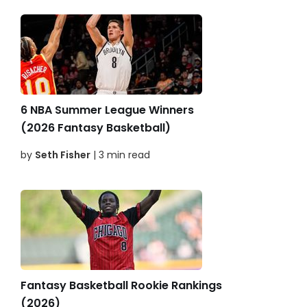
6 NBA Summer League Winners
(2026 Fantasy Basketball)
by
Seth Fisher
| 3 min read
Fantasy Basketball Rookie Rankings
(2026)