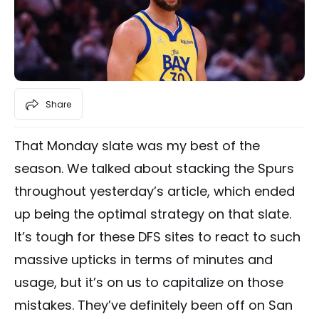
Share
That Monday slate was my best of the
season. We talked about stacking the Spurs
throughout yesterday’s article, which ended
up being the optimal strategy on that slate.
It’s tough for these DFS sites to react to such
massive upticks in terms of minutes and
usage, but it’s on us to capitalize on those
mistakes. They’ve definitely been off on San