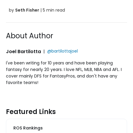
by
Seth Fisher
| 5 min read
About Author
Joel Bartilotta
|
@bartilottajoel
I've been writing for 10 years and have been playing
fantasy for nearly 20 years. I love NFL, MLB, NBA and AFL. I
cover mainly DFS for FantasyPros, and don't have any
favorite teams!
Featured Links
ROS Rankings