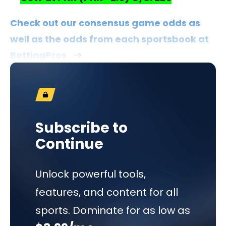
Check out our consensus game odds as
well as the odds from each sportsbook at
BettingPros
Subscribe to
Continue
Unlock powerful tools,
features, and content for all
sports. Dominate for as low as