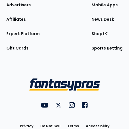
Site
Advertisers
Mobile Apps
Affiliates
News Desk
Expert Platform
Shop
Gift Cards
Sports Betting
Bottom
Menu
FantasyPros on YouTube
FantasyPros on Twitter
FantasyPros on Instagram
FantasyPros on Face
Utility
Links
Privacy
Do Not Sell
Terms
Accessibility