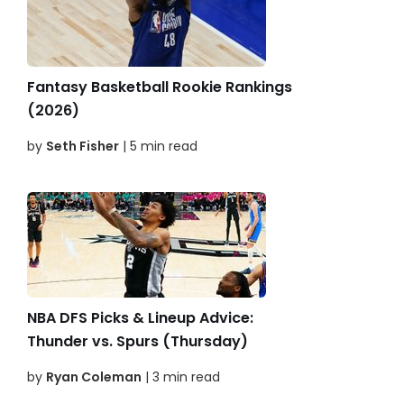
Fantasy Basketball Rookie Rankings
(2026)
by
Seth Fisher
| 5 min read
NBA DFS Picks & Lineup Advice:
Thunder vs. Spurs (Thursday)
by
Ryan Coleman
| 3 min read