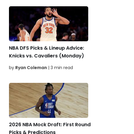
NBA DFS Picks & Lineup Advice:
Knicks vs. Cavaliers (Monday)
by
Ryan Coleman
| 3 min read
2026 NBA Mock Draft: First Round
Picks & Predictions