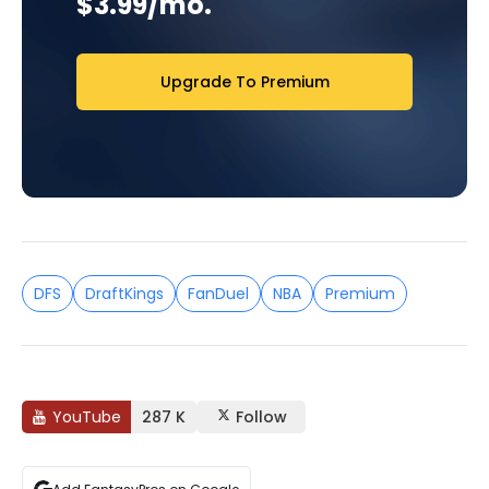
$3.99/mo.
Upgrade To Premium
DFS
DraftKings
FanDuel
NBA
Premium
YouTube
287 K
Follow