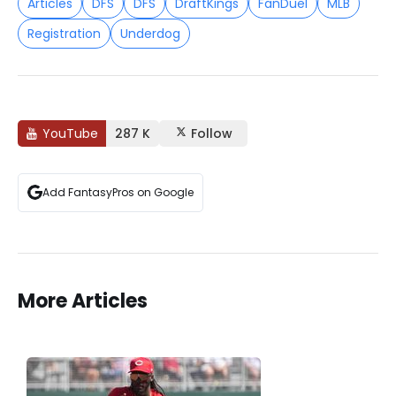
Articles
DFS
DFS
DraftKings
FanDuel
MLB
Registration
Underdog
YouTube
287 K
Follow
Add FantasyPros on Google
More Articles