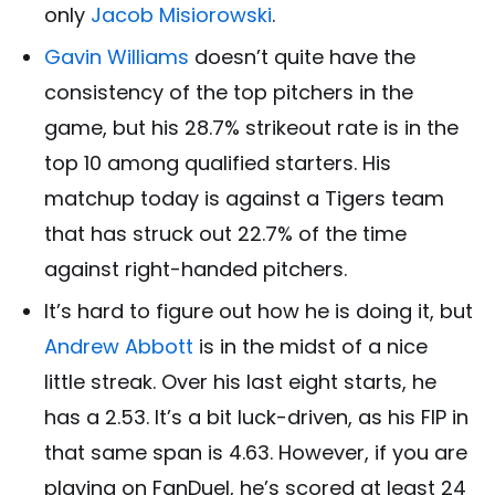
only
Jacob Misiorowski
.
Gavin Williams
doesn’t quite have the
consistency of the top pitchers in the
game, but his 28.7% strikeout rate is in the
top 10 among qualified starters. His
matchup today is against a Tigers team
that has struck out 22.7% of the time
against right-handed pitchers.
It’s hard to figure out how he is doing it, but
Andrew Abbott
is in the midst of a nice
little streak. Over his last eight starts, he
has a 2.53. It’s a bit luck-driven, as his FIP in
that same span is 4.63. However, if you are
playing on FanDuel, he’s scored at least 24