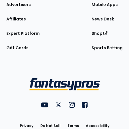
Site
Advertisers
Mobile Apps
Affiliates
News Desk
Expert Platform
Shop
Gift Cards
Sports Betting
Bottom
Menu
FantasyPros on YouTube
FantasyPros on Twitter
FantasyPros on Instagram
FantasyPros on Face
Utility
Links
Privacy
Do Not Sell
Terms
Accessibility