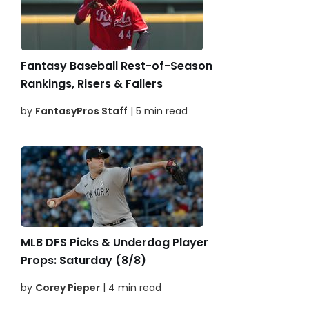
Fantasy Baseball Rest-of-Season
Rankings, Risers & Fallers
by
FantasyPros Staff
| 5 min read
MLB DFS Picks & Underdog Player
Props: Saturday (8/8)
by
Corey Pieper
| 4 min read