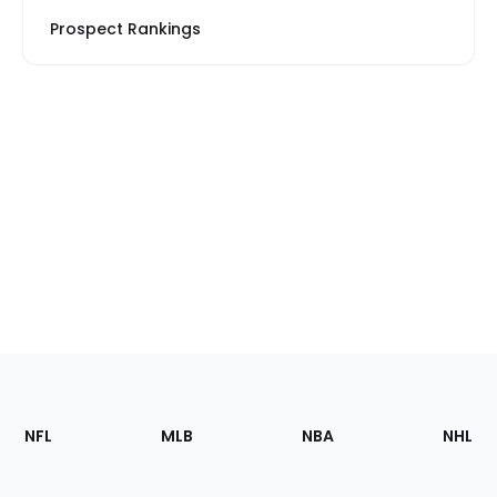
Prospect Rankings
Footer
Sections
NFL
MLB
NBA
NHL
of
the