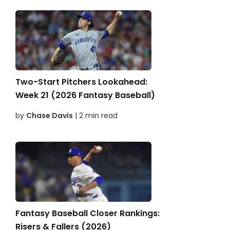
Two-Start Pitchers Lookahead:
Week 21 (2026 Fantasy Baseball)
by
Chase Davis
| 2 min read
Fantasy Baseball Closer Rankings:
Risers & Fallers (2026)