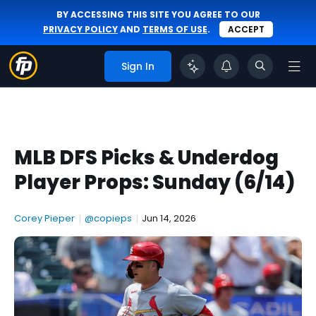
BY ACCESSING THIS SITE YOU AGREE TO OUR
PRIVACY POLICY
AND
TERMS OF USE
.
ACCEPT
Sign In
MLB DFS Picks & Underdog
Player Props: Sunday (6/14)
Corey Pieper
|
@copieps
|
Jun 14, 2026