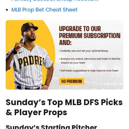
MLB Prop Bet Cheat Sheet
Sunday’s Top MLB DFS Picks
& Player Props
Sunday’s Starting Pitcher