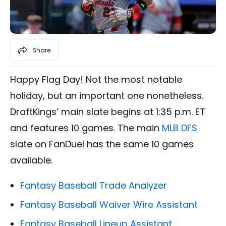
Share
Happy Flag Day! Not the most notable
holiday, but an important one nonetheless.
DraftKings’ main slate begins at 1:35 p.m. ET
and features 10 games. The main
MLB DFS
slate on FanDuel has the same 10 games
available.
Fantasy Baseball Trade Analyzer
Fantasy Baseball Waiver Wire Assistant
Fantasy Baseball Lineup Assistant