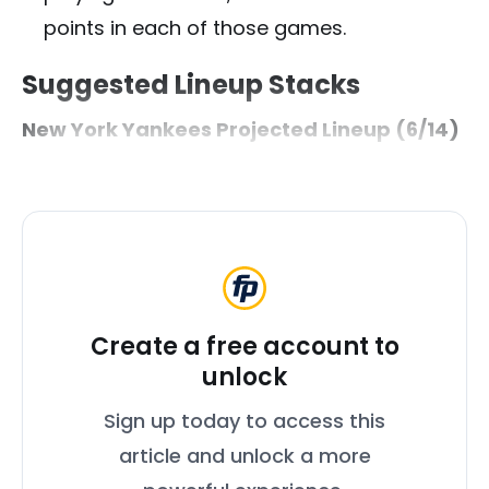
points in each of those games.
Suggested Lineup Stacks
New York Yankees Projected Lineup (6/14)
Create a free account to
unlock
Sign up today to access this
article and unlock a more