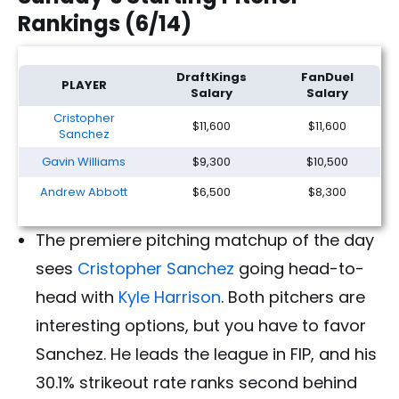
Rankings (6/14)
MLB DFS Picks & Underdog Player Props: Sunday (6/14)
DraftKings
FanDuel
PLAYER
Salary
Salary
Cristopher
$11,600
$11,600
Sanchez
Gavin Williams
$9,300
$10,500
Andrew Abbott
$6,500
$8,300
The premiere pitching matchup of the day
sees
Cristopher Sanchez
going head-to-
head with
Kyle Harrison
. Both pitchers are
interesting options, but you have to favor
Sanchez. He leads the league in FIP, and his
30.1% strikeout rate ranks second behind