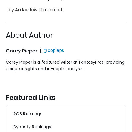
by
Ari Koslow
| 1 min read
About Author
Corey Pieper
|
@copieps
Corey Pieper is a featured writer at FantasyPros, providing
unique insights and in-depth analysis.
Featured Links
ROS Rankings
Dynasty Rankings