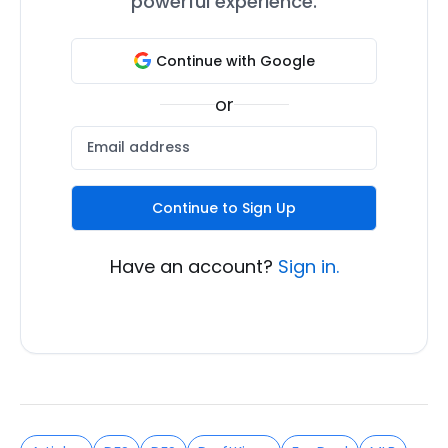
powerful experience.
Continue with Google
or
Continue to Sign Up
Have an account?
Sign in.