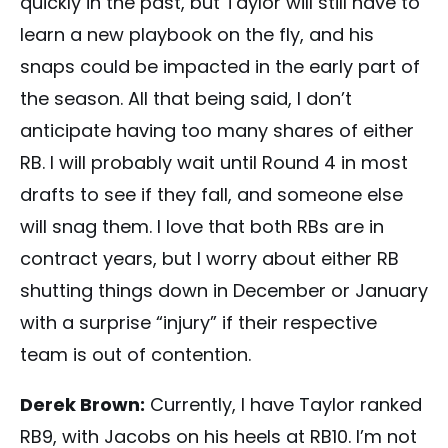
quickly in the past, but Taylor will still have to
learn a new playbook on the fly, and his
snaps could be impacted in the early part of
the season. All that being said, I don’t
anticipate having too many shares of either
RB. I will probably wait until Round 4 in most
drafts to see if they fall, and someone else
will snag them. I love that both RBs are in
contract years, but I worry about either RB
shutting things down in December or January
with a surprise “injury” if their respective
team is out of contention.
Derek Brown:
Currently, I have Taylor ranked
RB9, with Jacobs on his heels at RB10. I’m not