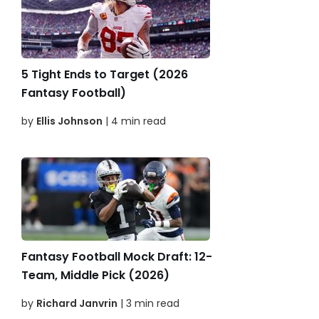
5 Tight Ends to Target (2026
Fantasy Football)
by
Ellis Johnson
| 4 min read
Fantasy Football Mock Draft: 12-
Team, Middle Pick (2026)
by
Richard Janvrin
| 3 min read