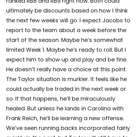
ranked RB8 and RB9 right now. Both could
ultimately be discounts based on how I think
the next few weeks will go. I expect Jacobs to
report to the team about a week before the
start of the season. Maybe he’s somewhat
limited Week 1. Maybe he’s ready to roll. But I
expect him to show up and play and be fine.
He doesn’t really have a choice at this point.
The Taylor situation is murkier. It feels like he
could actually be traded in the next week or
so. If that happens, he’ll be miraculously
healed. But unless he lands in Carolina with
Frank Reich, he’ll be learning a new offense.
We’ve seen running backs incorporated fairly