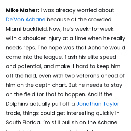
Mike Maher:
I was already worried about
De’Von Achane
because of the crowded
Miami backfield. Now, he’s week-to-week
with a shoulder injury at a time when he really
needs reps. The hope was that Achane would
come into the league, flash his elite speed
and potential, and make it hard to keep him
off the field, even with two veterans ahead of
him on the depth chart. But he needs to stay
on the field for that to happen. And if the
Dolphins actually pull off a
Jonathan Taylor
trade, things could get interesting quickly in
South Florida. I’m still bullish on the Achane