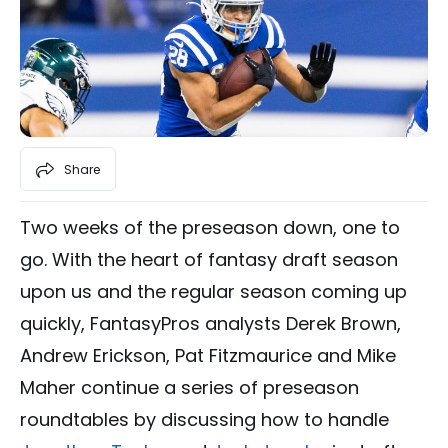
Share
Two weeks of the preseason down, one to
go. With the heart of fantasy draft season
upon us and the regular season coming up
quickly, FantasyPros analysts Derek Brown,
Andrew Erickson, Pat Fitzmaurice and Mike
Maher continue a series of preseason
roundtables by discussing how to handle