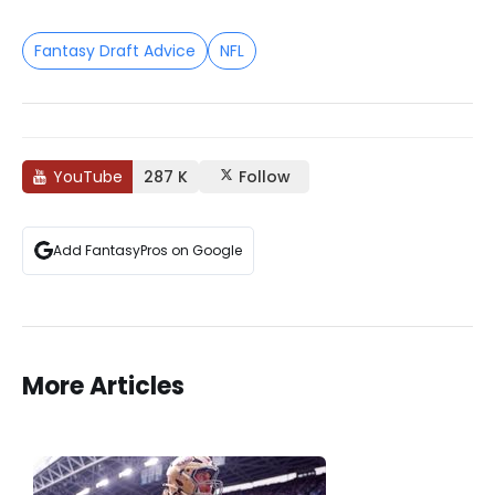
Fantasy Draft Advice
NFL
YouTube
287 K
Follow
Add FantasyPros on Google
More Articles