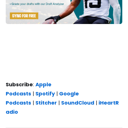
Subscribe
:
Apple
Podcasts
|
Spotify
|
Google
Podcasts
|
Stitcher
|
SoundCloud
|
iHeartR
adio