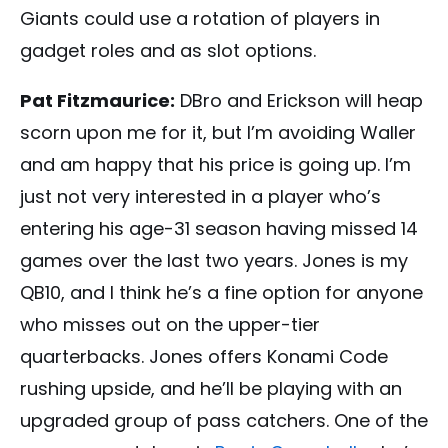
Giants could use a rotation of players in
gadget roles and as slot options.
Pat Fitzmaurice:
DBro and Erickson will heap
scorn upon me for it, but I’m avoiding Waller
and am happy that his price is going up. I’m
just not very interested in a player who’s
entering his age-31 season having missed 14
games over the last two years. Jones is my
QB10, and I think he’s a fine option for anyone
who misses out on the upper-tier
quarterbacks. Jones offers Konami Code
rushing upside, and he’ll be playing with an
upgraded group of pass catchers. One of the