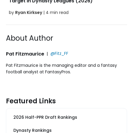
Target in Dynasty Leagues (2026)
by
Ryan Kirksey
| 4 min read
About Author
Pat Fitzmaurice
|
@Fitz_FF
Pat Fitzmaurice is the managing editor and a fantasy
football analyst at FantasyPros.
Featured Links
2026 Half-PPR Draft Rankings
Dynasty Rankings