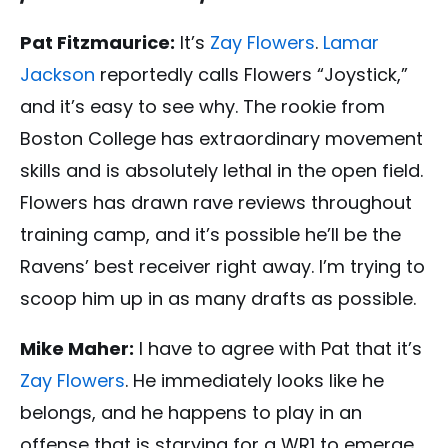
Pat Fitzmaurice:
It’s
Zay Flowers
.
Lamar
Jackson
reportedly calls Flowers “Joystick,”
and it’s easy to see why. The rookie from
Boston College has extraordinary movement
skills and is absolutely lethal in the open field.
Flowers has drawn rave reviews throughout
training camp, and it’s possible he’ll be the
Ravens’ best receiver right away. I’m trying to
scoop him up in as many drafts as possible.
Mike Maher:
I have to agree with Pat that it’s
Zay Flowers
. He immediately looks like he
belongs, and he happens to play in an
offense that is starving for a WR1 to emerge.