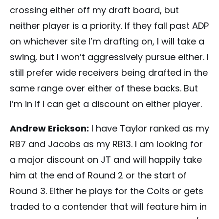
crossing either off my draft board, but
neither player is a priority. If they fall past ADP
on whichever site I’m drafting on, I will take a
swing, but I won’t aggressively pursue either. I
still prefer wide receivers being drafted in the
same range over either of these backs. But
I’m in if I can get a discount on either player.
Andrew Erickson:
I have Taylor ranked as my
RB7 and Jacobs as my RB13. I am looking for
a major discount on JT and will happily take
him at the end of Round 2 or the start of
Round 3. Either he plays for the Colts or gets
traded to a contender that will feature him in