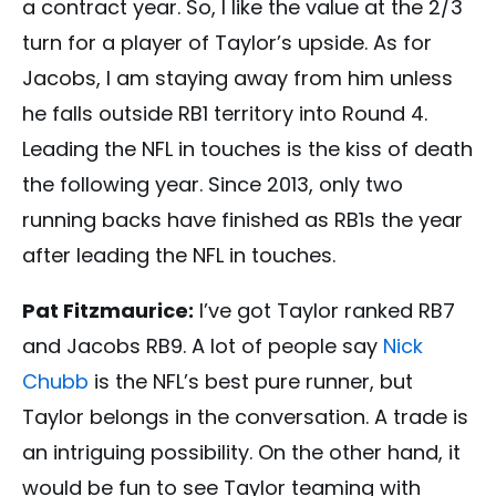
a contract year. So, I like the value at the 2/3
turn for a player of Taylor’s upside. As for
Jacobs, I am staying away from him unless
he falls outside RB1 territory into Round 4.
Leading the NFL in touches is the kiss of death
the following year. Since 2013, only two
running backs have finished as RB1s the year
after leading the NFL in touches.
Pat Fitzmaurice:
I’ve got Taylor ranked RB7
and Jacobs RB9. A lot of people say
Nick
Chubb
is the NFL’s best pure runner, but
Taylor belongs in the conversation. A trade is
an intriguing possibility. On the other hand, it
would be fun to see Taylor teaming with