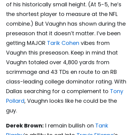
of his historically small height. (At 5-5, he’s
the shortest player to measure at the NFL
combine.) But Vaughn has shown during the
preseason that it doesn’t matter. I’ve been
getting MAJOR
Tarik Cohen
vibes from
Vaughn this preseason. Keep in mind that
Vaughn totaled over 4,800 yards from
scrimmage and 43 TDs en route to an RB
class-leading college dominator rating. With
Dallas searching for a complement to
Tony
Pollard
, Vaughn looks like he could be the
guy.
Derek Brown:
I remain bullish on
Tank