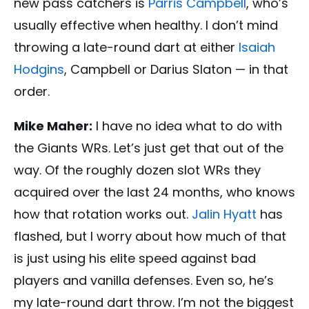
new pass catchers is
Parris Campbell
, who’s
usually effective when healthy. I don’t mind
throwing a late-round dart at either
Isaiah
Hodgins
, Campbell or Darius Slaton — in that
order.
Mike Maher:
I have no idea what to do with
the Giants WRs. Let’s just get that out of the
way. Of the roughly dozen slot WRs they
acquired over the last 24 months, who knows
how that rotation works out.
Jalin Hyatt
has
flashed, but I worry about how much of that
is just using his elite speed against bad
players and vanilla defenses. Even so, he’s
my late-round dart throw. I’m not the biggest