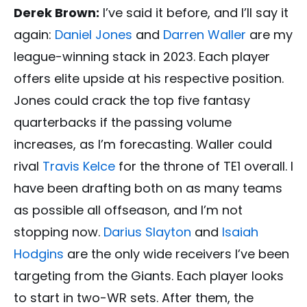
Derek Brown:
I’ve said it before, and I’ll say it
again:
Daniel Jones
and
Darren Waller
are my
league-winning stack in 2023. Each player
offers elite upside at his respective position.
Jones could crack the top five fantasy
quarterbacks if the passing volume
increases, as I’m forecasting. Waller could
rival
Travis Kelce
for the throne of TE1 overall. I
have been drafting both on as many teams
as possible all offseason, and I’m not
stopping now.
Darius Slayton
and
Isaiah
Hodgins
are the only wide receivers I’ve been
targeting from the Giants. Each player looks
to start in two-WR sets. After them, the