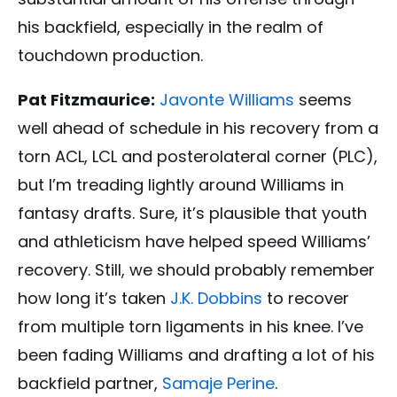
his backfield, especially in the realm of
touchdown production.
Pat Fitzmaurice:
Javonte Williams
seems
well ahead of schedule in his recovery from a
torn ACL, LCL and posterolateral corner (PLC),
but I’m treading lightly around Williams in
fantasy drafts. Sure, it’s plausible that youth
and athleticism have helped speed Williams’
recovery. Still, we should probably remember
how long it’s taken
J.K. Dobbins
to recover
from multiple torn ligaments in his knee. I’ve
been fading Williams and drafting a lot of his
backfield partner,
Samaje Perine
.