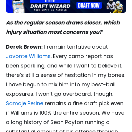
As the regular season draws closer, which
injury situation most concerns you?
Derek Brown:
I remain tentative about
Javonte Williams
. Every camp report has
been sparkling, and while I want to believe it,
there’s still a sense of hesitation in my bones.
I have begun to mix him into my best-ball
exposures. I won’t go overboard, though.
Samaje Perine
remains a fine draft pick even
if Williams is 100% the entire season. We have
a long history of Sean Payton running a
substantial amount of his offense through