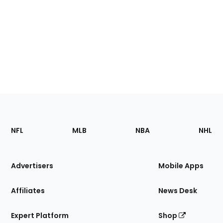
Footer
Sections
NFL
MLB
NBA
NHL
of
the
Site
Advertisers
Mobile Apps
Affiliates
News Desk
Expert Platform
Shop