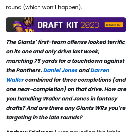
round (which won’t happen).
The Giants’ first-team offense looked terrific
on its one and only drive last week,
marching 75 yards for a touchdown against
the Panthers.
Daniel Jones
and
Darren
Waller
combined for three completions (and
one near-completion) on that drive. How are
you handling Waller and Jones in fantasy
drafts? And are there any Giants WRs you’re
targeting in the late rounds?