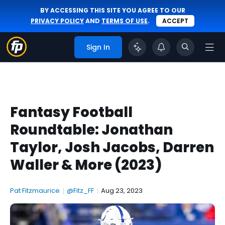
BY ACCESSING THIS SITE YOU AGREE TO OUR
PRIVACY POLICY
AND
TERMS OF USE
.
ACCEPT
Sign In
Fantasy Football
Roundtable: Jonathan
Taylor, Josh Jacobs, Darren
Waller & More (2023)
Pat Fitzmaurice
|
@Fitz_FF
|
Aug 23, 2023