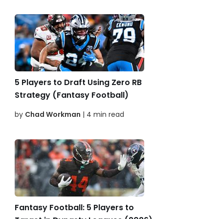
5 Players to Draft Using Zero RB
Strategy (Fantasy Football)
by
Chad Workman
| 4 min read
Fantasy Football: 5 Players to