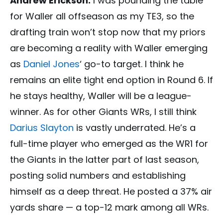
Andrew Erickson:
I was pounding the table
for Waller all offseason as my TE3, so the
drafting train won’t stop now that my priors
are becoming a reality with Waller emerging
as
Daniel Jones
‘ go-to target. I think he
remains an elite tight end option in Round 6. If
he stays healthy, Waller will be a league-
winner. As for other Giants WRs, I still think
Darius Slayton
is vastly underrated. He’s a
full-time player who emerged as the WR1 for
the Giants in the latter part of last season,
posting solid numbers and establishing
himself as a deep threat. He posted a 37% air
yards share — a top-12 mark among all WRs.