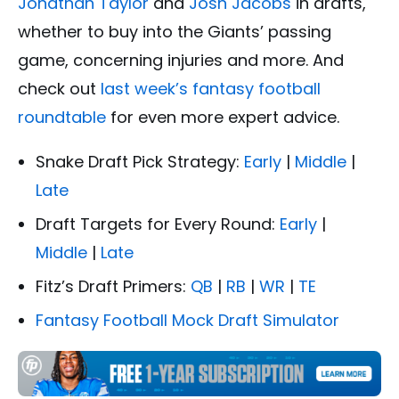
Jonathan Taylor
and
Josh Jacobs
in drafts,
whether to buy into the Giants’ passing
game, concerning injuries and more. And
check out
last week’s fantasy football
roundtable
for even more expert advice.
Snake Draft Pick Strategy:
Early
|
Middle
|
Late
Draft Targets for Every Round:
Early
|
Middle
|
Late
Fitz’s Draft Primers:
QB
|
RB
|
WR
|
TE
Fantasy Football Mock Draft Simulator