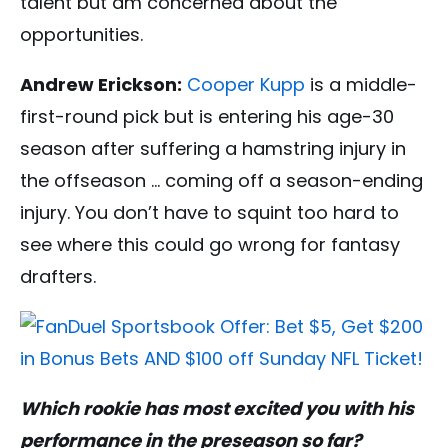
talent but am concerned about the
opportunities.
Andrew Erickson:
Cooper Kupp
is a middle-
first-round pick but is entering his age-30
season after suffering a hamstring injury in
the offseason … coming off a season-ending
injury. You don’t have to squint too hard to
see where this could go wrong for fantasy
drafters.
Which rookie has most excited you with his
performance in the preseason so far?