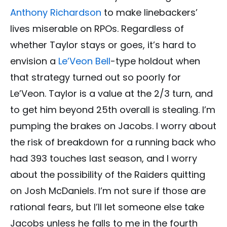
Anthony Richardson
to make linebackers’
lives miserable on RPOs. Regardless of
whether Taylor stays or goes, it’s hard to
envision a
Le’Veon Bell
-type holdout when
that strategy turned out so poorly for
Le’Veon. Taylor is a value at the 2/3 turn, and
to get him beyond 25th overall is stealing. I’m
pumping the brakes on Jacobs. I worry about
the risk of breakdown for a running back who
had 393 touches last season, and I worry
about the possibility of the Raiders quitting
on Josh McDaniels. I’m not sure if those are
rational fears, but I’ll let someone else take
Jacobs unless he falls to me in the fourth