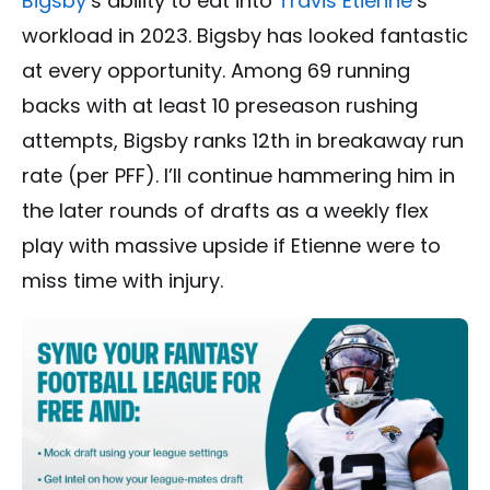
Bigsby
‘s ability to eat into
Travis Etienne
‘s
workload in 2023. Bigsby has looked fantastic
at every opportunity. Among 69 running
backs with at least 10 preseason rushing
attempts, Bigsby ranks 12th in breakaway run
rate (per PFF). I’ll continue hammering him in
the later rounds of drafts as a weekly flex
play with massive upside if Etienne were to
miss time with injury.