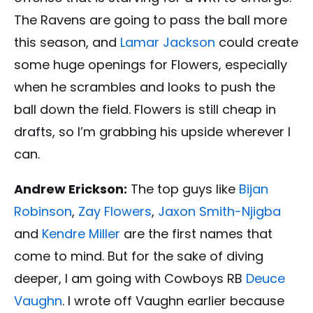
The Ravens are going to pass the ball more
this season, and
Lamar Jackson
could create
some huge openings for Flowers, especially
when he scrambles and looks to push the
ball down the field. Flowers is still cheap in
drafts, so I’m grabbing his upside wherever I
can.
Andrew Erickson:
The top guys like
Bijan
Robinson
,
Zay Flowers
,
Jaxon Smith-Njigba
and
Kendre Miller
are the first names that
come to mind. But for the sake of diving
deeper, I am going with Cowboys RB
Deuce
Vaughn
. I wrote off Vaughn earlier because