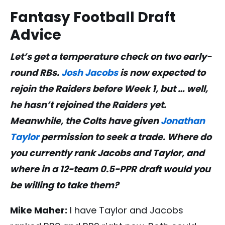
Fantasy Football Draft
Advice
Let’s get a temperature check on two early-
round RBs.
Josh Jacobs
is now expected to
rejoin the Raiders before Week 1, but … well,
he hasn’t rejoined the Raiders yet.
Meanwhile, the Colts have given
Jonathan
Taylor
permission to seek a trade. Where do
you currently rank Jacobs and Taylor, and
where in a 12-team 0.5-PPR draft would you
be willing to take them?
Mike Maher:
I have Taylor and Jacobs