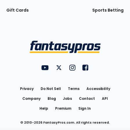
Gift Cards
Sports Betting
Bottom
Menu
FantasyPros on YouTube
FantasyPros on Twitter
FantasyPros on Instagram
FantasyPros on Face
Utility
Links
Privacy
Do Not Sell
Terms
Accessibility
Company
Blog
Jobs
Contact
API
Help
Premium
Sign In
© 2010-
2026
FantasyPros.com. All rights reserved.