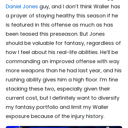
Daniel Jones
guy, and I don’t think Waller has
a prayer of staying healthy this season if he
is featured in this offense as much as has
been teased this preseason. But Jones
should be valuable for fantasy, regardless of
how I feel about his real-life abilities. He’ll be
commanding an improved offense with way
more weapons than he had last year, and his
rushing ability gives him a high floor. I’m fine
stacking these two, especially given their
current cost, but I definitely want to diversify
my fantasy portfolio and limit my Waller
exposure because of the injury history.