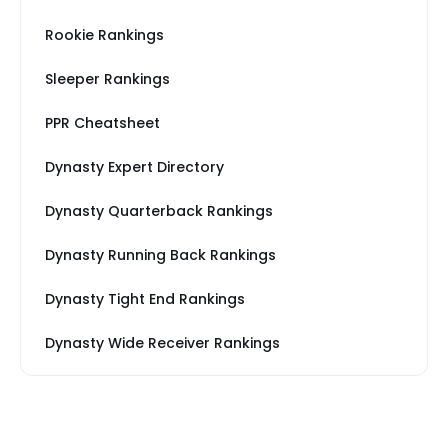
Rookie Rankings
Sleeper Rankings
PPR Cheatsheet
Dynasty Expert Directory
Dynasty Quarterback Rankings
Dynasty Running Back Rankings
Dynasty Tight End Rankings
Dynasty Wide Receiver Rankings