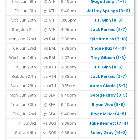
Thu, Jun 18th
@ ATH
9:40pm
Gage Jump (4-7)
Fri, Jun 19th
@ ATH
9:40pm
Jeffrey Springs (3-11)
Sat, Jun 20th
@ ATH
10:05pm
J.T. Ginn (8-6)
Sun, Jun 21st
@ ATH
4:05pm
Jack Perkins (2-7)
Mon, Jun 22nd
vs BAL
9:38pm
Kyle Bradish (7-10)
Tue, Jun 23rd
vs BAL
9:38pm
Shane Baz (4-10)
Wed, Jun 24th
vs BAL
4:07pm
Trey Gibson (1-3)
Fri, Jun 26th
vs ATH
9:38pm
J.T. Ginn (8-6)
Sat, Jun 27th
vs ATH
9:38pm
Jack Perkins (2-7)
Sun, Jun 28th
vs ATH
3:15pm
Aaron Civale (5-7)
Mon, Jun 29th
@ SEA
9:40pm
George Kirby (8-9)
Tue, Jun 30th
@ SEA
9:40pm
Bryan Woo (8-8)
Thu, Jul 2nd
@ SEA
9:40pm
Bryce Miller (4-5)
Fri, Jul 3rd
vs BOS
9:38pm
Jake Bennett (7-4)
Sat, Jul 4th
vs BOS
9:38pm
Sonny Gray (14-2)