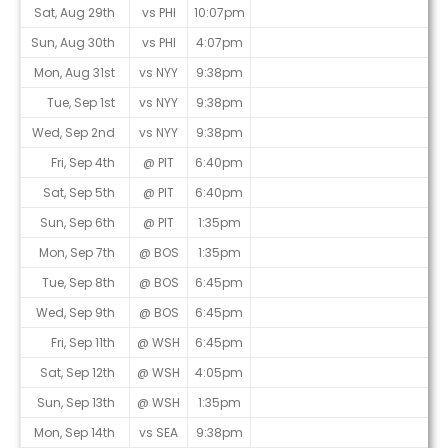
Sat, Aug 29th
vs PHI
10:07pm
Sun, Aug 30th
vs PHI
4:07pm
Mon, Aug 31st
vs NYY
9:38pm
Tue, Sep 1st
vs NYY
9:38pm
Wed, Sep 2nd
vs NYY
9:38pm
Fri, Sep 4th
@ PIT
6:40pm
Sat, Sep 5th
@ PIT
6:40pm
Sun, Sep 6th
@ PIT
1:35pm
Mon, Sep 7th
@ BOS
1:35pm
Tue, Sep 8th
@ BOS
6:45pm
Wed, Sep 9th
@ BOS
6:45pm
Fri, Sep 11th
@ WSH
6:45pm
Sat, Sep 12th
@ WSH
4:05pm
Sun, Sep 13th
@ WSH
1:35pm
Mon, Sep 14th
vs SEA
9:38pm