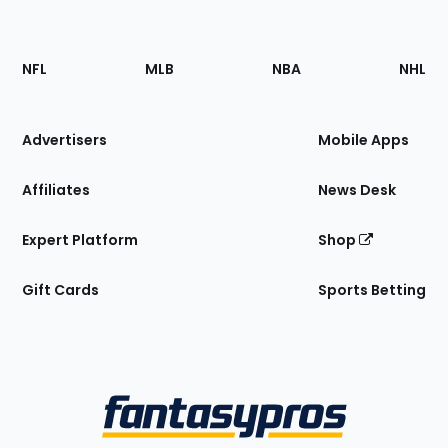
Footer
Sections
NFL
MLB
NBA
NHL
of
the
Site
Advertisers
Mobile Apps
Affiliates
News Desk
Expert Platform
Shop
Gift Cards
Sports Betting
Bottom
Menu