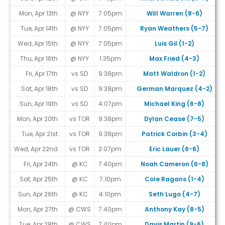
Mon, Apr 13th
@ NYY
7:05pm
Will Warren (8-6)
Tue, Apr 14th
@ NYY
7:05pm
Ryan Weathers (5-7)
Wed, Apr 15th
@ NYY
7:05pm
Luis Gil (1-2)
Thu, Apr 16th
@ NYY
1:35pm
Max Fried (4-3)
Fri, Apr 17th
vs SD
9:38pm
Matt Waldron (1-2)
Sat, Apr 18th
vs SD
9:38pm
German Marquez (4-2)
Sun, Apr 19th
vs SD
4:07pm
Michael King (6-8)
Mon, Apr 20th
vs TOR
9:38pm
Dylan Cease (7-5)
Tue, Apr 21st
vs TOR
9:38pm
Patrick Corbin (3-4)
Wed, Apr 22nd
vs TOR
3:07pm
Eric Lauer (6-6)
Fri, Apr 24th
@ KC
7:40pm
Noah Cameron (6-8)
Sat, Apr 25th
@ KC
7:10pm
Cole Ragans (1-4)
Sun, Apr 26th
@ KC
4:10pm
Seth Lugo (4-7)
Mon, Apr 27th
@ CWS
7:40pm
Anthony Kay (8-5)
Tue, Apr 28th
@ CWS
7:40pm
Davis Martin (9-6)