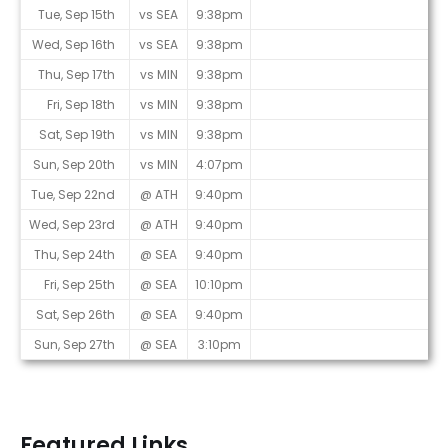
Tue, Sep 15th
vs SEA
9:38pm
Wed, Sep 16th
vs SEA
9:38pm
Thu, Sep 17th
vs MIN
9:38pm
Fri, Sep 18th
vs MIN
9:38pm
Sat, Sep 19th
vs MIN
9:38pm
Sun, Sep 20th
vs MIN
4:07pm
Tue, Sep 22nd
@ ATH
9:40pm
Wed, Sep 23rd
@ ATH
9:40pm
Thu, Sep 24th
@ SEA
9:40pm
Fri, Sep 25th
@ SEA
10:10pm
Sat, Sep 26th
@ SEA
9:40pm
Sun, Sep 27th
@ SEA
3:10pm
Featured Links