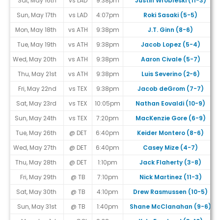
Sat, May 16th
vs LAD
9:38pm
Justin Wrobleski (11-3)
Sun, May 17th
vs LAD
4:07pm
Roki Sasaki (5-5)
Mon, May 18th
vs ATH
9:38pm
J.T. Ginn (8-6)
Tue, May 19th
vs ATH
9:38pm
Jacob Lopez (5-4)
Wed, May 20th
vs ATH
9:38pm
Aaron Civale (5-7)
Thu, May 21st
vs ATH
9:38pm
Luis Severino (2-6)
Fri, May 22nd
vs TEX
9:38pm
Jacob deGrom (7-7)
Sat, May 23rd
vs TEX
10:05pm
Nathan Eovaldi (10-9)
Sun, May 24th
vs TEX
7:20pm
MacKenzie Gore (6-9)
Tue, May 26th
@ DET
6:40pm
Keider Montero (8-6)
Wed, May 27th
@ DET
6:40pm
Casey Mize (4-7)
Thu, May 28th
@ DET
1:10pm
Jack Flaherty (3-8)
Fri, May 29th
@ TB
7:10pm
Nick Martinez (11-3)
Sat, May 30th
@ TB
4:10pm
Drew Rasmussen (10-5)
Sun, May 31st
@ TB
1:40pm
Shane McClanahan (9-6)