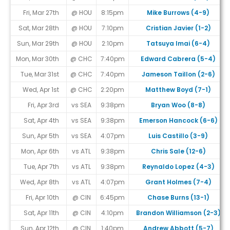
Fri, Mar 27th
@ HOU
8:15pm
Mike Burrows (4-9)
Sat, Mar 28th
@ HOU
7:10pm
Cristian Javier (1-2)
Sun, Mar 29th
@ HOU
2:10pm
Tatsuya Imai (6-4)
Mon, Mar 30th
@ CHC
7:40pm
Edward Cabrera (5-4)
Tue, Mar 31st
@ CHC
7:40pm
Jameson Taillon (2-6)
Wed, Apr 1st
@ CHC
2:20pm
Matthew Boyd (7-1)
Fri, Apr 3rd
vs SEA
9:38pm
Bryan Woo (8-8)
Sat, Apr 4th
vs SEA
9:38pm
Emerson Hancock (6-6)
Sun, Apr 5th
vs SEA
4:07pm
Luis Castillo (3-9)
Mon, Apr 6th
vs ATL
9:38pm
Chris Sale (12-6)
Tue, Apr 7th
vs ATL
9:38pm
Reynaldo Lopez (4-3)
Wed, Apr 8th
vs ATL
4:07pm
Grant Holmes (7-4)
Fri, Apr 10th
@ CIN
6:45pm
Chase Burns (13-1)
Sat, Apr 11th
@ CIN
4:10pm
Brandon Williamson (2-3)
Sun, Apr 12th
@ CIN
1:40pm
Andrew Abbott (5-7)