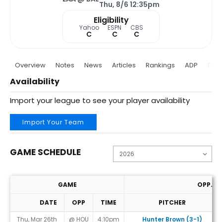
Thu, 8/6 12:35pm
Eligibility
Yahoo
ESPN
CBS
C
C
C
Overview
Notes
News
Articles
Rankings
ADP
Proj
Availability
Import your league to see your player availability
Import Your Team
GAME SCHEDULE
GAME
OPP. P
DATE
OPP
TIME
PITCHER
Game Schedule
Thu, Mar 26th
@ HOU
4:10pm
Hunter Brown (3-1)