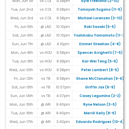
Mon, Jun 1st
vs COL
9:38pm
Kyle Freeland (3-10)
Tue, Jun 2nd
vs COL
9:38pm
Tomoyuki Sugano (11-5)
Wed, Jun 3rd
vs COL
9:38pm
Michael Lorenzen (3-10)
Fri, Jun 5th
@ LAD
10:10pm
Roki Sasaki (5-5)
Sat, Jun 6th
@ LAD
10:10pm
Yoshinobu Yamamoto (11-7)
Sun, Jun 7th
@ LAD
4:10pm
Emmet Sheehan (4-8)
Mon, Jun 8th
vs HOU
9:38pm
Spencer Arrighetti (7-5)
Tue, Jun 9th
vs HOU
9:38pm
Kai-Wei Teng (5-6)
Wed, Jun 10th
vs HOU
9:38pm
Peter Lambert (8-5)
Fri, Jun 12th
vs TB
9:38pm
Shane McClanahan (9-6)
Sat, Jun 13th
vs TB
10:07pm
Griffin Jax (6-9)
Sun, Jun 14th
vs TB
4:07pm
Casey Legumina (2-2)
Mon, Jun 15th
@ ARI
9:40pm
Ryne Nelson (3-5)
Tue, Jun 16th
@ ARI
9:40pm
Merrill Kelly (8-9)
Wed, Jun 17th
@ ARI
3:40pm
Eduardo Rodriguez (10-4)