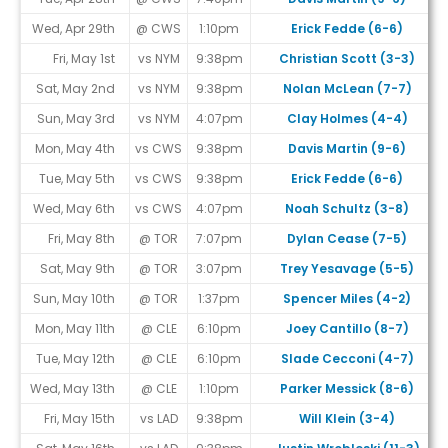
Wed, Apr 29th
@ CWS
1:10pm
Erick Fedde (6-6)
Fri, May 1st
vs NYM
9:38pm
Christian Scott (3-3)
Sat, May 2nd
vs NYM
9:38pm
Nolan McLean (7-7)
Sun, May 3rd
vs NYM
4:07pm
Clay Holmes (4-4)
Mon, May 4th
vs CWS
9:38pm
Davis Martin (9-6)
Tue, May 5th
vs CWS
9:38pm
Erick Fedde (6-6)
Wed, May 6th
vs CWS
4:07pm
Noah Schultz (3-8)
Fri, May 8th
@ TOR
7:07pm
Dylan Cease (7-5)
Sat, May 9th
@ TOR
3:07pm
Trey Yesavage (5-5)
Sun, May 10th
@ TOR
1:37pm
Spencer Miles (4-2)
Mon, May 11th
@ CLE
6:10pm
Joey Cantillo (8-7)
Tue, May 12th
@ CLE
6:10pm
Slade Cecconi (4-7)
Wed, May 13th
@ CLE
1:10pm
Parker Messick (8-6)
Fri, May 15th
vs LAD
9:38pm
Will Klein (3-4)