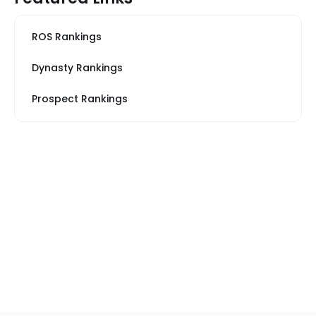
ROS Rankings
Dynasty Rankings
Prospect Rankings