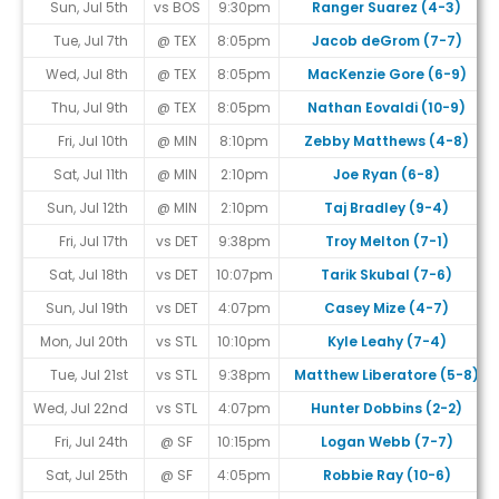
Sun, Jul 5th
vs BOS
9:30pm
Ranger Suarez (4-3)
Tue, Jul 7th
@ TEX
8:05pm
Jacob deGrom (7-7)
Wed, Jul 8th
@ TEX
8:05pm
MacKenzie Gore (6-9)
Thu, Jul 9th
@ TEX
8:05pm
Nathan Eovaldi (10-9)
Fri, Jul 10th
@ MIN
8:10pm
Zebby Matthews (4-8)
Sat, Jul 11th
@ MIN
2:10pm
Joe Ryan (6-8)
Sun, Jul 12th
@ MIN
2:10pm
Taj Bradley (9-4)
Fri, Jul 17th
vs DET
9:38pm
Troy Melton (7-1)
Sat, Jul 18th
vs DET
10:07pm
Tarik Skubal (7-6)
Sun, Jul 19th
vs DET
4:07pm
Casey Mize (4-7)
Mon, Jul 20th
vs STL
10:10pm
Kyle Leahy (7-4)
Tue, Jul 21st
vs STL
9:38pm
Matthew Liberatore (5-8)
Wed, Jul 22nd
vs STL
4:07pm
Hunter Dobbins (2-2)
Fri, Jul 24th
@ SF
10:15pm
Logan Webb (7-7)
Sat, Jul 25th
@ SF
4:05pm
Robbie Ray (10-6)