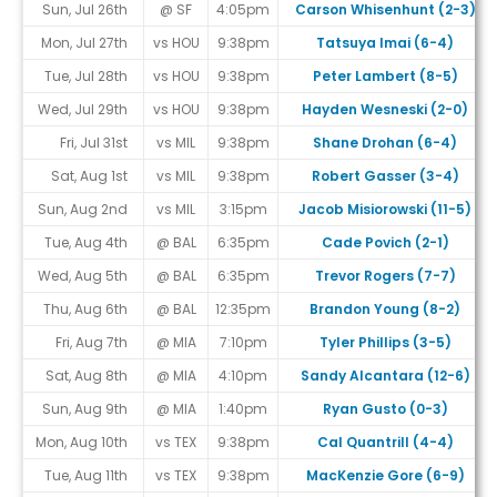
Sun, Jul 26th
@ SF
4:05pm
Carson Whisenhunt (2-3)
Mon, Jul 27th
vs HOU
9:38pm
Tatsuya Imai (6-4)
Tue, Jul 28th
vs HOU
9:38pm
Peter Lambert (8-5)
Wed, Jul 29th
vs HOU
9:38pm
Hayden Wesneski (2-0)
Fri, Jul 31st
vs MIL
9:38pm
Shane Drohan (6-4)
Sat, Aug 1st
vs MIL
9:38pm
Robert Gasser (3-4)
Sun, Aug 2nd
vs MIL
3:15pm
Jacob Misiorowski (11-5)
Tue, Aug 4th
@ BAL
6:35pm
Cade Povich (2-1)
Wed, Aug 5th
@ BAL
6:35pm
Trevor Rogers (7-7)
Thu, Aug 6th
@ BAL
12:35pm
Brandon Young (8-2)
Fri, Aug 7th
@ MIA
7:10pm
Tyler Phillips (3-5)
Sat, Aug 8th
@ MIA
4:10pm
Sandy Alcantara (12-6)
Sun, Aug 9th
@ MIA
1:40pm
Ryan Gusto (0-3)
Mon, Aug 10th
vs TEX
9:38pm
Cal Quantrill (4-4)
Tue, Aug 11th
vs TEX
9:38pm
MacKenzie Gore (6-9)