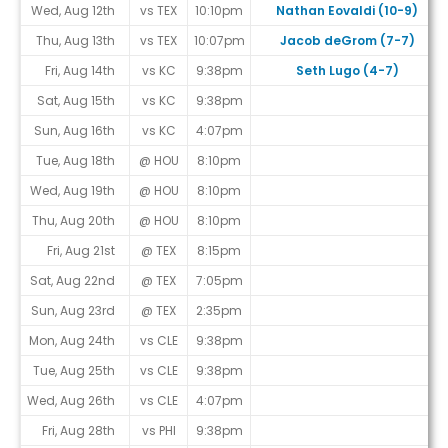
Wed, Aug 12th
vs TEX
10:10pm
Nathan Eovaldi (10-9)
Thu, Aug 13th
vs TEX
10:07pm
Jacob deGrom (7-7)
Fri, Aug 14th
vs KC
9:38pm
Seth Lugo (4-7)
Sat, Aug 15th
vs KC
9:38pm
Sun, Aug 16th
vs KC
4:07pm
Tue, Aug 18th
@ HOU
8:10pm
Wed, Aug 19th
@ HOU
8:10pm
Thu, Aug 20th
@ HOU
8:10pm
Fri, Aug 21st
@ TEX
8:15pm
Sat, Aug 22nd
@ TEX
7:05pm
Sun, Aug 23rd
@ TEX
2:35pm
Mon, Aug 24th
vs CLE
9:38pm
Tue, Aug 25th
vs CLE
9:38pm
Wed, Aug 26th
vs CLE
4:07pm
Fri, Aug 28th
vs PHI
9:38pm