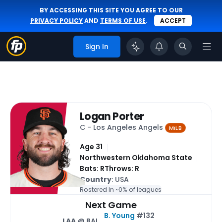
BY ACCESSING THIS SITE YOU AGREE TO OUR
PRIVACY POLICY
AND
TERMS OF USE
.
ACCEPT
Sign In
Logan Porter
C - Los Angeles Angels
MiLB
Age 31
Northwestern Oklahoma State
Bats: R
Throws: R
Country
: USA
Rostered In ~
0% of leagues
Next Game
B. Young
#132
LAA
@ BAL