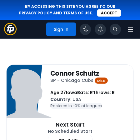
BY ACCESSING THIS SITE YOU AGREE TO OUR
PRIVACY POLICY
AND
TERMS OF USE
.
ACCEPT
Sign In
Connor Schultz
SP - Chicago Cubs
MiLB
Age 27
Iowa
Bats: R
Throws: R
Country
: USA
Rostered In ~
0% of leagues
Next Start
No Scheduled Start