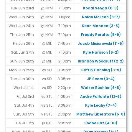
Tue, Jun 23rd
@ NYM
7:10pm
Kodai Senga (0-8)
Wed, Jun 24th
@ NYM
1:10pm
Nolan McLean (8-7)
Wed, Jun 24th
@ NYM
7:10pm
Sean Manaea (3-5)
Thu, Jun 25th
@ NYM
7:10pm
Freddy Peralta (5-9)
Fri, Jun 26th
@ MIL
7:45pm
Jacob Misiorowski (11-5)
Sat, Jun 27th
@ MIL
7:10pm
Kyle Harrison (9-2)
Sun, Jun 28th
@ MIL
2:10pm
Brandon Woodruff (2-2)
Mon, Jun 29th
vs SD
8:05pm
Griffin Canning (3-9)
Tue, Jun 30th
vs SD
8:05pm
JP Sears (3-4)
#
Wed, Jul 1st
vs SD
2:20pm
Walker Buehler (6-5)
#
Fri, Jul 3rd
vs STL
4:05pm
Andre Pallante (12-6)
Sat, Jul 4th
vs STL
8:08pm
Kyle Leahy (7-4)
Sun, Jul 5th
vs STL
2:30pm
Matthew Liberatore (5-8)
Tue, Jul 7th
@ BAL
6:35pm
Shane Baz (4-10)
Wed, Jul 8th
@ BAL
6:35pm
Dean Kremer (1-4)