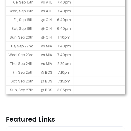
Tue, Sep 15th
vs ATL
7:40pm
Wed, Sep 16th
vs ATL
7:40pm
Fri, Sep 18th
@ CIN
6:40pm
Sat, Sep 19th
@ CIN
6:40pm
Sun, Sep 20th
@ CIN
1:40pm
Tue, Sep 22nd
vs MIA
7:40pm
Wed, Sep 23rd
vs MIA
7:40pm
Thu, Sep 24th
vs MIA
2:20pm
Fri, Sep 25th
@ BOS
7:10pm
Sat, Sep 26th
@ BOS
7:15pm
Sun, Sep 27th
@ BOS
3:05pm
Featured Links