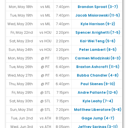
Mon, May 18th
vs MIL
7:40pm
Brandon Sproat (3-7)
Tue, May 19th
vs MIL
7:40pm
Jacob Misiorowski (11-5)
Wed, May 20th
vs MIL
7:40pm
Kyle Harrison (9-2)
Fri, May 22nd
vs HOU
2:20pm
Spencer Arrighetti (7-5)
#
Sat, May 23rd
vs HOU
2:20pm
Kai-Wei Teng (5-6)
#
Sun, May 24th
vs HOU
2:20pm
Peter Lambert (8-5)
Mon, May 25th
@ PIT
1:35pm
Carmen Mlodzinski (6-3)
Tue, May 26th
@ PIT
6:40pm
Braxton Ashcraft (11-5)
Wed, May 27th
@ PIT
6:40pm
Bubba Chandler (4-8)
Thu, May 28th
@ PIT
6:40pm
Paul Skenes (9-10)
Fri, May 29th
@ STL
7:15pm
Andre Pallante (12-6)
Sat, May 30th
@ STL
7:15pm
Kyle Leahy (7-4)
Sun, May 31st
@ STL
7:20pm
Matthew Liberatore (5-8)
Tue, Jun 2nd
vs ATH
8:05pm
Gage Jump (4-7)
Wed, Jun 3rd
vs ATH
8:05pm
Jeffrey Springs (3-11)
#