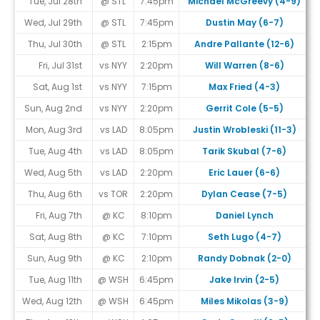
Tue, Jul 28th
@ STL
7:45pm
Michael McGreevy (4-9)
Wed, Jul 29th
@ STL
7:45pm
Dustin May (6-7)
Thu, Jul 30th
@ STL
2:15pm
Andre Pallante (12-6)
Fri, Jul 31st
vs NYY
2:20pm
Will Warren (8-6)
Sat, Aug 1st
vs NYY
7:15pm
Max Fried (4-3)
Sun, Aug 2nd
vs NYY
2:20pm
Gerrit Cole (5-5)
Mon, Aug 3rd
vs LAD
8:05pm
Justin Wrobleski (11-3)
Tue, Aug 4th
vs LAD
8:05pm
Tarik Skubal (7-6)
Wed, Aug 5th
vs LAD
2:20pm
Eric Lauer (6-6)
Thu, Aug 6th
vs TOR
2:20pm
Dylan Cease (7-5)
Fri, Aug 7th
@ KC
8:10pm
Daniel Lynch
Sat, Aug 8th
@ KC
7:10pm
Seth Lugo (4-7)
Sun, Aug 9th
@ KC
2:10pm
Randy Dobnak (2-0)
#
Tue, Aug 11th
@ WSH
6:45pm
Jake Irvin (2-5)
Wed, Aug 12th
@ WSH
6:45pm
Miles Mikolas (3-9)
#