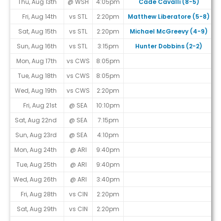
Thu, Aug 13th
@ WSH
4:05pm
Cade Cavalli (8-5)
Fri, Aug 14th
vs STL
2:20pm
Matthew Liberatore (5-8)
Sat, Aug 15th
vs STL
2:20pm
Michael McGreevy (4-9)
Sun, Aug 16th
vs STL
3:15pm
Hunter Dobbins (2-2)
Mon, Aug 17th
vs CWS
8:05pm
Tue, Aug 18th
vs CWS
8:05pm
Wed, Aug 19th
vs CWS
2:20pm
Fri, Aug 21st
@ SEA
10:10pm
Sat, Aug 22nd
@ SEA
7:15pm
Sun, Aug 23rd
@ SEA
4:10pm
Mon, Aug 24th
@ ARI
9:40pm
Tue, Aug 25th
@ ARI
9:40pm
Wed, Aug 26th
@ ARI
3:40pm
Fri, Aug 28th
vs CIN
2:20pm
Sat, Aug 29th
vs CIN
2:20pm