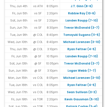
Thu, Jun 4th
vs ATH
8:05pm
J.T. Ginn (8-6)
Fri, Jun 5th
vs SF
2:20pm
Robbie Ray (10-6)
Sat, Jun 6th
vs SF
2:20pm
Landen Roupp (7-10)
Sun, Jun 7th
vs SF
8:30pm
Trevor McDonald (3-7)
Tue, Jun 9th
@ COL
8:40pm
Tomoyuki Sugano (11-5)
#
Wed, Jun 10th
@ COL
8:40pm
Michael Lorenzen (3-10)
#
Thu, Jun 11th
@ COL
3:10pm
Ryan Feltner (4-5)
#
Fri, Jun 12th
@ SF
10:15pm
Landen Roupp (7-10)
Sat, Jun 13th
@ SF
10:05pm
Trevor McDonald (3-7)
Sun, Jun 14th
@ SF
3:10pm
Logan Webb (7-7)
Mon, Jun 15th
vs COL
8:05pm
Michael Lorenzen (3-10)
#
Tue, Jun 16th
vs COL
8:05pm
Ryan Feltner (4-5)
#
Wed, Jun 17th
vs COL
8:05pm
Sean Sullivan (0-3)
#
Fri, Jun 19th
vs TOR
2:20pm
Kevin Gausman (5-10)
Sat, Jun 20th
vs TOR
2:20pm
Patrick Corbin (3-4)
#