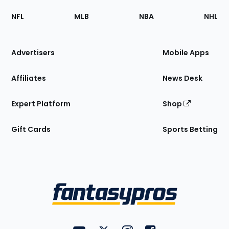
Footer
Sections
NFL
MLB
NBA
NHL
of
the
Site
Advertisers
Mobile Apps
Affiliates
News Desk
Expert Platform
Shop
Gift Cards
Sports Betting
Bottom
Menu