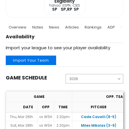
Eligibility
Yahoo
ESPN
CBS
SP
SP,RP
SP
Overview
Notes
News
Articles
Rankings
ADP
Proj
Availability
Import your league to see your player availability
Import Your Team
GAME SCHEDULE
GAME
OPP. TEAM
DATE
OPP
TIME
PITCHER
Game Schedule
Thu, Mar 26th
vs WSH
2:20pm
Cade Cavalli (8-5)
Sat, Mar 28th
vs WSH
2:20pm
Miles Mikolas (3-9)
#