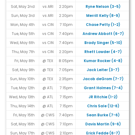
Sat, May 2nd
vs ARI
2:20pm
Ryne Nelson (3-5)
Sun, May 3rd
vs ARI
2:20pm
Merrill Kelly (8-9)
Mon, May 4th
vs CIN
7:10pm
Chase Petty (1-2)
#
Tue, May 5th
vs CIN
7:40pm
Andrew Abbott (6-7)
Wed, May 6th
vs CIN
7:40pm
Brady Singer (5-10)
Thu, May 7th
vs CIN
2:20pm
Rhett Lowder (4-7)
#
Fri, May 8th
@ TEX
8:05pm
Kumar Rocker (4-8)
Sat, May 9th
@ TEX
7:05pm
Jack Leiter (3-7)
Sun, May 10th
@ TEX
2:35pm
Jacob deGrom (7-7)
Tue, May 12th
@ ATL
7:15pm
Grant Holmes (7-4)
Wed, May 13th
@ ATL
7:15pm
JR Ritchie (1-2)
#
Thu, May 14th
@ ATL
7:15pm
Chris Sale (12-6)
Fri, May 15th
@ CWS
7:40pm
Sean Burke (7-6)
Sat, May 16th
@ CWS
7:10pm
Davis Martin (9-6)
Sun, May 17th
@ CWS
2:10pm
Erick Fedde (6-7)