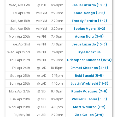
Wed, Apr 15th
@ PHI
6:40pm
Jesus Luzardo (10-5)
Fri, Apr 17th
vs NYM
2:20pm
Kodai Senga (0-8)
Sat, Apr 18th
vs NYM
2:20pm
Freddy Peralta (5-9)
Sun, Apr 19th
vs NYM
2:20pm
Tobias Myers (0-2)
Mon, Apr 20th
vs PHI
7:40pm
Aaron Nola (3-9)
Tue, Apr 21st
vs PHI
7:40pm
Jesus Luzardo (10-5)
Wed, Apr 22nd
vs PHI
7:40pm
Kyle Backhus
Thu, Apr 23rd
vs PHI
2:20pm
Cristopher Sanchez (15-4)
Fri, Apr 24th
@ LAD
10:15pm
Emmet Sheehan (4-8)
Sat, Apr 25th
@ LAD
7:15pm
Roki Sasaki (5-5)
Sun, Apr 26th
@ LAD
4:10pm
Justin Wrobleski (11-3)
Mon, Apr 27th
@ SD
9:40pm
Randy Vasquez (7-6)
#
Tue, Apr 28th
@ SD
9:40pm
Walker Buehler (6-5)
#
Wed, Apr 29th
@ SD
4:10pm
Matt Waldron (1-2)
#
Fri, May 1st
vs ARI
2:20pm
Zac Gallen (3-9)
#