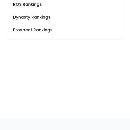
ROS Rankings
Dynasty Rankings
Prospect Rankings