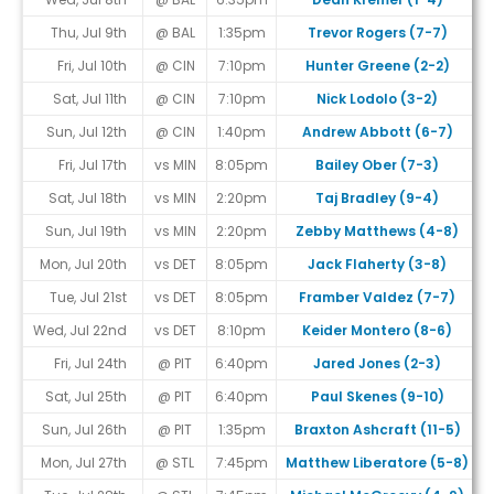
Thu, Jul 9th
@ BAL
1:35pm
Trevor Rogers (7-7)
Fri, Jul 10th
@ CIN
7:10pm
Hunter Greene (2-2)
Sat, Jul 11th
@ CIN
7:10pm
Nick Lodolo (3-2)
Sun, Jul 12th
@ CIN
1:40pm
Andrew Abbott (6-7)
Fri, Jul 17th
vs MIN
8:05pm
Bailey Ober (7-3)
Sat, Jul 18th
vs MIN
2:20pm
Taj Bradley (9-4)
Sun, Jul 19th
vs MIN
2:20pm
Zebby Matthews (4-8)
Mon, Jul 20th
vs DET
8:05pm
Jack Flaherty (3-8)
Tue, Jul 21st
vs DET
8:05pm
Framber Valdez (7-7)
Wed, Jul 22nd
vs DET
8:10pm
Keider Montero (8-6)
Fri, Jul 24th
@ PIT
6:40pm
Jared Jones (2-3)
Sat, Jul 25th
@ PIT
6:40pm
Paul Skenes (9-10)
Sun, Jul 26th
@ PIT
1:35pm
Braxton Ashcraft (11-5)
Mon, Jul 27th
@ STL
7:45pm
Matthew Liberatore (5-8)