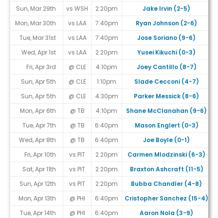
Sun, Mar 29th
vs WSH
2:20pm
Jake Irvin (2-5)
Mon, Mar 30th
vs LAA
7:40pm
Ryan Johnson (2-6)
Tue, Mar 31st
vs LAA
7:40pm
Jose Soriano (9-6)
Wed, Apr 1st
vs LAA
2:20pm
Yusei Kikuchi (0-3)
Fri, Apr 3rd
@ CLE
4:10pm
Joey Cantillo (8-7)
Sun, Apr 5th
@ CLE
1:10pm
Slade Cecconi (4-7)
Sun, Apr 5th
@ CLE
4:30pm
Parker Messick (8-6)
Mon, Apr 6th
@ TB
4:10pm
Shane McClanahan (9-6)
Tue, Apr 7th
@ TB
6:40pm
Mason Englert (0-3)
#
Wed, Apr 8th
@ TB
6:40pm
Joe Boyle (0-1)
#
Fri, Apr 10th
vs PIT
2:20pm
Carmen Mlodzinski (6-3)
Sat, Apr 11th
vs PIT
2:20pm
Braxton Ashcraft (11-5)
Sun, Apr 12th
vs PIT
2:20pm
Bubba Chandler (4-8)
Mon, Apr 13th
@ PHI
6:40pm
Cristopher Sanchez (15-4)
Tue, Apr 14th
@ PHI
6:40pm
Aaron Nola (3-9)