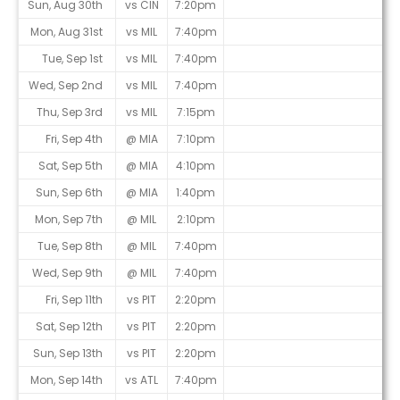
Sun, Aug 30th
vs CIN
7:20pm
Mon, Aug 31st
vs MIL
7:40pm
Tue, Sep 1st
vs MIL
7:40pm
Wed, Sep 2nd
vs MIL
7:40pm
Thu, Sep 3rd
vs MIL
7:15pm
Fri, Sep 4th
@ MIA
7:10pm
Sat, Sep 5th
@ MIA
4:10pm
Sun, Sep 6th
@ MIA
1:40pm
Mon, Sep 7th
@ MIL
2:10pm
Tue, Sep 8th
@ MIL
7:40pm
Wed, Sep 9th
@ MIL
7:40pm
Fri, Sep 11th
vs PIT
2:20pm
Sat, Sep 12th
vs PIT
2:20pm
Sun, Sep 13th
vs PIT
2:20pm
Mon, Sep 14th
vs ATL
7:40pm