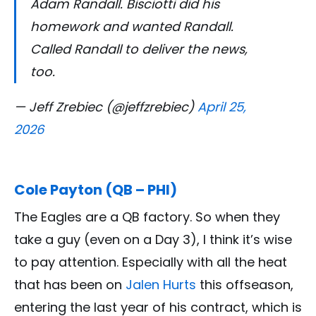
Adam Randall. Bisciotti did his
homework and wanted Randall.
Called Randall to deliver the news,
too.
— Jeff Zrebiec (@jeffzrebiec)
April 25,
2026
Cole Payton (QB – PHI)
The Eagles are a QB factory. So when they
take a guy (even on a Day 3), I think it’s wise
to pay attention. Especially with all the heat
that has been on
Jalen Hurts
this offseason,
entering the last year of his contract, which is