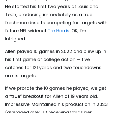
He started his first two years at Louisiana
Tech, producing immediately as a true
freshman despite competing for targets with
future NFL wideout
Tre Harris
. OK, I’m
intrigued.
Allen played 10 games in 2022 and blew up in
his first game of college action — five
catches for 121 yards and two touchdowns
on six targets.
If we prorate the 10 games he played, we get
a “true” breakout for Allen at 19 years old.
Impressive. Maintained his production in 2023
(averaged over 70 receiving yards per