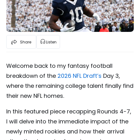
Share
Listen
Welcome back to my fantasy football
breakdown of the
2026 NFL Draft’s
Day 3,
where the remaining college talent finally find
their new NFL homes.
In this featured piece recapping Rounds 4-7,
I will delve into the immediate impact of the
newly minted rookies and how their arrival