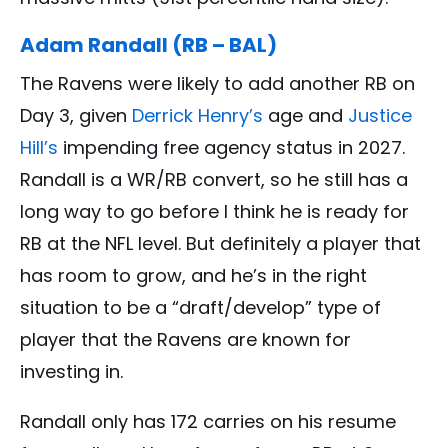
Adam Randall (RB – BAL)
The Ravens were likely to add another RB on
Day 3, given
Derrick Henry’s
age and
Justice
Hill’s
impending free agency status in 2027.
Randall is a WR/RB convert, so he still has a
long way to go before I think he is ready for
RB at the NFL level. But definitely a player that
has room to grow, and he’s in the right
situation to be a “draft/develop” type of
player that the Ravens are known for
investing in.
Randall only has 172 carries on his resume