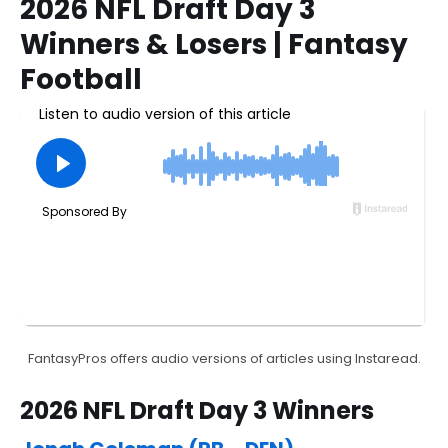
2026 NFL Draft Day 3
Winners & Losers | Fantasy
Football
FantasyPros offers audio versions of articles using Instaread.
2026 NFL Draft Day 3 Winners