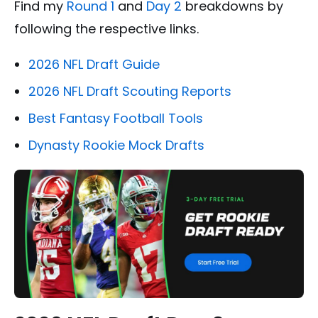
Find my
Round 1
and
Day 2
breakdowns by
following the respective links.
2026 NFL Draft Guide
2026 NFL Draft Scouting Reports
Best Fantasy Football Tools
Dynasty Rookie Mock Drafts