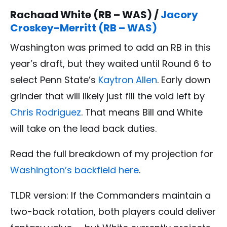
Rachaad White (RB – WAS) /
Jacory
Croskey-Merritt (RB – WAS)
Washington was primed to add an RB in this
year’s draft, but they waited until Round 6 to
select Penn State’s
Kaytron Allen
. Early down
grinder that will likely just fill the void left by
Chris Rodriguez
. That means Bill and White
will take on the lead back duties.
Read the full breakdown of my projection for
Washington’s backfield here
.
TLDR version:
If the Commanders maintain a
two-back rotation, both players could deliver