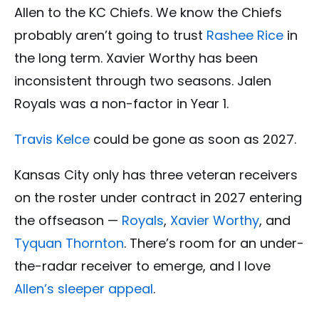
Allen to the KC Chiefs. We know the Chiefs
probably aren’t going to trust
Rashee Rice
in
the long term. Xavier Worthy has been
inconsistent through two seasons. Jalen
Royals was a non-factor in Year 1.
Travis Kelce
could be gone as soon as 2027.
Kansas City only has three veteran receivers
on the roster under contract in 2027 entering
the offseason —
Royals
,
Xavier Worthy
, and
Tyquan Thornton
. There’s room for an under-
the-radar receiver to emerge, and I love
Allen’s sleeper appeal
.