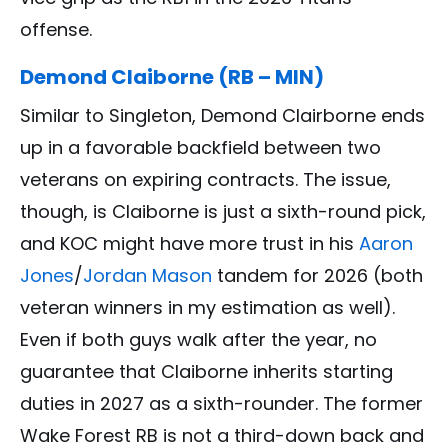
offense.
Demond Claiborne (RB – MIN)
Similar to Singleton, Demond Clairborne ends
up in a favorable backfield between two
veterans on expiring contracts. The issue,
though, is Claiborne is just a sixth-round pick,
and KOC might have more trust in his
Aaron
Jones
/
Jordan Mason
tandem for 2026 (both
veteran winners in my estimation as well).
Even if both guys walk after the year, no
guarantee that Claiborne inherits starting
duties in 2027 as a sixth-rounder. The former
Wake Forest RB is not a third-down back and