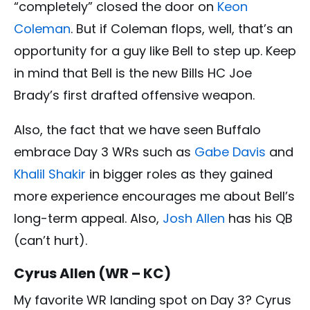
“completely” closed the door on
Keon
Coleman
. But if Coleman flops, well, that’s an
opportunity for a guy like Bell to step up. Keep
in mind that Bell is the new Bills HC Joe
Brady’s first drafted offensive weapon.
Also, the fact that we have seen Buffalo
embrace Day 3 WRs such as
Gabe Davis
and
Khalil Shakir
in bigger roles as they gained
more experience encourages me about Bell’s
long-term appeal. Also,
Josh Allen
has his QB
(can’t hurt).
Cyrus Allen (WR – KC)
My favorite WR landing spot on Day 3? Cyrus