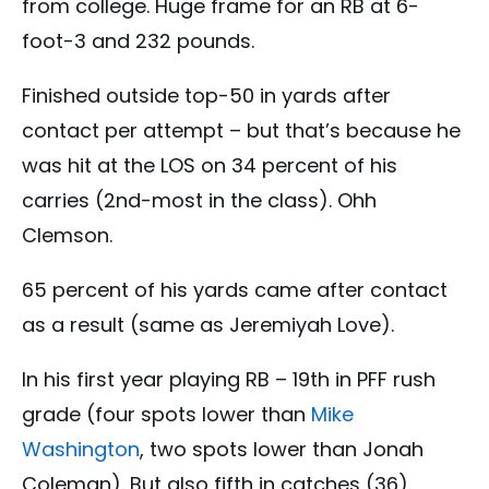
from college. Huge frame for an RB at 6-
foot-3 and 232 pounds.
Finished outside top-50 in yards after
contact per attempt – but that’s because he
was hit at the LOS on 34 percent of his
carries (2nd-most in the class). Ohh
Clemson.
65 percent of his yards came after contact
as a result (same as Jeremiyah Love).
In his first year playing RB – 19th in PFF rush
grade (four spots lower than
Mike
Washington
, two spots lower than Jonah
Coleman). But also fifth in catches (36).