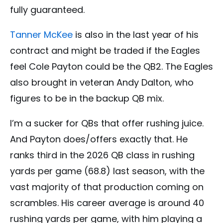
fully guaranteed.
Tanner McKee
is also in the last year of his
contract and might be traded if the Eagles
feel Cole Payton could be the QB2. The Eagles
also brought in veteran Andy Dalton, who
figures to be in the backup QB mix.
I’m a sucker for QBs that offer rushing juice.
And Payton does/offers exactly that. He
ranks third in the 2026 QB class in rushing
yards per game (68.8) last season, with the
vast majority of that production coming on
scrambles. His career average is around 40
rushing yards per game, with him playing a