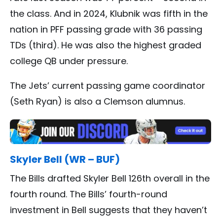
the class. And in 2024, Klubnik was fifth in the
nation in PFF passing grade with 36 passing
TDs (third). He was also the highest graded
college QB under pressure.
The Jets’ current passing game coordinator
(Seth Ryan) is also a Clemson alumnus.
Skyler Bell (WR – BUF)
The Bills drafted Skyler Bell 126th overall in the
fourth round. The Bills’ fourth-round
investment in Bell suggests that they haven’t