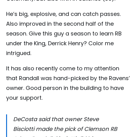
He’s big, explosive, and can catch passes.
Also improved in the second half of the
season. Give this guy a season to learn RB
under the King, Derrick Henry? Color me
intrigued.
It has also recently come to my attention
that Randall was hand-picked by the Ravens’
owner. Good person in the building to have
your support.
DeCosta said that owner Steve
Bisciotti made the pick of Clemson RB