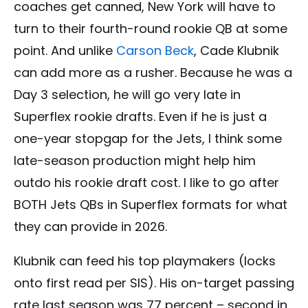
coaches get canned, New York will have to
turn to their fourth-round rookie QB at some
point. And unlike
Carson Beck
, Cade Klubnik
can add more as a rusher. Because he was a
Day 3 selection, he will go very late in
Superflex rookie drafts. Even if he is just a
one-year stopgap for the Jets, I think some
late-season production might help him
outdo his rookie draft cost. I like to go after
BOTH Jets QBs in Superflex formats for what
they can provide in 2026.
Klubnik can feed his top playmakers (locks
onto first read per SIS). His on-target passing
rate last season was 77 percent – second in