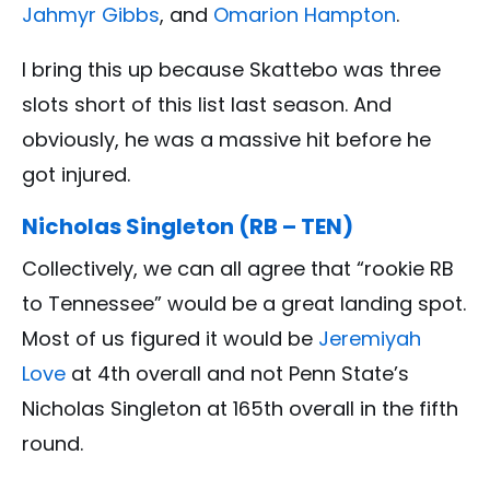
Jahmyr Gibbs
, and
Omarion Hampton
.
I bring this up because Skattebo was three
slots short of this list last season. And
obviously, he was a massive hit before he
got injured.
Nicholas Singleton (RB – TEN)
Collectively, we can all agree that “rookie RB
to Tennessee” would be a great landing spot.
Most of us figured it would be
Jeremiyah
Love
at 4th overall and not Penn State’s
Nicholas Singleton at 165th overall in the fifth
round.