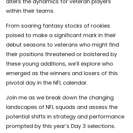
alters the dynamics for veteran players
within their teams.
From soaring fantasy stocks of rookies
poised to make a significant mark in their
debut seasons to veterans who might find
their positions threatened or bolstered by
these young additions, we’ll explore who
emerged as the winners and losers of this
pivotal day in the NFL calendar.
Join me as we break down the changing
landscapes of NFL squads and assess the
potential shifts in strategy and performance
prompted by this year’s Day 3 selections.