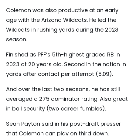
Coleman was also productive at an early
age with the Arizona Wildcats. He led the
Wildcats in rushing yards during the 2023
season.
Finished as PFF’s 5th-highest graded RB in
2023 at 20 years old. Second in the nation in
yards after contact per attempt (5.09).
And over the last two seasons, he has still
averaged a 275 dominator rating. Also great
in ball security (two career fumbles).
Sean Payton said in his post-draft presser
that Coleman can play on third down.