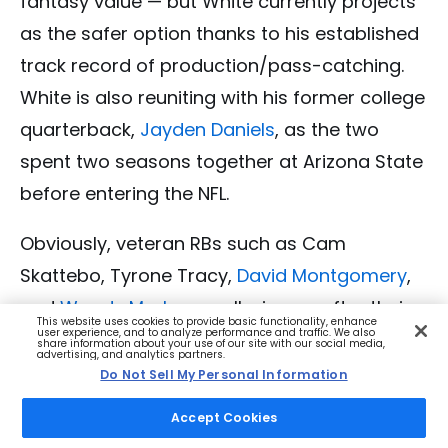
fantasy value — but White currently projects
as the safer option thanks to his established
track record of production/pass-catching.
White is also reuniting with his former college
quarterback,
Jayden Daniels
, as the two
spent two seasons together at Arizona State
before entering the NFL.
Obviously, veteran RBs such as Cam
Skattebo, Tyrone Tracy,
David Montgomery
,
and
Woody Marks
are all winners after their
This website uses cookies to provide basic functionality, enhance
user experience, and to analyze performance and traffic. We also
teams failed to add any worthwhile RBs
share information about your use of our site with our social media,
advertising, and analytics partners.
during the draft.
Do Not Sell My Personal Information
Accept Cookies
Although I will say that I might have been a