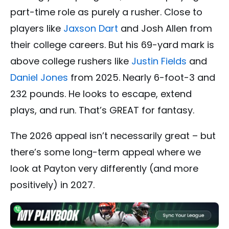
part-time role as purely a rusher. Close to
players like
Jaxson Dart
and Josh Allen from
their college careers. But his 69-yard mark is
above college rushers like
Justin Fields
and
Daniel Jones
from 2025. Nearly 6-foot-3 and
232 pounds. He looks to escape, extend
plays, and run. That’s GREAT for fantasy.
The 2026 appeal isn’t necessarily great – but
there’s some long-term appeal where we
look at Payton very differently (and more
positively) in 2027.