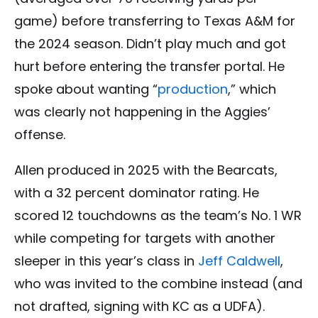
game) before transferring to Texas A&M for
the 2024 season. Didn’t play much and got
hurt before entering the transfer portal. He
spoke about wanting “
production
,” which
was clearly not happening in the Aggies’
offense.
Allen produced in 2025 with the Bearcats,
with a 32 percent dominator rating. He
scored 12 touchdowns as the team’s No. 1 WR
while competing for targets with another
sleeper in this year’s class in
Jeff Caldwell
,
who was invited to the combine instead (and
not drafted, signing with KC as a UDFA).