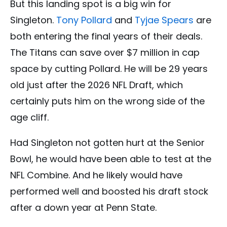
But this landing spot is a big win for
Singleton.
Tony Pollard
and
Tyjae Spears
are
both entering the final years of their deals.
The Titans can save over $7 million in cap
space by cutting Pollard. He will be 29 years
old just after the 2026 NFL Draft, which
certainly puts him on the wrong side of the
age cliff.
Had Singleton not gotten hurt at the Senior
Bowl, he would have been able to test at the
NFL Combine. And he likely would have
performed well and boosted his draft stock
after a down year at Penn State.