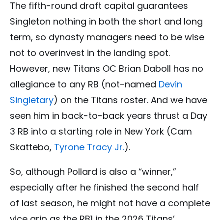
The fifth-round draft capital guarantees
Singleton nothing in both the short and long
term, so dynasty managers need to be wise
not to overinvest in the landing spot.
However, new Titans OC Brian Daboll has no
allegiance to any RB (not-named
Devin
Singletary
) on the Titans roster. And we have
seen him in back-to-back years thrust a Day
3 RB into a starting role in New York (Cam
Skattebo,
Tyrone Tracy Jr.
).
So, although Pollard is also a “winner,”
especially after he finished the second half
of last season, he might not have a complete
vice grip as the RB1 in the 2026 Titans’