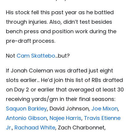
His stock fell this past year as he battled
through injuries. Also, didn’t test besides
bench press and position work during the
pre-draft process.
Not
Cam Skattebo
…but?
If Jonah Coleman was drafted just eight
slots earlier… He’d join this list of RBs drafted
on Day 2 or earlier that averaged at least 30
receiving yards/gm in their final seasons:
Saquon Barkley
, David Johnson,
Joe Mixon
,
Antonio Gibson
,
Najee Harris
,
Travis Etienne
Jr.
,
Rachaad White
, Zach Charbonnet,