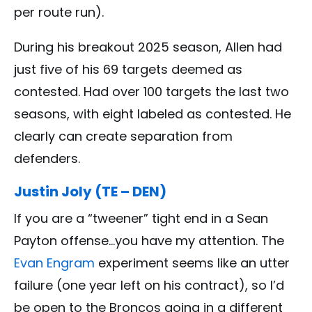
per route run).
During his breakout 2025 season, Allen had
just five of his 69 targets deemed as
contested. Had over 100 targets the last two
seasons, with eight labeled as contested. He
clearly can create separation from
defenders.
Justin Joly (TE – DEN)
If you are a “tweener” tight end in a Sean
Payton offense…you have my attention. The
Evan Engram
experiment seems like an utter
failure (one year left on his contract), so I’d
be open to the Broncos going in a different