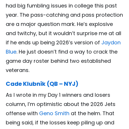
had big fumbling issues in college this past
year. The pass-catching and pass protection
are a major question mark. He’s explosive
and twitchy, but it wouldn’t surprise me at all
if he ends up being 2026’s version of
Jaydon
Blue
. He just doesn’t find a way to crack the
game day roster behind two established
veterans.
Cade Klubnik (QB – NYJ)
As I wrote in my Day 1 winners and losers
column, I’m optimistic about the 2026 Jets
offense with
Geno Smith
at the helm. That
being said, if the losses keep piling up and