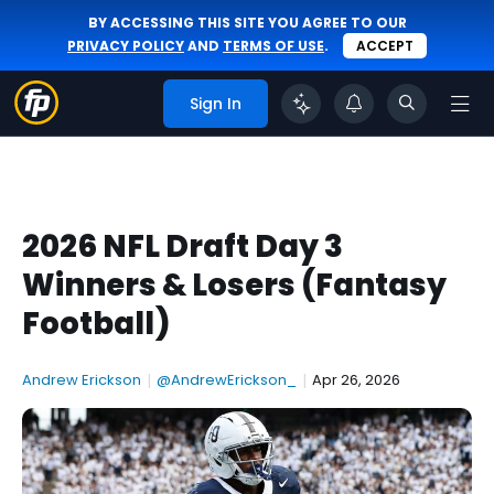
BY ACCESSING THIS SITE YOU AGREE TO OUR
PRIVACY POLICY
AND
TERMS OF USE
.
ACCEPT
Sign In
2026 NFL Draft Day 3
Winners & Losers (Fantasy
Football)
Andrew Erickson
|
@AndrewErickson_
|
Apr 26, 2026