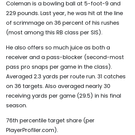
Coleman is a bowling ball at 5-foot-9 and
229 pounds. Last year, he was hit at the line
of scrimmage on 36 percent of his rushes
(most among this RB class per SIS).
He also offers so much juice as both a
receiver and a pass-blocker (second-most
pass pro snaps per game in the class).
Averaged 2.3 yards per route run. 31 catches
on 36 targets. Also averaged nearly 30
receiving yards per game (29.5) in his final
season.
76th percentile target share (per
PlayerProfiler.com).