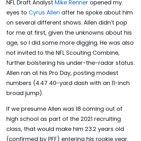
NFL Draft Analyst
Mike Renner
opened my
eyes to
Cyrus Allen
after he spoke about him
on several different shows. Allen didn’t pop
for me at first, given the unknowns about his
age, so I did some more digging. He was also
not invited to the NFL Scouting Combine,
further bolstering his under-the-radar status.
Allen ran at his Pro Day, posting modest
numbers (4.47 40-yard dash with an 11-inch
broad jump).
If we presume Allen was 18 coming out of
high school as part of the 2021 recruiting
class, that would make him 23.2 years old
(confirmed by PFF) entering his rookie year.