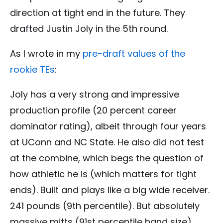
direction at tight end in the future. They
drafted Justin Joly in the 5th round.
As I wrote in my
pre-draft values of the
rookie TEs
:
Joly has a very strong and impressive
production profile (20 percent career
dominator rating), albeit through four years
at UConn and NC State. He also did not test
at the combine, which begs the question of
how athletic he is (which matters for tight
ends). Built and plays like a big wide receiver.
241 pounds (9th percentile). But absolutely
massive mitts (91st percentile hand size).