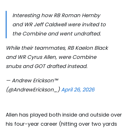
Interesting how RB Roman Hemby
and WR Jeff Caldwell were invited to
the Combine and went undrafted.
While their teammates, RB Kaelon Black
and WR Cyrus Allen, were Combine
snubs and GOT drafted instead.
— Andrew Erickson™
(@AndrewErickson_)
April 26, 2026
Allen has played both inside and outside over
his four-year career (hitting over two yards