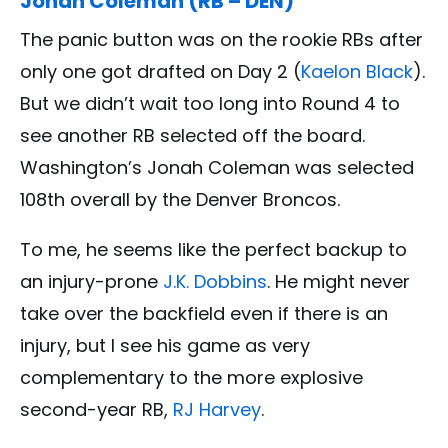
Jonah Coleman (RB – DEN)
The panic button was on the rookie RBs after
only one got drafted on Day 2 (
Kaelon Black
).
But we didn’t wait too long into Round 4 to
see another RB selected off the board.
Washington’s Jonah Coleman was selected
108th overall by the Denver Broncos.
To me, he seems like the perfect backup to
an injury-prone
J.K. Dobbins
. He might never
take over the backfield even if there is an
injury, but I see his game as very
complementary to the more explosive
second-year RB,
RJ Harvey
.