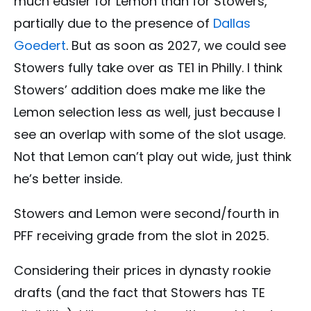
much easier for Lemon than for Stowers,
partially due to the presence of
Dallas
Goedert
. But as soon as 2027, we could see
Stowers fully take over as TE1 in Philly. I think
Stowers’ addition does make me like the
Lemon selection less as well, just because I
see an overlap with some of the slot usage.
Not that Lemon can’t play out wide, just think
he’s better inside.
Stowers and Lemon were second/fourth in
PFF receiving grade from the slot in 2025.
Considering their prices in dynasty rookie
drafts (and the fact that Stowers has TE