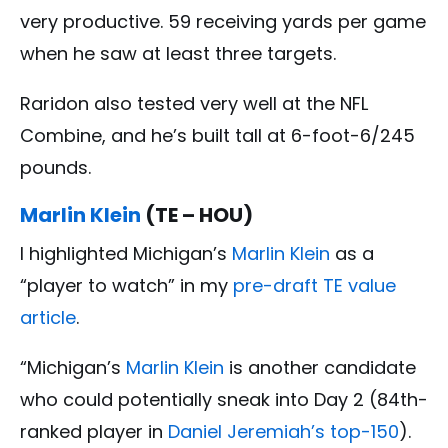
very productive. 59 receiving yards per game
when he saw at least three targets.
Raridon also tested very well at the NFL
Combine, and he’s built tall at 6-foot-6/245
pounds.
Marlin Klein
(TE – HOU)
I highlighted Michigan’s
Marlin Klein
as a
“player to watch” in my
pre-draft TE value
article
.
“Michigan’s
Marlin Klein
is another candidate
who could potentially sneak into Day 2 (84th-
ranked player in
Daniel Jeremiah’s top-150
).