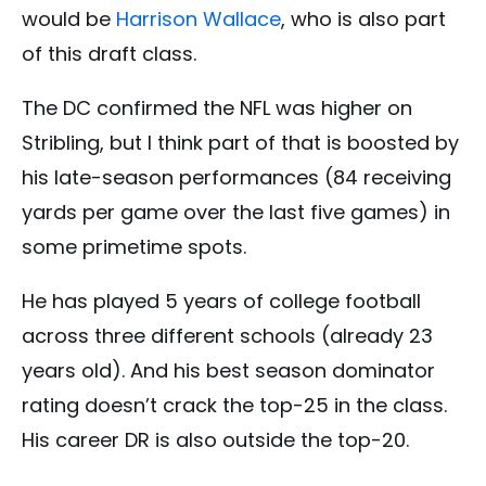
would be
Harrison Wallace
, who is also part
of this draft class.
The DC confirmed the NFL was higher on
Stribling, but I think part of that is boosted by
his late-season performances (84 receiving
yards per game over the last five games) in
some primetime spots.
He has played 5 years of college football
across three different schools (already 23
years old). And his best season dominator
rating doesn’t crack the top-25 in the class.
His career DR is also outside the top-20.