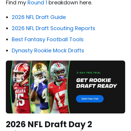
Find my
Round 1
breakdown here.
2026 NFL Draft Guide
2026 NFL Draft Scouting Reports
Best Fantasy Football Tools
Dynasty Rookie Mock Drafts
2026 NFL Draft Day 2