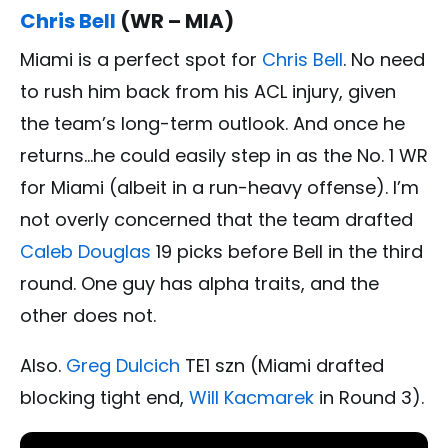
Chris Bell
(WR – MIA)
Miami is a perfect spot for
Chris Bell
. No need
to rush him back from his ACL injury, given
the team’s long-term outlook. And once he
returns…he could easily step in as the No. 1 WR
for Miami (albeit in a run-heavy offense). I’m
not overly concerned that the team drafted
Caleb Douglas
19 picks before Bell in the third
round. One guy has alpha traits, and the
other does not.
Also.
Greg Dulcich
TE1 szn (Miami drafted
blocking tight end,
Will Kacmarek
in Round 3).