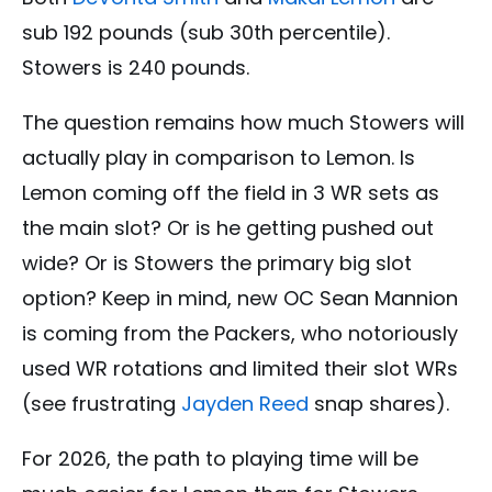
sub 192 pounds (sub 30th percentile).
Stowers is 240 pounds.
The question remains how much Stowers will
actually play in comparison to Lemon. Is
Lemon coming off the field in 3 WR sets as
the main slot? Or is he getting pushed out
wide? Or is Stowers the primary big slot
option? Keep in mind, new OC Sean Mannion
is coming from the Packers, who notoriously
used WR rotations and limited their slot WRs
(see frustrating
Jayden Reed
snap shares).
For 2026, the path to playing time will be