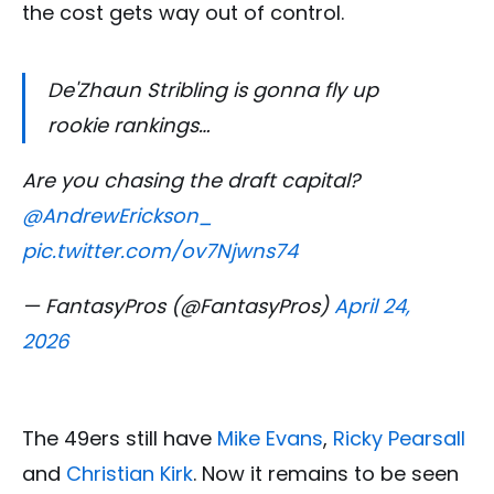
the cost gets way out of control.
De'Zhaun Stribling is gonna fly up
rookie rankings…
Are you chasing the draft capital?
@AndrewErickson_
pic.twitter.com/ov7Njwns74
— FantasyPros (@FantasyPros)
April 24,
2026
The 49ers still have
Mike Evans
,
Ricky Pearsall
and
Christian Kirk
. Now it remains to be seen