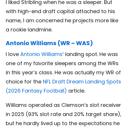
I liked Stribling when he was a sleeper. But
with high-end draft capital attached to his
name, I am concerned he projects more like
a rookie landmine.
Antonio Williams (WR – WAS)
I love
Antonio Williams
‘ landing spot. He was
one of my favorite sleepers among the WRs
in this year’s class. He was actually my WR of
choice for the
NFL Draft Dream Landing Spots
(2026 Fantasy Football)
article.
Williams operated as Clemson’s slot receiver
in 2025 (93% slot rate and 20% target share),
but he hardly lived up to the expectations he