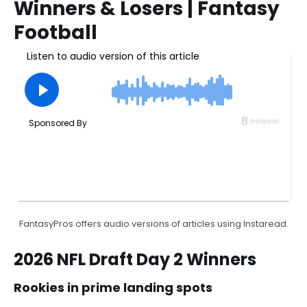
Winners & Losers | Fantasy
Football
FantasyPros offers audio versions of articles using Instaread.
2026 NFL Draft Day 2 Winners
Rookies in prime landing spots