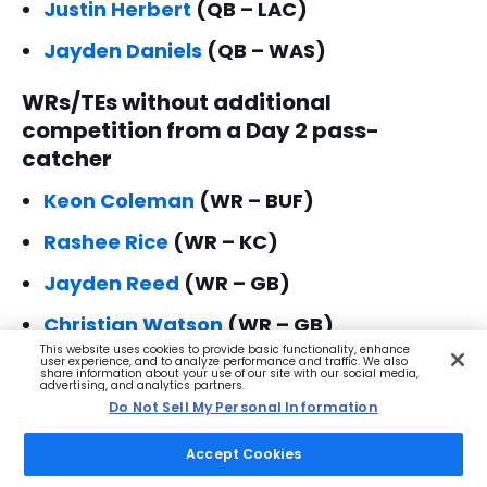
Justin Herbert
(QB – LAC)
Jayden Daniels
(QB – WAS)
WRs/TEs without additional
competition from a Day 2 pass-
catcher
Keon Coleman
(WR – BUF)
Rashee Rice
(WR – KC)
Jayden Reed
(WR – GB)
Christian Watson
(WR – GB)
This website uses cookies to provide basic functionality, enhance
Jakobi Meyers
(WR – JAC)
user experience, and to analyze performance and traffic. We also
share information about your use of our site with our social media,
advertising, and analytics partners.
Brian Thomas Jr.
(WR – JAC)
Do Not Sell My Personal Information
Jalen Nailor
(WR – LV)
Accept Cookies