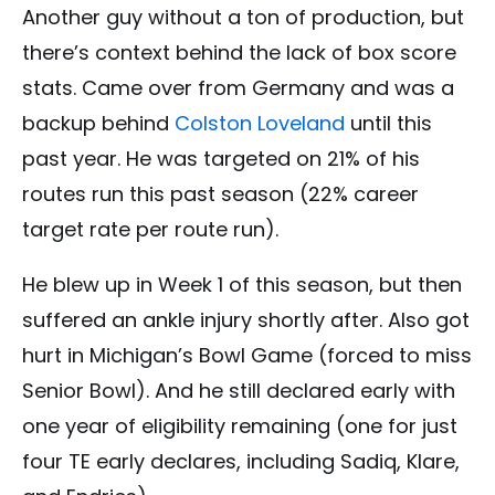
Another guy without a ton of production, but
there’s context behind the lack of box score
stats. Came over from Germany and was a
backup behind
Colston Loveland
until this
past year. He was targeted on 21% of his
routes run this past season (22% career
target rate per route run).
He blew up in Week 1 of this season, but then
suffered an ankle injury shortly after. Also got
hurt in Michigan’s Bowl Game (forced to miss
Senior Bowl). And he still declared early with
one year of eligibility remaining (one for just
four TE early declares, including Sadiq, Klare,