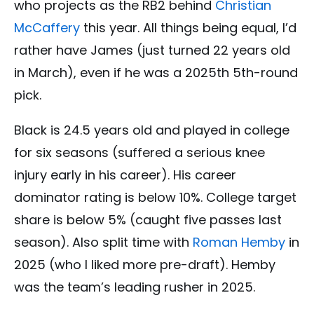
who projects as the RB2 behind
Christian
McCaffery
this year. All things being equal, I’d
rather have James (just turned 22 years old
in March), even if he was a 2025th 5th-round
pick.
Black is 24.5 years old and played in college
for six seasons (suffered a serious knee
injury early in his career). His career
dominator rating is below 10%. College target
share is below 5% (caught five passes last
season). Also split time with
Roman Hemby
in
2025 (who I liked more pre-draft). Hemby
was the team’s leading rusher in 2025.