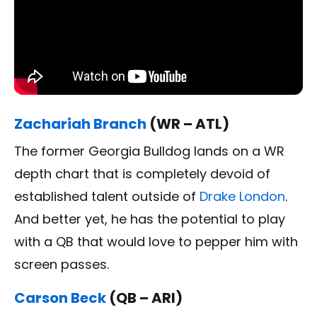
Zachariah Branch
(WR – ATL)
The former Georgia Bulldog lands on a WR
depth chart that is completely devoid of
established talent outside of
Drake London
.
And better yet, he has the potential to play
with a QB that would love to pepper him with
screen passes.
Carson Beck
(QB – ARI)