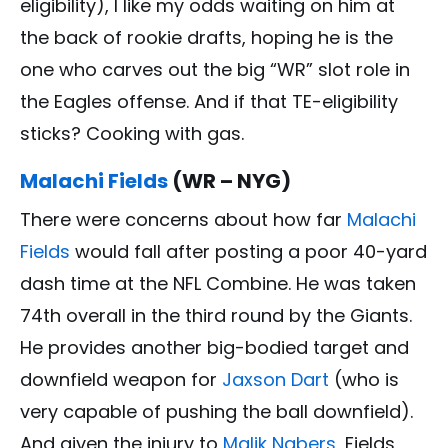
eligibility), I like my odds waiting on him at
the back of rookie drafts, hoping he is the
one who carves out the big “WR” slot role in
the Eagles offense. And if that TE-eligibility
sticks? Cooking with gas.
Malachi Fields
(WR – NYG)
There were concerns about how far
Malachi
Fields
would fall after posting a poor 40-yard
dash time at the NFL Combine. He was taken
74th overall in the third round by the Giants.
He provides another big-bodied target and
downfield weapon for
Jaxson Dart
(who is
very capable of pushing the ball downfield).
And given the injury to
Malik Nabers
, Fields