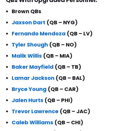
Brown QBs
Jaxson Dart
(QB – NYG)
Fernando Mendoza
(QB – LV)
Tyler Shough
(QB – NO)
Malik Willis
(QB – MIA)
Baker Mayfield
(QB – TB)
Lamar Jackson
(QB – BAL)
Bryce Young
(QB – CAR)
Jalen Hurts
(QB – PHI)
Trevor Lawrence
(QB – JAC)
Caleb Williams
(QB – CHI)