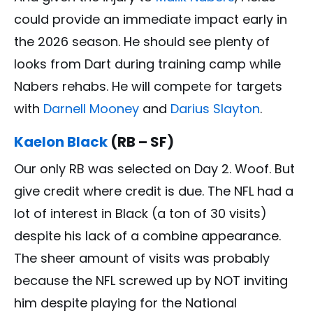
could provide an immediate impact early in
the 2026 season. He should see plenty of
looks from Dart during training camp while
Nabers rehabs. He will compete for targets
with
Darnell Mooney
and
Darius Slayton
.
Kaelon Black
(RB – SF)
Our only RB was selected on Day 2. Woof. But
give credit where credit is due. The NFL had a
lot of interest in Black (a ton of 30 visits)
despite his lack of a combine appearance.
The sheer amount of visits was probably
because the NFL screwed up by NOT inviting
him despite playing for the National