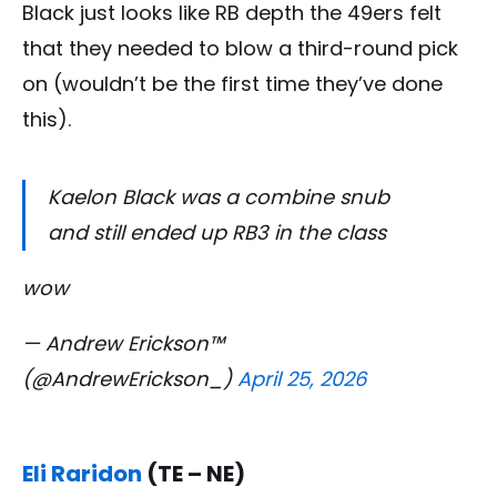
Black just looks like RB depth the 49ers felt
that they needed to blow a third-round pick
on (wouldn’t be the first time they’ve done
this).
Kaelon Black was a combine snub
and still ended up RB3 in the class
wow
— Andrew Erickson™
(@AndrewErickson_)
April 25, 2026
Eli Raridon
(TE – NE)