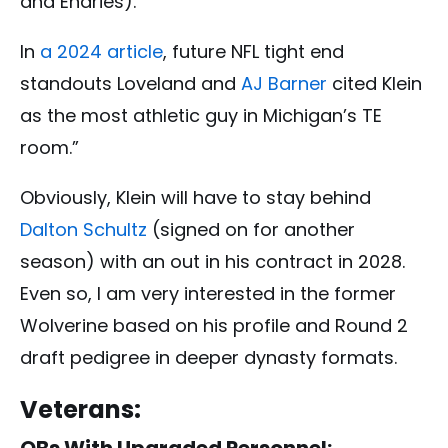
and Endries).
In
a 2024 article
, future NFL tight end
standouts
Loveland and
AJ Barner
cited Klein
as the most athletic guy in Michigan’s TE
room.”
Obviously, Klein will have to stay behind
Dalton Schultz
(signed on for another
season) with an out in his contract in 2028.
Even so, I am very interested in the former
Wolverine based on his profile and Round 2
draft pedigree in deeper dynasty formats.
Vet
erans:
QBs With Upgraded Personnel: