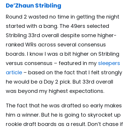
De’Zhaun Stribling
Round 2 wasted no time in getting the night
started with a bang. The 49ers selected
Stribling 33rd overall despite some higher-
ranked WRs across several consensus
boards. I know I was a bit higher on Stribling
versus consensus – featured in my
sleepers
article
– based on the fact that I felt strongly
he would be a Day 2 pick. But 33rd overall
was beyond my highest expectations.
The fact that he was drafted so early makes
him a winner. But he is going to skyrocket up
rookie draft boards as a result. Don’t chase if