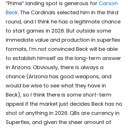
“Prime” landing spot is generous for
Carson
Beck
. The Cardinals selected him in the third
round, and I think he has a legitimate chance
to start games in 2026. But outside some
immediate value and production in superflex
formats, I’m not convinced Beck will be able
to establish himself as the long-term answer
in Arizona. Obviously, there is always a
chance (Arizona has good weapons, and
would be wise to see what they have in
Beck), so I think there is some short-term
appeal if the market just decides Beck has no
shot of anything in 2026. QBs are currency in
Superflex, and given the sheer amount of