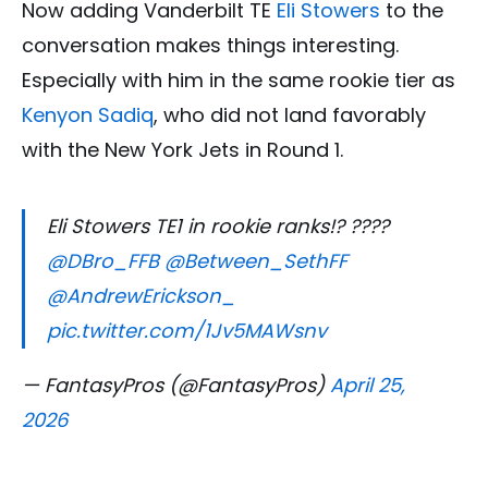
Now adding Vanderbilt TE
Eli Stowers
to the
conversation makes things interesting.
Especially with him in the same rookie tier as
Kenyon Sadiq
, who did not land favorably
with the New York Jets in Round 1.
Eli Stowers TE1 in rookie ranks!? ????
@DBro_FFB
@Between_SethFF
@AndrewErickson_
pic.twitter.com/1Jv5MAWsnv
— FantasyPros (@FantasyPros)
April 25,
2026