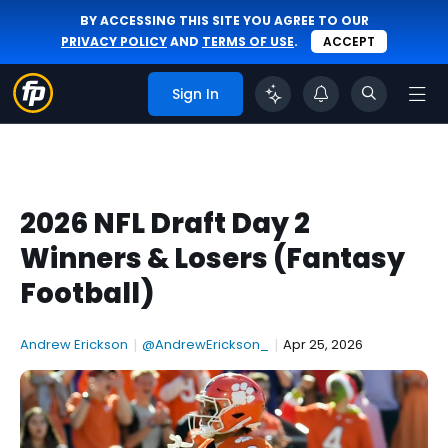
BY ACCESSING THIS SITE YOU AGREE TO OUR
PRIVACY POLICY
AND
TERMS OF USE
.
ACCEPT
Sign In
2026 NFL Draft Day 2
Winners & Losers (Fantasy
Football)
Andrew Erickson
|
@AndrewErickson_
|
Apr 25, 2026