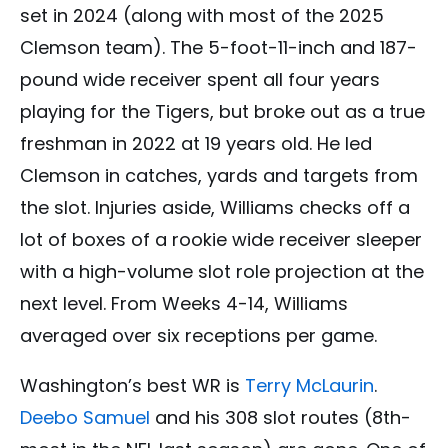
set in 2024 (along with most of the 2025
Clemson team). The 5-foot-11-inch and 187-
pound wide receiver spent all four years
playing for the Tigers, but broke out as a true
freshman in 2022 at 19 years old. He led
Clemson in catches, yards and targets from
the slot. Injuries aside, Williams checks off a
lot of boxes of a rookie wide receiver sleeper
with a high-volume slot role projection at the
next level. From Weeks 4-14, Williams
averaged over six receptions per game.
Washington’s best WR is
Terry McLaurin
.
Deebo Samuel
and his 308 slot routes (8th-