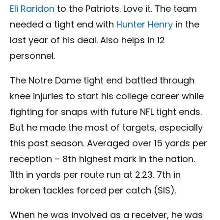
Eli Raridon
to the
Patriots.
Love it. The team
needed a tight end with
Hunter Henry
in the
last year of his deal. Also helps in 12
personnel.
The Notre Dame tight end battled through
knee injuries to start his college career while
fighting for snaps with future NFL tight ends.
But he made the most of targets, especially
this past season. Averaged over 15 yards per
reception – 8th highest mark in the nation.
11th in yards per route run at 2.23. 7th in
broken tackles forced per catch (SIS).
When he was involved as a receiver, he was