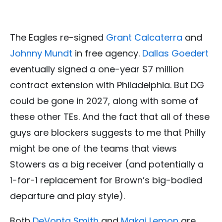
The Eagles re-signed
Grant Calcaterra
and
Johnny Mundt
in free agency.
Dallas Goedert
eventually signed a one-year $7 million
contract extension with Philadelphia. But DG
could be gone in 2027, along with some of
these other TEs. And the fact that all of these
guys are blockers suggests to me that Philly
might be one of the teams that views
Stowers as a big receiver (and potentially a
1-for-1 replacement for Brown’s big-bodied
departure and play style).
Both
DeVonta Smith
and
Makai Lemon
are