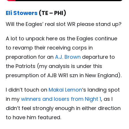
Eli Stowers
(TE – PHI)
Will the Eagles’ real slot WR please stand up?
A lot to unpack here as the Eagles continue
to revamp their receiving corps in
preparation for an
A.J. Brown
departure to
the Patriots (my analysis is under this
presumption of AJB WR1 szn in New England).
I didn’t touch on
Makai Lemon
‘s landing spot
in my
winners and losers from Night 1
, as I
didn’t feel strongly enough in either direction
to have him featured.