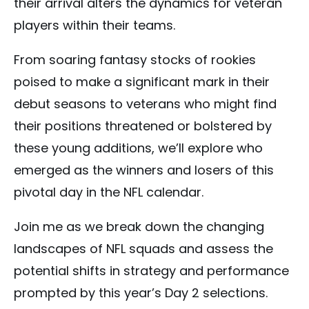
their arrival alters the dynamics for veteran
players within their teams.
From soaring fantasy stocks of rookies
poised to make a significant mark in their
debut seasons to veterans who might find
their positions threatened or bolstered by
these young additions, we’ll explore who
emerged as the winners and losers of this
pivotal day in the NFL calendar.
Join me as we break down the changing
landscapes of NFL squads and assess the
potential shifts in strategy and performance
prompted by this year’s Day 2 selections.