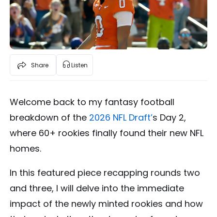
Share
Listen
Welcome back to my fantasy football
breakdown of the
2026 NFL Draft’
s Day 2,
where 60+ rookies finally found their new NFL
homes.
In this featured piece recapping rounds two
and three, I will delve into the immediate
impact of the newly minted rookies and how