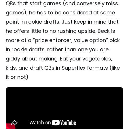
QBs that start games (and conversely miss
games), he has to be considered at some
point in rookie drafts. Just keep in mind that
he offers little to no rushing upside. Beck is
more of a “price enforcer, value option” pick
in rookie drafts, rather than one you are
giddy about making. Eat your vegetables,
kids, and draft QBs in Superflex formats (like
it or not)