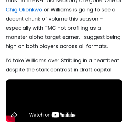
most in the NFL last season) are gone. One of
Chig Okonkwo
or Williams is going to see a
decent chunk of volume this season –
especially with TMC not profiling as a
monster alpha target earner. I suggest being
high on both players across all formats.
I’d take Williams over Stribling in a heartbeat
despite the stark contrast in draft capital.