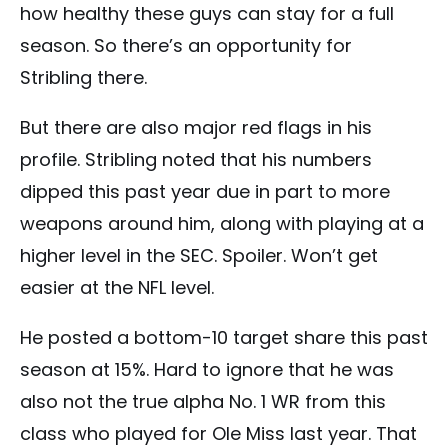
how healthy these guys can stay for a full
season. So there’s an opportunity for
Stribling there.
But there are also major red flags in his
profile. Stribling noted that his numbers
dipped this past year due in part to more
weapons around him, along with playing at a
higher level in the SEC. Spoiler. Won’t get
easier at the NFL level.
He posted a bottom-10 target share this past
season at 15%. Hard to ignore that he was
also not the true alpha No. 1 WR from this
class who played for Ole Miss last year. That