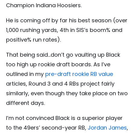
Champion Indiana Hoosiers.
He is coming off by far his best season (over
1,000 rushing yards, 4th in SIS’s boom% and
positive% run rates).
That being said…don’t go vaulting up Black
too high up rookie draft boards. As I’ve
outlined in my
pre-draft rookie RB value
articles, Round 3 and 4 RBs project fairly
similarly, even though they take place on two
different days.
I’m not convinced Black is a superior player
to the 49ers’ second-year RB,
Jordan James
,