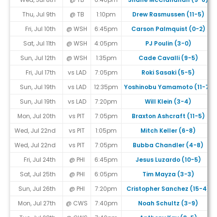
Thu, Jul 9th
@ TB
1:10pm
Drew Rasmussen (11-5)
Fri, Jul 10th
@ WSH
6:45pm
Carson Palmquist (0-2)
Sat, Jul 11th
@ WSH
4:05pm
PJ Poulin (3-0)
Sun, Jul 12th
@ WSH
1:35pm
Cade Cavalli (9-5)
Fri, Jul 17th
vs LAD
7:05pm
Roki Sasaki (5-5)
Sun, Jul 19th
vs LAD
12:35pm
Yoshinobu Yamamoto (11-7)
Sun, Jul 19th
vs LAD
7:20pm
Will Klein (3-4)
Mon, Jul 20th
vs PIT
7:05pm
Braxton Ashcraft (11-5)
Wed, Jul 22nd
vs PIT
1:05pm
Mitch Keller (6-8)
Wed, Jul 22nd
vs PIT
7:05pm
Bubba Chandler (4-8)
Fri, Jul 24th
@ PHI
6:45pm
Jesus Luzardo (10-5)
Sat, Jul 25th
@ PHI
6:05pm
Tim Mayza (3-3)
Sun, Jul 26th
@ PHI
7:20pm
Cristopher Sanchez (15-4)
Mon, Jul 27th
@ CWS
7:40pm
Noah Schultz (3-9)