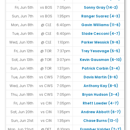
Fri, Jun 5th
vs BOS
7:05pm
Sonny Gray (14-2)
Sun, Jun 7th
vs BOS
1:35pm
Ranger Suarez (4-3)
Mon, Jun 8th
@ CLE
6:40pm
Gavin Williams (11-6)
Tue, Jun 9th
@ CLE
6:40pm
Slade Cecconi (4-7)
Wed, Jun 10th
@ CLE
1:10pm
Parker Messick (9-6)
Fri, Jun 12th
@ TOR
7:37pm
Trey Yesavage (5-5)
Sat, Jun 13th
@ TOR
3:07pm
Kevin Gausman (6-10)
Sun, Jun 14th
@ TOR
1:37pm
Patrick Corbin (3-4)
Tue, Jun 16th
vs CWS
7:05pm
Davis Martin (9-6)
Wed, Jun 17th
vs CWS
7:05pm
Anthony Kay (8-5)
Thu, Jun 18th
vs CWS
7:05pm
Bryan Hudson (3-4)
Fri, Jun 19th
vs CIN
7:05pm
Rhett Lowder (4-7)
Sat, Jun 20th
vs CIN
1:35pm
Andrew Abbott (6-7)
Sun, Jun 21st
vs CIN
1:35pm
Chase Burns (13-1)
Mon, Jun 22nd
@ DET
6:10pm
Framber Valdez (7-7)