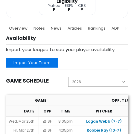
Eligibility
Yahoo
ESPN
CBS
P
P
P
Overview
Notes
News
Articles
Rankings
ADP
Proj
Availability
Import your league to see your player availability
Import Your Team
GAME SCHEDULE
GAME
OPP. TEAM
DATE
OPP
TIME
PITCHER
Game Schedule
Wed, Mar 25th
@ SF
8:05pm
Logan Webb (7-7)
Fri, Mar 27th
@ SF
4:35pm
Robbie Ray (10-7)