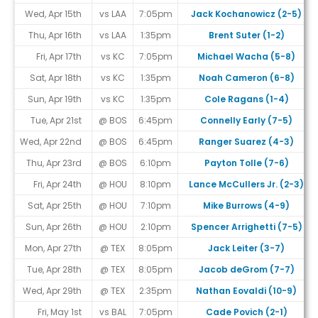
Wed, Apr 15th
vs LAA
7:05pm
Jack Kochanowicz (2-5)
Thu, Apr 16th
vs LAA
1:35pm
Brent Suter (1-2)
Fri, Apr 17th
vs KC
7:05pm
Michael Wacha (5-8)
Sat, Apr 18th
vs KC
1:35pm
Noah Cameron (6-8)
Sun, Apr 19th
vs KC
1:35pm
Cole Ragans (1-4)
Tue, Apr 21st
@ BOS
6:45pm
Connelly Early (7-5)
Wed, Apr 22nd
@ BOS
6:45pm
Ranger Suarez (4-3)
Thu, Apr 23rd
@ BOS
6:10pm
Payton Tolle (7-6)
Fri, Apr 24th
@ HOU
8:10pm
Lance McCullers Jr. (2-3)
Sat, Apr 25th
@ HOU
7:10pm
Mike Burrows (4-9)
Sun, Apr 26th
@ HOU
2:10pm
Spencer Arrighetti (7-5)
Mon, Apr 27th
@ TEX
8:05pm
Jack Leiter (3-7)
Tue, Apr 28th
@ TEX
8:05pm
Jacob deGrom (7-7)
Wed, Apr 29th
@ TEX
2:35pm
Nathan Eovaldi (10-9)
Fri, May 1st
vs BAL
7:05pm
Cade Povich (2-1)