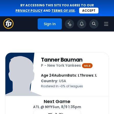
BY ACCESSING THIS SITE YOU AGREE TO OUR
PRIVACY POLICY
AND
TERMS OF USE
.
ACCEPT
Sign In
Tanner Bauman
P - New York Yankees
MiLB
Age 24
Auburn
Bats: L
Throws: L
Country
: USA
Rostered In ~
0% of leagues
Next Game
ATL @
NYY
Sun, 8/9 1:35pm