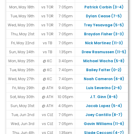
Mon, May 18th
vs TOR
7:05pm
Patrick Corbin (3-4)
Tue, May 19th
vs TOR
7:05pm
Dylan Cease (7-5)
Wed, May 20th
vs TOR
7:05pm
Trey Yesavage (5-5)
Thu, May 21st
vs TOR
7:05pm
Braydon Fisher (3-3)
Fri, May 22nd
vs TB
7:05pm
Nick Martinez (11-3)
Sun, May 24th
vs TB
1:35pm
Drew Rasmussen (11-5)
Mon, May 25th
@ KC
3:40pm
Michael Wacha (5-8)
Tue, May 26th
@ KC
7:40pm
Bailey Falter (0-2)
Wed, May 27th
@ KC
7:40pm
Noah Cameron (6-8)
Fri, May 29th
@ ATH
9:40pm
Luis Severino (2-6)
Sat, May 30th
@ ATH
10:05pm
J.T. Ginn (8-6)
Sun, May 31st
@ ATH
4:05pm
Jacob Lopez (5-4)
Tue, Jun 2nd
vs CLE
7:05pm
Joey Cantillo (8-7)
Wed, Jun 3rd
vs CLE
7:05pm
Gavin Williams (11-6)
Thu, Jun 4th
vs CLE
1:35pm
Slade Cecconi (4-7)