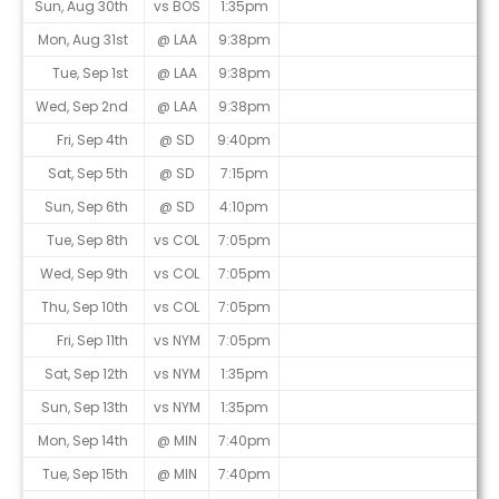
Sun, Aug 30th
vs BOS
1:35pm
Mon, Aug 31st
@ LAA
9:38pm
Tue, Sep 1st
@ LAA
9:38pm
Wed, Sep 2nd
@ LAA
9:38pm
Fri, Sep 4th
@ SD
9:40pm
Sat, Sep 5th
@ SD
7:15pm
Sun, Sep 6th
@ SD
4:10pm
Tue, Sep 8th
vs COL
7:05pm
Wed, Sep 9th
vs COL
7:05pm
Thu, Sep 10th
vs COL
7:05pm
Fri, Sep 11th
vs NYM
7:05pm
Sat, Sep 12th
vs NYM
1:35pm
Sun, Sep 13th
vs NYM
1:35pm
Mon, Sep 14th
@ MIN
7:40pm
Tue, Sep 15th
@ MIN
7:40pm