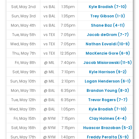
Sat, May 2nd
vs BAL
1:35pm
Kyle Bradish (7-10)
Sun, May 3rd
vs BAL
1:35pm
Trey Gibson (1-3)
Mon, May 4th
vs BAL
7:05pm
Shane Baz (4-11)
Tue, May 5th
vs TEX
7:05pm
Jacob deGrom (7-7)
Wed, May 6th
vs TEX
7:05pm
Nathan Eovaldi (10-9)
Thu, May 7th
vs TEX
12:35pm
MacKenzie Gore (6-9)
Fri, May 8th
@ MIL
7:40pm
Jacob Misiorowski (11-5)
Sat, May 9th
@ MIL
7:10pm
Kyle Harrison (9-2)
Sun, May 10th
@ MIL
2:10pm
Logan Henderson (6-1)
Mon, May 11th
@ BAL
6:35pm
Brandon Young (8-3)
Tue, May 12th
@ BAL
6:35pm
Trevor Rogers (7-7)
Wed, May 13th
@ BAL
1:05pm
Kyle Bradish (7-10)
Fri, May 15th
@ NYM
7:15pm
Clay Holmes (4-4)
Sat, May 16th
@ NYM
7:15pm
Huascar Brazoban (5-2)
Sun, May 17th
@ NYM
1:40pm
Freddy Peralta (5-9)