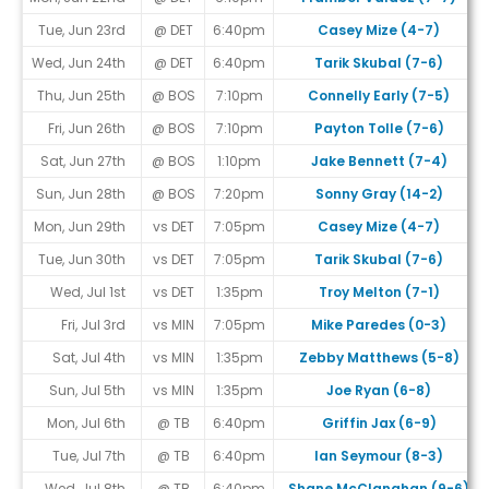
Tue, Jun 23rd
@ DET
6:40pm
Casey Mize (4-7)
Wed, Jun 24th
@ DET
6:40pm
Tarik Skubal (7-6)
Thu, Jun 25th
@ BOS
7:10pm
Connelly Early (7-5)
Fri, Jun 26th
@ BOS
7:10pm
Payton Tolle (7-6)
Sat, Jun 27th
@ BOS
1:10pm
Jake Bennett (7-4)
Sun, Jun 28th
@ BOS
7:20pm
Sonny Gray (14-2)
Mon, Jun 29th
vs DET
7:05pm
Casey Mize (4-7)
Tue, Jun 30th
vs DET
7:05pm
Tarik Skubal (7-6)
Wed, Jul 1st
vs DET
1:35pm
Troy Melton (7-1)
Fri, Jul 3rd
vs MIN
7:05pm
Mike Paredes (0-3)
Sat, Jul 4th
vs MIN
1:35pm
Zebby Matthews (5-8)
Sun, Jul 5th
vs MIN
1:35pm
Joe Ryan (6-8)
Mon, Jul 6th
@ TB
6:40pm
Griffin Jax (6-9)
Tue, Jul 7th
@ TB
6:40pm
Ian Seymour (8-3)
Wed, Jul 8th
@ TB
6:40pm
Shane McClanahan (9-6)