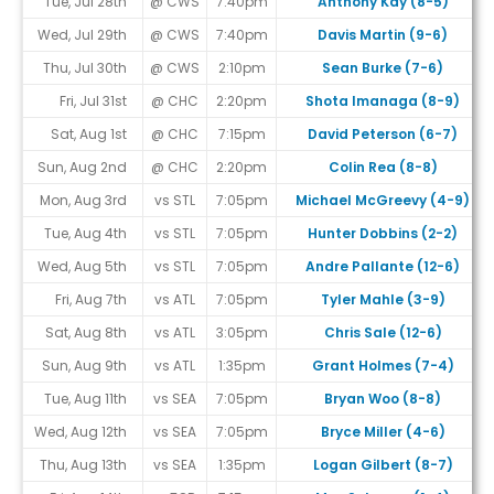
Tue, Jul 28th
@ CWS
7:40pm
Anthony Kay (8-5)
Wed, Jul 29th
@ CWS
7:40pm
Davis Martin (9-6)
Thu, Jul 30th
@ CWS
2:10pm
Sean Burke (7-6)
Fri, Jul 31st
@ CHC
2:20pm
Shota Imanaga (8-9)
Sat, Aug 1st
@ CHC
7:15pm
David Peterson (6-7)
Sun, Aug 2nd
@ CHC
2:20pm
Colin Rea (8-8)
Mon, Aug 3rd
vs STL
7:05pm
Michael McGreevy (4-9)
Tue, Aug 4th
vs STL
7:05pm
Hunter Dobbins (2-2)
Wed, Aug 5th
vs STL
7:05pm
Andre Pallante (12-6)
Fri, Aug 7th
vs ATL
7:05pm
Tyler Mahle (3-9)
Sat, Aug 8th
vs ATL
3:05pm
Chris Sale (12-6)
Sun, Aug 9th
vs ATL
1:35pm
Grant Holmes (7-4)
Tue, Aug 11th
vs SEA
7:05pm
Bryan Woo (8-8)
Wed, Aug 12th
vs SEA
7:05pm
Bryce Miller (4-6)
Thu, Aug 13th
vs SEA
1:35pm
Logan Gilbert (8-7)