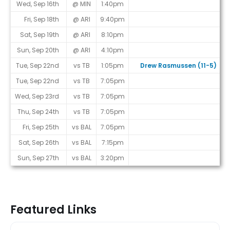
Wed, Sep 16th
@ MIN
1:40pm
Fri, Sep 18th
@ ARI
9:40pm
Sat, Sep 19th
@ ARI
8:10pm
Sun, Sep 20th
@ ARI
4:10pm
Tue, Sep 22nd
vs TB
1:05pm
Drew Rasmussen (11-5)
Tue, Sep 22nd
vs TB
7:05pm
Wed, Sep 23rd
vs TB
7:05pm
Thu, Sep 24th
vs TB
7:05pm
Fri, Sep 25th
vs BAL
7:05pm
Sat, Sep 26th
vs BAL
7:15pm
Sun, Sep 27th
vs BAL
3:20pm
Featured Links