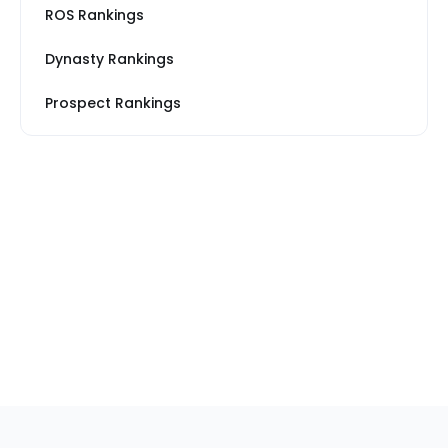
ROS Rankings
Dynasty Rankings
Prospect Rankings