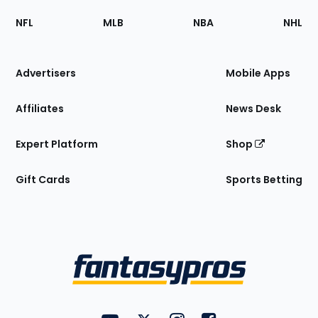
Footer
Sections
NFL
MLB
NBA
NHL
of
the
Site
Advertisers
Mobile Apps
Affiliates
News Desk
Expert Platform
Shop
Gift Cards
Sports Betting
Bottom
Menu