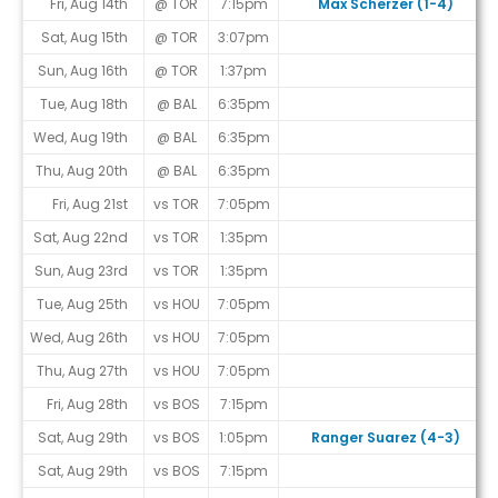
Fri, Aug 14th
@ TOR
7:15pm
Max Scherzer (1-4)
Sat, Aug 15th
@ TOR
3:07pm
Sun, Aug 16th
@ TOR
1:37pm
Tue, Aug 18th
@ BAL
6:35pm
Wed, Aug 19th
@ BAL
6:35pm
Thu, Aug 20th
@ BAL
6:35pm
Fri, Aug 21st
vs TOR
7:05pm
Sat, Aug 22nd
vs TOR
1:35pm
Sun, Aug 23rd
vs TOR
1:35pm
Tue, Aug 25th
vs HOU
7:05pm
Wed, Aug 26th
vs HOU
7:05pm
Thu, Aug 27th
vs HOU
7:05pm
Fri, Aug 28th
vs BOS
7:15pm
Sat, Aug 29th
vs BOS
1:05pm
Ranger Suarez (4-3)
Sat, Aug 29th
vs BOS
7:15pm