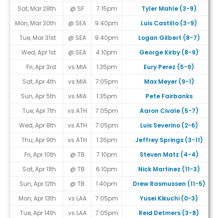
Sat, Mar 28th
@ SF
7:15pm
Tyler Mahle (3-9)
Mon, Mar 30th
@ SEA
9:40pm
Luis Castillo (3-9)
Tue, Mar 31st
@ SEA
9:40pm
Logan Gilbert (8-7)
Wed, Apr 1st
@ SEA
4:10pm
George Kirby (8-9)
Fri, Apr 3rd
vs MIA
1:35pm
Eury Perez (5-9)
Sat, Apr 4th
vs MIA
7:05pm
Max Meyer (9-1)
Sun, Apr 5th
vs MIA
1:35pm
Pete Fairbanks
Tue, Apr 7th
vs ATH
7:05pm
Aaron Civale (5-7)
Wed, Apr 8th
vs ATH
7:05pm
Luis Severino (2-6)
Thu, Apr 9th
vs ATH
1:35pm
Jeffrey Springs (3-11)
Fri, Apr 10th
@ TB
7:10pm
Steven Matz (4-4)
Sat, Apr 11th
@ TB
6:10pm
Nick Martinez (11-3)
Sun, Apr 12th
@ TB
1:40pm
Drew Rasmussen (11-5)
Mon, Apr 13th
vs LAA
7:05pm
Yusei Kikuchi (0-3)
Tue, Apr 14th
vs LAA
7:05pm
Reid Detmers (3-8)