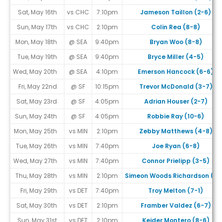
Sat, May 16th
vs CHC
7:10pm
Jameson Taillon (2-6)
Sun, May 17th
vs CHC
2:10pm
Colin Rea (8-8)
Mon, May 18th
@ SEA
9:40pm
Bryan Woo (8-8)
Tue, May 19th
@ SEA
9:40pm
Bryce Miller (4-5)
Wed, May 20th
@ SEA
4:10pm
Emerson Hancock (6-6)
Fri, May 22nd
@ SF
10:15pm
Trevor McDonald (3-7)
Sat, May 23rd
@ SF
4:05pm
Adrian Houser (2-7)
Sun, May 24th
@ SF
4:05pm
Robbie Ray (10-6)
Mon, May 25th
vs MIN
2:10pm
Zebby Matthews (4-8)
Tue, May 26th
vs MIN
7:40pm
Joe Ryan (6-8)
Wed, May 27th
vs MIN
7:40pm
Connor Prielipp (3-5)
Thu, May 28th
vs MIN
2:10pm
Simeon Woods Richardson (1-
Fri, May 29th
vs DET
7:40pm
Troy Melton (7-1)
Sat, May 30th
vs DET
2:10pm
Framber Valdez (6-7)
Sun, May 31st
vs DET
2:10pm
Keider Montero (8-6)