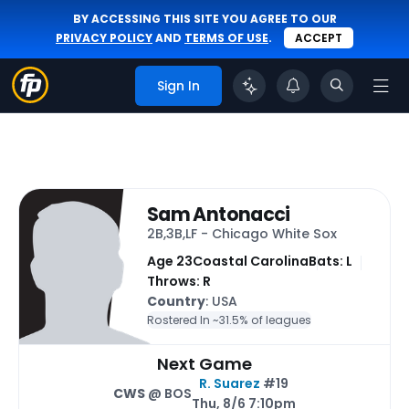
BY ACCESSING THIS SITE YOU AGREE TO OUR
PRIVACY POLICY
AND
TERMS OF USE
.
ACCEPT
Sign In
Sam Antonacci
2B,3B,LF - Chicago White Sox
Age 23
Coastal Carolina
Bats: L
Throws: R
Country
: USA
Rostered In ~
31.5% of leagues
Next Game
R. Suarez
#19
CWS
@ BOS
Thu, 8/6 7:10pm