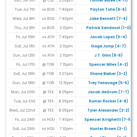
Sun, Jul 5th
@ CLE
2:00pm
Tanner Bibee (4-11)
Tue, Jul 7th
vs BOS
7:40pm
Payton Tolle (6-6)
Wed, Jul 8th
vs BOS
7:40pm
Jake Bennett (7-4)
Thu, Jul 9th
vs BOS
2:10pm
Patrick Sandoval (1-0)
Fri, Jul 10th
vs ATH
7:40pm
Jacob Lopez (5-4)
Sat, Jul 11th
vs ATH
2:10pm
Gage Jump (4-7)
Sun, Jul 12th
vs ATH
2:10pm
J.T. Ginn (8-6)
Fri, Jul 17th
@ TOR
7:15pm
Spencer Miles (4-2)
Sat, Jul 18th
@ TOR
3:07pm
Shane Bieber (3-2)
Sun, Jul 19th
@ TOR
12:15pm
Trey Yesavage (5-5)
Mon, Jul 20th
@ TEX
8:05pm
Jacob deGrom (7-7)
Tue, Jul 21st
@ TEX
8:05pm
Kumar Rocker (4-8)
Wed, Jul 22nd
@ TEX
8:05pm
Tyler Alexander (2-2)
Fri, Jul 24th
vs HOU
7:40pm
Spencer Arrighetti (7-5)
Sat, Jul 25th
vs HOU
7:10pm
Hunter Brown (3-1)