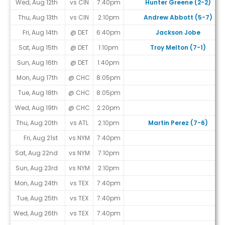
Wed, Aug 12th
vs CIN
7:40pm
Hunter Greene (2-2)
Thu, Aug 13th
vs CIN
2:10pm
Andrew Abbott (5-7)
Fri, Aug 14th
@ DET
6:40pm
Jackson Jobe
Sat, Aug 15th
@ DET
1:10pm
Troy Melton (7-1)
Sun, Aug 16th
@ DET
1:40pm
Mon, Aug 17th
@ CHC
8:05pm
Tue, Aug 18th
@ CHC
8:05pm
Wed, Aug 19th
@ CHC
2:20pm
Thu, Aug 20th
vs ATL
2:10pm
Martin Perez (7-6)
Fri, Aug 21st
vs NYM
7:40pm
Sat, Aug 22nd
vs NYM
7:10pm
Sun, Aug 23rd
vs NYM
2:10pm
Mon, Aug 24th
vs TEX
7:40pm
Tue, Aug 25th
vs TEX
7:40pm
Wed, Aug 26th
vs TEX
7:40pm