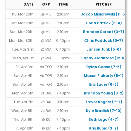
DATE
OPP
TIME
PITCHER
Game Schedule
Thu, Mar 26th
@ MIL
2:10pm
Jacob Misiorowski (11-5)
Sat, Mar 28th
@ MIL
7:10pm
Chad Patrick (6-4)
Sun, Mar 29th
@ MIL
2:10pm
Brandon Sproat (3-7)
Mon, Mar 30th
@ MIA
6:40pm
Chris Paddack (0-7)
Tue, Mar 31st
@ MIA
6:40pm
Janson Junk (5-6)
Wed, Apr 1st
@ MIA
1:10pm
Sandy Alcantara (12-6)
Fri, Apr 3rd
vs TOR
2:10pm
Dylan Cease (7-5)
Sat, Apr 4th
vs TOR
2:10pm
Mason Fluharty (5-1)
Sun, Apr 5th
vs TOR
2:10pm
Eric Lauer (6-6)
Mon, Apr 6th
vs BAL
7:40pm
Brandon Young (8-2)
Tue, Apr 7th
vs BAL
3:10pm
Trevor Rogers (7-7)
Wed, Apr 8th
vs BAL
2:10pm
Kyle Bradish (7-10)
Thu, Apr 9th
@ KC
7:40pm
Seth Lugo (4-7)
Fri, Apr 10th
@ KC
7:40pm
Kris Bubic (3-2)