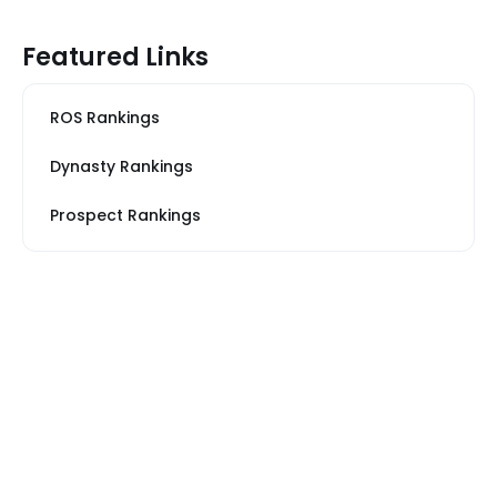
Featured Links
ROS Rankings
Dynasty Rankings
Prospect Rankings