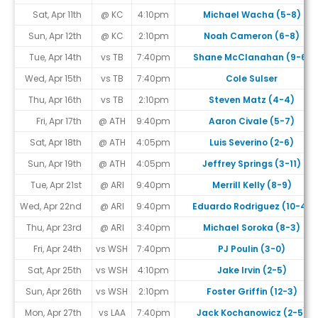
Sat, Apr 11th
@ KC
4:10pm
Michael Wacha (5-8)
Sun, Apr 12th
@ KC
2:10pm
Noah Cameron (6-8)
Tue, Apr 14th
vs TB
7:40pm
Shane McClanahan (9-6)
Wed, Apr 15th
vs TB
7:40pm
Cole Sulser
Thu, Apr 16th
vs TB
2:10pm
Steven Matz (4-4)
Fri, Apr 17th
@ ATH
9:40pm
Aaron Civale (5-7)
Sat, Apr 18th
@ ATH
4:05pm
Luis Severino (2-6)
Sun, Apr 19th
@ ATH
4:05pm
Jeffrey Springs (3-11)
Tue, Apr 21st
@ ARI
9:40pm
Merrill Kelly (8-9)
Wed, Apr 22nd
@ ARI
9:40pm
Eduardo Rodriguez (10-4)
Thu, Apr 23rd
@ ARI
3:40pm
Michael Soroka (8-3)
Fri, Apr 24th
vs WSH
7:40pm
PJ Poulin (3-0)
Sat, Apr 25th
vs WSH
4:10pm
Jake Irvin (2-5)
Sun, Apr 26th
vs WSH
2:10pm
Foster Griffin (12-3)
Mon, Apr 27th
vs LAA
7:40pm
Jack Kochanowicz (2-5)