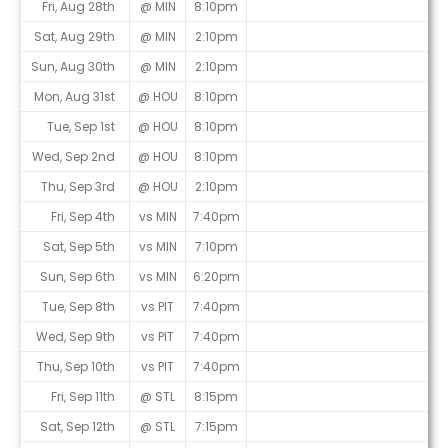
Fri, Aug 28th
@ MIN
8:10pm
Sat, Aug 29th
@ MIN
2:10pm
Sun, Aug 30th
@ MIN
2:10pm
Mon, Aug 31st
@ HOU
8:10pm
Tue, Sep 1st
@ HOU
8:10pm
Wed, Sep 2nd
@ HOU
8:10pm
Thu, Sep 3rd
@ HOU
2:10pm
Fri, Sep 4th
vs MIN
7:40pm
Sat, Sep 5th
vs MIN
7:10pm
Sun, Sep 6th
vs MIN
6:20pm
Tue, Sep 8th
vs PIT
7:40pm
Wed, Sep 9th
vs PIT
7:40pm
Thu, Sep 10th
vs PIT
7:40pm
Fri, Sep 11th
@ STL
8:15pm
Sat, Sep 12th
@ STL
7:15pm