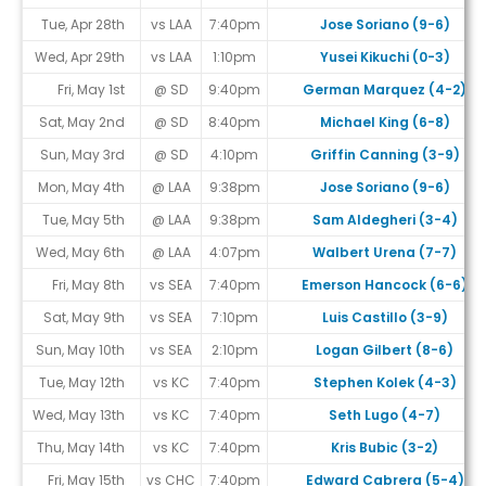
Tue, Apr 28th
vs LAA
7:40pm
Jose Soriano (9-6)
Wed, Apr 29th
vs LAA
1:10pm
Yusei Kikuchi (0-3)
Fri, May 1st
@ SD
9:40pm
German Marquez (4-2)
Sat, May 2nd
@ SD
8:40pm
Michael King (6-8)
Sun, May 3rd
@ SD
4:10pm
Griffin Canning (3-9)
Mon, May 4th
@ LAA
9:38pm
Jose Soriano (9-6)
Tue, May 5th
@ LAA
9:38pm
Sam Aldegheri (3-4)
Wed, May 6th
@ LAA
4:07pm
Walbert Urena (7-7)
Fri, May 8th
vs SEA
7:40pm
Emerson Hancock (6-6)
Sat, May 9th
vs SEA
7:10pm
Luis Castillo (3-9)
Sun, May 10th
vs SEA
2:10pm
Logan Gilbert (8-6)
Tue, May 12th
vs KC
7:40pm
Stephen Kolek (4-3)
Wed, May 13th
vs KC
7:40pm
Seth Lugo (4-7)
Thu, May 14th
vs KC
7:40pm
Kris Bubic (3-2)
Fri, May 15th
vs CHC
7:40pm
Edward Cabrera (5-4)