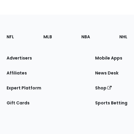
Footer
Sections
NFL
MLB
NBA
NHL
of
the
Site
Advertisers
Mobile Apps
Affiliates
News Desk
Expert Platform
Shop
Gift Cards
Sports Betting
Bottom