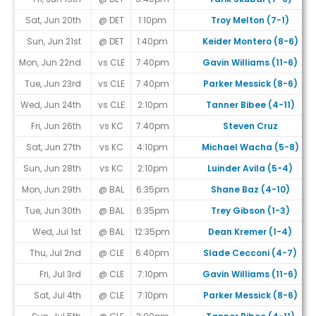
Sat, Jun 20th
@ DET
1:10pm
Troy Melton (7-1)
Sun, Jun 21st
@ DET
1:40pm
Keider Montero (8-6)
Mon, Jun 22nd
vs CLE
7:40pm
Gavin Williams (11-6)
Tue, Jun 23rd
vs CLE
7:40pm
Parker Messick (8-6)
Wed, Jun 24th
vs CLE
2:10pm
Tanner Bibee (4-11)
Fri, Jun 26th
vs KC
7:40pm
Steven Cruz
Sat, Jun 27th
vs KC
4:10pm
Michael Wacha (5-8)
Sun, Jun 28th
vs KC
2:10pm
Luinder Avila (5-4)
Mon, Jun 29th
@ BAL
6:35pm
Shane Baz (4-10)
Tue, Jun 30th
@ BAL
6:35pm
Trey Gibson (1-3)
Wed, Jul 1st
@ BAL
12:35pm
Dean Kremer (1-4)
Thu, Jul 2nd
@ CLE
6:40pm
Slade Cecconi (4-7)
Fri, Jul 3rd
@ CLE
7:10pm
Gavin Williams (11-6)
Sat, Jul 4th
@ CLE
7:10pm
Parker Messick (8-6)