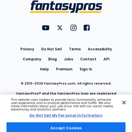
Menu
FantasyPros on YouTube
FantasyPros on Twitter
FantasyPros on Instagram
FantasyPros on Face
Utility
Links
Privacy
Do Not Sell
Terms
Accessibility
Company
Blog
Jobs
Contact
API
Help
Premium
Sign In
© 2010-
2026
FantasyPros.com. All rights reserved.
FantasyPros® and the FantasyPros logo are registered
This website uses cookies to provide basic functionality, enhance
user experience, and to analyze performance and traffic. We also
trademarks of Marzen Media LLC
share information about your use of our site with our social media,
advertising, and analytics partners.
Do Not Sell My Personal Information
Do Not Sell My Personal Information
Accept Cookies