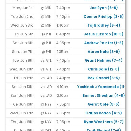
Mon, Jun 1st
@ MIN
7:40pm
Joe Ryan (6-8)
Tue, Jun 2nd
@ MIN
7:40pm
Connor Prielipp (3-5)
Wed, Jun 3rd
@ MIN
1:40pm
Taj Bradley (9-4)
Fri, Jun 5th
@ PHI
6:40pm
Jesus Luzardo (10-5)
Sat, Jun 6th
@ PHI
4:05pm
Andrew Painter (1-8)
Sun, Jun 7th
@ PHI
1:35pm
Aaron Nola (3-9)
Tue, Jun 9th
vs ATL
7:40pm
Grant Holmes (7-4)
Wed, Jun 10th
vs ATL
7:40pm
Chris Sale (12-6)
Fri, Jun 12th
vs LAD
7:40pm
Roki Sasaki (5-5)
Sat, Jun 13th
vs LAD
4:10pm
Yoshinobu Yamamoto (11-7)
Sun, Jun 14th
vs LAD
2:10pm
Emmet Sheehan (4-8)
Tue, Jun 16th
@ NYY
7:05pm
Gerrit Cole (5-5)
Wed, Jun 17th
@ NYY
7:05pm
Carlos Rodon (4-2)
Thu, Jun 18th
@ NYY
7:05pm
Ryan Weathers (5-7)
Fri, Jun 19th
@ DET
6:40pm
Tarik Skubal (7-6)