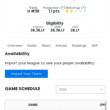
Rank
Projection (
?
)
Matchup (
?
)
H #118
1.1 pts
Eligibility
Yahoo
ESPN
CBS
2B,3B,LF
2B,3B,LF
2B,LF
Overview
Notes
News
Articles
Rankings
ADP
Proj
Availability
Import your league to see your player availability
Import Your Team
GAME SCHEDULE
GAME
OPP. 