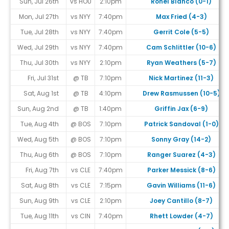
Sun, Jul 26th
vs HOU
2:10pm
Ronel Blanco (0-1)
Mon, Jul 27th
vs NYY
7:40pm
Max Fried (4-3)
Tue, Jul 28th
vs NYY
7:40pm
Gerrit Cole (5-5)
Wed, Jul 29th
vs NYY
7:40pm
Cam Schlittler (10-6)
Thu, Jul 30th
vs NYY
2:10pm
Ryan Weathers (5-7)
Fri, Jul 31st
@ TB
7:10pm
Nick Martinez (11-3)
Sat, Aug 1st
@ TB
4:10pm
Drew Rasmussen (10-5)
Sun, Aug 2nd
@ TB
1:40pm
Griffin Jax (6-9)
Tue, Aug 4th
@ BOS
7:10pm
Patrick Sandoval (1-0)
Wed, Aug 5th
@ BOS
7:10pm
Sonny Gray (14-2)
Thu, Aug 6th
@ BOS
7:10pm
Ranger Suarez (4-3)
Fri, Aug 7th
vs CLE
7:40pm
Parker Messick (8-6)
Sat, Aug 8th
vs CLE
7:15pm
Gavin Williams (11-6)
Sun, Aug 9th
vs CLE
2:10pm
Joey Cantillo (8-7)
Tue, Aug 11th
vs CIN
7:40pm
Rhett Lowder (4-7)