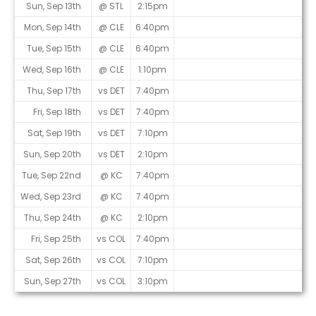
Sun, Sep 13th
@ STL
2:15pm
Mon, Sep 14th
@ CLE
6:40pm
Tue, Sep 15th
@ CLE
6:40pm
Wed, Sep 16th
@ CLE
1:10pm
Thu, Sep 17th
vs DET
7:40pm
Fri, Sep 18th
vs DET
7:40pm
Sat, Sep 19th
vs DET
7:10pm
Sun, Sep 20th
vs DET
2:10pm
Tue, Sep 22nd
@ KC
7:40pm
Wed, Sep 23rd
@ KC
7:40pm
Thu, Sep 24th
@ KC
2:10pm
Fri, Sep 25th
vs COL
7:40pm
Sat, Sep 26th
vs COL
7:10pm
Sun, Sep 27th
vs COL
3:10pm