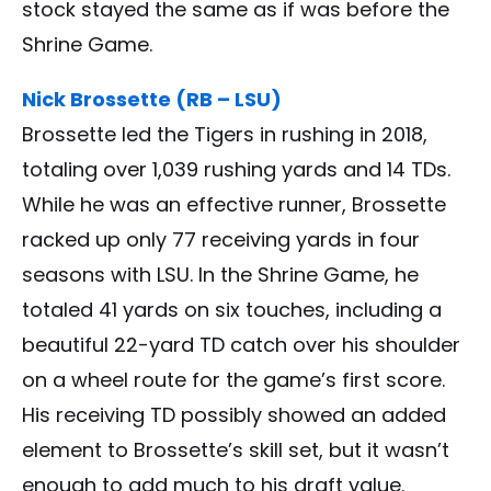
stock stayed the same as if was before the
Shrine Game.
Nick Brossette (RB – LSU)
Brossette led the Tigers in rushing in 2018,
totaling over 1,039 rushing yards and 14 TDs.
While he was an effective runner, Brossette
racked up only 77 receiving yards in four
seasons with LSU. In the Shrine Game, he
totaled 41 yards on six touches, including a
beautiful 22-yard TD catch over his shoulder
on a wheel route for the game’s first score.
His receiving TD possibly showed an added
element to Brossette’s skill set, but it wasn’t
enough to add much to his draft value.