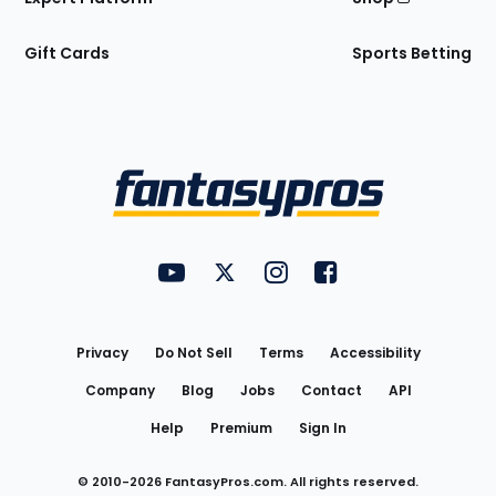
Gift Cards
Sports Betting
Bottom
Menu
FantasyPros on YouTube
FantasyPros on Twitter
FantasyPros on Instagram
FantasyPros on Face
Utility
Links
Privacy
Do Not Sell
Terms
Accessibility
Company
Blog
Jobs
Contact
API
Help
Premium
Sign In
© 2010-
2026
FantasyPros.com. All rights reserved.