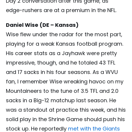
Day 2 conversation after this game, as
edge-rushers are at a premium in the NFL.
Daniel Wise (DE – Kansas)
Wise flew under the radar for the most part,
playing for a weak Kansas football program.
His career stats as a Jayhawk were pretty
impressive, though, and he totaled 43 TFL
and 17 sacks in his four seasons. As a WVU
fan, I remember Wise wreaking havoc on my
Mountaineers to the tune of 3.5 TFL and 2.0
sacks in a Big-12 matchup last season. He
was a standout at practice this week, and his
solid play in the Shrine Game should push his
stock up. He reportedly
met with the Giants