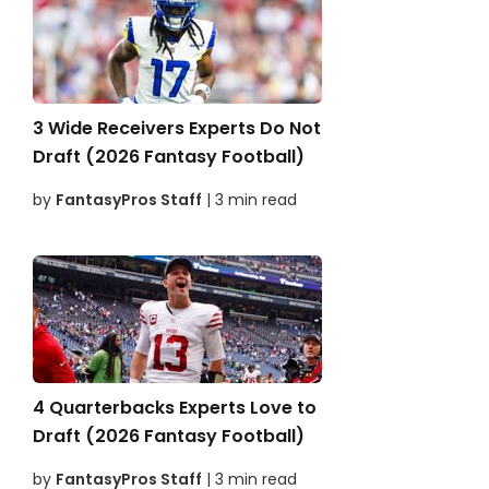
3 Wide Receivers Experts Do Not
Draft (2026 Fantasy Football)
by
FantasyPros Staff
| 3 min read
4 Quarterbacks Experts Love to
Draft (2026 Fantasy Football)
by
FantasyPros Staff
| 3 min read