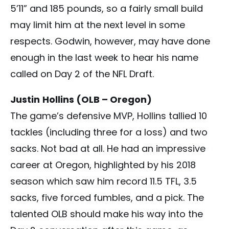
5’11” and 185 pounds, so a fairly small build
may limit him at the next level in some
respects. Godwin, however, may have done
enough in the last week to hear his name
called on Day 2 of the NFL Draft.
Justin
Hollins (OLB – Oregon)
The game’s defensive MVP, Hollins tallied 10
tackles (including three for a loss) and two
sacks. Not bad at all. He had an impressive
career at Oregon, highlighted by his 2018
season which saw him record 11.5 TFL, 3.5
sacks, five forced fumbles, and a pick. The
talented OLB should make his way into the