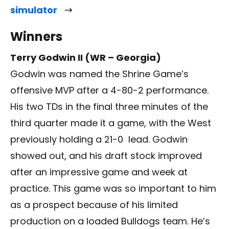
simulator
Winners
Terry Godwin II (WR – Georgia)
Godwin was named the Shrine Game’s
offensive MVP after a 4-80-2 performance.
His two TDs in the final three minutes of the
third quarter made it a game, with the West
previously holding a 21-0 lead. Godwin
showed out, and his draft stock improved
after an impressive game and week at
practice. This game was so important to him
as a prospect because of his limited
production on a loaded Bulldogs team. He’s