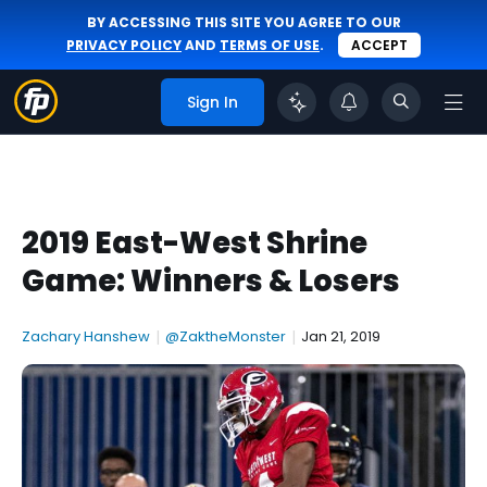
BY ACCESSING THIS SITE YOU AGREE TO OUR
PRIVACY POLICY
AND
TERMS OF USE
.
ACCEPT
Sign In
2019 East-West Shrine
Game: Winners & Losers
Zachary Hanshew
|
@ZaktheMonster
|
Jan 21, 2019