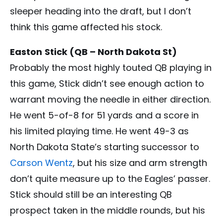
sleeper heading into the draft, but I don’t
think this game affected his stock.
Easton
Stick (QB – North Dakota St)
Probably the most highly touted QB playing in
this game, Stick didn’t see enough action to
warrant moving the needle in either direction.
He went 5-of-8 for 51 yards and a score in
his limited playing time. He went 49-3 as
North Dakota State’s starting successor to
Carson Wentz
, but his size and arm strength
don’t quite measure up to the Eagles’ passer.
Stick should still be an interesting QB
prospect taken in the middle rounds, but his