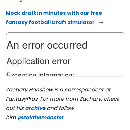
Mock draft in minutes with our free
fantasy football Draft Simulator
Zachary Hanshew is a correspondent at
FantasyPros. For more from Zachary, check
out his
archive
and follow
him
@zakthemonster
.