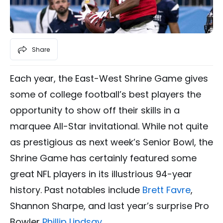
Share
Each year, the East-West Shrine Game gives
some of college football’s best players the
opportunity to show off their skills in a
marquee All-Star invitational. While not quite
as prestigious as next week’s Senior Bowl, the
Shrine Game has certainly featured some
great NFL players in its illustrious 94-year
history. Past notables include
Brett Favre
,
Shannon Sharpe, and last year’s surprise Pro
Bowler
Phillip Lindsay
.