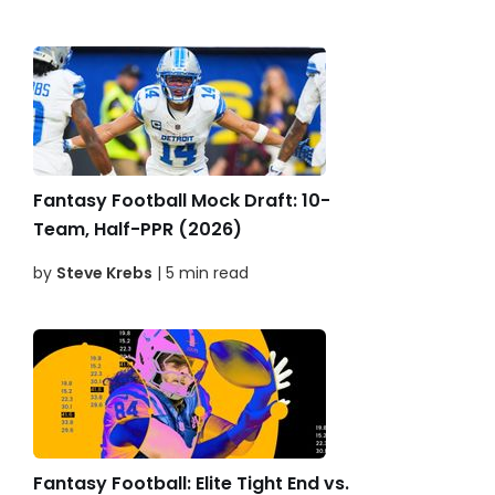
Fantasy Football Mock Draft: 10-
Team, Half-PPR (2026)
by
Steve Krebs
| 5 min read
Fantasy Football: Elite Tight End vs.