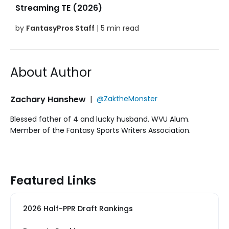
Streaming TE (2026)
by
FantasyPros Staff
| 5 min read
About Author
Zachary Hanshew
|
@ZaktheMonster
Blessed father of 4 and lucky husband. WVU Alum.
Member of the Fantasy Sports Writers Association.
Featured Links
2026 Half-PPR Draft Rankings