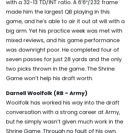
with a 32-13 TD/INT ratio. A 6’6″/232 frame
made him the largest QB playing in this
game, and he’s able to air it out at will with a
big arm. Yet his practice week was met with
mixed reviews, and his game performance
was downright poor. He completed four of
seven passes for just 28 yards and the only
two picks thrown in the game. The Shrine
Game won’t help his draft worth.
Darnell Woolfolk (RB – Army)
Woolfolk has worked his way into the draft
conversation with a strong career at Army,
but he simply wasn’t given much work in the
Shrine Game. Through no fault of his own,