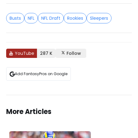
Busts
NFL
NFL Draft
Rookies
Sleepers
YouTube
287 K
Follow
Add FantasyPros on Google
More Articles