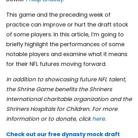
This game and the preceding week of
practice can improve or hurt the draft stock
of some players. In this article, I’m going to
briefly highlight the performances of some
notable players and examine what it means
for their NFL futures moving forward.
In addition to showcasing future NFL talent,
the Shrine Game benefits the Shriners
International charitable organization and the
Shriners Hospitals for Children. For more
information or to donate, click
here
.
Check out our free dynasty mock draft