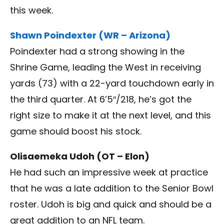
this week.
Shawn Poindexter (WR – Arizona)
Poindexter had a strong showing in the
Shrine Game, leading the West in receiving
yards (73) with a 22-yard touchdown early in
the third quarter. At 6’5″/218, he’s got the
right size to make it at the next level, and this
game should boost his stock.
Olisaemeka Udoh (OT – Elon)
He had such an impressive week at practice
that he was a late addition to the Senior Bowl
roster. Udoh is big and quick and should be a
great addition to an NFL team.