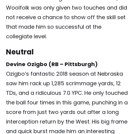
Woolfolk was only given two touches and did
not receive a chance to show off the skill set
that made him so successful at the
collegiate level.
Neutral
Devine
Ozigbo (RB – Pittsburgh)
Ozigbo’s fantastic 2018 season at Nebraska
saw him rack up 1,285 scrimmage yards, 12
TDs, and a ridiculous 7.0 YPC. He only touched
the ball four times in this game, punching in a
score from just two yards out after a long
interception return by the West. His big frame
and quick burst made him an interesting