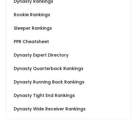
Dynasty Rankings
Rookie Rankings
Sleeper Rankings
PPR Cheatsheet
Dynasty Expert Directory
Dynasty Quarterback Rankings
Dynasty Running Back Rankings
Dynasty Tight End Rankings
Dynasty Wide Receiver Rankings