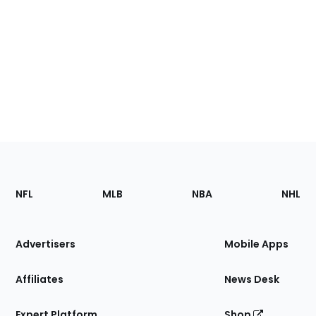
Footer
Sections
NFL
MLB
NBA
NHL
of
the
Site
Advertisers
Mobile Apps
Affiliates
News Desk
Expert Platform
Shop