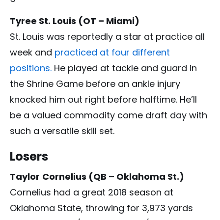
Tyree St. Louis (OT – Miami)
St. Louis was reportedly a star at practice all
week and
practiced at four different
positions.
He played at tackle and guard in
the Shrine Game before an ankle injury
knocked him out right before halftime. He’ll
be a valued commodity come draft day with
such a versatile skill set.
Losers
Taylor
Cornelius (QB – Oklahoma St.)
Cornelius had a great 2018 season at
Oklahoma State, throwing for 3,973 yards