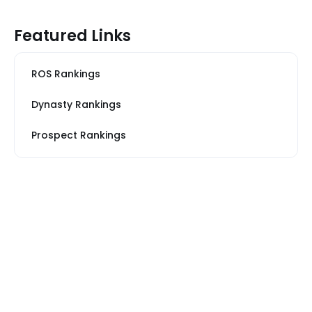
Featured Links
ROS Rankings
Dynasty Rankings
Prospect Rankings