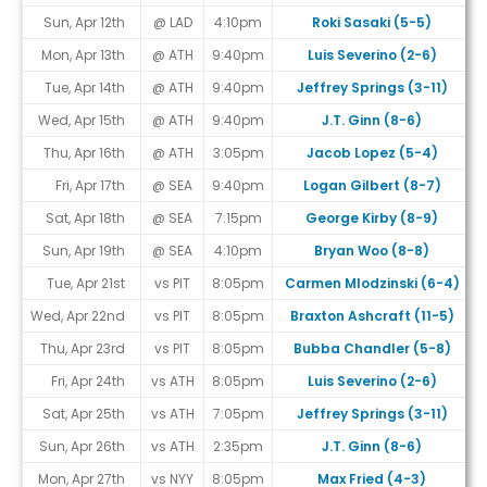
Sun, Apr 12th
@ LAD
4:10pm
Roki Sasaki (5-5)
Mon, Apr 13th
@ ATH
9:40pm
Luis Severino (2-6)
Tue, Apr 14th
@ ATH
9:40pm
Jeffrey Springs (3-11)
Wed, Apr 15th
@ ATH
9:40pm
J.T. Ginn (8-6)
Thu, Apr 16th
@ ATH
3:05pm
Jacob Lopez (5-4)
Fri, Apr 17th
@ SEA
9:40pm
Logan Gilbert (8-7)
Sat, Apr 18th
@ SEA
7:15pm
George Kirby (8-9)
Sun, Apr 19th
@ SEA
4:10pm
Bryan Woo (8-8)
Tue, Apr 21st
vs PIT
8:05pm
Carmen Mlodzinski (6-4)
Wed, Apr 22nd
vs PIT
8:05pm
Braxton Ashcraft (11-5)
Thu, Apr 23rd
vs PIT
8:05pm
Bubba Chandler (5-8)
Fri, Apr 24th
vs ATH
8:05pm
Luis Severino (2-6)
Sat, Apr 25th
vs ATH
7:05pm
Jeffrey Springs (3-11)
Sun, Apr 26th
vs ATH
2:35pm
J.T. Ginn (8-6)
Mon, Apr 27th
vs NYY
8:05pm
Max Fried (4-3)