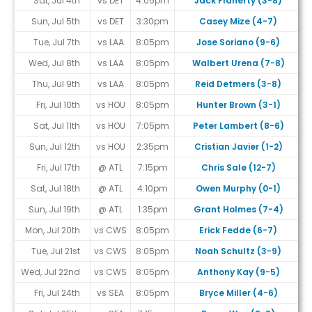
Sat, Jul 4th
vs DET
4:05pm
Jack Flaherty (3-8)
Sun, Jul 5th
vs DET
3:30pm
Casey Mize (4-7)
Tue, Jul 7th
vs LAA
8:05pm
Jose Soriano (9-6)
Wed, Jul 8th
vs LAA
8:05pm
Walbert Urena (7-8)
Thu, Jul 9th
vs LAA
8:05pm
Reid Detmers (3-8)
Fri, Jul 10th
vs HOU
8:05pm
Hunter Brown (3-1)
Sat, Jul 11th
vs HOU
7:05pm
Peter Lambert (8-6)
Sun, Jul 12th
vs HOU
2:35pm
Cristian Javier (1-2)
Fri, Jul 17th
@ ATL
7:15pm
Chris Sale (12-7)
Sat, Jul 18th
@ ATL
4:10pm
Owen Murphy (0-1)
Sun, Jul 19th
@ ATL
1:35pm
Grant Holmes (7-4)
Mon, Jul 20th
vs CWS
8:05pm
Erick Fedde (6-7)
Tue, Jul 21st
vs CWS
8:05pm
Noah Schultz (3-9)
Wed, Jul 22nd
vs CWS
8:05pm
Anthony Kay (9-5)
Fri, Jul 24th
vs SEA
8:05pm
Bryce Miller (4-6)