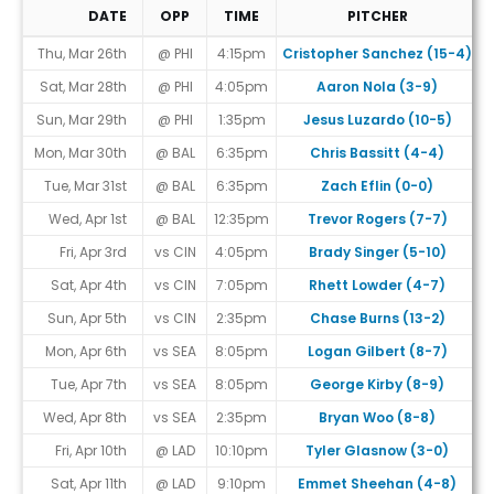
DATE
OPP
TIME
PITCHER
Game Schedule
Thu, Mar 26th
@ PHI
4:15pm
Cristopher Sanchez (15-4)
Sat, Mar 28th
@ PHI
4:05pm
Aaron Nola (3-9)
Sun, Mar 29th
@ PHI
1:35pm
Jesus Luzardo (10-5)
Mon, Mar 30th
@ BAL
6:35pm
Chris Bassitt (4-4)
Tue, Mar 31st
@ BAL
6:35pm
Zach Eflin (0-0)
Wed, Apr 1st
@ BAL
12:35pm
Trevor Rogers (7-7)
Fri, Apr 3rd
vs CIN
4:05pm
Brady Singer (5-10)
Sat, Apr 4th
vs CIN
7:05pm
Rhett Lowder (4-7)
Sun, Apr 5th
vs CIN
2:35pm
Chase Burns (13-2)
Mon, Apr 6th
vs SEA
8:05pm
Logan Gilbert (8-7)
Tue, Apr 7th
vs SEA
8:05pm
George Kirby (8-9)
Wed, Apr 8th
vs SEA
2:35pm
Bryan Woo (8-8)
Fri, Apr 10th
@ LAD
10:10pm
Tyler Glasnow (3-0)
Sat, Apr 11th
@ LAD
9:10pm
Emmet Sheehan (4-8)