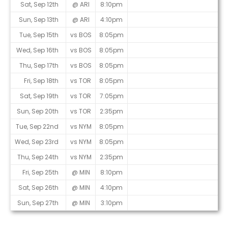
Sat, Sep 12th
@ ARI
8:10pm
Sun, Sep 13th
@ ARI
4:10pm
Tue, Sep 15th
vs BOS
8:05pm
Wed, Sep 16th
vs BOS
8:05pm
Thu, Sep 17th
vs BOS
8:05pm
Fri, Sep 18th
vs TOR
8:05pm
Sat, Sep 19th
vs TOR
7:05pm
Sun, Sep 20th
vs TOR
2:35pm
Tue, Sep 22nd
vs NYM
8:05pm
Wed, Sep 23rd
vs NYM
8:05pm
Thu, Sep 24th
vs NYM
2:35pm
Fri, Sep 25th
@ MIN
8:10pm
Sat, Sep 26th
@ MIN
4:10pm
Sun, Sep 27th
@ MIN
3:10pm