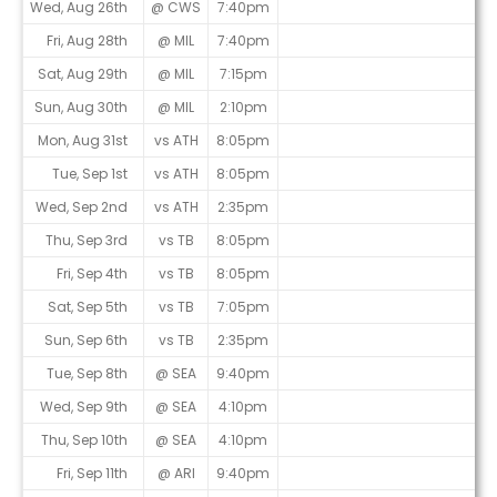
Wed, Aug 26th
@ CWS
7:40pm
Fri, Aug 28th
@ MIL
7:40pm
Sat, Aug 29th
@ MIL
7:15pm
Sun, Aug 30th
@ MIL
2:10pm
Mon, Aug 31st
vs ATH
8:05pm
Tue, Sep 1st
vs ATH
8:05pm
Wed, Sep 2nd
vs ATH
2:35pm
Thu, Sep 3rd
vs TB
8:05pm
Fri, Sep 4th
vs TB
8:05pm
Sat, Sep 5th
vs TB
7:05pm
Sun, Sep 6th
vs TB
2:35pm
Tue, Sep 8th
@ SEA
9:40pm
Wed, Sep 9th
@ SEA
4:10pm
Thu, Sep 10th
@ SEA
4:10pm
Fri, Sep 11th
@ ARI
9:40pm