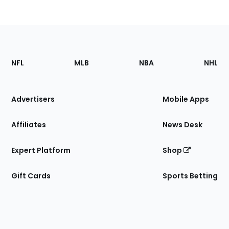
Footer
Sections
NFL
MLB
NBA
NHL
of
the
Site
Advertisers
Mobile Apps
Affiliates
News Desk
Expert Platform
Shop
Gift Cards
Sports Betting
Bottom