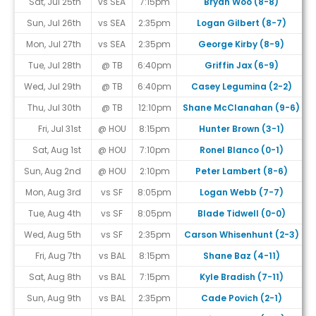
Sat, Jul 25th
vs SEA
7:15pm
Bryan Woo (8-8)
Sun, Jul 26th
vs SEA
2:35pm
Logan Gilbert (8-7)
Mon, Jul 27th
vs SEA
2:35pm
George Kirby (8-9)
Tue, Jul 28th
@ TB
6:40pm
Griffin Jax (6-9)
Wed, Jul 29th
@ TB
6:40pm
Casey Legumina (2-2)
Thu, Jul 30th
@ TB
12:10pm
Shane McClanahan (9-6)
Fri, Jul 31st
@ HOU
8:15pm
Hunter Brown (3-1)
Sat, Aug 1st
@ HOU
7:10pm
Ronel Blanco (0-1)
Sun, Aug 2nd
@ HOU
2:10pm
Peter Lambert (8-6)
Mon, Aug 3rd
vs SF
8:05pm
Logan Webb (7-7)
Tue, Aug 4th
vs SF
8:05pm
Blade Tidwell (0-0)
Wed, Aug 5th
vs SF
2:35pm
Carson Whisenhunt (2-3)
Fri, Aug 7th
vs BAL
8:15pm
Shane Baz (4-11)
Sat, Aug 8th
vs BAL
7:15pm
Kyle Bradish (7-11)
Sun, Aug 9th
vs BAL
2:35pm
Cade Povich (2-1)