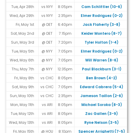
Tue, Apr 28th
vs NYY
8:05pm
Cam Schlittler (10-6)
Wed, Apr 29th
vs NYY
2:35pm
Elmer Rodriguez (0-2)
Fri, May 1st
@ DET
6:40pm
Jack Flaherty (3-8)
Sat, May 2nd
@ DET
7:15pm
Keider Montero (8-7)
Sun, May 3rd
@ DET
7:20pm
Tyler Holton (1-4)
Tue, May 5th
@ NYY
7:05pm
Elmer Rodriguez (0-2)
Wed, May 6th
@ NYY
7:05pm
Will Warren (8-6)
Thu, May 7th
@ NYY
12:35pm
Paul Blackburn (3-1)
Fri, May 8th
vs CHC
8:05pm
Ben Brown (4-2)
Sat, May 9th
vs CHC
7:05pm
Edward Cabrera (5-4)
Sun, May 10th
vs CHC
2:35pm
Jameson Taillon (2-6)
Mon, May 11th
vs ARI
8:05pm
Michael Soroka (8-3)
Tue, May 12th
vs ARI
8:05pm
Zac Gallen (3-9)
Wed, May 13th
vs ARI
8:05pm
Ryne Nelson (3-5)
Fri, May 15th
@ HOU
8:10pm
Spencer Arrighetti (7-5)