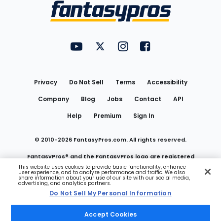
Menu
FantasyPros on YouTube
FantasyPros on Twitter
FantasyPros on Instagram
FantasyPros on Face
Utility
Links
Privacy
Do Not Sell
Terms
Accessibility
Company
Blog
Jobs
Contact
API
Help
Premium
Sign In
© 2010-
2026
FantasyPros.com. All rights reserved.
FantasyPros® and the FantasyPros logo are registered
This website uses cookies to provide basic functionality, enhance
user experience, and to analyze performance and traffic. We also
trademarks of Marzen Media LLC
share information about your use of our site with our social media,
advertising, and analytics partners.
Do Not Sell My Personal Information
Do Not Sell My Personal Information
Accept Cookies