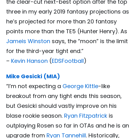
the clear-cut next-best option after the top
three in my early 2019 fantasy projections as
he’s projected for more than 20 fantasy
points more than the TE5 (Hunter Henry). As
Jameis Winston
says, the “moon” is the limit
for the third-year tight end.”
–
Kevin Hanson
(
EDSFootball
)
Mike Gesicki (MIA)
“I’m not expecting a
George Kittle
-like
breakout from any tight ends this season,
but Gesicki should vastly improve on his
blase rookie season.
Ryan Fitzpatrick
is
outplaying Rosen so far in OTAs and he is an
upgrade from
Ryan Tannehill
. Historically,