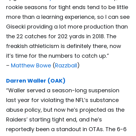
rookie seasons for tight ends tend to be little
more than a learning experience, so I can see
Gisecki providing a lot more production than
the 22 catches for 202 yards in 2018. The
freakish athleticism is definitely there, now
it’s time for the numbers to catch up.”
–
Matthew Bowe
(
Razzball
)
Darren Waller (OAK)
“Waller served a season-long suspension
last year for violating the NFL’s substance
abuse policy, but now he’s projected as the
Raiders’ starting tight end, and he’s
reportedly been a standout in OTAs. The 6-6