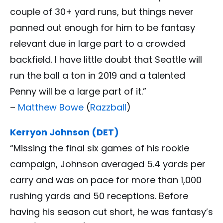
couple of 30+ yard runs, but things never
panned out enough for him to be fantasy
relevant due in large part to a crowded
backfield. I have little doubt that Seattle will
run the ball a ton in 2019 and a talented
Penny will be a large part of it.”
–
Matthew Bowe
(
Razzball
)
Kerryon Johnson (DET)
“Missing the final six games of his rookie
campaign, Johnson averaged 5.4 yards per
carry and was on pace for more than 1,000
rushing yards and 50 receptions. Before
having his season cut short, he was fantasy’s