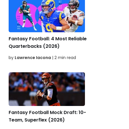
Fantasy Football: 4 Most Reliable
Quarterbacks (2026)
by
Lawrence Iacona
| 2 min read
Fantasy Football Mock Draft: 10-
Team, Superflex (2026)