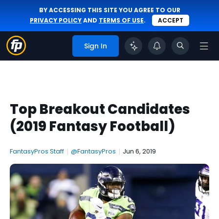
BY ACCESSING THIS SITE YOU AGREE TO OUR
PRIVACY POLICY
AND
TERMS OF USE
.
ACCEPT
Sign In
Top Breakout Candidates
(2019 Fantasy Football)
FantasyPros Staff
|
@FantasyPros
|
Jun 6, 2019