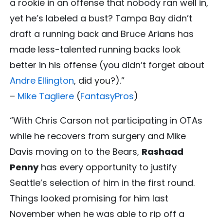
a rookie in an offense that nobody ran well in,
yet he’s labeled a bust? Tampa Bay didn’t
draft a running back and Bruce Arians has
made less-talented running backs look
better in his offense (you didn’t forget about
Andre Ellington
, did you?).”
–
Mike Tagliere
(
FantasyPros
)
“With Chris Carson not participating in OTAs
while he recovers from surgery and Mike
Davis moving on to the Bears,
Rashaad
Penny
has every opportunity to justify
Seattle’s selection of him in the first round.
Things looked promising for him last
November when he was able to rip off a