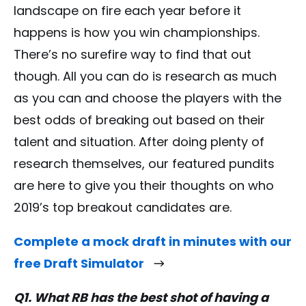
landscape on fire each year before it
happens is how you win championships.
There’s no surefire way to find that out
though. All you can do is research as much
as you can and choose the players with the
best odds of breaking out based on their
talent and situation. After doing plenty of
research themselves, our featured pundits
are here to give you their thoughts on who
2019’s top breakout candidates are.
Complete a mock draft in minutes with our
free Draft Simulator
Q1. What RB has the best shot of having a