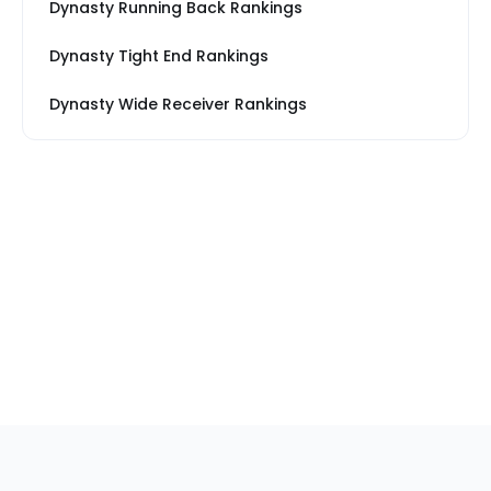
Dynasty Running Back Rankings
Dynasty Tight End Rankings
Dynasty Wide Receiver Rankings