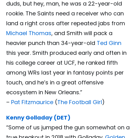
duds, but hey, man, he was a 22-year-old
rookie. The Saints need a receiver who can
land a right cross after repeated jabs from
Michael Thomas
, and Smith will pack a
heavier punch than 34-year-old
Ted Ginn
this year. Smith produced early and often in
his college career at UCF, he ranked fifth
among WRs last year in fantasy points per
touch, and he’s in a great offensive
ecosystem in New Orleans.”
–
Pat Fitzmaurice
(
The Football Girl
)
Kenny Golladay (DET)
“Some of us jumped the gun somewhat on a
true breakout in 2018 with Golladay.
Golden