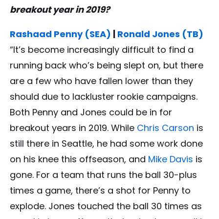
breakout year in 2019?
Rashaad Penny (SEA)
|
Ronald Jones (TB)
“It’s become increasingly difficult to find a
running back who’s being slept on, but there
are a few who have fallen lower than they
should due to lackluster rookie campaigns.
Both Penny and Jones could be in for
breakout years in 2019. While
Chris Carson
is
still there in Seattle, he had some work done
on his knee this offseason, and
Mike Davis
is
gone. For a team that runs the ball 30-plus
times a game, there’s a shot for Penny to
explode. Jones touched the ball 30 times as