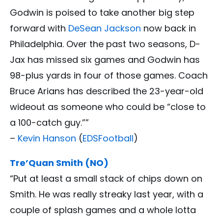
Godwin is poised to take another big step
forward with
DeSean Jackson
now back in
Philadelphia. Over the past two seasons, D-
Jax has missed six games and Godwin has
98-plus yards in four of those games. Coach
Bruce Arians has described the 23-year-old
wideout as someone who could be “close to
a 100-catch guy.””
–
Kevin Hanson
(
EDSFootball
)
Tre’Quan Smith (NO)
“Put at least a small stack of chips down on
Smith. He was really streaky last year, with a
couple of splash games and a whole lotta