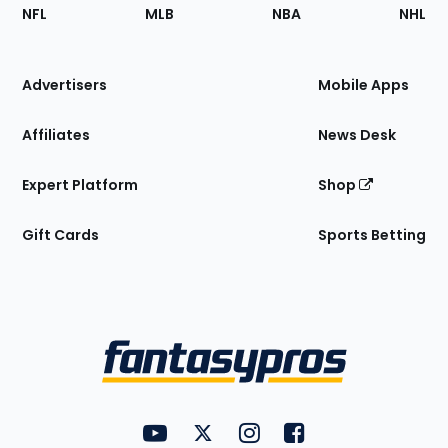
Footer
Sections
NFL
MLB
NBA
NHL
of
the
Site
Advertisers
Mobile Apps
Affiliates
News Desk
Expert Platform
Shop
Gift Cards
Sports Betting
Bottom
Menu
FantasyPros on YouTube
FantasyPros on Twitter
FantasyPros on Instagram
FantasyPros on Face