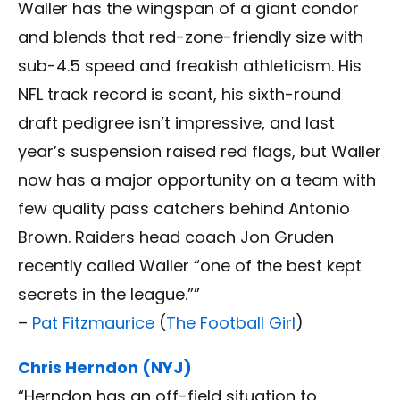
Waller has the wingspan of a giant condor
and blends that red-zone-friendly size with
sub-4.5 speed and freakish athleticism. His
NFL track record is scant, his sixth-round
draft pedigree isn’t impressive, and last
year’s suspension raised red flags, but Waller
now has a major opportunity on a team with
few quality pass catchers behind Antonio
Brown. Raiders head coach Jon Gruden
recently called Waller “one of the best kept
secrets in the league.””
–
Pat Fitzmaurice
(
The Football Girl
)
Chris Herndon (NYJ)
“Herndon has an off-field situation to