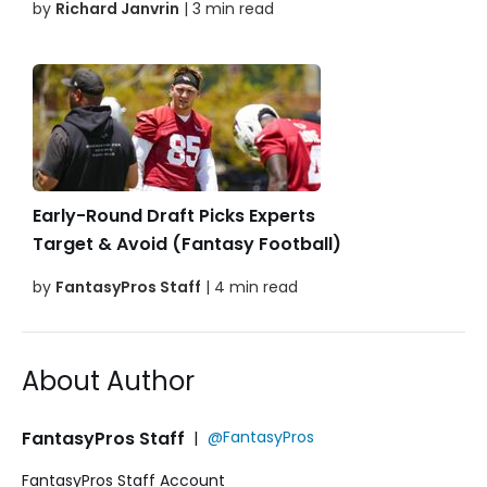
by
Richard Janvrin
| 3 min read
Early-Round Draft Picks Experts
Target & Avoid (Fantasy Football)
by
FantasyPros Staff
| 4 min read
About Author
FantasyPros Staff
|
@FantasyPros
FantasyPros Staff Account