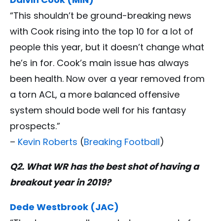
“This shouldn’t be ground-breaking news
with Cook rising into the top 10 for a lot of
people this year, but it doesn’t change what
he’s in for. Cook’s main issue has always
been health. Now over a year removed from
a torn ACL, a more balanced offensive
system should bode well for his fantasy
prospects.”
–
Kevin Roberts
(
Breaking Football
)
Q2. What WR has the best shot of having a
breakout year in 2019?
Dede Westbrook (JAC)