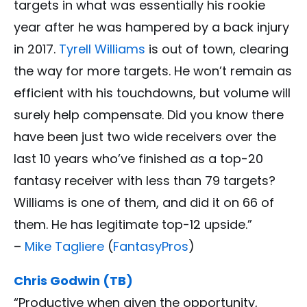
targets in what was essentially his rookie
year after he was hampered by a back injury
in 2017.
Tyrell Williams
is out of town, clearing
the way for more targets. He won’t remain as
efficient with his touchdowns, but volume will
surely help compensate. Did you know there
have been just two wide receivers over the
last 10 years who’ve finished as a top-20
fantasy receiver with less than 79 targets?
Williams is one of them, and did it on 66 of
them. He has legitimate top-12 upside.”
–
Mike Tagliere
(
FantasyPros
)
Chris Godwin (TB)
“Productive when given the opportunity,