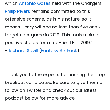
which
Antonio Gates
held with the Chargers.
Philip Rivers
remains committed to this
offensive scheme, as is his nature, so it
means Henry will see no less than five or six
targets per game in 2019. This makes him a
positive choice for a top-tier TE in 2019.”
–
Richard Savill
(
Fantasy Six Pack
)
Thank you to the experts for naming their top
breakout candidates. Be sure to give them a
follow on Twitter and check out our latest
podcast below for more advice.