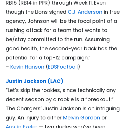
RB15 (RB14 in PPR) through Week 11. Even
though the Lions signed
C.J. Anderson
in free
agency, Johnson will be the focal point of a
rushing attack for a team that wants to
be/stay committed to the run. Assuming
good health, the second-year back has the
potential for a top-12 campaign.”
–
Kevin Hanson
(
EDSFootball
)
Justin Jackson (LAC)
“Let’s skip the rookies, since technically any
decent season by a rookie is a “breakout.”
The Chargers’ Justin Jackson is an intriguing
guy. An injury to either
Melvin Gordon
or
Austin Ekeler
— two dudes who’ve been