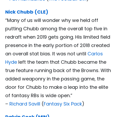
Nick Chubb (CLE)
“Many of us will wonder why we held off
putting Chubb among the overall top five in
redraft when 2019 gets going. His limited field
presence in the early portion of 2018 created
an overall stat bias. It was not until
Carlos
Hyde
left the team that Chubb became the
true feature running back of the Browns. With
added weaponry in the passing game, the
door for Chubb to make a leap into the elite
of fantasy RBs is wide open.”
–
Richard Savill
(
Fantasy Six Pack
)
Dalvin Cook (MIN)