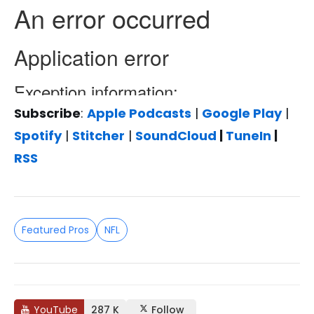
Subscribe
:
Apple Podcasts
|
Google Play
|
Spotify
|
Stitcher
|
SoundCloud
|
TuneIn
|
RSS
Featured Pros
NFL
YouTube
287 K
Follow