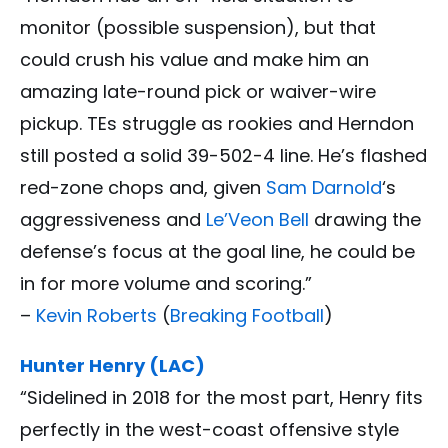
monitor (possible suspension), but that
could crush his value and make him an
amazing late-round pick or waiver-wire
pickup. TEs struggle as rookies and Herndon
still posted a solid 39-502-4 line. He’s flashed
red-zone chops and, given
Sam Darnold
‘s
aggressiveness and
Le’Veon Bell
drawing the
defense’s focus at the goal line, he could be
in for more volume and scoring.”
–
Kevin Roberts
(
Breaking Football
)
Hunter Henry (LAC)
“Sidelined in 2018 for the most part, Henry fits
perfectly in the west-coast offensive style