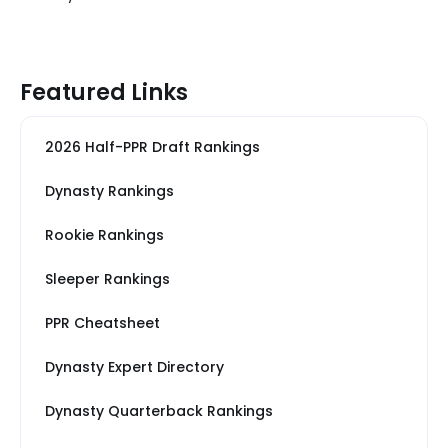
Featured Links
2026 Half-PPR Draft Rankings
Dynasty Rankings
Rookie Rankings
Sleeper Rankings
PPR Cheatsheet
Dynasty Expert Directory
Dynasty Quarterback Rankings