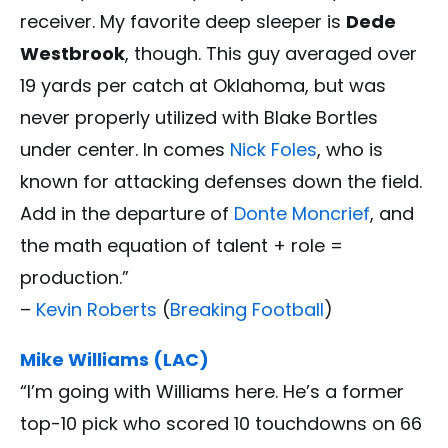
receiver. My favorite deep sleeper is
Dede
Westbrook
, though. This guy averaged over
19 yards per catch at Oklahoma, but was
never properly utilized with Blake Bortles
under center. In comes
Nick Foles
, who is
known for attacking defenses down the field.
Add in the departure of
Donte Moncrief
, and
the math equation of talent + role =
production.”
–
Kevin Roberts
(
Breaking Football
)
Mike Williams (LAC)
“I’m going with Williams here. He’s a former
top-10 pick who scored 10 touchdowns on 66