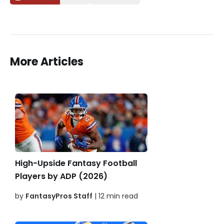
More Articles
High-Upside Fantasy Football
Players by ADP (2026)
by
FantasyPros Staff
| 12 min read