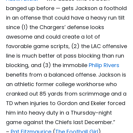
banged up before — gets Jackson a foothold
in an offense that could have a heavy run tilt
since (1) the Chargers’ defense looks
awesome and could create a lot of
favorable game scripts, (2) the LAC offensive
line is much better at pass blocking than run
blocking, and (3) the immobile
Philip Rivers
benefits from a balanced offense. Jackson is
an athletic former college workhorse who
cranked out 85 yards from scrimmage and a
TD when injuries to Gordon and Ekeler forced
him into heavy duty in a Thursday-night
game against the Chiefs last December.”
–
Pat Fitzmaurice
(
The Football Girl
)