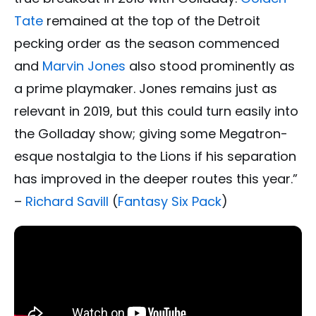
Tate
remained at the top of the Detroit
pecking order as the season commenced
and
Marvin Jones
also stood prominently as
a prime playmaker. Jones remains just as
relevant in 2019, but this could turn easily into
the Golladay show; giving some Megatron-
esque nostalgia to the Lions if his separation
has improved in the deeper routes this year.”
–
Richard Savill
(
Fantasy Six Pack
)