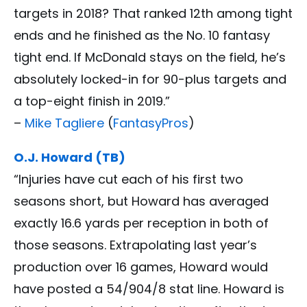
targets in 2018? That ranked 12th among tight
ends and he finished as the No. 10 fantasy
tight end. If McDonald stays on the field, he’s
absolutely locked-in for 90-plus targets and
a top-eight finish in 2019.”
–
Mike Tagliere
(
FantasyPros
)
O.J. Howard (TB)
“Injuries have cut each of his first two
seasons short, but Howard has averaged
exactly 16.6 yards per reception in both of
those seasons. Extrapolating last year’s
production over 16 games, Howard would
have posted a 54/904/8 stat line. Howard is