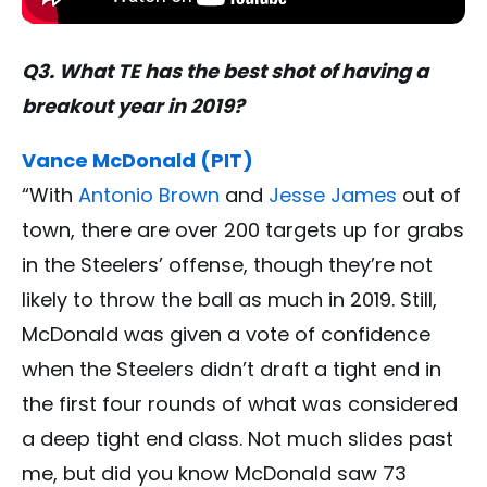
Q3. What TE has the best shot of having a
breakout year in 2019?
Vance McDonald (PIT)
“With
Antonio Brown
and
Jesse James
out of
town, there are over 200 targets up for grabs
in the Steelers’ offense, though they’re not
likely to throw the ball as much in 2019. Still,
McDonald was given a vote of confidence
when the Steelers didn’t draft a tight end in
the first four rounds of what was considered
a deep tight end class. Not much slides past
me, but did you know McDonald saw 73