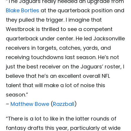
“The Jaguars really needed an upgrade from
Blake Bortles
at the quarterback position and
they pulled the trigger. I imagine that
Westbrook is thrilled to see a competent
quarterback under center. He led Jacksonville
receivers in targets, catches, yards, and
receiving touchdowns last season. He’s not
just the best receiver on the Jaguars’ roster, I
believe that he’s an excellent overall NFL
talent that will make a lot of noise this
season.”
–
Matthew Bowe
(
Razzball
)
“There is a lot to like in the latter rounds of
fantasy drafts this year, particularly at wide