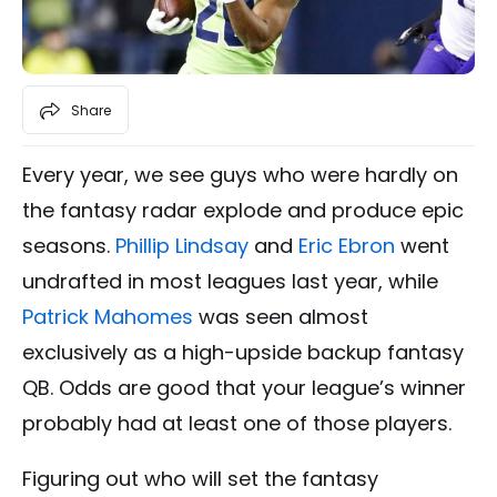
Share
Every year, we see guys who were hardly on
the fantasy radar explode and produce epic
seasons.
Phillip Lindsay
and
Eric Ebron
went
undrafted in most leagues last year, while
Patrick Mahomes
was seen almost
exclusively as a high-upside backup fantasy
QB. Odds are good that your league’s winner
probably had at least one of those players.
Figuring out who will set the fantasy