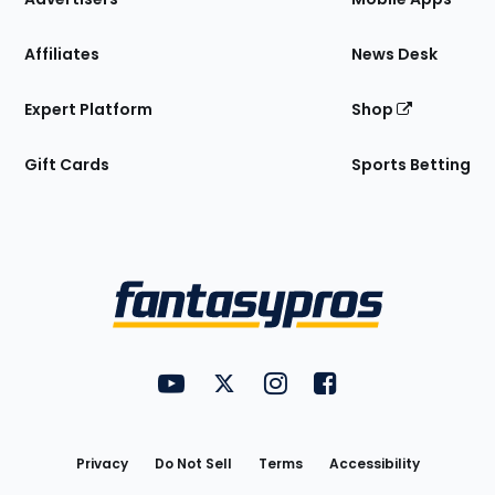
Affiliates
News Desk
Expert Platform
Shop
Gift Cards
Sports Betting
Bottom
Menu
FantasyPros on YouTube
FantasyPros on Twitter
FantasyPros on Instagram
FantasyPros on Face
Utility
Links
Privacy
Do Not Sell
Terms
Accessibility