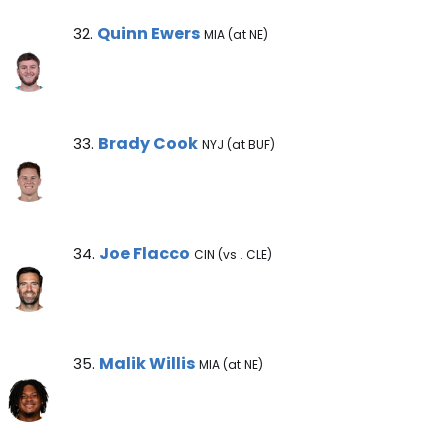
Quinn Ewers Note
Quinn Ewers
32.
MIA (at NE)
Brady Cook Note
Brady Cook
33.
NYJ (at BUF)
Joe Flacco Note
Joe Flacco
34.
CIN (vs . CLE)
Malik Willis Note
Malik Willis
35.
MIA (at NE)