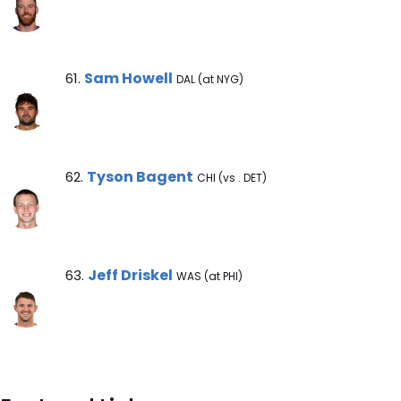
Sam Howell Note
Sam Howell
61.
DAL (at NYG)
Tyson Bagent Note
Tyson Bagent
62.
CHI (vs . DET)
Jeff Driskel Note
Jeff Driskel
63.
WAS (at PHI)