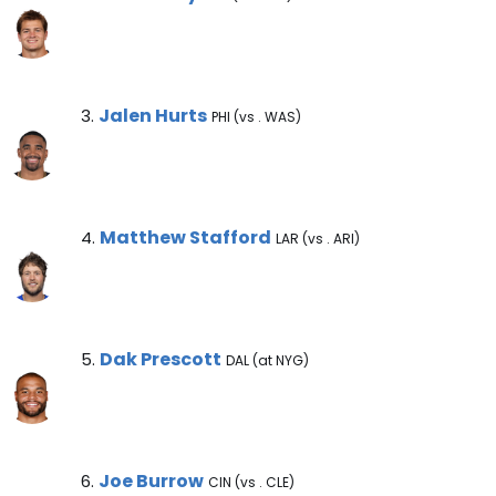
Jalen Hurts Note
Jalen Hurts
3.
PHI (vs . WAS)
Matthew Stafford Note
Matthew Stafford
4.
LAR (vs . ARI)
Dak Prescott Note
Dak Prescott
5.
DAL (at NYG)
Joe Burrow Note
Joe Burrow
6.
CIN (vs . CLE)