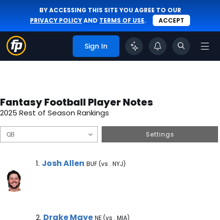
BY ACCESSING THIS SITE YOU AGREE TO OUR
PRIVACY POLICY
AND
TERMS OF USE
.
ACCEPT
Sign In
Fantasy Football Player Notes
2025 Rest of Season Rankings
Settings
Josh Allen Note
Josh Allen
1.
BUF (vs . NYJ)
Drake Maye Note
Drake Maye
2.
NE (vs . MIA)