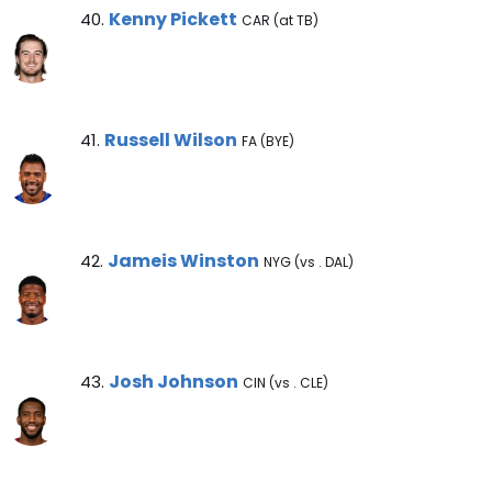
Kenny Pickett Note
Kenny Pickett
40.
CAR (at TB)
Russell Wilson Note
Russell Wilson
41.
FA (BYE)
Jameis Winston Note
Jameis Winston
42.
NYG (vs . DAL)
Josh Johnson Note
Josh Johnson
43.
CIN (vs . CLE)