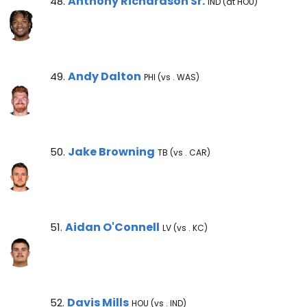
Anthony Richardson Sr. Note
Anthony Richardson Sr.
48.
IND (at HOU)
Andy Dalton Note
Andy Dalton
49.
PHI (vs . WAS)
Jake Browning Note
Jake Browning
50.
TB (vs . CAR)
Aidan O'Connell Note
Aidan O'Connell
51.
LV (vs . KC)
Davis Mills Note
Davis Mills
52.
HOU (vs . IND)