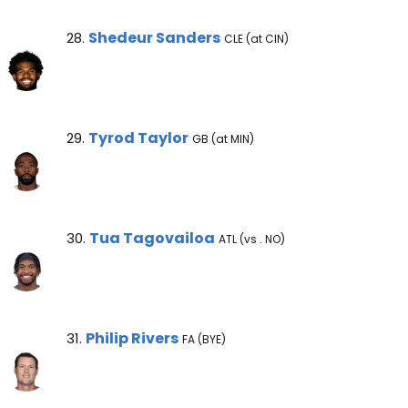
Shedeur Sanders Note
Shedeur Sanders
28.
CLE (at CIN)
Tyrod Taylor Note
Tyrod Taylor
29.
GB (at MIN)
Tua Tagovailoa Note
Tua Tagovailoa
30.
ATL (vs . NO)
Philip Rivers Note
Philip Rivers
31.
FA (BYE)