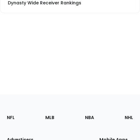
Dynasty Wide Receiver Rankings
Footer
Sections
NFL
MLB
NBA
NHL
of
the
Site
Advertisers
Mobile Apps