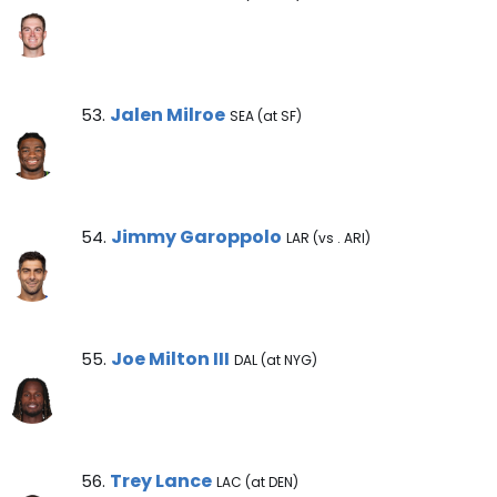
Jalen Milroe Note
Jalen Milroe
53.
SEA (at SF)
Jimmy Garoppolo Note
Jimmy Garoppolo
54.
LAR (vs . ARI)
Joe Milton III Note
Joe Milton III
55.
DAL (at NYG)
Trey Lance Note
Trey Lance
56.
LAC (at DEN)