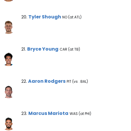
Tyler Shough Note
Tyler Shough
20.
NO (at ATL)
Bryce Young Note
Bryce Young
21.
CAR (at TB)
Aaron Rodgers Note
Aaron Rodgers
22.
PIT (vs . BAL)
Marcus Mariota Note
Marcus Mariota
23.
WAS (at PHI)