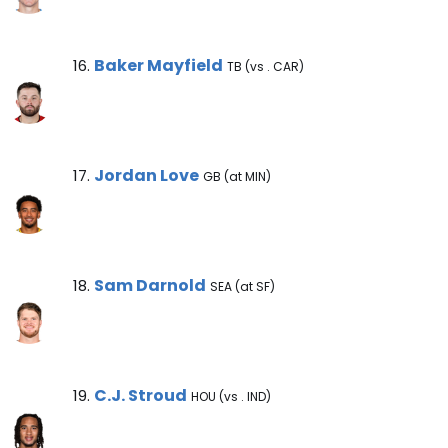
Baker Mayfield Note
Baker Mayfield
16.
TB (vs . CAR)
Jordan Love Note
Jordan Love
17.
GB (at MIN)
Sam Darnold Note
Sam Darnold
18.
SEA (at SF)
C.J. Stroud Note
C.J. Stroud
19.
HOU (vs . IND)