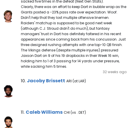
sacked five times in the defeat (Next Gen Stats).
Clearly, there was an effort to keep Dart in bubble wrap as the
Giants posted a -23% pass rate over expectation. Woof.
Didn't help that they lost multiple offensive linemen.
Raiders' matchup is supposed to be good next week
(although C.J. Stroud didn't do much), but fantasy
managers' trust in Dart has definitely faltered in his recent
appearances since coming back from his concussion. Just
three designed rushing attempts with one top-10 QB finish.
The Vikings defense (despite multiple injuries) pressured
Jaxson Dart on 9 of his 19 dropbacks in their Week 16 win,
holding him to 1 of 3 passing for 14 yards under pressure,
while sacking him 5 times.
32 weeks ago
Jacoby Brissett Note
Jacoby Brissett
10.
ARI (at LAR)
Caleb Williams Note
Caleb Williams
11.
CHI (vs . DET)