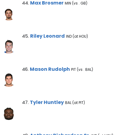
Max Brosmer Note
Max Brosmer
44.
MIN (vs . GB)
Riley Leonard Note
Riley Leonard
45.
IND (at HOU)
Mason Rudolph Note
Mason Rudolph
46.
PIT (vs . BAL)
Tyler Huntley Note
Tyler Huntley
47.
BAL (at PIT)