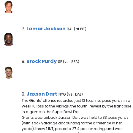
Lamar Jackson Note
Lamar Jackson
7.
BAL (at PIT)
Brock Purdy Note
Brock Purdy
8.
SF (vs . SEA)
Jaxson Dart Note
Jaxson Dart
9.
NYG (vs . DAL)
The Giants' offense recorded just 13 total net pass yards in a
Week 16 loss to the Vikings, the fourth-fewest by the franchise
in a game in the Super Bowl Era.
Giants quarterback Jaxson Dart was held to 33 pass yards
(with sack yardage accounting for the difference in net
yards), threw 1 INT, posted a 27.4 passer rating, and was