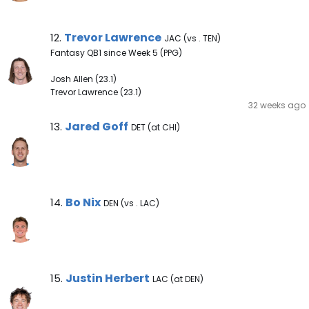
Trevor Lawrence Note
Trevor Lawrence
12.
JAC (vs . TEN)
Fantasy QB1 since Week 5 (PPG)
Josh Allen (23.1)
Trevor Lawrence (23.1)
32 weeks ago
Jared Goff Note
Jared Goff
13.
DET (at CHI)
Bo Nix Note
Bo Nix
14.
DEN (vs . LAC)
Justin Herbert Note
Justin Herbert
15.
LAC (at DEN)