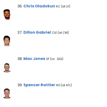
Chris Oladokun Note
Chris Oladokun
36.
KC (at LV)
Dillon Gabriel Note
Dillon Gabriel
37.
CLE (at CIN)
Mac Jones Note
Mac Jones
38.
SF (vs . SEA)
Spencer Rattler Note
Spencer Rattler
39.
NO (at ATL)