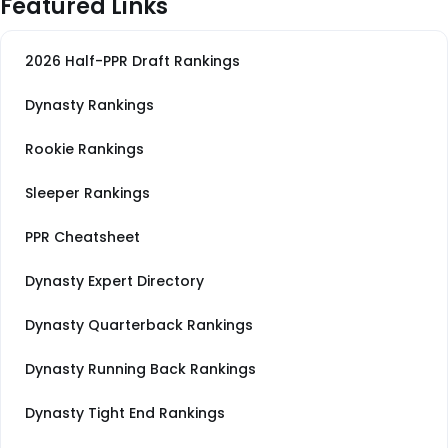
Featured Links
2026 Half-PPR Draft Rankings
Dynasty Rankings
Rookie Rankings
Sleeper Rankings
PPR Cheatsheet
Dynasty Expert Directory
Dynasty Quarterback Rankings
Dynasty Running Back Rankings
Dynasty Tight End Rankings