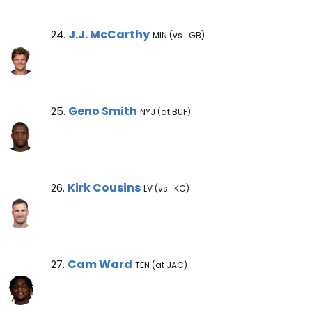
J.J. McCarthy Note
J.J. McCarthy
24.
MIN (vs . GB)
Geno Smith Note
Geno Smith
25.
NYJ (at BUF)
Kirk Cousins Note
Kirk Cousins
26.
LV (vs . KC)
Cam Ward Note
Cam Ward
27.
TEN (at JAC)