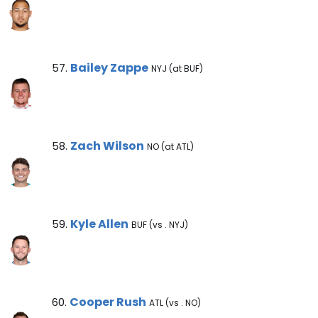
Bailey Zappe Note
Bailey Zappe
57.
NYJ (at BUF)
Zach Wilson Note
Zach Wilson
58.
NO (at ATL)
Kyle Allen Note
Kyle Allen
59.
BUF (vs . NYJ)
Cooper Rush Note
Cooper Rush
60.
ATL (vs . NO)