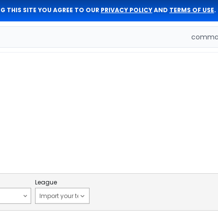
G THIS SITE YOU AGREE TO OUR
PRIVACY POLICY
AND
TERMS OF USE
.
comman
League