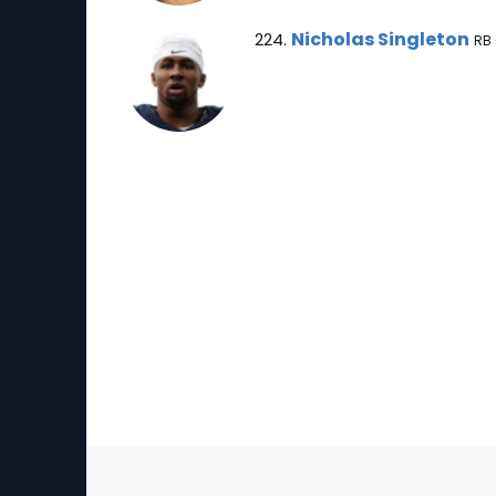
Nicholas Singleton Note
Nicholas Singleton
224.
RB 