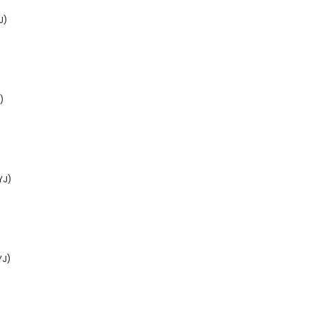
J)
)
YJ)
YJ)