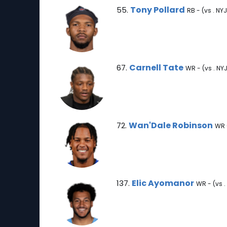
Tony Pollard Note
Tony Pollard
55.
RB - (vs . NYJ
Carnell Tate Note
Carnell Tate
67.
WR - (vs . NY
Wan'Dale Robinson Note
Wan'Dale Robinson
72.
WR -
Elic Ayomanor Note
Elic Ayomanor
137.
WR - (vs .