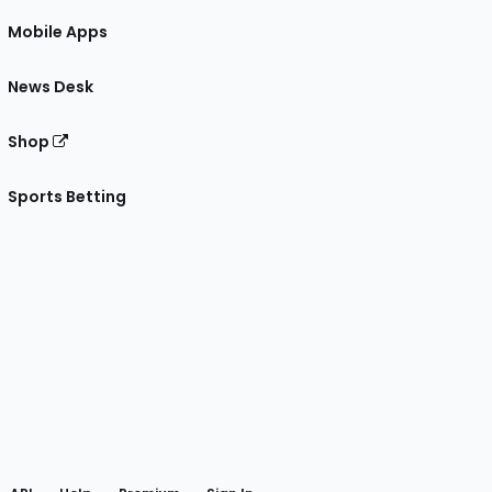
Mobile Apps
News Desk
Shop
Sports Betting
gram
 Facebook