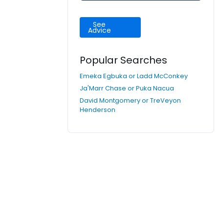
See
Advice
Popular Searches
Emeka Egbuka or Ladd McConkey
Ja'Marr Chase or Puka Nacua
David Montgomery or TreVeyon
Henderson