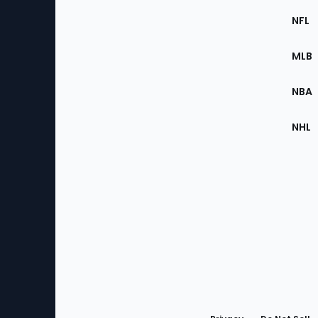
Footer
Sec
NFL
of
the
MLB
Site
NBA
NHL
Bottom
Menu