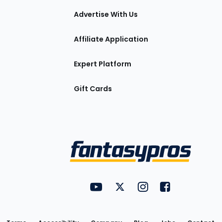
tions
Advertise With Us
Affiliate Application
Expert Platform
Gift Cards
Utility
FantasyPros on YouTube
FantasyPros on Twitter
FantasyPros on Insta
FantasyPros on
Links