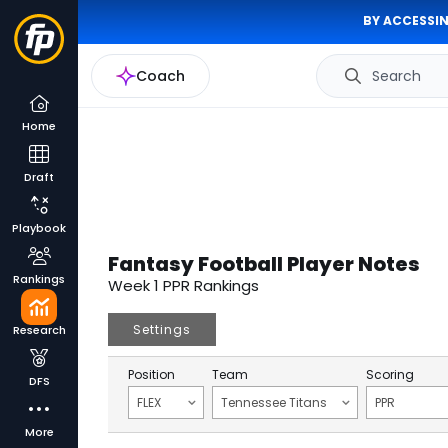
BY ACCESSIN
Coach
Search
Home
Draft
Playbook
Fantasy Football Player Notes
Rankings
Week 1 PPR Rankings
Settings
Research
Position
Team
Scoring
DFS
FLEX
Tennessee Titans
PPR
More