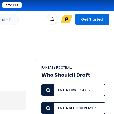
ACCEPT
d + K
Get Started
FANTASY FOOTBALL
Who Should I Draft