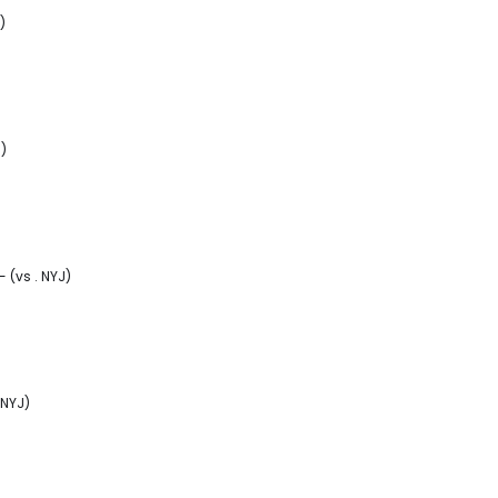
)
J)
 (vs . NYJ)
 NYJ)