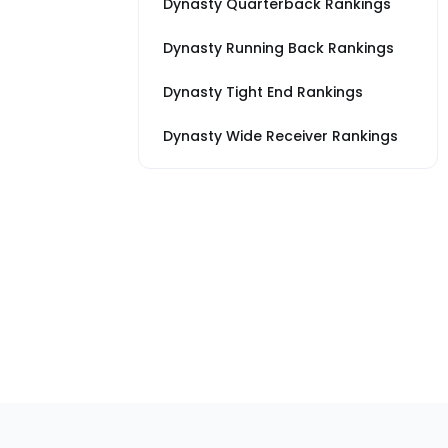
Dynasty Quarterback Rankings
Dynasty Running Back Rankings
Dynasty Tight End Rankings
Dynasty Wide Receiver Rankings