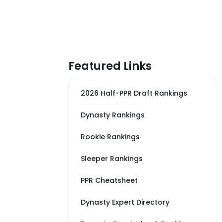
Featured Links
2026 Half-PPR Draft Rankings
Dynasty Rankings
Rookie Rankings
Sleeper Rankings
PPR Cheatsheet
Dynasty Expert Directory