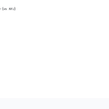
- (vs . NYJ)