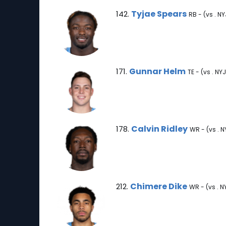
Tyjae Spears Note
Tyjae Spears
142.
RB - (vs . NY
Gunnar Helm Note
Gunnar Helm
171.
TE - (vs . NYJ
Calvin Ridley Note
Calvin Ridley
178.
WR - (vs . N
Chimere Dike Note
Chimere Dike
212.
WR - (vs . N