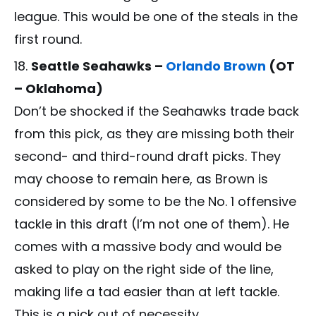
league. This would be one of the steals in the
first round.
Seattle Seahawks –
Orlando Brown
(OT
– Oklahoma)
Don’t be shocked if the Seahawks trade back
from this pick, as they are missing both their
second- and third-round draft picks. They
may choose to remain here, as Brown is
considered by some to be the No. 1 offensive
tackle in this draft (I’m not one of them). He
comes with a massive body and would be
asked to play on the right side of the line,
making life a tad easier than at left tackle.
This is a pick out of necessity.