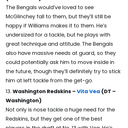
The Bengals would’ve loved to see
McGlinchey fall to them, but they’ll still be
happy if Williams makes it to them. He’s
undersized for a tackle, but he plays with
great technique and attitude. The Bengals
also have massive needs at guard, so they
could potentially ask him to move inside in
the future, though they’ll definitely try to stick
him at left tackle from the get-go.
Washington Redskins –
Vita Vea
(DT –
Washington)
Not only is nose tackle a huge need for the
Redskins, but they get one of the best
players in the draft at No. 13 with Vea. He’s