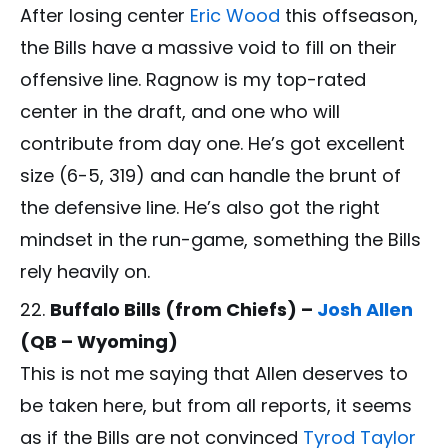
After losing center
Eric Wood
this offseason,
the Bills have a massive void to fill on their
offensive line. Ragnow is my top-rated
center in the draft, and one who will
contribute from day one. He’s got excellent
size (6-5, 319) and can handle the brunt of
the defensive line. He’s also got the right
mindset in the run-game, something the Bills
rely heavily on.
Buffalo Bills (from Chiefs) –
Josh Allen
(QB – Wyoming)
This is not me saying that Allen deserves to
be taken here, but from all reports, it seems
as if the Bills are not convinced
Tyrod Taylor