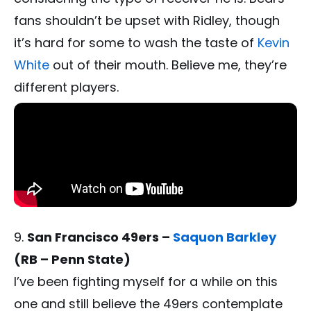
fans shouldn’t be upset with Ridley, though
it’s hard for some to wash the taste of
Kevin
White
out of their mouth. Believe me, they’re
different players.
San Francisco 49ers –
Saquon Barkley
(RB – Penn State)
I’ve been fighting myself for a while on this
one and still believe the 49ers contemplate