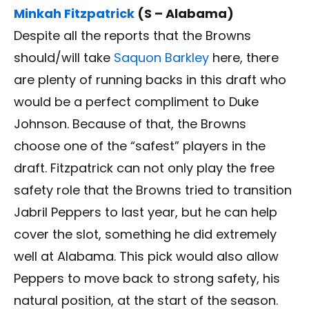
Minkah Fitzpatrick
(S – Alabama)
Despite all the reports that the Browns
should/will take
Saquon Barkley
here, there
are plenty of running backs in this draft who
would be a perfect compliment to Duke
Johnson. Because of that, the Browns
choose one of the “safest” players in the
draft. Fitzpatrick can not only play the free
safety role that the Browns tried to transition
Jabril Peppers to last year, but he can help
cover the slot, something he did extremely
well at Alabama. This pick would also allow
Peppers to move back to strong safety, his
natural position, at the start of the season.