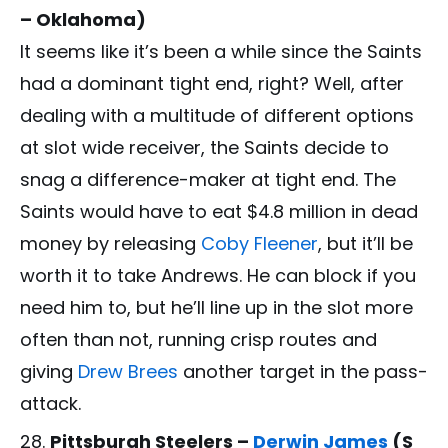
– Oklahoma)
It seems like it’s been a while since the Saints
had a dominant tight end, right? Well, after
dealing with a multitude of different options
at slot wide receiver, the Saints decide to
snag a difference-maker at tight end. The
Saints would have to eat $4.8 million in dead
money by releasing
Coby Fleener
, but it’ll be
worth it to take Andrews. He can block if you
need him to, but he’ll line up in the slot more
often than not, running crisp routes and
giving
Drew Brees
another target in the pass-
attack.
Pittsburgh Steelers –
Derwin James
(S