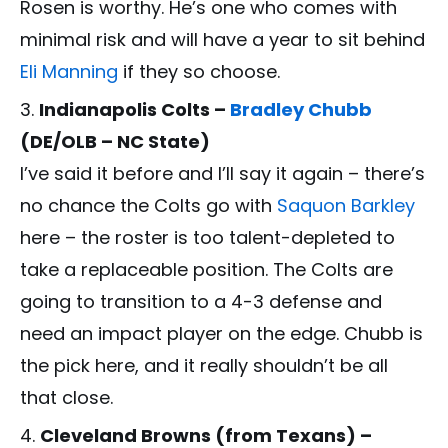
Rosen is worthy. He’s one who comes with
minimal risk and will have a year to sit behind
Eli Manning
if they so choose.
Indianapolis Colts –
Bradley Chubb
(DE/OLB – NC State)
I’ve said it before and I’ll say it again – there’s
no chance the Colts go with
Saquon Barkley
here – the roster is too talent-depleted to
take a replaceable position. The Colts are
going to transition to a 4-3 defense and
need an impact player on the edge. Chubb is
the pick here, and it really shouldn’t be all
that close.
Cleveland Browns (from Texans) –