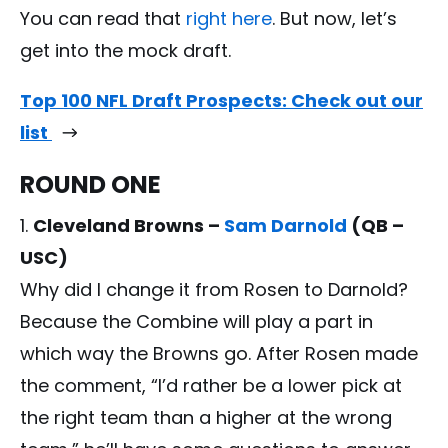
You can read that
right here
. But now, let’s
get into the mock draft.
Top 100 NFL Draft Prospects: Check out our
list
ROUND ONE
Cleveland Browns –
Sam Darnold
(QB –
USC)
Why did I change it from Rosen to Darnold?
Because the Combine will play a part in
which way the Browns go. After Rosen made
the comment, “I’d rather be a lower pick at
the right team than a higher at the wrong