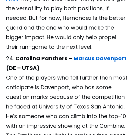
the versatility to play both positions, if
needed. But for now, Hernandez is the better
guard and the one who would make the
bigger impact. He would only help propel
their run-game to the next level.
Carolina Panthers –
Marcus Davenport
(DE – UTSA)
One of the players who fell further than most
anticipate is Davenport, who has some
question marks because of the competition
he faced at University of Texas San Antonio.
He’s someone who can climb into the top-10
with an impressive showing at the Combine.