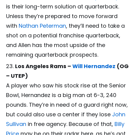
is their long-term solution at quarterback.
Unless they’re prepared to move forward
with
Nathan Peterman
, they’ll need to take a
shot on a potential franchise quarterback,
and Allen has the most upside of the
remaining quarterback prospects.
Los Angeles Rams –
Will Hernandez
(OG
– UTEP)
A player who saw his stock rise at the Senior
Bowl, Hernandez is a big man at 6-3, 240
pounds. They’re in need of a guard right now,
but could also use a center if they lose
John
Sullivan
in free agency. Because of that,
Billy
Price
may be on their radar here, as he’s got