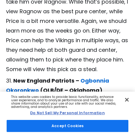
take him over Ragnow. While that’s possible, I
view Ragnow as the best pure center, while
Price is a bit more versatile. Again, we should
learn more as the weeks go on. Either way,
Price can help the Vikings in multiple ways, as
they need help at both guard and center,
allowing them to pick where they place him.
Some will view this pick as a steal.
New England Patriots –
Ogbonnia
Okoronkwo
(OLB/DE – Oklahoma)
This website uses cookies to provide basic functionality, enhance
Knowing that the Patriots have holes all over
user experience, and to analyze performance and traffic. We also
share information about your use of our site with our social media,
advertising, and analytics partners.
their front seven, picking a player like
Do Not Sell My Personal Information
Okoronkwo makes plenty of sense. He’s a
Accept Cookies
versatile player who might be best suited as