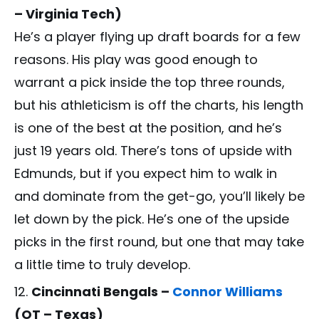
– Virginia Tech)
He’s a player flying up draft boards for a few
reasons. His play was good enough to
warrant a pick inside the top three rounds,
but his athleticism is off the charts, his length
is one of the best at the position, and he’s
just 19 years old. There’s tons of upside with
Edmunds, but if you expect him to walk in
and dominate from the get-go, you’ll likely be
let down by the pick. He’s one of the upside
picks in the first round, but one that may take
a little time to truly develop.
Cincinnati Bengals –
Connor Williams
(OT – Texas)