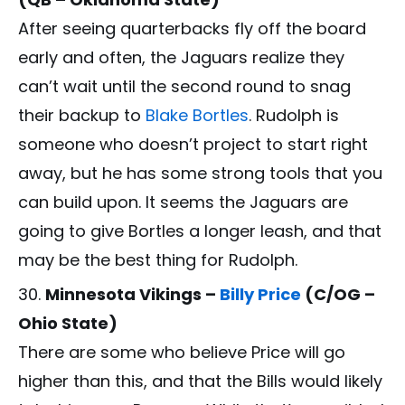
After seeing quarterbacks fly off the board
early and often, the Jaguars realize they
can’t wait until the second round to snag
their backup to
Blake Bortles
. Rudolph is
someone who doesn’t project to start right
away, but he has some strong tools that you
can build upon. It seems the Jaguars are
going to give Bortles a longer leash, and that
may be the best thing for Rudolph.
Minnesota Vikings –
Billy Price
(C/OG –
Ohio State)
There are some who believe Price will go
higher than this, and that the Bills would likely