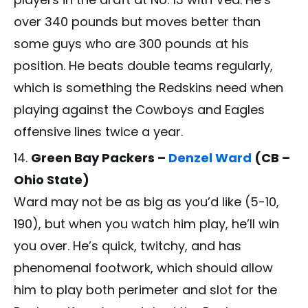
over 340 pounds but moves better than
some guys who are 300 pounds at his
position. He beats double teams regularly,
which is something the Redskins need when
playing against the Cowboys and Eagles
offensive lines twice a year.
Green Bay Packers –
Denzel Ward
(CB –
Ohio State)
Ward may not be as big as you’d like (5-10,
190), but when you watch him play, he’ll win
you over. He’s quick, twitchy, and has
phenomenal footwork, which should allow
him to play both perimeter and slot for the