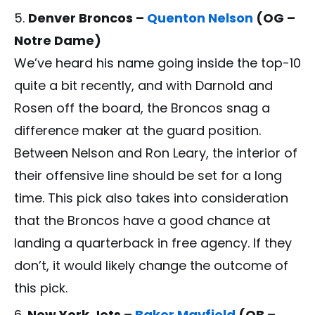
Denver Broncos –
Quenton Nelson
(OG –
Notre Dame)
We’ve heard his name going inside the top-10
quite a bit recently, and with Darnold and
Rosen off the board, the Broncos snag a
difference maker at the guard position.
Between Nelson and Ron Leary, the interior of
their offensive line should be set for a long
time. This pick also takes into consideration
that the Broncos have a good chance at
landing a quarterback in free agency. If they
don’t, it would likely change the outcome of
this pick.
New York Jets –
Baker Mayfield
(QB –