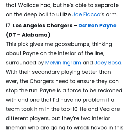
that Wallace had, but he’s able to separate
on the deep ball to utilize
Joe Flacco
‘s arm.
Los Angeles Chargers –
Da’Ron Payne
(DT – Alabama)
This pick gives me goosebumps, thinking
about Payne on the interior of the line,
surrounded by
Melvin Ingram
and
Joey Bosa
.
With their secondary playing better than
ever, the Chargers need to ensure they can
stop the run. Payne is a force to be reckoned
with and one that I’d have no problem if a
team took him in the top-10. He and Vea are
different players, but they’re two interior
lineman who are going to wreak havoc in this