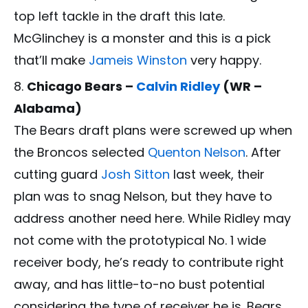
top left tackle in the draft this late.
McGlinchey is a monster and this is a pick
that’ll make
Jameis Winston
very happy.
Chicago Bears –
Calvin Ridley
(WR –
Alabama)
The Bears draft plans were screwed up when
the Broncos selected
Quenton Nelson
. After
cutting guard
Josh Sitton
last week, their
plan was to snag Nelson, but they have to
address another need here. While Ridley may
not come with the prototypical No. 1 wide
receiver body, he’s ready to contribute right
away, and has little-to-no bust potential
considering the type of receiver he is. Bears