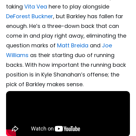
taking
Vita Vea
here to play alongside
DeForest Buckner
, but Barkley has fallen far
enough. He’s a three-down back that can
come in and play right away, eliminating the
question marks of
Matt Breida
and
Joe
Williams
as their starting duo of running
backs. With how important the running back
position is in Kyle Shanahan’s offense; the
pick of Barkley makes sense.