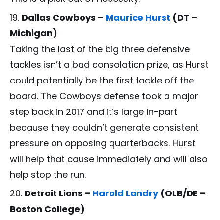
Dallas Cowboys –
Maurice Hurst
(DT –
Michigan)
Taking the last of the big three defensive
tackles isn’t a bad consolation prize, as Hurst
could potentially be the first tackle off the
board. The Cowboys defense took a major
step back in 2017 and it’s large in-part
because they couldn’t generate consistent
pressure on opposing quarterbacks. Hurst
will help that cause immediately and will also
help stop the run.
Detroit Lions –
Harold Landry
(OLB/DE –
Boston College)