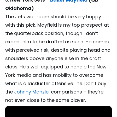
Oklahoma)
The Jets war room should be very happy
with this pick. Mayfield is my top prospect at
the quarterback position, though I don’t
expect him to be drafted as such. He comes
with perceived risk, despite playing head and
shoulders above anyone else in the draft
class. He’s well equipped to handle the New
York media and has mobility to overcome
what is a lackluster offensive line. Don’t buy
the
Johnny Manziel
comparisons – they’re
not even close to the same player.