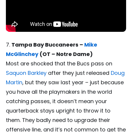
Tampa Bay Buccaneers –
Mike
McGlinchey
(OT – Notre Dame)
Most are shocked that the Bucs pass on
Saquon Barkley
after they just released
Doug
Martin
, but they saw last year – just because
you have all the playmakers in the world
catching passes, it doesn’t mean your
quarterback stays upright to throw it to
them. They badly need to upgrade their
offensive line, and it’s not common to get the