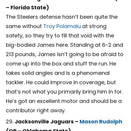
– Florida State)
The Steelers defense hasn’t been quite the
same without
Troy Polamalu
at strong
safety, so they try to fill that void with the
big-bodied James here. Standing at 6-2 and
213 pounds, James isn’t going to be afraid to
come up into the box and stuff the run. He
takes solid angles and is a phenomenal
tackler. He could improve in coverage, but
that’s not what you primarily bring him in for.
He’s got an excellent motor and should be a
contributor right away.
Jacksonville Jaguars –
Mason Rudolph
(QB – Oklahoma State)