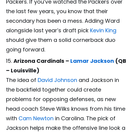
Packers. If you’ve watched the Packers over
the last few years, you know that their
secondary has been a mess. Adding Ward
alongside last year’s draft pick
Kevin King
should give them a solid cornerback duo
going forward.
Arizona Cardinals –
Lamar Jackson
(QB
– Louisville)
The idea of
David Johnson
and Jackson in
the backfield together could create
problems for opposing defenses, as new
head coach Steve Wilks knows from his time
with
Cam Newton
in Carolina. The pick of
Jackson helps make the offensive line look a