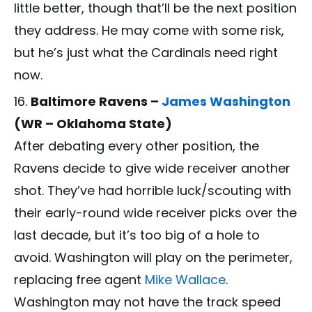
little better, though that’ll be the next position
they address. He may come with some risk,
but he’s just what the Cardinals need right
now.
Baltimore Ravens –
James Washington
(WR – Oklahoma State)
After debating every other position, the
Ravens decide to give wide receiver another
shot. They’ve had horrible luck/scouting with
their early-round wide receiver picks over the
last decade, but it’s too big of a hole to
avoid. Washington will play on the perimeter,
replacing free agent
Mike Wallace
.
Washington may not have the track speed