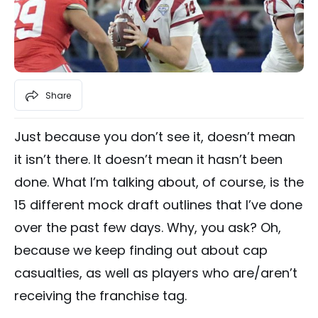
Share
Just because you don’t see it, doesn’t mean
it isn’t there. It doesn’t mean it hasn’t been
done. What I’m talking about, of course, is the
15 different mock draft outlines that I’ve done
over the past few days. Why, you ask? Oh,
because we keep finding out about cap
casualties, as well as players who are/aren’t
receiving the franchise tag.