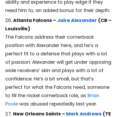
ability and experience to play edge if they
need him to, an added bonus for their depth.
Atlanta Falcons –
Jaire Alexander
(CB –
Louisville)
The Falcons address their cornerback
position with Alexander here, and he’s a
perfect fit to a defense that plays with a lot
of passion. Alexander will get under opposing
wide receivers’ skin and plays with a lot of
confidence. He’s a bit small, but that’s
perfect for what the Falcons need, someone
to fill the nickel cornerback role, as
Brian
Poole
was abused repeatedly last year.
New Orleans Saints –
Mark Andrews
(TE