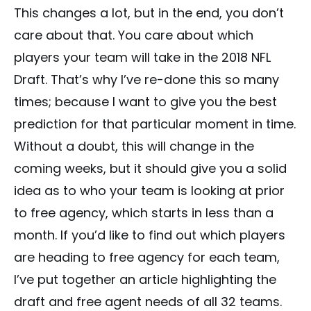
This changes a lot, but in the end, you don’t
care about that. You care about which
players your team will take in the 2018 NFL
Draft. That’s why I’ve re-done this so many
times; because I want to give you the best
prediction for that particular moment in time.
Without a doubt, this will change in the
coming weeks, but it should give you a solid
idea as to who your team is looking at prior
to free agency, which starts in less than a
month. If you’d like to find out which players
are heading to free agency for each team,
I’ve put together an article highlighting the
draft and free agent needs of all 32 teams.