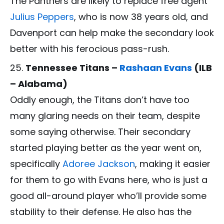
The Panthers are likely to replace free agent
Julius Peppers
, who is now 38 years old, and
Davenport can help make the secondary look
better with his ferocious pass-rush.
Tennessee Titans –
Rashaan Evans
(ILB
– Alabama)
Oddly enough, the Titans don’t have too
many glaring needs on their team, despite
some saying otherwise. Their secondary
started playing better as the year went on,
specifically
Adoree Jackson
, making it easier
for them to go with Evans here, who is just a
good all-around player who’ll provide some
stability to their defense. He also has the