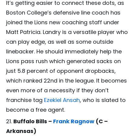
It’s getting easier to connect these dots, as
Boston College’s defensive line coach has
joined the Lions new coaching staff under
Matt Patricia. Landry is a versatile player who
can play edge, as well as some outside
linebacker. He should immediately help the
Lions pass rush which generated sacks on
just 5.8 percent of opponent dropbacks,
which ranked 22nd in the league. It becomes
even more of a necessity if they don’t
franchise tag
Ezekiel Ansah
, who is slated to
become a free agent.
Buffalo Bills –
Frank Ragnow
(C –
Arkansas)