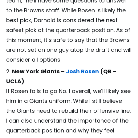
team,” he’ll have some questions to answer
to the Browns staff. While Rosen is likely the
best pick, Darnold is considered the next
safest pick at the quarterback position. As of
this moment, it’s safe to say that the Browns
are not set on one guy atop the draft and will
consider all options.
New York Giants –
Josh Rosen
(QB –
UCLA)
If Rosen fails to go No. 1 overall, we’ll likely see
him in a Giants uniform. While I still believe
the Giants need to rebuild their offensive line,
I can also understand the importance of the
quarterback position and why they feel