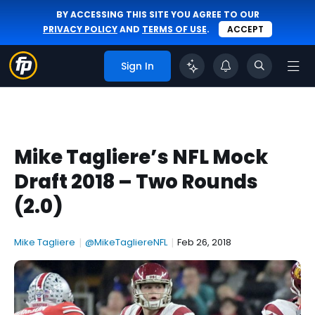
BY ACCESSING THIS SITE YOU AGREE TO OUR
PRIVACY POLICY
AND
TERMS OF USE
.
ACCEPT
Sign In
Mike Tagliere’s NFL Mock
Draft 2018 – Two Rounds
(2.0)
Mike Tagliere
|
@MikeTagliereNFL
|
Feb 26, 2018