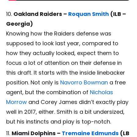
Oakland Raiders –
Roquan Smith
(ILB –
Georgia)
Knowing how the Raiders defense was
supposed to look last year, compared to
how they actually looked, expect them to
focus a lot of attention on their defense in
this draft. It starts with the inside linebacker
position. Not only is
Navorro Bowman
a free
agent, but the combination of
Nicholas
Morrow
and Corey James didn’t exactly play
well in 2017, either. Smith is a bit undersized,
but his instincts and play is top-notch.
Miami Dolphins –
Tremaine Edmunds
(LB