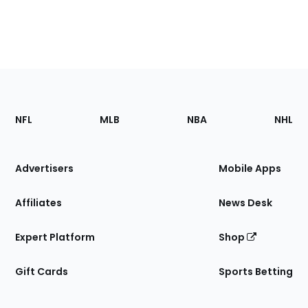
Footer
Sections
NFL
MLB
NBA
NHL
of
the
Site
Advertisers
Mobile Apps
Affiliates
News Desk
Expert Platform
Shop
Gift Cards
Sports Betting