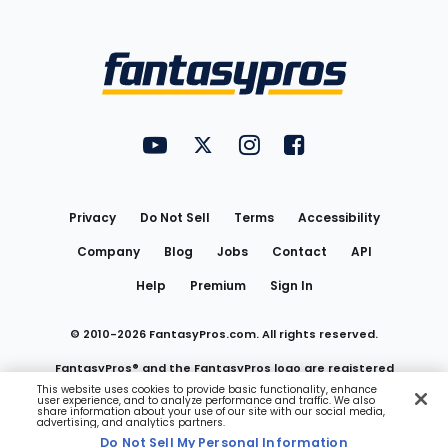
Bottom
Menu
FantasyPros on YouTube
FantasyPros on Twitter
FantasyPros on Instagram
FantasyPros on Face
Utility
Links
Privacy
Do Not Sell
Terms
Accessibility
Company
Blog
Jobs
Contact
API
Help
Premium
Sign In
© 2010-
2026
FantasyPros.com. All rights reserved.
FantasyPros® and the FantasyPros logo are registered
This website uses cookies to provide basic functionality, enhance
user experience, and to analyze performance and traffic. We also
trademarks of Marzen Media LLC
share information about your use of our site with our social media,
advertising, and analytics partners.
Do Not Sell My Personal Information
Do Not Sell My Personal Information