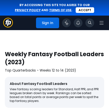
BY ACCESSING THIS SITE YOU AGREE TO OUR
PRIVACY POLICY
AND
TERMS OF USE
.
ACCEPT
Sign In
Weekly Fantasy Football Leaders
(2023)
Top Quarterbacks - Weeks 12 to 14 (2023)
About Fantasy Football Leaders
View fantasy scoring leaders for Standard, Half PPR, and PPR
leagues broken down by week. Rankings can be sorted
based on total points or average points per week to spot the
top fantasy players.