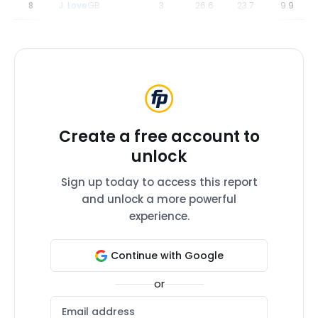
8
J. Love
GB
3
26.6
23.7
9.9
Create a free account to
unlock
Sign up today to access this report
and unlock a more powerful
experience.
Continue with Google
or