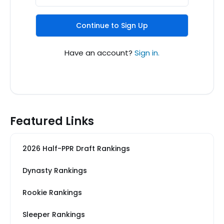
Continue to Sign Up
Have an account?
Sign in.
Featured Links
2026 Half-PPR Draft Rankings
Dynasty Rankings
Rookie Rankings
Sleeper Rankings