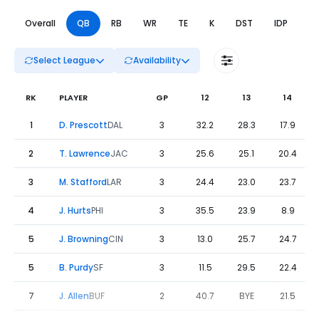
Overall
QB
RB
WR
TE
K
DST
IDP
DL
Select League
Availability
RK
PLAYER
GP
12
13
14
Fantasy Football Leaders Weeks 12 to 14 - QB | FantasyPr
1
D. Prescott
DAL
3
32.2
28.3
17.9
2
T. Lawrence
JAC
3
25.6
25.1
20.4
3
M. Stafford
LAR
3
24.4
23.0
23.7
4
J. Hurts
PHI
3
35.5
23.9
8.9
5
J. Browning
CIN
3
13.0
25.7
24.7
5
B. Purdy
SF
3
11.5
29.5
22.4
7
J. Allen
BUF
2
40.7
BYE
21.5