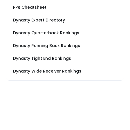
PPR Cheatsheet
Dynasty Expert Directory
Dynasty Quarterback Rankings
Dynasty Running Back Rankings
Dynasty Tight End Rankings
Dynasty Wide Receiver Rankings